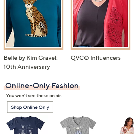
Belle by Kim Gravel:
QVC® Influencers
10th Anniversary
Online-Only Fashion
You won't see these on air.
Shop Online Only