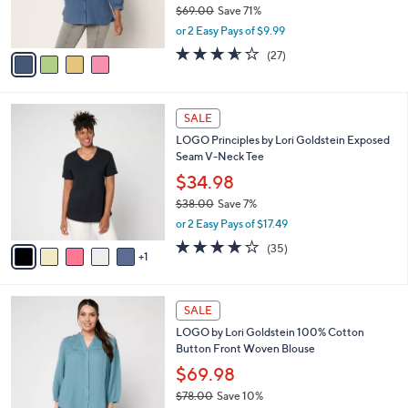
$69.00
Save 71%
s
,
or 2 Easy Pays of $9.99
A
w
v
3.5
27
(27)
a
a
of
Reviews
s
i
5
,
l
Stars
$
6
a
SALE
6
C
b
LOGO Principles by Lori Goldstein Exposed
9
o
l
Seam V-Neck Tee
.
l
e
0
o
$34.98
0
r
$38.00
Save 7%
s
,
or 2 Easy Pays of $17.49
A
w
v
4.2
35
(35)
a
1
a
of
Reviews
s
i
5
,
l
Stars
$
3
a
SALE
3
C
b
LOGO by Lori Goldstein 100% Cotton
8
o
l
Button Front Woven Blouse
.
l
e
0
o
$69.98
0
r
$78.00
Save 10%
s