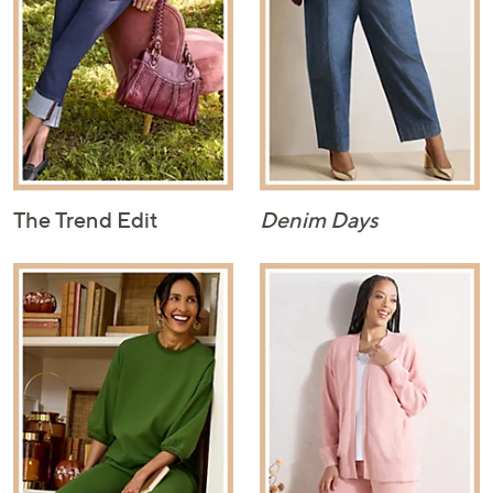
The Trend Edit
Denim Days