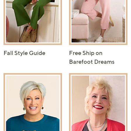
Fall Style Guide
Free Ship on
Barefoot Dreams