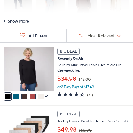
Activewear
Fashion Sets
Loungewear
Accessories
Show More
Sort
Sort:
Most Relevant
All Filters
By:
s
6
BIG DEAL
Your
C
Selections:
Recently On Air
o
l
Belle by Kim Gravel TripleLuxe Micro Rib
o
Crewneck Top
r
,
$34.98
$42.00
s
w
A
or 2 Easy Pays of $17.49
a
v
s
4.3
31
(31)
1
a
,
of
Reviews
i
$
5
l
4
Stars
5
a
2
BIG DEAL
C
b
.
Jockey Elance Breathe Hi-Cut Panty Set of 7
o
l
0
,
l
$49.98
e
0
$60.00
w
o