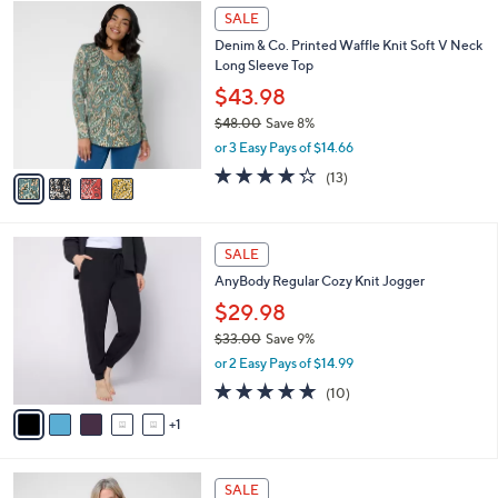
$
4
a
SALE
7
C
b
Denim & Co. Printed Waffle Knit Soft V Neck
3
o
l
Long Sleeve Top
.
l
e
0
o
$43.98
0
r
$48.00
Save 8%
s
,
or 3 Easy Pays of $14.66
A
w
v
4.2
13
(13)
a
a
of
Reviews
s
i
5
,
l
Stars
$
6
a
SALE
4
C
b
AnyBody Regular Cozy Knit Jogger
8
o
l
.
l
$29.98
e
0
o
$33.00
Save 9%
0
r
,
or 2 Easy Pays of $14.99
s
w
A
5.0
10
(10)
a
v
of
Reviews
s
1
a
5
,
i
Stars
$
l
3
5
a
SALE
3