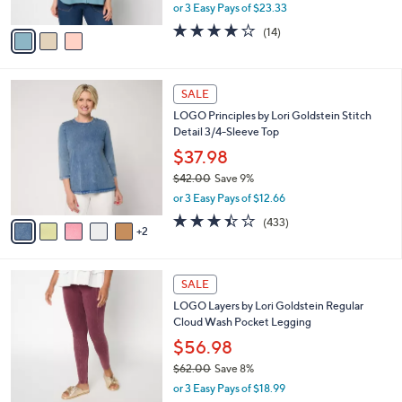
,
or 3 Easy Pays of $23.33
A
w
v
4.0
14
(14)
a
a
of
Reviews
s
i
5
,
l
Stars
$
7
a
SALE
7
C
b
LOGO Principles by Lori Goldstein Stitch
8
o
l
Detail 3/4-Sleeve Top
.
l
e
0
o
$37.98
0
r
$42.00
Save 9%
s
,
or 3 Easy Pays of $12.66
A
w
v
3.4
433
(433)
a
2
a
of
Reviews
s
i
5
,
l
Stars
$
5
a
SALE
4
C
b
LOGO Layers by Lori Goldstein Regular
2
o
l
Cloud Wash Pocket Legging
.
l
e
0
o
$56.98
0
r
$62.00
Save 8%
s
,
or 3 Easy Pays of $18.99
A
w