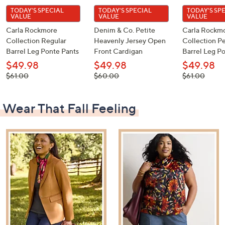
TODAY'S SPECIAL
TODAY'S SPECIAL
TODAY'S SP
VALUE
VALUE
VALUE
Carla Rockmore
Denim & Co. Petite
Carla Rockm
Collection Regular
Heavenly Jersey Open
Collection Pe
Barrel Leg Ponte Pants
Front Cardigan
Barrel Leg P
$49.98
$49.98
$49.98
, was,
, was,
, was,
$61.00
$60.00
$61.00
$61.00
$60.00
$61.00
Wear That Fall Feeling