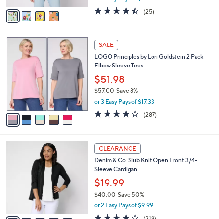
w
v
4.4
25
(25)
a
a
of
Reviews
s
i
5
,
l
Stars
$
5
a
SALE
4
C
b
LOGO Principles by Lori Goldstein 2 Pack
8
o
l
Elbow Sleeve Tees
.
l
e
0
o
$51.98
0
r
$57.00
Save 8%
s
,
or 3 Easy Pays of $17.33
A
w
v
4.0
287
(287)
a
a
of
Reviews
s
i
5
,
l
Stars
$
8
a
CLEARANCE
5
C
b
Denim & Co. Slub Knit Open Front 3/4-
7
o
l
Sleeve Cardigan
.
l
e
0
o
$19.99
0
r
$40.00
Save 50%
s
,
or 2 Easy Pays of $9.99
A
w
v
4.1
219
(219)