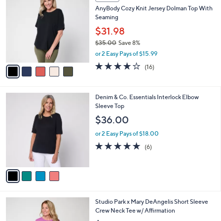
C
b
AnyBody Cozy Knit Jersey Dolman Top With
.
o
l
Seaming
0
l
e
0
o
$31.98
r
$35.00
Save 8%
s
,
or 2 Easy Pays of $15.99
A
w
v
3.7
16
(16)
a
a
of
Reviews
s
i
5
,
l
Stars
$
4
Denim & Co. Essentials Interlock Elbow
a
3
C
Sleeve Top
b
5
o
l
$36.00
.
l
e
0
o
or 2 Easy Pays of $18.00
0
r
5.0
6
(6)
s
of
Reviews
A
5
v
Stars
a
i
l
4
Studio Park x Mary DeAngelis Short Sleeve
a
C
Crew Neck Tee w/ Affirmation
b
o
l