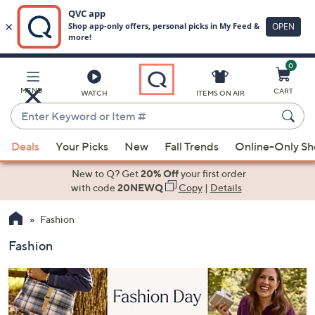
0
Skip
to
Main
MENU
CART
WATCH
ITEMS ON AIR
Content
Enter
Keyword
When
or
Deals
Your Picks
New
Fall Trends
Online-Only S
suggestions
Item
are
New to Q? Get
20% Off
your first order
#
available,
with code
20NEWQ
Copy
|
Details
use
Fashion
the
up
Fashion
and
down
arrow
keys