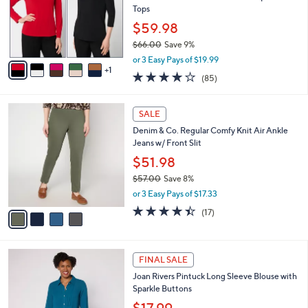
0
o
Tops
0
r
$59.98
s
$66.00
Save 9%
A
,
v
or 3 Easy Pays of $19.99
w
1
a
3.8
85
(85)
a
i
of
Reviews
s
l
5
,
a
4
Stars
SALE
$
b
C
6
Denim & Co. Regular Comfy Knit Air Ankle
l
o
6
Jeans w/ Front Slit
e
l
.
o
$51.98
0
r
$57.00
Save 8%
0
s
,
or 3 Easy Pays of $17.33
A
w
v
4.3
17
(17)
a
a
of
Reviews
s
i
5
,
l
Stars
$
3
a
FINAL SALE
5
C
b
Joan Rivers Pintuck Long Sleeve Blouse with
7
o
l
Sparkle Buttons
.
l
e
0
o