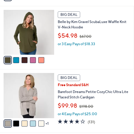
i
$
l
4
5
a
2
BIG DEAL
C
b
.
Belle by Kim Gravel ScubaLuxe Waffle Knit
o
l
0
V-Neck Hoodie
l
e
0
,
o
$54.98
$67.00
w
r
or 3 Easy Pays of $18.33
a
s
s
A
,
v
$
a
6
i
7
l
6
.
a
BIG DEAL
C
0
b
Free Standard S&H
o
0
l
l
Barefoot Dreams Petite CozyChic Ultra Lite
e
o
Placed Stitch Cardigan
r
,
$99.98
$198.00
s
w
A
or 4 Easy Pays of $25.00
a
v
s
3.9
131
(131)
1
a
,
of
Reviews
i
$
5