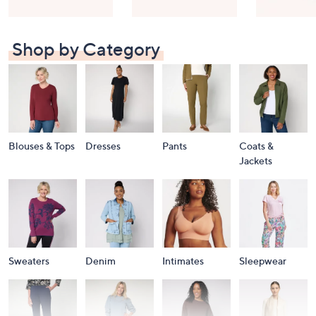
Shop by Category
Blouses & Tops
Dresses
Pants
Coats &
Jackets
Sweaters
Denim
Intimates
Sleepwear