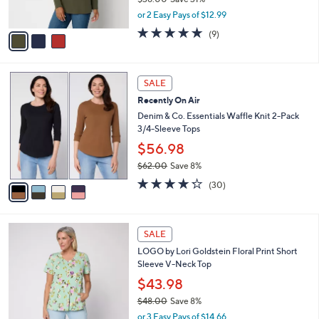
s
,
or 2 Easy Pays of $12.99
A
w
v
4.7
9
(9)
a
a
of
Reviews
s
i
5
,
l
Stars
$
4
a
SALE
3
C
b
Recently On Air
8
o
l
.
l
Denim & Co. Essentials Waffle Knit 2-Pack
e
0
o
3/4-Sleeve Tops
0
r
$56.98
s
$62.00
Save 8%
A
,
v
4.2
30
(30)
w
a
of
Reviews
a
i
5
s
l
Stars
4
,
a
SALE
C
$
b
LOGO by Lori Goldstein Floral Print Short
o
6
l
Sleeve V-Neck Top
l
2
e
o
.
$43.98
r
0
$48.00
Save 8%
s
0
,
or 3 Easy Pays of $14.66
A