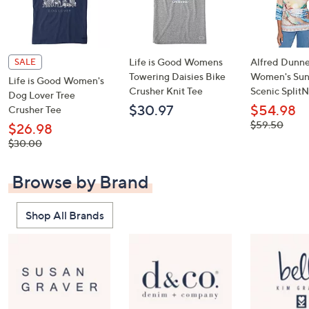
Life is Good Womens
Alfred Dunne
SALE
Towering Daisies Bike
Women's Sun
Life is Good Women's
Crusher Knit Tee
Scenic Split
Dog Lover Tree
$30.97
$54.98
Crusher Tee
, was,
$59.50
$26.98
$59.50
, was,
$30.00
$30.00
Browse by Brand
Shop All Brands