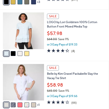
a
3
a
of
Reviews
s
i
5
,
l
Stars
$
4
a
SALE
4
C
b
LOGO by Lori Goldstein 100% Cotton
0
o
l
Button Front Mixed Media Top
.
l
e
0
o
$57.98
0
r
$64.00
Save 9%
s
,
or 3 Easy Pays of $19.33
A
w
v
4.2
4
(4)
a
a
of
Reviews
s
i
5
,
l
Stars
$
6
a
SALE
6
C
b
Belle by Kim Gravel Packabelle Slay the
4
o
l
Vacay Tie Shirt
.
l
e
0
o
$58.98
0
r
$65.00
Save 9%
s
,
or 3 Easy Pays of $19.66
A
w
v
3.6
66
(66)
a
1
a
of
Reviews
s