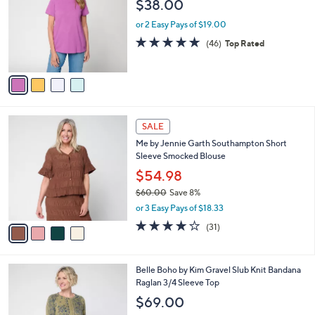
$38.00
l
e
o
or 2 Easy Pays of $19.00
r
4.8
46
(46)
Top Rated
s
of
Reviews
A
5
v
Stars
a
i
l
4
a
SALE
C
b
Me by Jennie Garth Southampton Short
o
l
Sleeve Smocked Blouse
l
e
o
$54.98
r
$60.00
Save 8%
s
,
or 3 Easy Pays of $18.33
A
w
v
3.9
31
(31)
a
a
of
Reviews
s
i
5
,
l
Stars
$
3
Belle Boho by Kim Gravel Slub Knit Bandana
a
6
C
Raglan 3/4 Sleeve Top
b
0
o
l
$69.00
.
l
e