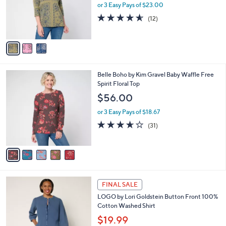
0
o
or 3 Easy Pays of $23.00
0
r
4.5
12
(12)
s
of
Reviews
A
5
v
Stars
a
i
l
5
Belle Boho by Kim Gravel Baby Waffle Free
a
C
Spirit Floral Top
b
o
l
$56.00
l
e
o
or 3 Easy Pays of $18.67
r
3.6
31
(31)
s
of
Reviews
A
5
v
Stars
a
i
l
4
a
FINAL SALE
C
b
LOGO by Lori Goldstein Button Front 100%
o
l
Cotton Washed Shirt
l
e
o
$19.99
r