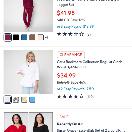
o
l
Jogger Set
.
l
e
0
o
$41.98
0
r
$48.00
Save 12%
s
,
or 3 Easy Pays of $13.99
A
w
v
3.3
3
(3)
a
1
a
of
Reviews
s
i
5
,
l
Stars
$
4
a
CLEARANCE
4
C
b
Carla Rockmore Collection Regular Cinch
8
o
l
Waist 3/4 Slv Shirt
.
l
e
0
o
$34.99
0
r
$65.00
Save 46%
s
,
or 2 Easy Pays of $17.50
A
w
v
4.2
119
(119)
a
a
of
Reviews
s
i
5
,
l
Stars
$
6
a
SALE
6
C
b
Recently On Air
5
o
l
.
l
Susan Graver Essentials Set of 2 Liquid Knit
e