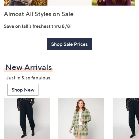
or
swipe
Almost All Styles on Sale
left
and
Save on fall's freshest thru 8/8!
right
on
Shop Sale Prices
touch
devices
to
New Arrivals
review.
Just in & so fabulous.
Shop New