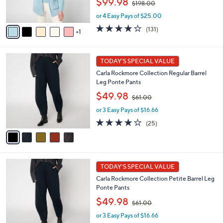
$99.98
$198.00
s
w
A
or 4 Easy Pays of $25.00
a
v
s
3.9
131
(131)
1
a
,
of
Reviews
i
$
5
l
1
Stars
5
a
TODAY'S SPECIAL VALUE
9
C
b
8
Carla Rockmore Collection Regular Barrel
o
l
.
Leg Ponte Pants
l
e
0
,
o
$49.98
0
$61.00
w
r
or 3 Easy Pays of $16.66
a
s
s
A
4.1
25
(25)
,
v
of
Reviews
$
a
5
6
i
Stars
1
l
5
.
a
TODAY'S SPECIAL VALUE
C
0
b
Carla Rockmore Collection Petite Barrel Leg
o
0
l
Ponte Pants
l
e
,
o
$49.98
$61.00
w
r
or 3 Easy Pays of $16.66
a
s