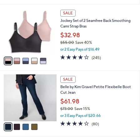
i
5
,
l
Stars
$
5
a
SALE
6
C
b
Jockey Set of 2 Seamfree Back Smoothing
5
o
l
Cami Strap Bras
.
l
e
0
o
$32.98
0
r
$55.00
Save 40%
s
,
or 2 Easy Pays of $16.49
A
w
v
4.1
245
(245)
a
a
of
Reviews
s
i
5
,
l
Stars
$
4
a
SALE
5
C
b
Belle by Kim Gravel Petite Flexibelle Boot
5
o
l
Cut Jean
.
l
e
0
o
$61.98
0
r
$73.00
Save 15%
s
,
or 3 Easy Pays of $20.66
A
w
v
4.2
80
(80)
a
a
of
Reviews
s
i
5
,
l
Stars