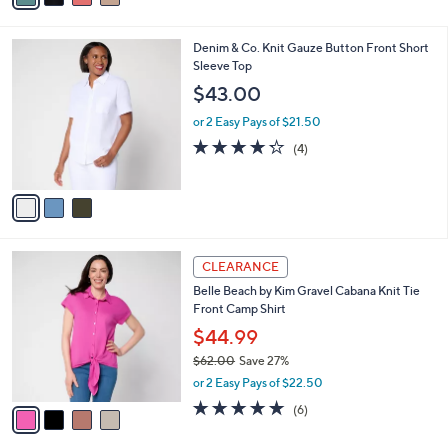
i
l
3
Denim & Co. Knit Gauze Button Front Short
a
C
Sleeve Top
b
o
l
$43.00
l
e
o
or 2 Easy Pays of $21.50
r
4.2
4
(4)
s
of
Reviews
A
5
v
Stars
a
i
l
4
a
CLEARANCE
C
b
Belle Beach by Kim Gravel Cabana Knit Tie
o
l
Front Camp Shirt
l
e
o
$44.99
r
$62.00
Save 27%
s
,
or 2 Easy Pays of $22.50
A
w
v
4.7
6
(6)
a
a
of
Reviews
s
i
5