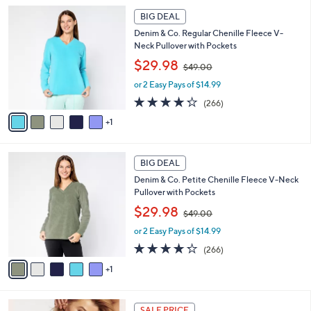
l
1
Stars
6
a
BIG DEAL
9
C
b
8
Denim & Co. Regular Chenille Fleece V-
o
l
.
Neck Pullover with Pockets
l
e
0
,
o
$29.98
0
$49.00
w
r
or 2 Easy Pays of $14.99
a
s
s
A
4.2
266
(266)
,
v
of
Reviews
1
$
a
5
4
i
Stars
9
l
6
.
a
BIG DEAL
C
0
b
Denim & Co. Petite Chenille Fleece V-Neck
o
0
l
Pullover with Pockets
l
e
,
o
$29.98
$49.00
w
r
or 2 Easy Pays of $14.99
a
s
s
A
4.2
266
(266)
,
v
of
Reviews
1
$
a
5
4
i
Stars
9
l
1
.
a
SALE PRICE