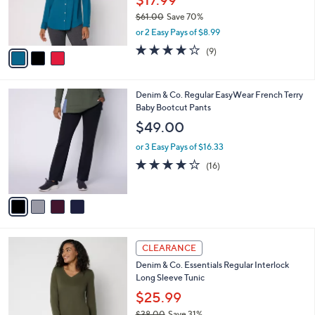
$17.99
0
r
$61.00
Save 70%
s
,
or 2 Easy Pays of $8.99
A
w
v
3.9
9
(9)
a
a
of
Reviews
s
i
5
,
l
Stars
$
4
Denim & Co. Regular EasyWear French Terry
a
6
C
Baby Bootcut Pants
b
1
o
l
$49.00
.
l
e
0
o
or 3 Easy Pays of $16.33
0
r
3.8
16
(16)
s
of
Reviews
A
5
v
Stars
a
i
l
3
a
CLEARANCE
C
b
Denim & Co. Essentials Regular Interlock
o
l
Long Sleeve Tunic
l
e
o
$25.99
r
$38.00
Save 31%