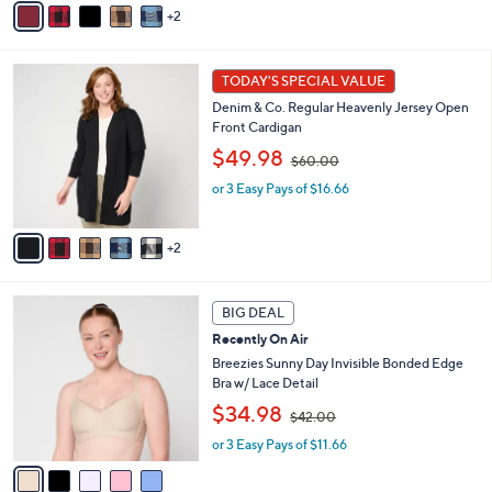
2
$
a
6
i
0
l
7
.
a
TODAY'S SPECIAL VALUE
C
0
b
Denim & Co. Regular Heavenly Jersey Open
o
0
l
Front Cardigan
l
e
,
o
$49.98
$60.00
w
r
or 3 Easy Pays of $16.66
a
s
s
A
,
v
2
$
a
6
i
0
l
5
.
a
BIG DEAL
C
0
b
Recently On Air
o
0
l
l
Breezies Sunny Day Invisible Bonded Edge
e
o
Bra w/ Lace Detail
r
,
$34.98
$42.00
s
w
A
or 3 Easy Pays of $11.66
a
v
s
a
,