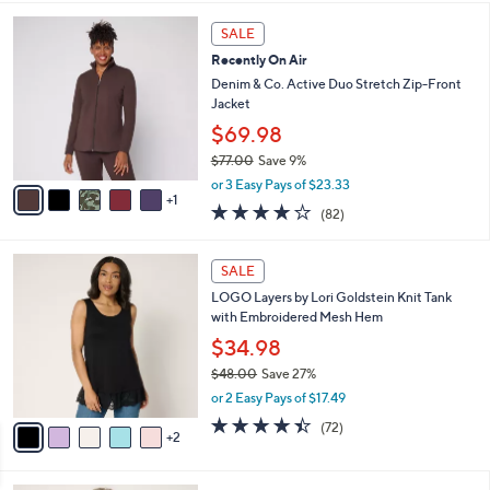
,
l
Stars
$
6
a
SALE
6
C
b
Recently On Air
2
o
l
.
l
Denim & Co. Active Duo Stretch Zip-Front
e
0
o
Jacket
0
r
$69.98
s
$77.00
Save 9%
A
,
v
or 3 Easy Pays of $23.33
w
1
a
3.9
82
(82)
a
i
of
Reviews
s
l
5
,
a
7
Stars
SALE
$
b
C
7
LOGO Layers by Lori Goldstein Knit Tank
l
o
7
with Embroidered Mesh Hem
e
l
.
o
$34.98
0
r
$48.00
Save 27%
0
s
,
or 2 Easy Pays of $17.49
A
w
v
4.4
72
(72)
a
2
a
of
Reviews
s
i
5
,
l
Stars