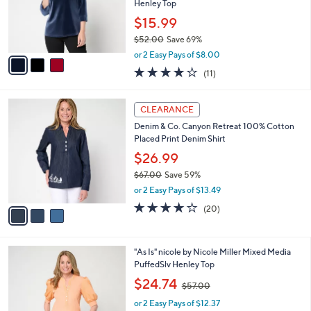
o
Henley Top
r
$15.99
s
$52.00
Save 69%
A
,
v
or 2 Easy Pays of $8.00
w
a
4.2
11
(11)
a
i
of
Reviews
s
l
5
,
a
3
Stars
CLEARANCE
$
b
C
5
Denim & Co. Canyon Retreat 100% Cotton
l
o
2
Placed Print Denim Shirt
e
l
.
o
$26.99
0
r
$67.00
Save 59%
0
s
,
or 2 Easy Pays of $13.49
A
w
v
3.9
20
(20)
a
a
of
Reviews
s
i
5
,
l
Stars
$
3
"As Is" nicole by Nicole Miller Mixed Media
a
6
C
PuffedSlv Henley Top
b
7
o
,
l
$24.74
$57.00
.
l
w
e
0
o
or 2 Easy Pays of $12.37
a