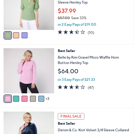
and
Sleeve Henley Top
l
o
right
$37.99
r
on
$57.00
Save 33%
s
,
touch
or 2 Easy Pays of $19.00
A
w
v
devices
3.4
10
(10)
a
a
of
Reviews
to
s
i
5
,
review.
l
Stars
$
8
Best Seller
a
5
C
b
Belle by Kim Gravel Micro Waffle Horn
7
o
l
Button Henley Top
.
l
e
$64.00
0
o
0
r
or 3 Easy Pays of $21.33
s
3.5
47
(47)
A
of
Reviews
v
5
3
a
Stars
i
l
3
a
FINAL SALE
C
b
Best Seller
o
l
l
Denim & Co. Knit Velvet 3/4 Sleeve Collared
e