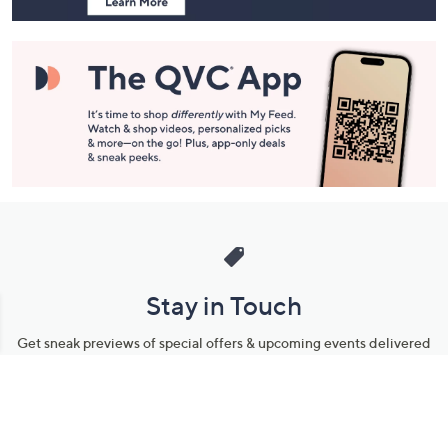
Stay in Touch
Get sneak previews of special offers & upcoming events delivered
to your inbox.
Email
Sign Up
*You're signing up to receive QVC promotional email.