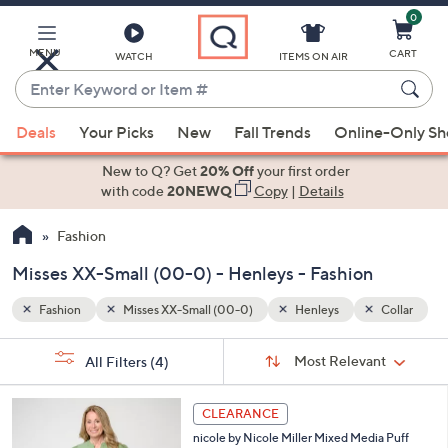
0
Skip
to
Main
MENU
CART
WATCH
ITEMS ON AIR
Content
Enter
Keyword
When
Collar
or
Deals
Your Picks
New
Fall Trends
Online-Only S
suggestions
Item
are
New to Q? Get
20% Off
your first order
#
available,
with code
20NEWQ
Copy
|
Details
use
Fashion
the
up
Misses XX-Small (00-0) - Henleys - Fashion
and
down
Fashion
Misses XX-Small (00-0)
Henleys
Collar
arrow
Sort
s
keys
Sort:
Most Relevant
All Filters
(4)
By:
Your
or
Selections:
3
swipe
CLEARANCE
C
left
nicole by Nicole Miller Mixed Media Puff
o