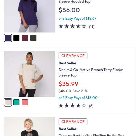
Sleeve Hooded Top
9
e
l
$56.00
.
o
0
r
or 3 Easy Pays of $18.67
0
s
3.6
11
(11)
A
of
Reviews
v
5
a
Stars
i
l
3
a
CLEARANCE
C
b
Best Seller
o
l
l
Denim & Co. Active French Terry Elbow
e
o
Sleeve Top
r
$35.99
s
$46.00
Save 21%
A
,
v
or 2 Easy Pays of $18.00
w
a
3.8
6
(6)
a
i
of
Reviews
s
l
5
,
a
3
Stars
CLEARANCE
$
b
C
4
Best Seller
l
o
6
e
l
Quacker Factory Sea Shelling By the Sea