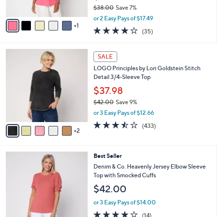
$38.00
Save 7%
A
,
v
or 2 Easy Pays of $17.49
w
1
a
4.2
35
(35)
a
i
of
Reviews
s
l
5
,
a
7
Stars
SALE
$
b
C
3
LOGO Principles by Lori Goldstein Stitch
l
o
8
Detail 3/4-Sleeve Top
e
l
.
o
$37.98
0
r
$42.00
Save 9%
0
s
,
or 3 Easy Pays of $12.66
A
w
v
3.4
433
(433)
a
2
a
of
Reviews
s
i
5
,
l
Stars
$
4
Best Seller
a
4
C
b
Denim & Co. Heavenly Jersey Elbow Sleeve
2
o
l
Top with Smocked Cuffs
.
l
e
$42.00
0
o
0
r
or 3 Easy Pays of $14.00
s
3.8
14
(14)
A