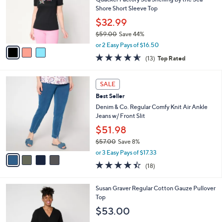
.
o
Shore Short Sleeve Top
0
r
$32.99
0
s
$59.00
Save 44%
A
,
v
or 2 Easy Pays of $16.50
w
a
4.5
13
(13)
Top Rated
a
i
of
Reviews
s
l
5
,
a
4
Stars
SALE
$
b
C
5
Best Seller
l
o
9
e
l
Denim & Co. Regular Comfy Knit Air Ankle
.
o
Jeans w/ Front Slit
0
r
$51.98
0
s
$57.00
Save 8%
A
,
v
or 3 Easy Pays of $17.33
w
a
4.4
18
(18)
a
i
of
Reviews
s
l
5
,
a
6
Susan Graver Regular Cotton Gauze Pullover
Stars
$
b
C
Top
5
l
o
$53.00
7
e
l
.