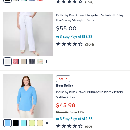
4.4
180
(180)
a
i
of
Reviews
s
l
5
,
a
6
Belle by Kim Gravel Regular Packabelle Slay
Stars
$
b
C
the Vacay Straight Pants
5
l
o
$55.00
5
e
l
.
o
or 3 Easy Pays of $18.33
0
r
3.4
304
(304)
0
s
of
Reviews
A
5
v
Stars
1
a
i
l
9
a
SALE
C
b
Best Seller
o
l
l
Belle by Kim Gravel Primabelle Knit Victory
e
o
V-Neck Top
r
$45.98
s
$53.00
Save 13%
A
,
v
or 3 Easy Pays of $15.33
w
4
a
3.9
60
(60)
a
i
of
Reviews