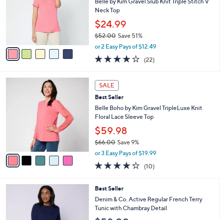
l
Belle by Kim Gravel Slub Knit Triple Stitch V
e
0
o
Neck Top
0
r
$24.99
s
$52.00
Save 51%
A
,
v
or 2 Easy Pays of $12.49
w
a
4.1
22
(22)
a
i
of
Reviews
s
l
5
,
a
5
Stars
SALE
$
b
C
5
Best Seller
l
o
2
e
l
Belle Boho by Kim Gravel TripleLuxe Knit
.
o
Floral Lace Sleeve Top
0
r
$59.98
0
s
$66.00
Save 9%
A
,
v
or 3 Easy Pays of $19.99
w
a
4.2
10
(10)
a
i
of
Reviews
s
l
5
,
a
3
Best Seller
Stars
$
b
C
Denim & Co. Active Regular French Terry
6
l
o
Tunic with Chambray Detail
6
e
l