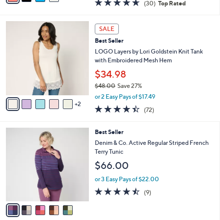
4.6
30
(30)
Top Rated
a
i
of
Reviews
s
l
5
,
a
7
Stars
SALE
$
b
C
4
Best Seller
l
o
9
e
l
LOGO Layers by Lori Goldstein Knit Tank
.
o
with Embroidered Mesh Hem
0
r
$34.98
0
s
$48.00
Save 27%
A
,
v
or 2 Easy Pays of $17.49
w
2
a
4.4
72
(72)
a
i
of
Reviews
s
l
5
,
a
5
Best Seller
Stars
$
b
C
Denim & Co. Active Regular Striped French
4
l
o
Terry Tunic
8
e
l
$66.00
.
o
0
r
or 3 Easy Pays of $22.00
0
s
4.4
9
(9)
A
of
Reviews
v
5
a
Stars
i