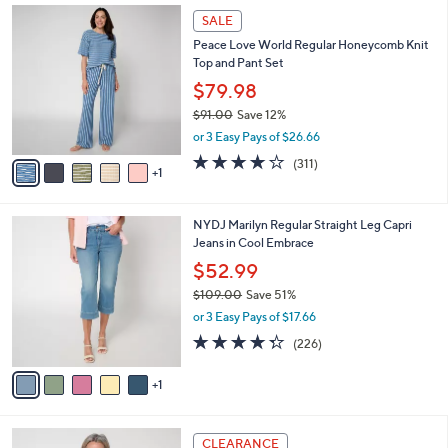
$
6
a
SALE
7
C
b
Peace Love World Regular Honeycomb Knit
1
o
l
Top and Pant Set
.
l
e
0
o
$79.98
0
r
$91.00
Save 12%
s
,
or 3 Easy Pays of $26.66
A
w
v
3.8
311
(311)
a
1
a
of
Reviews
s
i
5
,
l
Stars
$
6
NYDJ Marilyn Regular Straight Leg Capri
a
9
C
Jeans in Cool Embrace
b
1
o
l
$52.99
.
l
e
0
$109.00
Save 51%
o
0
,
r
or 3 Easy Pays of $17.66
w
s
4.2
226
(226)
a
A
of
Reviews
s
v
5
,
1
a
Stars
$
i
1
l
4
0
a
CLEARANCE