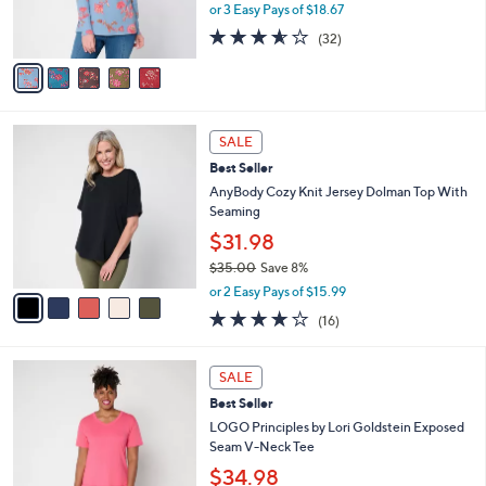
r
or 3 Easy Pays of $18.67
0
s
3.5
32
(32)
A
of
Reviews
v
5
a
Stars
i
l
5
a
SALE
C
b
Best Seller
o
l
l
AnyBody Cozy Knit Jersey Dolman Top With
e
o
Seaming
r
$31.98
s
$35.00
Save 8%
A
,
v
or 2 Easy Pays of $15.99
w
a
3.7
16
(16)
a
i
of
Reviews
s
l
5
,
a
6
Stars
SALE
$
b
C
3
Best Seller
l
o
5
e
l
LOGO Principles by Lori Goldstein Exposed
.
o
Seam V-Neck Tee
0
r
$34.98
0
s