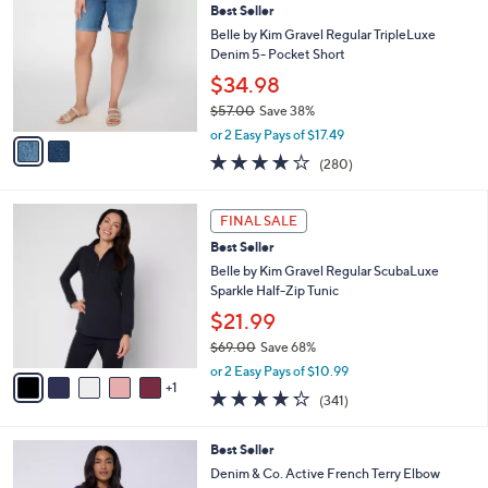
4
Best Seller
l
o
6
e
l
Belle by Kim Gravel Regular TripleLuxe
.
o
Denim 5- Pocket Short
0
r
$34.98
0
s
$57.00
Save 38%
A
,
v
or 2 Easy Pays of $17.49
w
a
4.1
280
(280)
a
i
of
Reviews
s
l
5
,
a
6
Stars
FINAL SALE
$
b
C
5
Best Seller
l
o
7
e
l
Belle by Kim Gravel Regular ScubaLuxe
.
o
Sparkle Half-Zip Tunic
0
r
$21.99
0
s
$69.00
Save 68%
A
,
v
or 2 Easy Pays of $10.99
w
1
a
4.2
341
(341)
a
i
of
Reviews
s
l
5
,
a
4
Best Seller
Stars
$
b
C
Denim & Co. Active French Terry Elbow
6
l
o