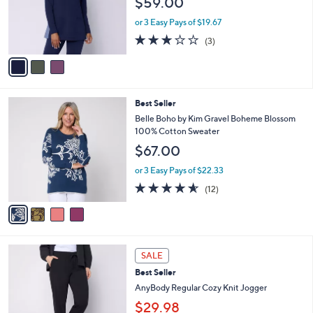
$59.00
.
o
0
r
or 3 Easy Pays of $19.67
0
s
2.7
3
(3)
A
of
Reviews
v
5
a
Stars
i
l
4
Best Seller
a
C
b
Belle Boho by Kim Gravel Boheme Blossom
o
l
100% Cotton Sweater
l
e
$67.00
o
r
or 3 Easy Pays of $22.33
s
4.5
12
(12)
A
of
Reviews
v
5
a
Stars
i
l
6
a
SALE
C
b
Best Seller
o
l
l
AnyBody Regular Cozy Knit Jogger
e
o
$29.98
r