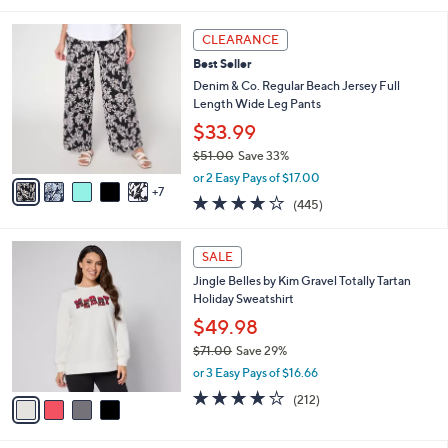
s
l
5
,
a
1
Stars
CLEARANCE
$
b
2
5
Best Seller
l
C
3
e
o
Denim & Co. Regular Beach Jersey Full
.
l
Length Wide Leg Pants
0
o
$33.99
0
r
$51.00
Save 33%
s
,
A
or 2 Easy Pays of $17.00
w
7
v
4.2
445
(445)
a
a
of
Reviews
s
i
5
,
l
4
Stars
SALE
$
a
C
5
Jingle Belles by Kim Gravel Totally Tartan
b
o
1
Holiday Sweatshirt
l
l
.
e
o
$49.98
0
r
$71.00
Save 29%
0
s
,
or 3 Easy Pays of $16.66
A
w
v
4.0
212
(212)
a
a
of
Reviews
s
i
5
,
l
Stars