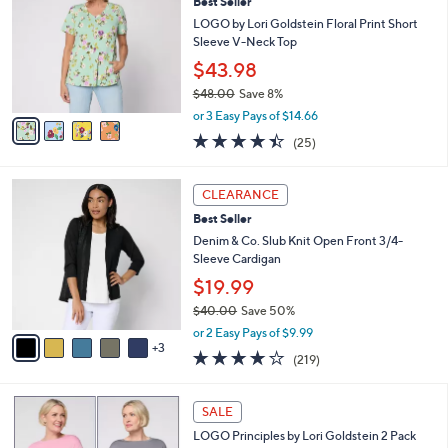
Best Seller
o
l
l
LOGO by Lori Goldstein Floral Print Short
e
o
Sleeve V-Neck Top
r
$43.98
s
$48.00
Save 8%
A
,
v
or 3 Easy Pays of $14.66
w
a
4.4
25
(25)
a
i
of
Reviews
s
l
5
,
a
8
Stars
CLEARANCE
$
b
C
4
Best Seller
l
o
8
e
l
Denim & Co. Slub Knit Open Front 3/4-
.
o
Sleeve Cardigan
0
r
$19.99
0
s
$40.00
Save 50%
A
,
v
or 2 Easy Pays of $9.99
w
3
a
4.1
219
(219)
a
i
of
Reviews
s
l
5
,
a
5
Stars
SALE
$
b
C
4
LOGO Principles by Lori Goldstein 2 Pack
l
o