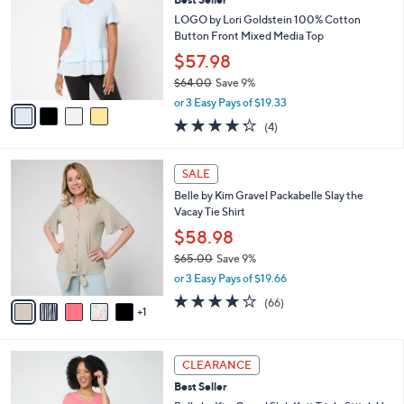
o
l
l
LOGO by Lori Goldstein 100% Cotton
e
o
Button Front Mixed Media Top
r
$57.98
s
$64.00
Save 9%
A
,
v
or 3 Easy Pays of $19.33
w
a
4.2
4
(4)
a
i
of
Reviews
s
l
5
,
a
6
Stars
SALE
$
b
C
6
Belle by Kim Gravel Packabelle Slay the
l
o
4
Vacay Tie Shirt
e
l
.
o
$58.98
0
r
$65.00
Save 9%
0
s
,
or 3 Easy Pays of $19.66
A
w
v
3.6
66
(66)
a
1
a
of
Reviews
s
i
5
,
l
Stars
$
5
a
CLEARANCE
6
C
b
Best Seller
5
o
l
.