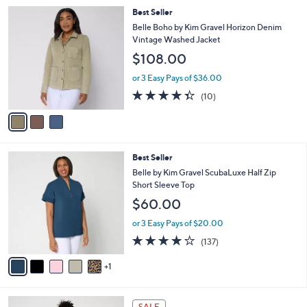
5
,
a
3
Best Seller
Stars
$
b
C
Belle Boho by Kim Gravel Horizon Denim
4
l
o
Vintage Washed Jacket
4
e
l
$108.00
.
o
0
r
or 3 Easy Pays of $36.00
0
s
4.3
10
(10)
A
of
Reviews
v
5
a
Stars
i
l
6
Best Seller
a
C
b
Belle by Kim Gravel ScubaLuxe Half Zip
o
l
Short Sleeve Top
l
e
$60.00
o
r
or 3 Easy Pays of $20.00
s
3.9
137
(137)
A
of
Reviews
v
5
1
a
Stars
i
l
4
a
SALE