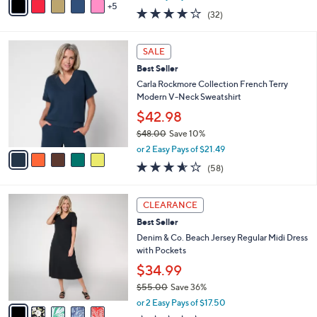
w
5
v
3.8
32
(32)
a
a
of
Reviews
s
i
5
,
l
5
Stars
SALE
$
a
C
4
Best Seller
b
o
5
l
l
Carla Rockmore Collection French Terry
.
e
o
Modern V-Neck Sweatshirt
0
r
$42.98
0
s
$48.00
Save 10%
A
,
v
or 2 Easy Pays of $21.49
w
a
3.5
58
(58)
a
i
of
Reviews
s
l
5
,
a
5
Stars
CLEARANCE
$
b
C
4
Best Seller
l
o
8
e
l
Denim & Co. Beach Jersey Regular Midi Dress
.
o
with Pockets
0
r
$34.99
0
s
$55.00
Save 36%
A
,
v
or 2 Easy Pays of $17.50
w
a