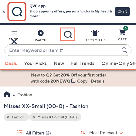
0
Skip
to
Main
MENU
CART
WATCH
ITEMS ON AIR
Content
Enter
Keyword
When
or
Deals
Your Picks
New
Fall Trends
Online-Only S
suggestions
Item
are
New to Q? Get
20% Off
your first order
#
available,
with code
20NEWQ
Copy
|
Details
use
Fashion
the
up
Misses XX-Small (00-0) - Fashion
and
down
Fashion
Misses XX-Small (00-0)
arrow
Sort
s
keys
Sort:
Most Relevant
All Filters
(2)
By: