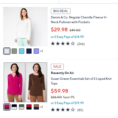
Your
or
Selections:
6
swipe
BIG DEAL
C
left
Denim & Co. Regular Chenille Fleece V-
o
and
Neck Pullover with Pockets
l
,
o
right
$29.98
$49.00
w
r
on
or 2 Easy Pays of $14.99
a
s
touch
s
A
4.2
266
(266)
,
v
devices
of
Reviews
1
$
a
5
to
4
i
Stars
review.
9
l
6
.
a
SALE
C
0
b
Recently On Air
o
0
l
l
Susan Graver Essentials Set of 2 Liquid Knit
e
o
Tops
r
$59.98
s
$66.00
Save 9%
A
,
v
or 3 Easy Pays of $19.99
w
1
a
3.8
85
(85)
a
i
of
Reviews
s
l
5