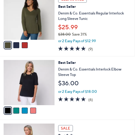
C
$
b
Best Seller
o
6
l
l
Denim & Co. Essentials Regular Interlock
2
e
o
Long Sleeve Tunic
.
r
0
$25.99
s
0
$38.00
Save 31%
A
,
v
or 2 Easy Pays of $12.99
w
a
4.7
9
(9)
a
i
of
Reviews
s
l
5
,
a
4
Best Seller
Stars
$
b
C
Denim & Co. Essentials Interlock Elbow
3
l
o
Sleeve Top
8
e
l
$36.00
.
o
0
r
or 2 Easy Pays of $18.00
0
s
5.0
6
(6)
A
of
Reviews
v
5
a
Stars
i
l
4
a
SALE
C
b