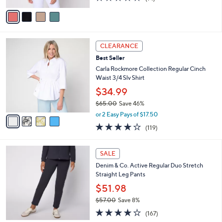
of
Reviews
v
5
a
Stars
i
l
4
a
CLEARANCE
C
b
Best Seller
o
l
l
Carla Rockmore Collection Regular Cinch
e
o
Waist 3/4 Slv Shirt
r
$34.99
s
$65.00
Save 46%
A
,
v
or 2 Easy Pays of $17.50
w
a
4.2
119
(119)
a
i
of
Reviews
s
l
5
,
a
6
Stars
SALE
$
b
C
6
Denim & Co. Active Regular Duo Stretch
l
o
5
Straight Leg Pants
e
l
.
o
$51.98
0
r
$57.00
Save 8%
0
s
,
4.2
167
A
(167)
w
of
Reviews
v