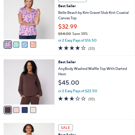
C
9
b
Best Seller
o
.
l
l
Belle Beach by Kim Gravel Slub Knit Coastal
0
e
o
Canvas Top
0
r
$32.99
s
$54.00
Save 38%
A
,
v
or 2 Easy Pays of $16.50
w
a
3.9
33
(33)
a
i
of
Reviews
s
l
5
,
a
4
Best Seller
Stars
$
b
C
AnyBody Washed Waffle Top With Darted
5
l
o
Hem
4
e
l
$45.00
.
o
0
r
or 2 Easy Pays of $22.50
0
s
2.5
10
(10)
A
of
Reviews
v
5
a
Stars
i
l
4
a
SALE
C
b
Best Seller