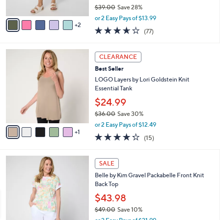
$39.00
Save 28%
A
,
v
or 2 Easy Pays of $13.99
w
2
a
3.6
77
(77)
a
i
of
Reviews
s
l
5
,
a
6
Stars
CLEARANCE
$
b
C
3
Best Seller
l
o
9
e
l
LOGO Layers by Lori Goldstein Knit
.
o
Essential Tank
0
r
$24.99
0
s
$36.00
Save 30%
A
,
v
or 2 Easy Pays of $12.49
w
1
a
4.2
15
(15)
a
i
of
Reviews
s
l
5
,
a
5
Stars
SALE
$
b
C
3
Belle by Kim Gravel Packabelle Front Knit
l
o
6
Back Top
e
l
.
o
$43.98
0
r
$49.00
Save 10%
0
s
,