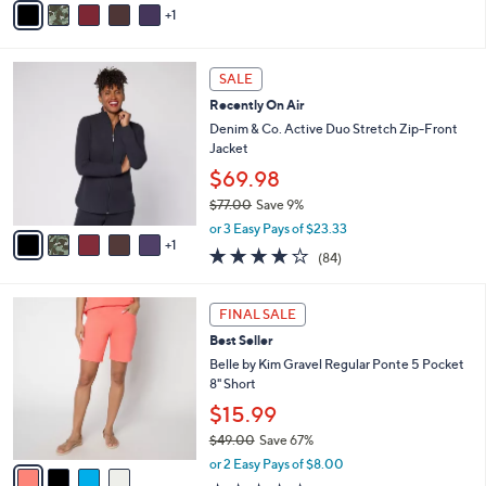
a
5
1
a
s
Stars
i
,
l
$
6
a
SALE
5
C
b
Recently On Air
7
o
l
.
l
Denim & Co. Active Duo Stretch Zip-Front
e
0
o
Jacket
0
r
$69.98
s
$77.00
Save 9%
A
,
v
or 3 Easy Pays of $23.33
w
1
a
3.9
84
(84)
a
i
of
Reviews
s
l
5
,
a
4
Stars
FINAL SALE
$
b
C
7
Best Seller
l
o
7
e
l
Belle by Kim Gravel Regular Ponte 5 Pocket
.
o
8" Short
0
r
$15.99
0
s
$49.00
Save 67%
A
,
v
or 2 Easy Pays of $8.00
w
a