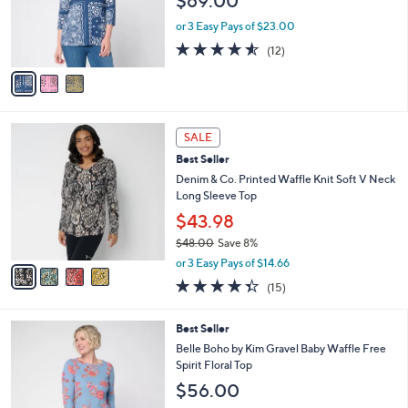
$69.00
o
r
or 3 Easy Pays of $23.00
s
4.5
12
(12)
A
of
Reviews
v
5
a
Stars
i
l
4
a
SALE
C
b
Best Seller
o
l
l
Denim & Co. Printed Waffle Knit Soft V Neck
e
o
Long Sleeve Top
r
$43.98
s
$48.00
Save 8%
A
,
v
or 3 Easy Pays of $14.66
w
a
4.3
15
(15)
a
i
of
Reviews
s
l
5
,
a
5
Best Seller
Stars
$
b
C
Belle Boho by Kim Gravel Baby Waffle Free
4
l
o
Spirit Floral Top
8
e
l
$56.00
.
o
0