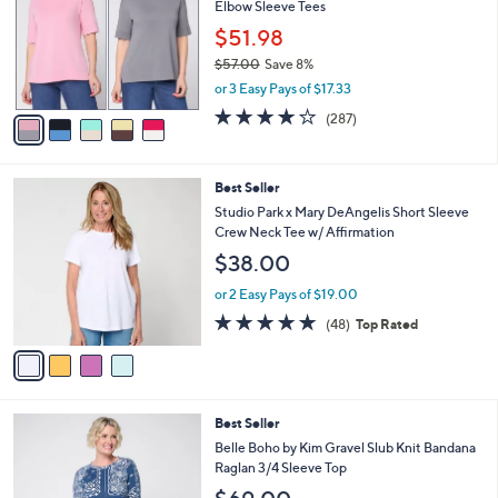
0
Elbow Sleeve Tees
e
l
.
o
$51.98
0
r
$57.00
Save 8%
0
s
,
or 3 Easy Pays of $17.33
A
w
v
4.0
287
(287)
a
a
of
Reviews
s
i
5
,
l
Stars
$
4
Best Seller
a
5
C
b
Studio Park x Mary DeAngelis Short Sleeve
7
o
l
Crew Neck Tee w/ Affirmation
.
l
e
$38.00
0
o
0
r
or 2 Easy Pays of $19.00
s
4.8
48
(48)
Top Rated
A
of
Reviews
v
5
a
Stars
i
l
3
Best Seller
a
C
b
Belle Boho by Kim Gravel Slub Knit Bandana
o
l
Raglan 3/4 Sleeve Top
l
e