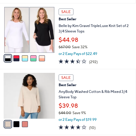
l
5
a
SALE
C
b
Best Seller
o
l
l
Belle by Kim Gravel TripleLuxe Knit Set of 2
e
o
3/4 Sleeve Tops
r
$44.98
s
$67.00
Save 32%
A
,
v
or 2 Easy Pays of $22.49
w
a
3.4
292
(292)
a
i
of
Reviews
s
l
5
,
a
3
Stars
SALE
$
b
C
6
Best Seller
l
o
7
e
l
AnyBody Washed Cotton & Rib Mixed 3/4
.
o
Sleeve Top
0
r
$39.98
0
s
$44.00
Save 9%
A
,
v
or 2 Easy Pays of $19.99
w
a
4.1
10
(10)
a
i
of
Reviews
s
l