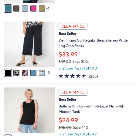
of
Reviews
v
5
1
a
Stars
i
l
7
a
CLEARANCE
C
b
Best Seller
o
l
l
Denim and Co. Regular Beach Jersey Wide
e
o
Leg Crop Pants
r
$33.99
s
$49.00
Save 30%
A
,
v
or 2 Easy Pays of $17.00
w
2
a
4.4
265
(265)
a
i
of
Reviews
s
l
5
,
a
1
Stars
CLEARANCE
$
b
0
4
Best Seller
l
C
9
e
o
Belle by Kim Gravel TripleLuxe Micro Rib
.
l
Modern Tank
0
o
$24.99
0
r
$45.00
Save 44%
s
,
A
or 2 Easy Pays of $12.49