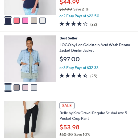
$44.99
s
$57.00
Save 21%
A
,
v
or 2 Easy Pays of $22.50
w
a
4.2
22
(22)
a
i
of
Reviews
s
l
5
,
a
4
Best Seller
Stars
$
b
C
LOGO by Lori Goldstein Acid Wash Denim
5
l
o
Jacket Denim Jacket
7
e
l
$97.00
.
o
0
r
or 3 Easy Pays of $32.33
0
s
4.4
25
(25)
A
of
Reviews
v
5
a
Stars
i
l
6
a
SALE
C
b
Belle by Kim Gravel Regular ScubaLuxe 5
o
l
Pocket Crop Pant
l
e
o
$53.98
r
$60.00
Save 10%
s