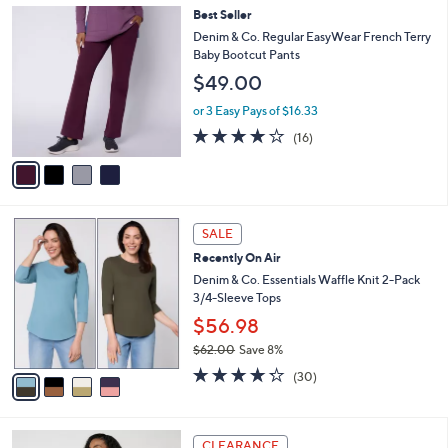
,
a
4
Best Seller
Stars
$
b
C
Denim & Co. Regular EasyWear French Terry
6
l
o
Baby Bootcut Pants
6
e
l
$49.00
.
o
0
r
or 3 Easy Pays of $16.33
0
s
3.8
16
(16)
A
of
Reviews
v
5
a
Stars
i
l
4
a
SALE
C
b
Recently On Air
o
l
l
Denim & Co. Essentials Waffle Knit 2-Pack
e
o
3/4-Sleeve Tops
r
$56.98
s
$62.00
Save 8%
A
,
v
4.2
30
(30)
w
a
of
Reviews
a
i
5
s
l
Stars
3
,
a
CLEARANCE