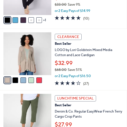
$33.00
Save 9%
s
,
A
or 2 Easy Pays of $14.99
w
v
5.0
10
(10)
a
1
a
of
Reviews
s
i
5
,
l
Stars
5
$
a
CLEARANCE
C
3
b
Best Seller
o
3
l
l
LOGO by Lori Goldstein Mixed Media
.
e
o
Cotton and Lace Cardigan
0
r
0
$32.99
s
$68.00
Save 51%
A
,
v
or 2 Easy Pays of $16.50
w
a
4.0
27
(27)
a
i
of
Reviews
s
l
5
,
a
7
Stars
LUNCHTIME SPECIAL
$
b
C
6
Best Seller
l
o
8
e
l
Denim & Co. Regular EasyWear French Terry
.
o
Cargo Crop Pants
0
r
$27.99
0
s