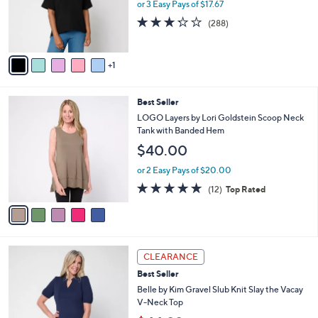
o
or 3 Easy Pays of $17.67
0
r
3.2
288
(288)
0
s
of
Reviews
A
5
v
Stars
1
a
i
l
5
Best Seller
a
C
b
LOGO Layers by Lori Goldstein Scoop Neck
o
l
Tank with Banded Hem
l
e
$40.00
o
r
or 2 Easy Pays of $20.00
s
4.7
12
(12)
Top Rated
A
of
Reviews
v
5
a
Stars
i
l
5
a
CLEARANCE
C
b
Best Seller
o
l
l
Belle by Kim Gravel Slub Knit Slay the Vacay
e
o
V-Neck Top
r