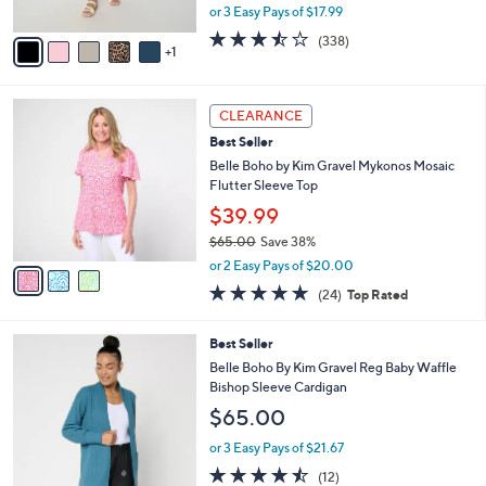
,
or 3 Easy Pays of $17.99
A
w
v
3.4
338
(338)
a
1
a
of
Reviews
s
i
5
,
l
Stars
$
3
a
CLEARANCE
6
C
b
Best Seller
0
o
l
.
l
Belle Boho by Kim Gravel Mykonos Mosaic
e
0
o
Flutter Sleeve Top
0
r
$39.99
s
$65.00
Save 38%
A
,
v
or 2 Easy Pays of $20.00
w
a
4.6
24
(24)
Top Rated
a
i
of
Reviews
s
l
5
,
a
6
Best Seller
Stars
$
b
C
Belle Boho By Kim Gravel Reg Baby Waffle
6
l
o
Bishop Sleeve Cardigan
5
e
l
$65.00
.
o
0
r
or 3 Easy Pays of $21.67
0
s
4.4
12
(12)
A