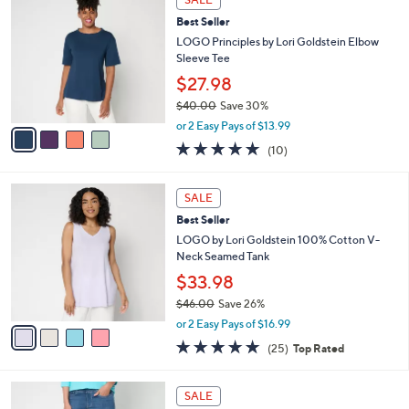
C
b
Best Seller
o
l
l
LOGO Principles by Lori Goldstein Elbow
e
o
Sleeve Tee
r
$27.98
s
$40.00
Save 30%
A
,
v
or 2 Easy Pays of $13.99
w
a
5.0
10
(10)
a
i
of
Reviews
s
l
5
,
a
4
Stars
SALE
$
b
C
4
Best Seller
l
o
0
e
l
LOGO by Lori Goldstein 100% Cotton V-
.
o
Neck Seamed Tank
0
r
$33.98
0
s
$46.00
Save 26%
A
,
v
or 2 Easy Pays of $16.99
w
a
4.8
25
(25)
Top Rated
a
i
of
Reviews
s
l
5
,
a
2
Stars
SALE
$
b
C