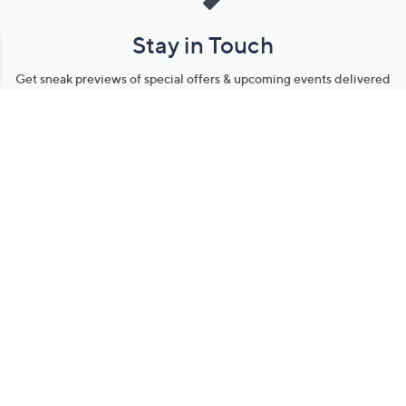
Stay in Touch
Get sneak previews of special offers & upcoming events delivered
to your inbox.
Email
Sign Up
*You're signing up to receive QVC promotional email.
Manage Your Account
Find recent orders, do a return or exchange, create a Wish List &
more.
Order Status
QVC Account