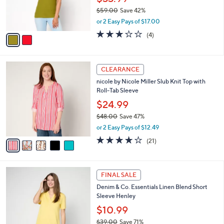
0
r
$59.00
Save 42%
0
s
,
or 2 Easy Pays of $17.00
A
w
v
2.8
4
(4)
a
a
of
Reviews
s
i
5
,
l
Stars
$
5
a
CLEARANCE
5
C
b
nicole by Nicole Miller Slub Knit Top with
9
o
l
Roll-Tab Sleeve
.
l
e
0
o
$24.99
0
r
$48.00
Save 47%
s
,
or 2 Easy Pays of $12.49
A
w
v
4.1
21
(21)
a
a
of
Reviews
s
i
5
,
l
Stars
$
5
a
FINAL SALE
4
C
b
Denim & Co. Essentials Linen Blend Short
8
o
l
Sleeve Henley
.
l
e
0
o
$10.99
0
r
$39.00
Save 71%