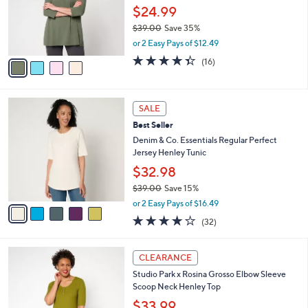
0
o
$24.99
0
r
$39.00
Save 35%
s
,
or 2 Easy Pays of $12.49
A
w
v
4.3
16
(16)
a
a
of
Reviews
s
i
5
,
l
Stars
$
5
a
SALE
3
C
b
Best Seller
9
o
l
.
l
Denim & Co. Essentials Regular Perfect
e
0
o
Jersey Henley Tunic
0
r
$32.98
s
$39.00
Save 15%
A
,
v
or 2 Easy Pays of $16.49
w
a
4.1
32
(32)
a
i
of
Reviews
s
l
5
,
a
2
Stars
CLEARANCE
$
b
C
3
Studio Park x Rosina Grosso Elbow Sleeve
l
o
9
Scoop Neck Henley Top
e
l
.
o
$33.99