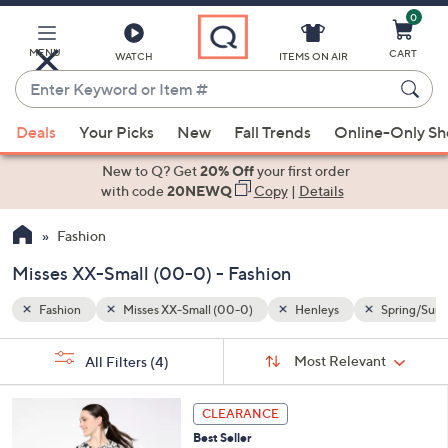
0
Skip
to
Main
MENU
CART
WATCH
ITEMS ON AIR
Content
Enter
Keyword
When
Spring/Summer
or
Deals
Your Picks
New
Fall Trends
Online-Only S
suggestions
Item
are
New to Q? Get
20% Off
your first order
#
available,
with code
20NEWQ
Copy
|
Details
use
Fashion
the
up
Misses XX-Small (00-0) - Fashion
and
down
Fashion
Misses XX-Small (00-0)
Henleys
Spring/Sum
arrow
Sort
s
keys
Sort:
Most Relevant
All Filters
(4)
By:
Your
or
Selections:
4
swipe
CLEARANCE
C
left
Best Seller
o