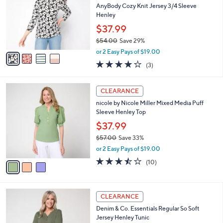
and
l
AnyBody Cozy Knit Jersey 3/4 Sleeve
o
right
Henley
r
on
$37.99
s
touch
$54.00
Save 29%
A
,
v
devices
or 2 Easy Pays of $19.00
w
a
4.0
3
to
(3)
a
i
of
Reviews
review.
s
l
5
,
a
3
Stars
CLEARANCE
$
b
C
5
nicole by Nicole Miller Mixed Media Puff
l
o
4
Sleeve Henley Top
e
l
.
o
$37.99
0
r
$57.00
Save 33%
0
s
,
or 2 Easy Pays of $19.00
A
w
v
3.4
10
(10)
a
a
of
Reviews
s
i
5
,
l
Stars
$
4
a
CLEARANCE
5
C
b
Denim & Co. Essentials Regular So Soft
7
o
l
Jersey Henley Tunic
.
l
e