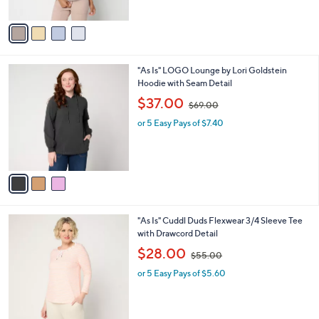
A
$
v
9
a
8
i
.
l
0
3
"As Is" LOGO Lounge by Lori Goldstein
a
0
C
Hoodie with Seam Detail
b
o
,
l
$37.00
$69.00
l
w
e
o
or 5 Easy Pays of $7.40
a
r
s
s
,
A
$
v
6
a
9
i
.
l
0
4
"As Is" Cuddl Duds Flexwear 3/4 Sleeve Tee
a
0
C
with Drawcord Detail
b
o
,
l
$28.00
$55.00
l
w
e
o
or 5 Easy Pays of $5.60
a
r
s
s
,
A
$