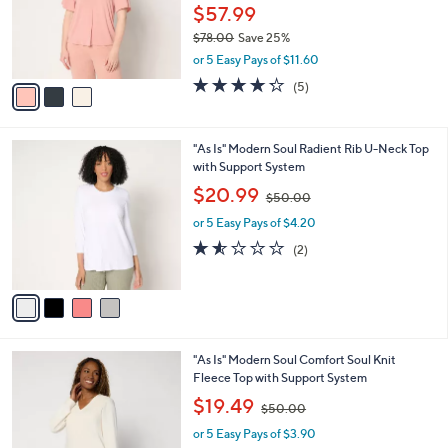
0
o
$57.99
r
$78.00
Save 25%
s
,
or 5 Easy Pays of $11.60
A
w
v
4.2
5
(5)
a
a
of
Reviews
s
i
5
,
l
Stars
$
4
"As Is" Modern Soul Radient Rib U-Neck Top
a
7
C
with Support System
b
8
o
,
l
$20.99
$50.00
.
l
w
e
0
o
or 5 Easy Pays of $4.20
a
0
r
s
1.5
2
(2)
s
,
of
Reviews
A
$
5
v
5
Stars
a
0
i
.
l
0
4
"As Is" Modern Soul Comfort Soul Knit
a
0
C
Fleece Top with Support System
b
o
,
l
$19.49
$50.00
l
w
e
o
or 5 Easy Pays of $3.90
a