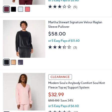
or 5 Easy Pays of $3.80
A
w
v
2.8
5
(5)
a
a
of
Reviews
s
i
5
,
l
Stars
$
3
Martha Stewart Signature Velour Raglan
a
5
C
Sleeve Pullover
b
2
o
l
$58.00
.
l
e
0
o
or 5 Easy Pays of $11.60
0
r
3.3
3
(3)
s
of
Reviews
A
5
v
Stars
a
i
l
4
a
CLEARANCE
C
b
Modern Soul x Anybody Comfort Soul Knit
o
l
Fleece Top w/ Support System
l
e
o
$32.99
r
$50.00
Save 34%
s
,
or 5 Easy Pays of $6.60
A
w
v
3.5
37