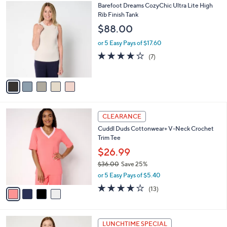
,
a
5
Barefoot Dreams CozyChic Ultra Lite High
Stars
$
b
C
Rib Finish Tank
1
l
o
$88.00
4
e
l
8
o
or 5 Easy Pays of $17.60
.
r
3.7
7
(7)
0
s
of
Reviews
0
A
5
v
Stars
a
i
l
4
a
CLEARANCE
C
b
Cuddl Duds Cottonwear+ V-Neck Crochet
o
l
Trim Tee
l
e
o
$26.99
r
$36.00
Save 25%
s
,
or 5 Easy Pays of $5.40
A
w
v
3.8
13
(13)
a
a
of
Reviews
s
i
5
,
l
Stars
$
5
a
LUNCHTIME SPECIAL