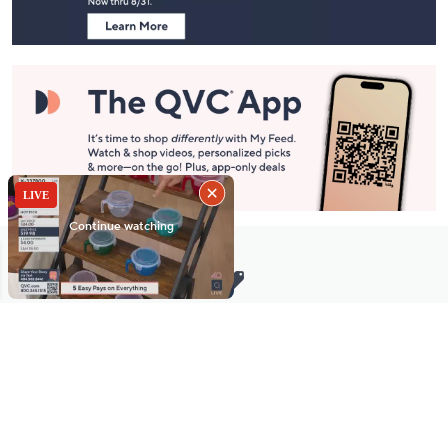
Stay in Touch
Get sneak previews of special offers & upcoming events delivered
to your inbox.
Email
Sign Up