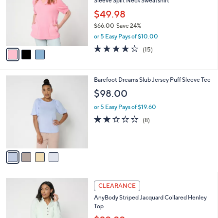
Sleeve Split Neck Sweatshirt
.
l
e
0
o
$49.98
0
r
$66.00
Save 24%
s
,
or 5 Easy Pays of $10.00
A
w
v
4.3
15
(15)
a
a
of
Reviews
s
i
5
,
l
Stars
$
4
Barefoot Dreams Slub Jersey Puff Sleeve Tee
a
6
C
b
$98.00
6
o
l
.
l
or 5 Easy Pays of $19.60
e
0
o
1.8
8
(8)
0
r
of
Reviews
s
5
A
Stars
v
a
i
l
3
a
CLEARANCE
C
b
AnyBody Striped Jacquard Collared Henley
o
l
Top
l
e
o