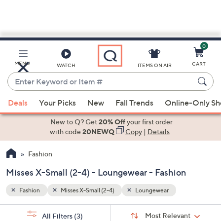
0
Skip
to
Main
MENU
CART
WATCH
ITEMS ON AIR
Content
Enter
Keyword
When
or
Deals
Your Picks
New
Fall Trends
Online-Only S
suggestions
Item
are
New to Q? Get
20% Off
your first order
#
available,
with code
20NEWQ
Copy
|
Details
use
Fashion
the
up
Misses X-Small (2-4) - Loungewear - Fashion
and
down
Fashion
Misses X-Small (2-4)
Loungewear
arrow
Sort
s
keys
Sort:
Most Relevant
All Filters
(3)
By: