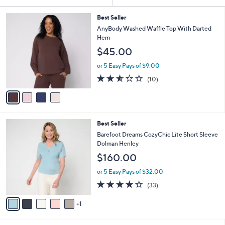
Your
or
Selections:
4
swipe
Best Seller
C
AnyBody Washed Waffle Top With Darted
left
o
Hem
and
l
$45.00
o
right
r
on
or 5 Easy Pays of $9.00
s
2.5
10
touch
(10)
A
of
Reviews
v
devices
5
a
to
Stars
i
review.
l
6
Best Seller
a
C
b
Barefoot Dreams CozyChic Lite Short Sleeve
o
l
Dolman Henley
l
e
$160.00
o
r
or 5 Easy Pays of $32.00
s
4.2
33
(33)
A
of
Reviews
v
5
1
a
Stars
i
l