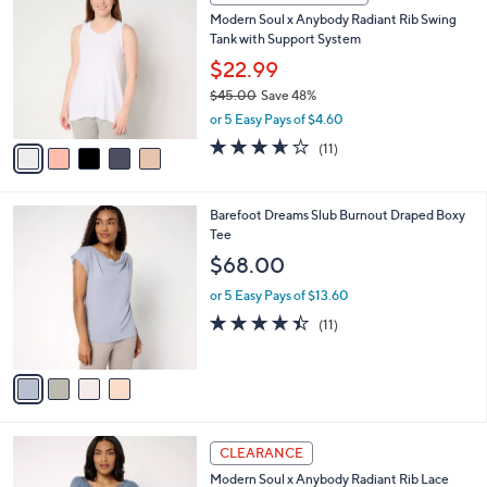
3
C
b
Modern Soul x Anybody Radiant Rib Swing
6
o
l
Tank with Support System
.
l
e
0
o
$22.99
0
r
$45.00
Save 48%
s
,
or 5 Easy Pays of $4.60
A
w
v
3.5
11
(11)
a
a
of
Reviews
s
i
5
,
l
Stars
$
4
Barefoot Dreams Slub Burnout Draped Boxy
a
4
C
Tee
b
5
o
l
$68.00
.
l
e
0
o
or 5 Easy Pays of $13.60
0
r
4.4
11
(11)
s
of
Reviews
A
5
v
Stars
a
i
l
4
a
CLEARANCE
C
b
Modern Soul x Anybody Radiant Rib Lace
o