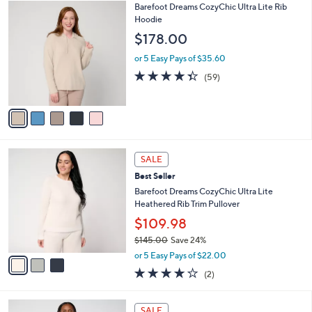
5
Barefoot Dreams CozyChic Ultra Lite Rib
a
C
Hoodie
b
o
l
$178.00
l
e
o
or 5 Easy Pays of $35.60
r
4.3
59
(59)
s
of
Reviews
A
5
v
Stars
a
i
l
3
a
SALE
C
b
Best Seller
o
l
l
Barefoot Dreams CozyChic Ultra Lite
e
o
Heathered Rib Trim Pullover
r
$109.98
s
$145.00
Save 24%
A
,
v
or 5 Easy Pays of $22.00
w
a
4.0
2
(2)
a
i
of
Reviews
s
l
5
,
a
4
Stars
SALE