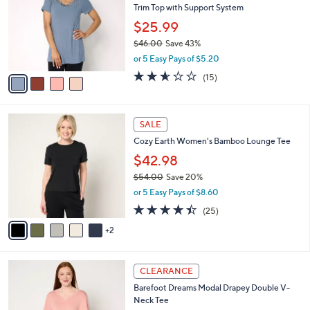
l
Trim Top with Support System
l
e
o
$25.99
r
$46.00
Save 43%
s
,
or 5 Easy Pays of $5.20
A
w
v
2.5
15
(15)
a
a
of
Reviews
s
i
5
,
l
Stars
$
7
a
SALE
4
C
b
Cozy Earth Women's Bamboo Lounge Tee
6
o
l
.
l
$42.98
e
0
o
$54.00
Save 20%
0
r
,
or 5 Easy Pays of $8.60
s
w
A
4.4
25
(25)
a
v
of
Reviews
s
2
a
5
,
i
Stars
$
l
5
3
a
CLEARANCE
4
C
b
Barefoot Dreams Modal Drapey Double V-
.
o
l
Neck Tee
0
l
e