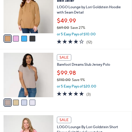
Best Seller
5
o
l
5
l
LOGO Lounge by Lori Goldstein Hoodie
e
.
o
with Seam Detail
0
r
$49.99
0
s
$69.00
Save 27%
A
,
v
or 5 Easy Pays of $10.00
w
a
3.7
12
(12)
a
i
of
Reviews
s
l
5
,
a
4
Stars
SALE
$
b
C
6
Barefoot Dreams Slub Jersey Polo
l
o
9
e
l
$99.98
.
o
$110.00
Save 9%
0
r
,
0
or 5 Easy Pays of $20.00
s
w
A
4.7
3
(3)
a
v
of
Reviews
s
a
5
,
i
Stars
$
l
1
3
a
SALE
1
C
b
LOGO Lounge By Lori Goldstein Short
0
o
l