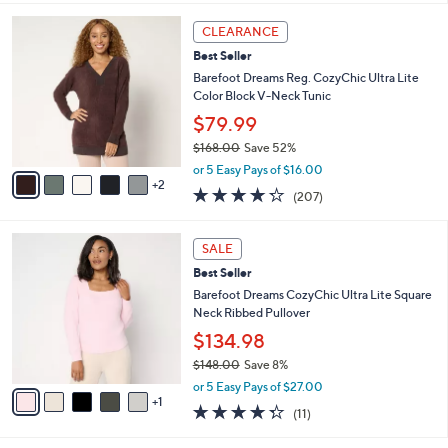
l
7
a
CLEARANCE
C
b
Best Seller
o
l
l
Barefoot Dreams Reg. CozyChic Ultra Lite
e
o
Color Block V-Neck Tunic
r
$79.99
s
$168.00
Save 52%
A
,
v
or 5 Easy Pays of $16.00
w
2
a
4.2
207
(207)
a
i
of
Reviews
s
l
5
,
a
6
Stars
SALE
$
b
C
1
Best Seller
l
o
6
e
l
Barefoot Dreams CozyChic Ultra Lite Square
8
o
Neck Ribbed Pullover
.
r
$134.98
0
s
0
$148.00
Save 8%
A
,
v
or 5 Easy Pays of $27.00
w
1
a
4.3
11
(11)
a
i
of
Reviews
s
l
5