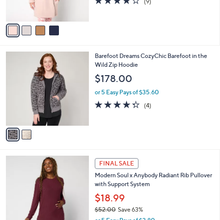
(9)
0
s
of
Reviews
A
5
v
Stars
a
i
l
2
Barefoot Dreams CozyChic Barefoot in the
a
C
Wild Zip Hoodie
b
o
l
$178.00
l
e
o
or 5 Easy Pays of $35.60
r
4.2
4
(4)
s
of
Reviews
A
5
v
Stars
a
i
l
4
a
FINAL SALE
C
b
Modern Soul x Anybody Radiant Rib Pullover
o
l
with Support System
l
e
o
$18.99
r
$52.00
Save 63%
s
,