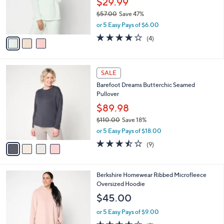
$29.99
r
$57.00
Save 47%
s
,
or 5 Easy Pays of $6.00
A
w
v
3.8
4
(4)
a
a
of
Reviews
s
i
5
,
l
Stars
$
4
a
SALE
5
C
b
Barefoot Dreams Butterchic Seamed
7
o
l
Pullover
.
l
e
0
o
$89.98
0
r
$110.00
Save 18%
s
,
or 5 Easy Pays of $18.00
A
w
v
3.4
9
(9)
a
a
of
Reviews
s
i
5
,
l
Stars
$
4
Berkshire Homewear Ribbed Microfleece
a
1
C
Oversized Hoodie
b
1
o
l
$45.00
0
l
e
.
o
or 5 Easy Pays of $9.00
0
r
4.0
9