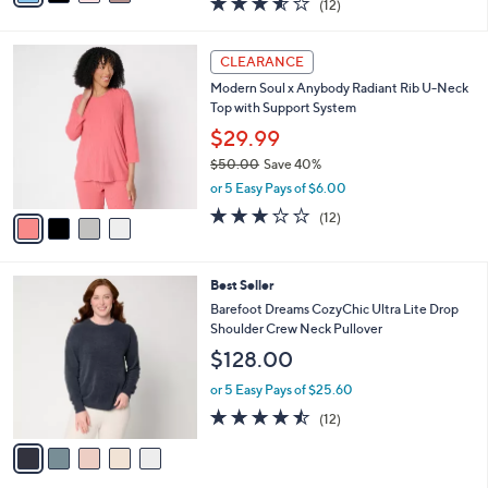
(12)
a
i
of
Reviews
s
l
5
,
a
4
Stars
CLEARANCE
$
b
C
5
Modern Soul x Anybody Radiant Rib U-Neck
l
o
8
Top with Support System
e
l
.
o
$29.99
0
r
$50.00
Save 40%
0
s
,
or 5 Easy Pays of $6.00
A
w
v
3.2
12
(12)
a
a
of
Reviews
s
i
5
,
l
Stars
$
5
Best Seller
a
5
C
b
Barefoot Dreams CozyChic Ultra Lite Drop
0
o
l
Shoulder Crew Neck Pullover
.
l
e
$128.00
0
o
0
r
or 5 Easy Pays of $25.60
s
4.4
12
(12)
A
of
Reviews
v
5
a
Stars
i