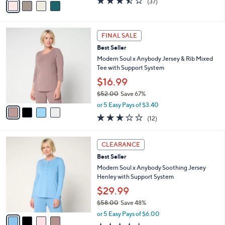
(37)
a
a
of
Reviews
s
i
5
,
l
Stars
$
4
a
FINAL SALE
5
C
b
Best Seller
0
o
l
.
l
Modern Soul x Anybody Jersey & Rib Mixed
e
0
o
Tee with Support System
0
r
$16.99
s
$52.00
Save 67%
A
,
v
or 5 Easy Pays of $3.40
w
a
2.8
12
(12)
a
i
of
Reviews
s
l
5
,
a
4
Stars
CLEARANCE
$
b
C
5
Best Seller
l
o
2
e
l
Modern Soul x Anybody Soothing Jersey
.
o
Henley with Support System
0
r
$29.99
0
s
$58.00
Save 48%
A
,
v
or 5 Easy Pays of $6.00
w
a
3.5
12