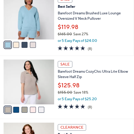
$
b
C
1
Best Seller
l
o
4
e
l
Barefoot Dreams Brushed Luxe Lounge
5
o
Oversized V Neck Pullover
.
r
$119.98
0
s
0
$165.00
Save 27%
A
,
v
or 5 Easy Pays of $24.00
w
a
4.9
8
(8)
a
i
of
Reviews
s
l
5
,
a
5
Stars
SALE
$
b
C
1
Barefoot Dreams CozyChic Ultra Lite Elbow
l
o
6
Sleeve Half Zip
e
l
5
o
$125.98
.
r
$155.00
Save 18%
0
s
,
0
or 5 Easy Pays of $25.20
A
w
v
4.9
8
(8)
a
a
of
Reviews
s
i
5
,
l
Stars
$
4
a
CLEARANCE
1
C
b