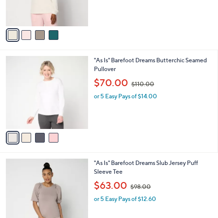
r
s
s
,
A
$
v
5
a
0
i
.
l
0
4
"As Is" Barefoot Dreams Butterchic Seamed
a
0
C
Pullover
b
o
,
l
$70.00
$110.00
l
w
e
o
or 5 Easy Pays of $14.00
a
r
s
s
,
A
$
v
1
a
1
i
0
l
.
4
"As Is" Barefoot Dreams Slub Jersey Puff
a
0
C
Sleeve Tee
b
0
o
,
l
$63.00
$98.00
l
w
e
o
or 5 Easy Pays of $12.60
a
r
s
s
,