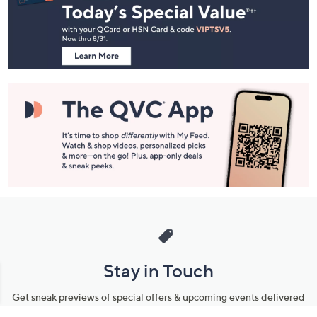
and
Information
Stay in Touch
Get sneak previews of special offers & upcoming events delivered
to your inbox.