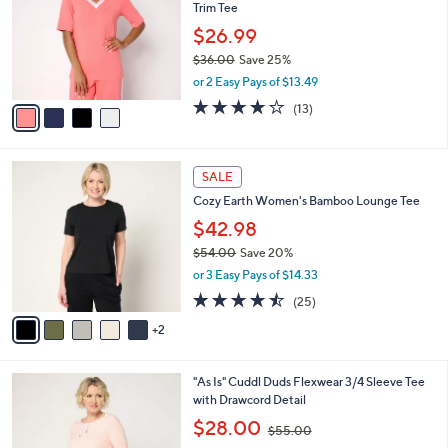
and
Trim Tee
l
o
right
$26.99
r
on
$36.00
Save 25%
s
,
touch
or 2 Easy Pays of $13.49
A
w
v
devices
3.8
13
(13)
a
a
of
Reviews
to
s
i
5
,
review.
l
Stars
$
7
a
SALE
3
C
b
Cozy Earth Women's Bamboo Lounge Tee
6
o
l
.
l
$42.98
e
0
o
$54.00
Save 20%
0
r
,
or 3 Easy Pays of $14.33
s
w
A
4.4
25
(25)
a
v
of
Reviews
s
2
a
5
,
i
Stars
$
l
5
4
"As Is" Cuddl Duds Flexwear 3/4 Sleeve Tee
a
4
C
with Drawcord Detail
b
.
o
,
l
$28.00
$55.00
0
l
w
e