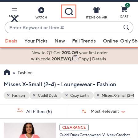
0
Skip
to
Main
MENU
CART
WATCH
ITEMS ON AIR
Content
Enter
Keyword
When
-Small (2-4)
Loungewear
or
Deals
Your Picks
New
Fall Trends
Online-Only S
suggestions
Item
are
New to Q? Get
20% Off
your first order
#
available,
with code
20NEWQ
Copy
|
Details
use
Fashion
the
up
Misses X-Small (2-4) - Loungewear - Fashion
and
down
Fashion
Cuddl Duds
Cozy Earth
Misses X-Small (2-4)
arrow
Sort
s
keys
Sort:
Most Relevant
All Filters
(5)
By:
Your
or
Selections:
4
swipe
CLEARANCE
C
left
Cuddl Duds Cottonwear+ V-Neck Crochet
o