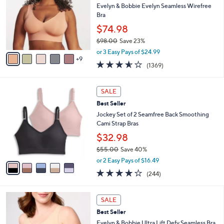
and
o
Evelyn & Bobbie Evelyn Seamless Wirefree
l
right
Bra
o
on
$74.98
r
touch
$98.00
Save 23%
s
,
A
devices
or 3 Easy Pays of $24.99
w
9
v
3.5
1369
to
(1369)
a
a
of
Reviews
review.
s
i
5
,
l
5
Stars
SALE
$
a
C
9
Best Seller
b
o
8
l
l
Jockey Set of 2 Seamfree Back Smoothing
.
e
o
Cami Strap Bras
0
r
$32.98
0
s
$55.00
Save 40%
A
,
v
or 2 Easy Pays of $16.49
w
a
4.1
244
(244)
a
i
of
Reviews
s
l
5
,
a
1
Stars
SALE
$
b
0
5
Best Seller
l
C
5
e
o
Evelyn & Bobbie Ultra Lift Defy Seamless Bra