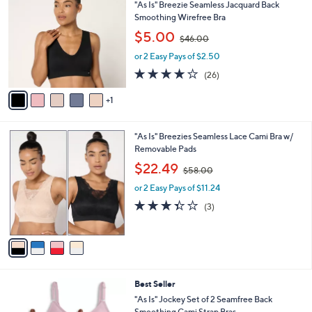
C
b
"As Is" Breezie Seamless Jacquard Back
o
l
Smoothing Wirefree Bra
l
e
,
$5.00
o
$46.00
w
r
or 2 Easy Pays of $2.50
a
s
s
3.9
26
(26)
A
,
of
Reviews
v
$
5
1
a
4
Stars
i
6
l
.
4
"As Is" Breezies Seamless Lace Cami Bra w/
a
0
C
Removable Pads
b
0
o
,
l
$22.49
$58.00
l
w
e
o
or 2 Easy Pays of $11.24
a
r
s
3.3
3
(3)
s
,
of
Reviews
A
$
5
v
5
Stars
a
8
i
.
l
0
5
Best Seller
a
0
C
b
"As Is" Jockey Set of 2 Seamfree Back
o
l
Smoothing Cami Strap Bras