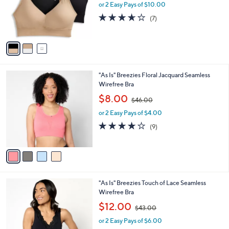
o
or 2 Easy Pays of $10.00
a
r
s
3.6
7
(7)
s
,
of
Reviews
A
$
5
v
5
Stars
a
5
i
.
l
0
4
"As Is" Breezies Floral Jacquard Seamless
a
0
C
Wirefree Bra
b
o
,
l
$8.00
$46.00
l
w
e
o
or 2 Easy Pays of $4.00
a
r
s
3.7
9
(9)
s
,
of
Reviews
A
$
5
v
4
Stars
a
6
i
.
l
0
3
"As Is" Breezies Touch of Lace Seamless
a
0
C
Wirefree Bra
b
o
,
l
$12.00
$43.00
l
w
e
o
or 2 Easy Pays of $6.00
a
r