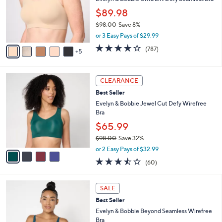
.
l
$89.98
0
o
0
$98.00
Save 8%
r
,
s
or 3 Easy Pays of $29.99
w
A
3.7
787
(787)
a
5
v
of
Reviews
s
a
5
,
i
Stars
4
$
l
CLEARANCE
C
9
a
Best Seller
o
8
b
l
Evelyn & Bobbie Jewel Cut Defy Wirefree
.
l
o
Bra
0
e
r
0
$65.99
s
$98.00
Save 32%
A
,
v
or 2 Easy Pays of $32.99
w
a
3.4
60
(60)
a
i
of
Reviews
s
l
5
,
a
8
Stars
SALE
$
b
C
9
Best Seller
l
o
8
e
l
Evelyn & Bobbie Beyond Seamless Wirefree
.
o
Bra