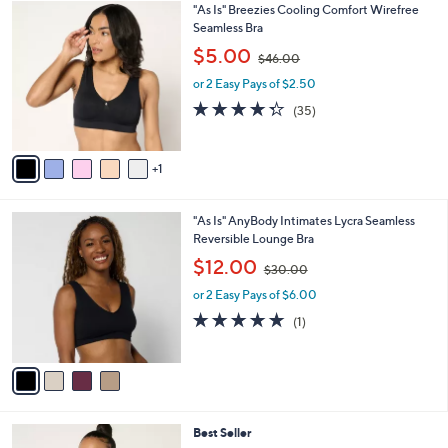
6
"As Is" Breezies Cooling Comfort Wirefree
a
C
Seamless Bra
b
o
,
l
$5.00
$46.00
l
w
e
o
or 2 Easy Pays of $2.50
a
r
s
4.3
35
(35)
s
,
of
Reviews
A
$
5
v
4
Stars
1
a
6
i
.
l
0
4
"As Is" AnyBody Intimates Lycra Seamless
a
0
C
Reversible Lounge Bra
b
o
,
l
$12.00
$30.00
l
w
e
o
or 2 Easy Pays of $6.00
a
r
s
5.0
1
(1)
s
,
of
Reviews
A
$
5
v
3
Stars
a
0
i
.
l
0
6
Best Seller
a
0