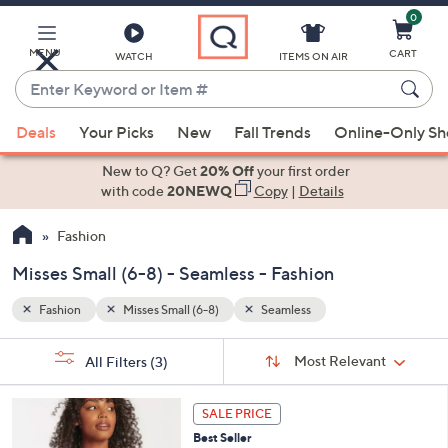
0
Skip
to
Main
MENU
CART
WATCH
ITEMS ON AIR
Content
Enter
Keyword
When
or
Deals
Your Picks
New
Fall Trends
Online-Only S
suggestions
Item
are
New to Q? Get
20% Off
your first order
#
available,
with code
20NEWQ
Copy
|
Details
use
Fashion
the
up
Misses Small (6-8) - Seamless - Fashion
and
down
Fashion
Misses Small (6-8)
Seamless
arrow
Sort
s
keys
Sort:
Most Relevant
All Filters
(3)
By:
Your
or
Selections:
1
swipe
SALE PRICE
4
left
Best Seller
C