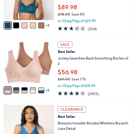
0
r
$89.98
0
s
$98.00
Save 8%
A
,
v
or 3 Easy Pays of $29.99
w
3
a
3.2
304
(304)
a
i
of
Reviews
s
l
5
,
a
8
Stars
SALE
$
b
C
9
Best Seller
l
o
8
e
l
Jockey Seamfree Back Smoothing Bra Set of
.
o
2
0
r
$56.98
0
s
$69.00
Save 17%
A
,
v
or 3 Easy Pays of $18.99
w
3
a
4.3
2455
(2455)
a
i
of
Reviews
s
l
5
,
a
2
Stars
CLEARANCE
$
b
C
6
Best Seller
l
o
9
e
l
Breezies Invisible Bonded Wirefree Bra with
.
o
Lace Detail
0
r