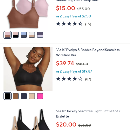
l
e
,
$15.00
o
$55.00
w
r
or 2 Easy Pays of $7.50
a
s
s
4.4
15
(15)
A
,
of
Reviews
v
$
5
a
5
Stars
i
5
l
.
5
"As Is" Evelyn & Bobbie Beyond Seamless
a
0
C
Wirefree Bra
b
0
o
,
l
$39.74
$98.00
l
w
e
o
or 2 Easy Pays of $19.87
a
r
s
3.9
87
(87)
s
,
of
Reviews
A
$
5
v
9
Stars
a
8
i
.
l
0
3
"As Is" Jockey Seamfree Light Lift Set of 2
a
0
C
Bralette
b
o
,
l
$20.00
$55.00
l
w
e