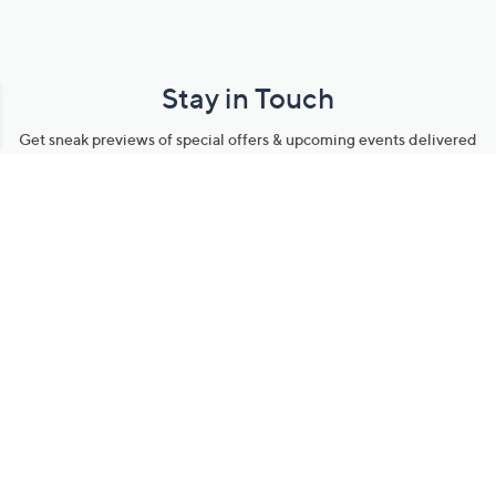
Stay in Touch
Get sneak previews of special offers & upcoming events delivered
to your inbox.
Email
Sign Up
*You're signing up to receive QVC promotional email.
Manage Your Account
Find recent orders, do a return or exchange, create a Wish List &
more.
Order Status
QVC Account