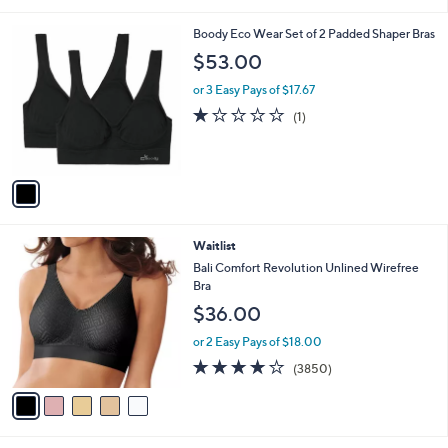
i
l
1
Boody Eco Wear Set of 2 Padded Shaper Bras
a
C
b
$53.00
o
l
l
or 3 Easy Pays of $17.67
e
o
1.0
1
(1)
r
of
Reviews
s
5
A
Stars
v
a
i
l
5
Waitlist
a
C
b
Bali Comfort Revolution Unlined Wirefree
o
l
Bra
l
e
$36.00
o
r
or 2 Easy Pays of $18.00
s
4.1
3850
(3850)
A
of
Reviews
v
5
a
Stars
i
l