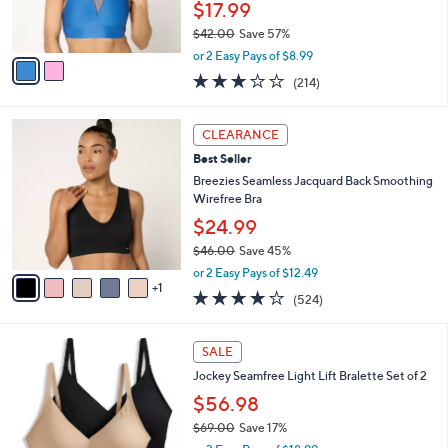
$17.99
0
s
$42.00
Save 57%
A
,
v
or 2 Easy Pays of $8.99
w
a
3.1
214
(214)
a
i
of
Reviews
s
l
5
,
a
6
Stars
CLEARANCE
$
b
C
4
Best Seller
l
o
2
e
l
Breezies Seamless Jacquard Back Smoothing
.
o
Wirefree Bra
0
r
$24.99
0
s
$46.00
Save 45%
A
,
v
or 2 Easy Pays of $12.49
w
1
a
3.8
524
(524)
a
i
of
Reviews
s
l
5
,
a
4
Stars
SALE
$
b
C
4
Jockey Seamfree Light Lift Bralette Set of 2
l
o
6
e
l
$56.98
.
o
$69.00
Save 17%
0
r
,
0