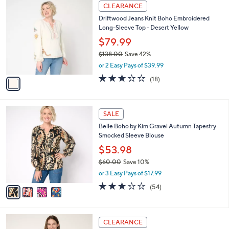
$
1
a
CLEARANCE
9
C
b
Driftwood Jeans Knit Boho Embroidered
6
o
l
Long-Sleeve Top - Desert Yellow
.
l
e
0
o
$79.99
0
r
$138.00
Save 42%
s
,
or 2 Easy Pays of $39.99
A
w
v
3.1
18
(18)
a
a
of
Reviews
s
i
5
,
l
Stars
$
4
a
SALE
1
C
b
Belle Boho by Kim Gravel Autumn Tapestry
3
o
l
Smocked Sleeve Blouse
8
l
e
.
o
$53.98
0
r
$60.00
Save 10%
0
s
,
or 3 Easy Pays of $17.99
A
w
v
3.2
54
(54)
a
a
of
Reviews
s
i
5
,
l
Stars
$
4
a
CLEARANCE
6
C