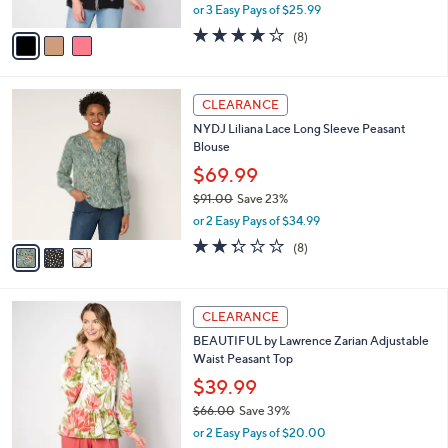
,
or 3 Easy Pays of $25.99
A
w
v
3.6
8
(8)
a
a
of
Reviews
s
i
5
,
l
Stars
$
3
a
CLEARANCE
8
C
b
NYDJ Liliana Lace Long Sleeve Peasant
6
o
l
Blouse
.
l
e
0
o
$69.99
0
r
$91.00
Save 23%
s
,
or 2 Easy Pays of $34.99
A
w
v
2.2
8
(8)
a
a
of
Reviews
s
i
5
,
l
Stars
$
6
a
CLEARANCE
9
C
b
BEAUTIFUL by Lawrence Zarian Adjustable
1
o
l
Waist Peasant Top
.
l
e
0
o
$39.99
0
r
$66.00
Save 39%
s
,
or 2 Easy Pays of $20.00
A
w