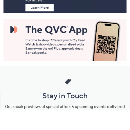
Stay in Touch
Get sneak previews of special offers & upcoming events delivered
to your inbox.
Email
Sign Up