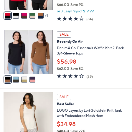
$66.00
Save 9%
A
,
v
or 3 Easy Pays of $19.99
w
1
a
3.8
84
(84)
a
i
of
Reviews
s
l
5
,
a
4
Stars
SALE
$
b
C
6
Recently On Air
l
o
6
e
l
Denim & Co. Essentials Waffle Knit 2-Pack
.
o
3/4-Sleeve Tops
0
r
$56.98
0
s
$62.00
Save 8%
A
,
v
4.2
29
(29)
w
a
of
Reviews
a
i
5
s
l
Stars
7
,
a
SALE
C
$
b
Best Seller
o
6
l
l
LOGO Layers by Lori Goldstein Knit Tank
2
e
o
with Embroidered Mesh Hem
.
r
0
$34.98
s
0
$48.00
Save 27%
A