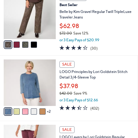
b
C
6
Best Seller
l
o
0
e
l
Belle by Kim Gravel Regular Twill TripleLuxe
.
o
Traveler Jeans
0
r
$62.98
0
s
$72.00
Save 12%
A
,
v
or 3 Easy Pays of $20.99
w
a
4.3
30
(30)
a
i
of
Reviews
s
l
5
,
a
7
Stars
SALE
$
b
C
7
LOGO Principles by Lori Goldstein Stitch
l
o
2
Detail 3/4-Sleeve Top
e
l
.
o
$37.98
0
r
$42.00
Save 9%
0
s
,
or 3 Easy Pays of $12.66
A
w
v
3.4
432
(432)
a
2
a
of
Reviews
s
i
5
,
l
Stars
$
5
a
SALE
4
C
b
LOGO Layers by Lori Goldstein Regular
2