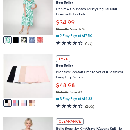
Best Seller
o
l
l
Denim & Co. Beach Jersey Regular Midi
e
o
Dress with Pockets
r
$34.99
s
$55.00
Save 36%
A
,
v
or 2 Easy Pays of $17.50
w
a
4.4
179
(179)
a
i
of
Reviews
s
l
5
,
a
4
Stars
SALE
$
b
C
5
Best Seller
l
o
5
e
l
Breezies Comfort Breeze Set of 4 Seamless
.
o
Long Leg Panties
0
r
$48.98
0
s
$54.00
Save 9%
A
,
v
or 3 Easy Pays of $16.33
w
a
3.6
205
(205)
a
i
of
Reviews
s
l
5
,
a
4
Stars
CLEARANCE
$
b
C
5
Belle Beach by Kim Gravel Cabana Knit Tie
l
o