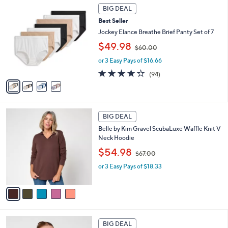
4
a
.
BIG DEAL
C
b
0
Best Seller
o
l
0
l
Jockey Elance Breathe Brief Panty Set of 7
e
o
,
$49.98
$60.00
r
w
s
or 3 Easy Pays of $16.66
a
A
s
4.0
94
(94)
v
,
of
Reviews
a
$
5
i
6
Stars
l
0
5
a
.
BIG DEAL
C
b
0
Belle by Kim Gravel ScubaLuxe Waffle Knit V
o
l
0
Neck Hoodie
l
e
,
o
$54.98
$67.00
w
r
or 3 Easy Pays of $18.33
a
s
s
A
,
v
$
a
6
i
7
l
5
.
a
BIG DEAL