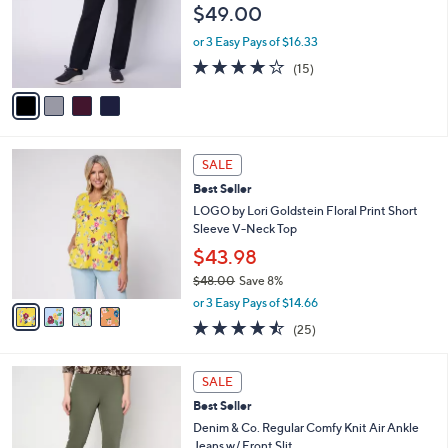
$49.00
.
o
0
r
or 3 Easy Pays of $16.33
0
s
3.7
15
(15)
A
of
Reviews
v
5
a
Stars
i
l
4
a
SALE
C
b
Best Seller
o
l
l
LOGO by Lori Goldstein Floral Print Short
e
o
Sleeve V-Neck Top
r
$43.98
s
$48.00
Save 8%
A
,
v
or 3 Easy Pays of $14.66
w
a
4.4
25
(25)
a
i
of
Reviews
s
l
5
,
a
4
Stars
SALE
$
b
C
4
Best Seller
l
o
8
e
l
Denim & Co. Regular Comfy Knit Air Ankle
.
o
Jeans w/ Front Slit