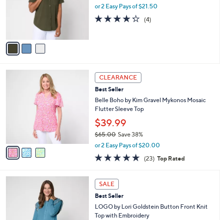
o
or 2 Easy Pays of $21.50
r
4.2
4
(4)
s
of
Reviews
A
5
v
Stars
a
i
l
3
a
CLEARANCE
C
b
Best Seller
o
l
l
Belle Boho by Kim Gravel Mykonos Mosaic
e
o
Flutter Sleeve Top
r
$39.99
s
$65.00
Save 38%
A
,
v
or 2 Easy Pays of $20.00
w
a
4.6
23
(23)
Top Rated
a
i
of
Reviews
s
l
5
,
a
3
Stars
SALE
$
b
C
6
Best Seller
l
o
5
e
l
LOGO by Lori Goldstein Button Front Knit
.
o
Top with Embroidery