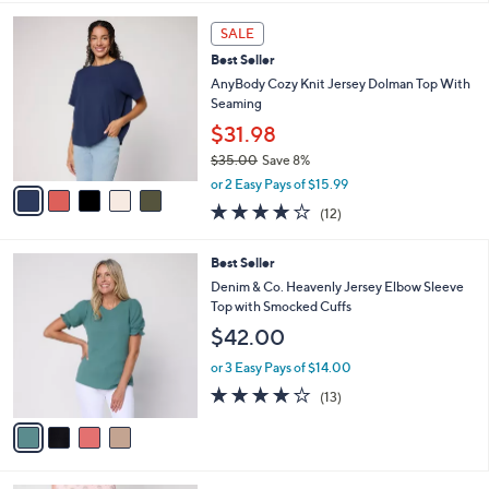
s
l
5
,
a
5
Stars
SALE
$
b
C
5
Best Seller
l
o
5
e
l
AnyBody Cozy Knit Jersey Dolman Top With
.
o
Seaming
0
r
$31.98
0
s
$35.00
Save 8%
A
,
v
or 2 Easy Pays of $15.99
w
a
3.8
12
(12)
a
i
of
Reviews
s
l
5
,
a
4
Best Seller
Stars
$
b
C
Denim & Co. Heavenly Jersey Elbow Sleeve
3
l
o
Top with Smocked Cuffs
5
e
l
$42.00
.
o
0
r
or 3 Easy Pays of $14.00
0
s
3.9
13
(13)
A
of
Reviews
v
5
a
Stars
i
l