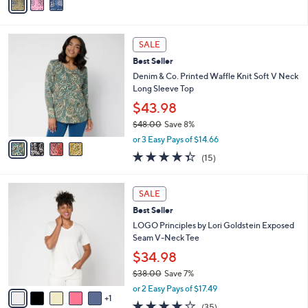
a
Stars
i
l
4
a
SALE
C
b
Best Seller
o
l
l
Denim & Co. Printed Waffle Knit Soft V Neck
e
o
Long Sleeve Top
r
$43.98
s
$48.00
Save 8%
A
,
v
or 3 Easy Pays of $14.66
w
a
4.3
15
(15)
a
i
of
Reviews
s
l
5
,
a
6
Stars
SALE
$
b
C
4
Best Seller
l
o
8
e
l
LOGO Principles by Lori Goldstein Exposed
.
o
Seam V-Neck Tee
0
r
$34.98
0
s
$38.00
Save 7%
A
,
v
or 2 Easy Pays of $17.49
w
1
a
4.2
35
(35)