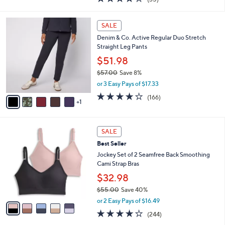
a
i
of
Reviews
s
l
5
,
a
6
Stars
SALE
$
b
C
3
Denim & Co. Active Regular Duo Stretch
l
o
8
Straight Leg Pants
e
l
.
o
$51.98
0
r
$57.00
Save 8%
0
s
,
or 3 Easy Pays of $17.33
A
w
v
4.2
166
(166)
a
1
a
of
Reviews
s
i
5
,
l
Stars
$
5
a
SALE
5
C
b
Best Seller
7
o
l
.
l
Jockey Set of 2 Seamfree Back Smoothing
e
0
o
Cami Strap Bras
0
r
$32.98
s
$55.00
Save 40%
A
,
v
or 2 Easy Pays of $16.49
w
a
4.1
244
(244)
a
i
of
Reviews