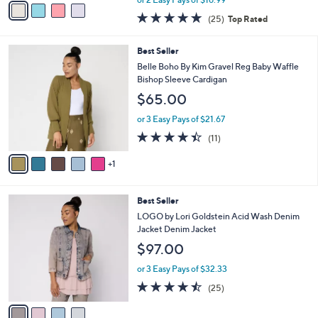
w
a
4.8
25
(25)
Top Rated
a
i
of
Reviews
s
l
5
,
a
6
Best Seller
Stars
$
b
C
Belle Boho By Kim Gravel Reg Baby Waffle
4
l
o
Bishop Sleeve Cardigan
6
e
l
$65.00
.
o
0
r
or 3 Easy Pays of $21.67
0
s
4.4
11
(11)
A
of
Reviews
v
5
1
a
Stars
i
l
4
Best Seller
a
C
b
LOGO by Lori Goldstein Acid Wash Denim
o
l
Jacket Denim Jacket
l
e
$97.00
o
r
or 3 Easy Pays of $32.33
s
4.4
25
(25)
A
of
Reviews
v
5
a