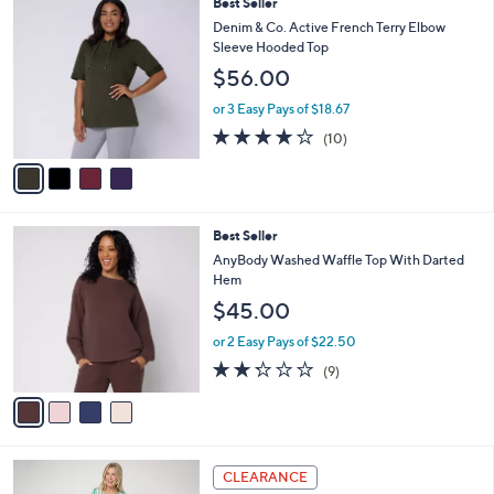
4
Best Seller
a
C
b
Denim & Co. Active French Terry Elbow
o
l
Sleeve Hooded Top
l
e
$56.00
o
r
or 3 Easy Pays of $18.67
s
3.8
10
(10)
A
of
Reviews
v
5
a
Stars
i
l
4
Best Seller
a
C
b
AnyBody Washed Waffle Top With Darted
o
l
Hem
l
e
$45.00
o
r
or 2 Easy Pays of $22.50
s
2.2
9
(9)
A
of
Reviews
v
5
a
Stars
i
l
5
a
CLEARANCE
C
b