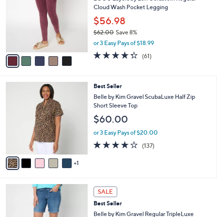
o
l
Cloud Wash Pocket Legging
.
l
e
0
o
$56.98
0
r
$62.00
Save 8%
s
,
or 3 Easy Pays of $18.99
A
w
v
4.2
61
(61)
a
a
of
Reviews
s
i
5
,
l
Stars
$
6
Best Seller
a
6
C
b
Belle by Kim Gravel ScubaLuxe Half Zip
2
o
l
Short Sleeve Top
.
l
e
$60.00
0
o
0
r
or 3 Easy Pays of $20.00
s
3.9
137
(137)
A
of
Reviews
v
5
1
a
Stars
i
l
2
a
SALE
C
b
Best Seller
o
l
l
Belle by Kim Gravel Regular TripleLuxe
e