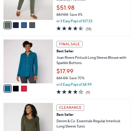
0
r
$51.98
0
s
$57.00
Save 8%
A
,
v
or 3 Easy Pays of $17.33
w
a
4.4
18
(18)
a
i
of
Reviews
s
l
5
,
a
3
Stars
FINAL SALE
$
b
C
5
Best Seller
l
o
7
e
l
Joan Rivers Pintuck Long Sleeve Blouse with
.
o
Sparkle Buttons
0
r
$17.99
0
s
$61.00
Save 70%
A
,
v
or 2 Easy Pays of $8.99
w
a
3.9
9
(9)
a
i
of
Reviews
s
l
5
,
a
4
Stars
CLEARANCE
$
b
C
6
Best Seller
l
o
1
e
l
Denim & Co. Essentials Regular Interlock
.
o
Long Sleeve Tunic
0