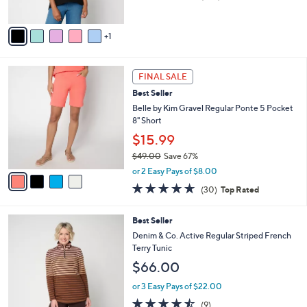
of
Reviews
A
5
v
Stars
1
a
i
l
4
a
FINAL SALE
C
b
Best Seller
o
l
l
Belle by Kim Gravel Regular Ponte 5 Pocket
e
o
8" Short
r
$15.99
s
$49.00
Save 67%
A
,
v
or 2 Easy Pays of $8.00
w
a
4.6
30
(30)
Top Rated
a
i
of
Reviews
s
l
5
,
a
5
Best Seller
Stars
$
b
C
Denim & Co. Active Regular Striped French
4
l
o
Terry Tunic
9
e
l
$66.00
.
o
0
r
or 3 Easy Pays of $22.00
0
s
4.4
9
(9)
A