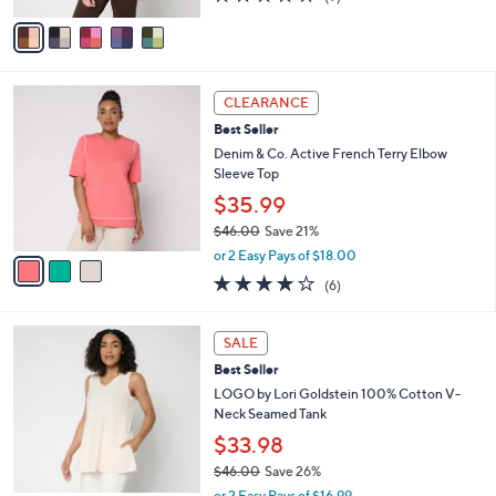
of
Reviews
v
5
a
Stars
i
l
3
a
CLEARANCE
C
b
Best Seller
o
l
l
Denim & Co. Active French Terry Elbow
e
o
Sleeve Top
r
$35.99
s
$46.00
Save 21%
A
,
v
or 2 Easy Pays of $18.00
w
a
3.8
6
(6)
a
i
of
Reviews
s
l
5
,
a
4
Stars
SALE
$
b
C
4
Best Seller
l
o
6
e
l
LOGO by Lori Goldstein 100% Cotton V-
.
o
Neck Seamed Tank
0
r
$33.98
0
s
$46.00
Save 26%
A
,
v
or 2 Easy Pays of $16.99