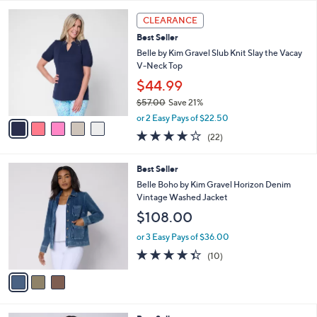
,
l
Stars
$
5
a
CLEARANCE
7
C
b
Best Seller
8
o
l
.
l
Belle by Kim Gravel Slub Knit Slay the Vacay
e
0
o
V-Neck Top
0
r
$44.99
s
$57.00
Save 21%
A
,
v
or 2 Easy Pays of $22.50
w
a
4.2
22
(22)
a
i
of
Reviews
s
l
5
,
a
3
Best Seller
Stars
$
b
C
Belle Boho by Kim Gravel Horizon Denim
5
l
o
Vintage Washed Jacket
7
e
l
$108.00
.
o
0
r
or 3 Easy Pays of $36.00
0
s
4.3
10
(10)
A
of
Reviews
v
5
a
Stars
i
l