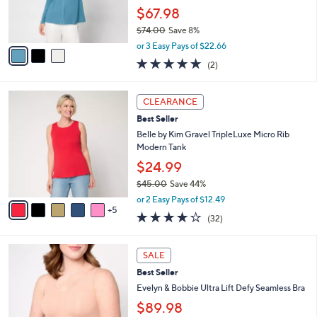
0
r
$67.98
0
s
$74.00
Save 8%
A
,
v
or 3 Easy Pays of $22.66
w
a
5.0
2
(2)
a
i
of
Reviews
s
l
5
,
a
1
Stars
CLEARANCE
$
b
0
7
Best Seller
l
C
4
e
o
Belle by Kim Gravel TripleLuxe Micro Rib
.
l
Modern Tank
0
o
$24.99
0
r
$45.00
Save 44%
s
,
A
or 2 Easy Pays of $12.49
w
5
v
3.8
32
(32)
a
a
of
Reviews
s
i
5
,
l
1
Stars
SALE
$
a
0
4
Best Seller
b
C
5
l
o
Evelyn & Bobbie Ultra Lift Defy Seamless Bra
.
e
l
$89.98
0
o