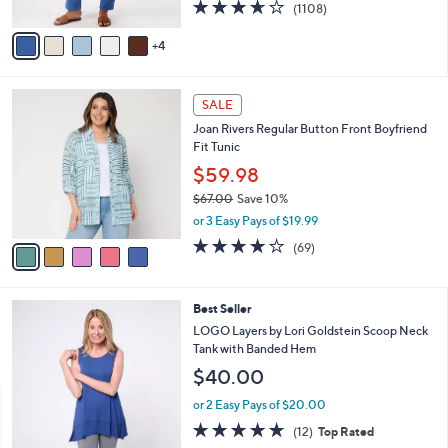
3.6
1108
(1108)
A
of
Reviews
v
5
4
a
Stars
i
l
5
a
SALE
C
b
Joan Rivers Regular Button Front Boyfriend
o
l
Fit Tunic
l
e
o
$59.98
r
$67.00
Save 10%
s
,
or 3 Easy Pays of $19.99
A
w
v
4.2
69
(69)
a
a
of
Reviews
s
i
5
,
l
Stars
$
5
Best Seller
a
6
C
b
LOGO Layers by Lori Goldstein Scoop Neck
7
o
l
Tank with Banded Hem
.
l
e
$40.00
0
o
0
r
or 2 Easy Pays of $20.00
s
4.7
12
(12)
Top Rated
A
of
Reviews