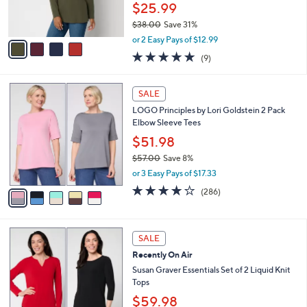
r
$25.99
0
s
$38.00
Save 31%
A
,
v
or 2 Easy Pays of $12.99
w
a
4.7
9
(9)
a
i
of
Reviews
s
l
5
,
a
5
Stars
SALE
$
b
C
3
LOGO Principles by Lori Goldstein 2 Pack
l
o
8
Elbow Sleeve Tees
e
l
.
o
$51.98
0
r
$57.00
Save 8%
0
s
,
or 3 Easy Pays of $17.33
A
w
v
4.0
286
(286)
a
a
of
Reviews
s
i
5
,
l
Stars
$
6
a
SALE
5
C
b
Recently On Air
7
o
l
.
l
Susan Graver Essentials Set of 2 Liquid Knit
e
0
o
Tops
0
r
$59.98
s