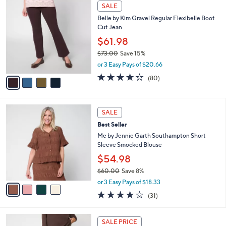
4
a
SALE
C
b
Belle by Kim Gravel Regular Flexibelle Boot
o
l
Cut Jean
l
e
o
$61.98
r
$73.00
Save 15%
s
,
or 3 Easy Pays of $20.66
A
w
v
4.2
80
(80)
a
a
of
Reviews
s
i
5
,
l
Stars
$
4
a
SALE
7
C
b
Best Seller
3
o
l
.
l
Me by Jennie Garth Southampton Short
e
0
o
Sleeve Smocked Blouse
0
r
$54.98
s
$60.00
Save 8%
A
,
v
or 3 Easy Pays of $18.33
w
a
3.9
31
(31)
a
i
of
Reviews
s
l
5
,
a
4
Stars
SALE PRICE
$