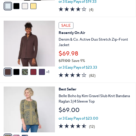
v
or 3 Easy Pays of $19.33
w
a
4.2
4
(4)
a
i
of
Reviews
s
l
5
,
a
6
Stars
SALE
$
b
C
6
Recently On Air
l
o
4
e
l
Denim & Co. Active Duo Stretch Zip-Front
.
o
Jacket
0
r
$69.98
0
s
$77.00
Save 9%
A
,
v
or 3 Easy Pays of $23.33
w
1
a
3.9
82
(82)
a
i
of
Reviews
s
l
5
,
a
3
Best Seller
Stars
$
b
C
Belle Boho by Kim Gravel Slub Knit Bandana
7
l
o
Raglan 3/4 Sleeve Top
7
e
l
$69.00
.
o
0
r
or 3 Easy Pays of $23.00
0
s
4.5
12
(12)
A
of
Reviews
v
5