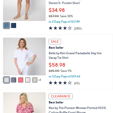
o
Denim 5- Pocket Short
r
$34.98
s
$57.00
Save 38%
A
,
v
or 2 Easy Pays of $17.49
w
a
4.1
280
(280)
a
i
of
Reviews
s
l
5
,
a
6
Stars
SALE
$
b
C
5
Best Seller
l
o
7
e
l
Belle by Kim Gravel Packabelle Slay the
.
o
Vacay Tie Shirt
0
r
$58.98
0
s
$65.00
Save 9%
A
,
v
or 3 Easy Pays of $19.66
w
1
a
3.6
65
(65)
a
i
of
Reviews
s
l
5
,
a
5
Stars
CLEARANCE
$
b
C
6
Best Seller
l
o
5
e
l
Ree by The Pioneer Woman Printed 100%
.
o
Cotton Ruffle Front Blouse