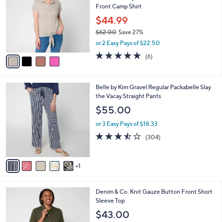
4
Front Camp Shirt
e
l
.
o
$44.99
0
r
$62.00
Save 27%
0
s
,
or 2 Easy Pays of $22.50
A
w
v
4.7
6
(6)
a
a
of
Reviews
s
i
5
,
l
Stars
$
6
Belle by Kim Gravel Regular Packabelle Slay
a
6
C
the Vacay Straight Pants
b
2
o
l
$55.00
.
l
e
0
o
or 3 Easy Pays of $18.33
0
r
3.4
304
(304)
s
of
Reviews
A
5
v
Stars
1
a
i
l
3
Denim & Co. Knit Gauze Button Front Short
a
C
Sleeve Top
b
o
l
$43.00
l
e