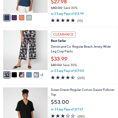
$27.98
s
$40.00
Save 30%
A
,
v
or 2 Easy Pays of $13.99
w
a
5.0
10
(10)
a
i
of
Reviews
s
l
5
,
a
7
Stars
CLEARANCE
$
b
C
4
Best Seller
l
o
0
e
l
Denim and Co. Regular Beach Jersey Wide
.
o
Leg Crop Pants
0
r
$33.99
0
s
$49.00
Save 30%
A
,
v
or 2 Easy Pays of $17.00
w
2
a
4.4
265
(265)
a
i
of
Reviews
s
l
5
,
a
6
Susan Graver Regular Cotton Gauze Pullover
Stars
$
b
C
Top
4
l
o
$53.00
9
e
l
.
o
or 3 Easy Pays of $17.67
0
r
3.2
283
(283)
0
s