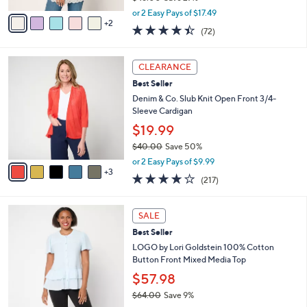
,
v
or 2 Easy Pays of $17.49
w
2
a
4.4
72
(72)
a
i
of
Reviews
s
l
5
,
a
8
Stars
CLEARANCE
$
b
C
4
Best Seller
l
o
8
e
l
Denim & Co. Slub Knit Open Front 3/4-
.
o
Sleeve Cardigan
0
r
$19.99
0
s
$40.00
Save 50%
A
,
v
or 2 Easy Pays of $9.99
w
3
a
4.1
217
(217)
a
i
of
Reviews
s
l
5
,
a
4
Stars
SALE
$
b
C
4
Best Seller
l
o
0
e
l
LOGO by Lori Goldstein 100% Cotton
.
o
Button Front Mixed Media Top
0
r
$57.98
0
s
$64.00
Save 9%
A
,