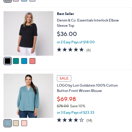
Stars
i
l
4
Best Seller
a
C
b
Denim & Co. Essentials Interlock Elbow
o
l
Sleeve Top
l
e
$36.00
o
r
or 2 Easy Pays of $18.00
s
5.0
6
(6)
A
of
Reviews
v
5
a
Stars
i
l
3
a
SALE
C
b
LOGO by Lori Goldstein 100% Cotton
o
l
Button Front Woven Blouse
l
e
o
$69.98
r
$78.00
Save 10%
s
,
or 3 Easy Pays of $23.33
A
w
v
4.0
14
(14)
a
a
of
Reviews
s
i
5