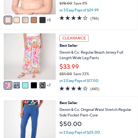
0
$98.00
Save 8%
r
,
s
or 3 Easy Pays of $29.99
w
A
3.7
786
(786)
a
5
v
of
Reviews
s
a
5
,
i
Stars
1
$
l
CLEARANCE
2
9
a
Best Seller
C
8
b
o
Denim & Co. Regular Beach Jersey Full
.
l
l
Length Wide Leg Pants
0
e
o
0
$33.99
r
$51.00
Save 33%
s
,
A
or 2 Easy Pays of $17.00
w
7
v
4.2
445
(445)
a
a
of
Reviews
s
i
5
,
l
9
Best Seller
Stars
$
a
C
Denim & Co. Original Waist Stretch Regular
5
b
o
Side Pocket Pant-Core
1
l
l
$50.00
.
e
o
0
r
or 2 Easy Pays of $25.00
0
s