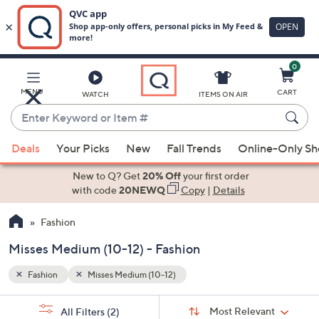
0
Skip
to
Main
MENU
CART
WATCH
ITEMS ON AIR
Content
Enter
Keyword
When
or
Deals
Your Picks
New
Fall Trends
Online-Only S
suggestions
Item
are
New to Q? Get
20% Off
your first order
#
available,
with code
20NEWQ
Copy
|
Details
use
Fashion
the
up
Misses Medium (10-12) - Fashion
and
down
Fashion
Misses Medium (10-12)
arrow
Sort
s
keys
Sort:
Most Relevant
All Filters
(2)
By: