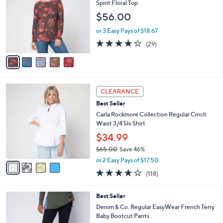
o
Spirit Floral Top
8
l
l
$56.00
.
e
o
0
r
or 3 Easy Pays of $18.67
0
s
3.8
29
(29)
A
of
Reviews
v
5
a
Stars
i
l
4
a
CLEARANCE
C
b
Best Seller
o
l
l
Carla Rockmore Collection Regular Cinch
e
o
Waist 3/4 Slv Shirt
r
$34.99
s
$65.00
Save 46%
A
,
v
or 2 Easy Pays of $17.50
w
a
4.2
118
(118)
a
i
of
Reviews
s
l
5
,
a
4
Best Seller
Stars
$
b
C
Denim & Co. Regular EasyWear French Terry
6
l
o
Baby Bootcut Pants
5
e
l