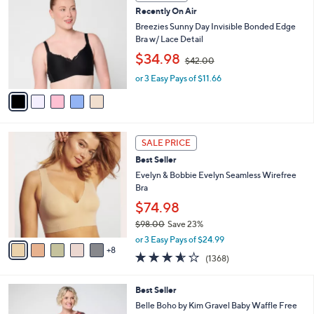
C
0
b
Recently On Air
o
0
l
l
Breezies Sunny Day Invisible Bonded Edge
e
o
Bra w/ Lace Detail
r
,
$34.98
$42.00
s
w
A
or 3 Easy Pays of $11.66
a
v
s
a
,
i
$
l
4
1
a
2
SALE PRICE
3
b
.
Best Seller
C
l
0
o
Evelyn & Bobbie Evelyn Seamless Wirefree
e
0
l
Bra
o
$74.98
r
$98.00
Save 23%
s
,
A
or 3 Easy Pays of $24.99
w
8
v
3.5
1368
(1368)
a
a
of
Reviews
s
i
5
,
l
5
Best Seller
Stars
$
a
C
Belle Boho by Kim Gravel Baby Waffle Free
9
b