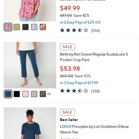
0
r
$49.99
0
s
$87.00
Save 42%
A
,
v
or 2 Easy Pays of $25.00
w
a
3.4
106
(106)
a
i
of
Reviews
s
l
5
,
a
6
Stars
SALE
$
b
C
8
Belle by Kim Gravel Regular ScubaLuxe 5
l
o
7
Pocket Crop Pant
e
l
.
o
$53.98
0
r
$60.00
Save 10%
0
s
,
or 3 Easy Pays of $17.99
A
w
v
3.4
338
(338)
a
1
a
of
Reviews
s
i
5
,
l
Stars
$
4
a
SALE
6
C
b
Best Seller
0
o
l
.
l
LOGO Principles by Lori Goldstein Elbow
e
0
o
Sleeve Tee
0
r