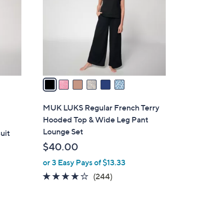
l
o
r
s
A
v
a
i
l
MUK LUKS Regular French Terry
a
Hooded Top & Wide Leg Pant
b
Lounge Set
uit
l
$40.00
e
or 3 Easy Pays of $13.33
3.6
244
(244)
of
Reviews
5
Stars