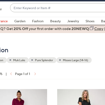
Enter
ir
Keyword
When
or
suggestions
rance
Garden
Fashion
Beauty
Jewelry
Shoes
Ba
Item
are
 Q? Get
#
20% Off
your first order
with code
20NEWQ
Copy
available,
use
the
ion
up
and
down
ion
Muk Luks
Pure Splendor
Misses Large (14-16)
arrow
keys
76
|
Page 1 of 1
or
ons:
swipe
left
5
and
C
right
o
on