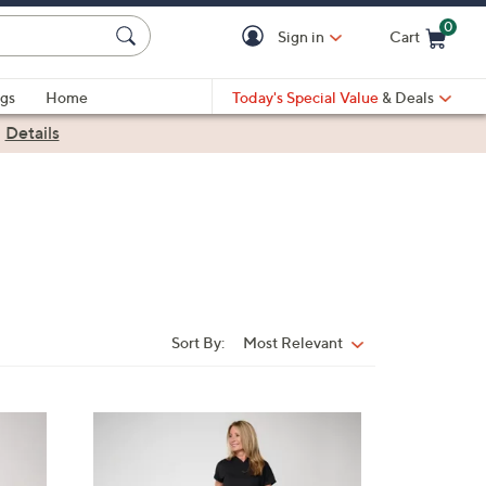
0
Sign in
Cart
Cart is Empty
gs
Home
Today's Special Value
& Deals
|
Details
Sort By:
Most Relevant
Sort
By:
6
C
o