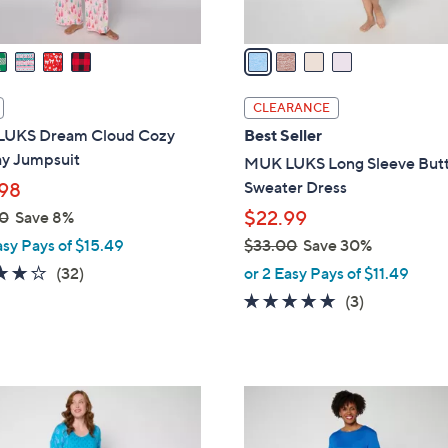
A
v
a
i
l
CLEARANCE
a
UKS Dream Cloud Cozy
Best Seller
b
ay Jumpsuit
MUK LUKS Long Sleeve But
l
Sweater Dress
98
e
$22.99
0
Save 8%
asy Pays of $15.49
$33.00
Save 30%
,
4.1
32
(32)
or 2 Easy Pays of $11.49
w
of
Reviews
4.7
3
(3)
a
5
of
Reviews
s
Stars
5
,
Stars
$
5
3
C
3
o