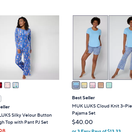
5
Stars
5
C
o
l
o
r
s
A
v
a
i
l
Best Seller
a
MUK LUKS Cloud Knit 3-Pi
eller
b
Pajama Set
UKS Silky Velour Button
l
$40.00
h Top with Pant PJ Set
e
98
or 3 Easy Pays of $13.33