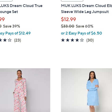
a
UKS Dream Cloud True
MUK LUKS Dream Cloud El
b
Lounge Set
Sleeve Wide Leg Jumpsuit
l
99
$12.99
e
0
Save 39%
$33.00
Save 60%
,
asy Pays of $12.49
or 2 Easy Pays of $6.50
w
3.9
23
4.0
30
(23)
(30)
a
of
Reviews
of
Reviews
s
5
5
,
Stars
Stars
$
3
4
3
C
.
o
0
l
0
o
r
s