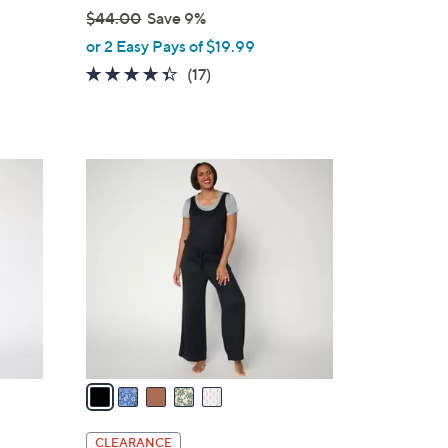
$44.00
Save 9%
,
or 2 Easy Pays of $19.99
w
4.3
17
(17)
a
of
Reviews
s
5
,
Stars
$
5
4
C
4
o
.
l
0
o
0
r
s
A
v
a
i
l
CLEARANCE