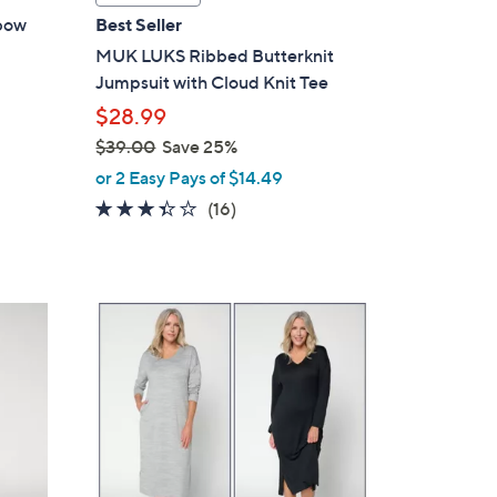
a
bow
Best Seller
b
MUK LUKS Ribbed Butterknit
l
Jumpsuit with Cloud Knit Tee
e
$28.99
$39.00
Save 25%
,
or 2 Easy Pays of $14.49
w
3.3
16
(16)
a
of
Reviews
s
5
,
Stars
$
4
3
C
9
o
.
l
0
o
0
r
s