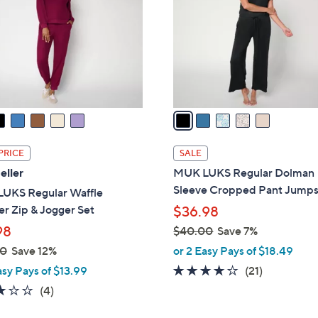
l
touch
o
devices
r
to
s
review.
A
v
a
i
l
PRICE
SALE
a
eller
MUK LUKS Regular Dolman
b
Sleeve Cropped Pant Jumps
UKS Regular Waffle
l
r Zip & Jogger Set
$36.98
e
98
$40.00
Save 7%
,
00
Save 12%
or 2 Easy Pays of $18.49
w
4.1
21
asy Pays of $13.99
(21)
a
of
Reviews
2.8
4
(4)
s
5
of
Reviews
,