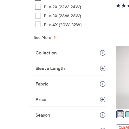
Plus 2X (22W-24W)
Plus 3X (26W-28W)
Plus 4X (30W-32W)
See More
4
Collection
C
o
Sleeve Length
l
o
r
Fabric
s
A
Price
v
a
Season
i
l
CLEA