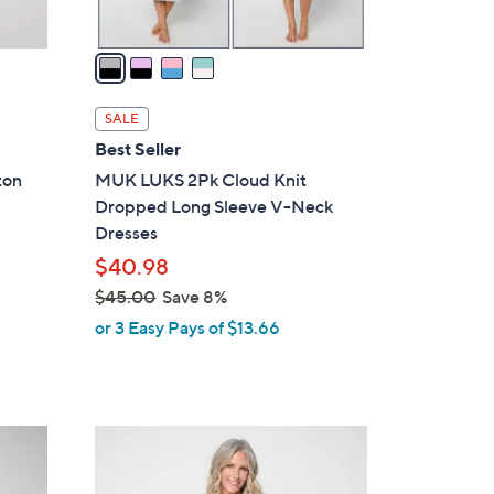
A
v
a
i
l
SALE
a
Best Seller
b
ton
MUK LUKS 2Pk Cloud Knit
l
Dropped Long Sleeve V-Neck
e
Dresses
$40.98
$45.00
Save 8%
,
or 3 Easy Pays of $13.66
w
a
s
,
5
$
C
4
o