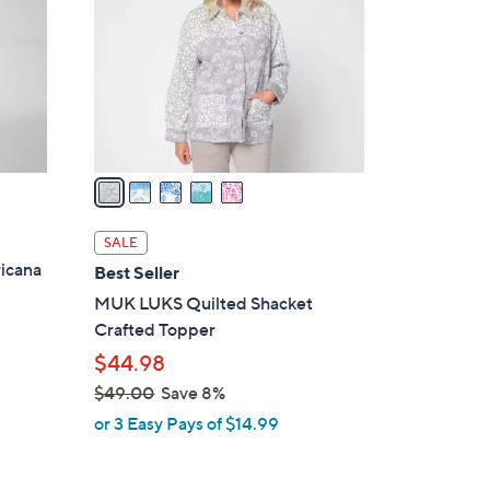
5
l
.
o
0
r
0
s
A
v
a
i
l
SALE
a
icana
Best Seller
b
MUK LUKS Quilted Shacket
l
Crafted Topper
e
$44.98
$49.00
Save 8%
,
or 3 Easy Pays of $14.99
w
a