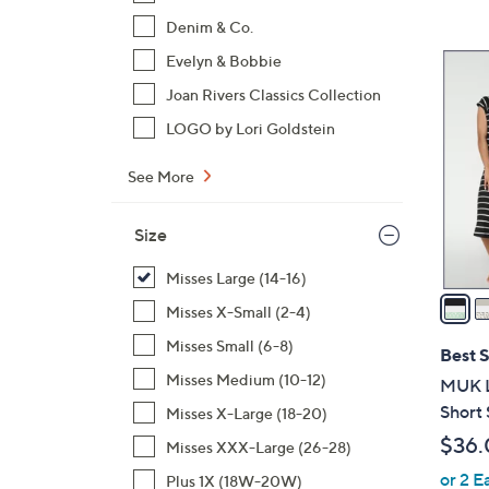
,
Denim & Co.
$
5
Evelyn & Bobbie
4
C
Joan Rivers Classics Collection
8
o
LOGO by Lori Goldstein
.
l
0
o
See More
0
r
s
Size
A
v
Misses Large (14-16)
a
Misses X-Small (2-4)
i
Misses Small (6-8)
l
Best S
a
Misses Medium (10-12)
MUK L
b
Short 
Misses X-Large (18-20)
l
$36.
Misses XXX-Large (26-28)
e
or 2 E
Plus 1X (18W-20W)