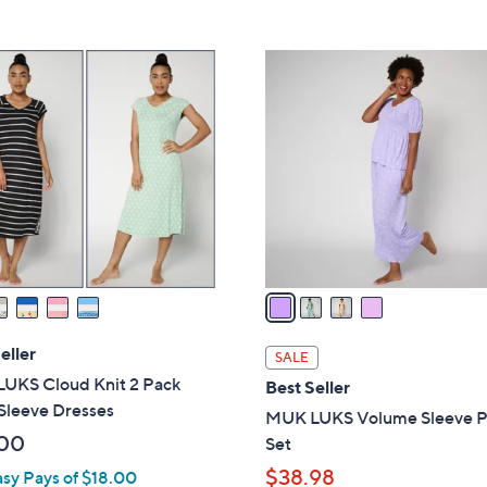
Stars
5
$
Stars
4
4
0
C
.
o
0
l
0
o
r
s
A
v
a
i
l
eller
SALE
a
UKS Cloud Knit 2 Pack
Best Seller
b
Sleeve Dresses
MUK LUKS Volume Sleeve 
l
00
Set
e
$38.98
asy Pays of $18.00