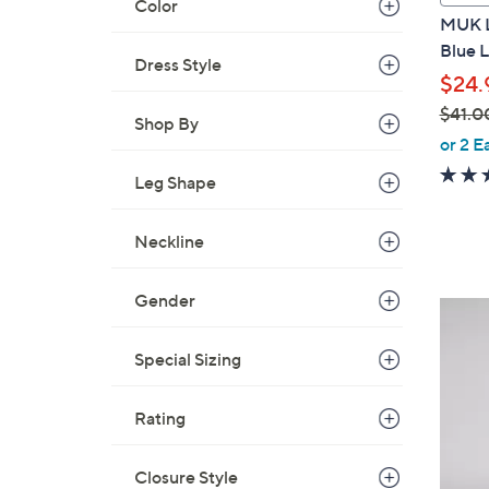
Color
a
MUK L
b
Blue 
l
Dress Style
$24.
e
$41.0
Shop By
,
or 2 E
w
Leg Shape
a
s
Neckline
,
$
4
Gender
5
1
C
.
Special Sizing
o
0
l
0
o
Rating
r
s
Closure Style