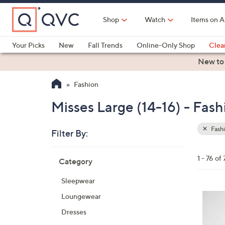
Skip
to
Shop
Watch
Items on A
Main
Content
Your Picks
New
Fall Trends
Online-Only Shop
Clea
Electronics
Kitchen
Food & Wine
Health & Fitness
New to
Fashion
Misses Large (14-16) - Fash
Fash
Filter By:
Clear
All
Skip
Filters
1 - 76 of 
Category
Your
to
Selecti
product
Sleepwear
listings
6
Loungewear
C
Dresses
o