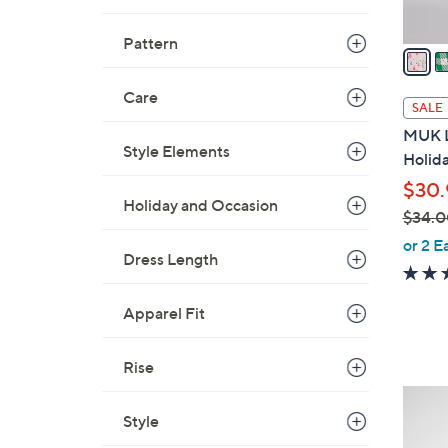
A
v
Pattern
a
i
Care
l
SALE
a
MUK L
b
Style Elements
Holid
l
$30.
e
Holiday and Occasion
$34.0
,
or 2 E
Dress Length
w
a
s
Apparel Fit
,
$
Rise
3
5
4
Style
C
.
o