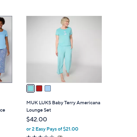
s
,
$
3
4
C
9
o
.
l
0
o
0
r
s
A
v
a
i
l
MUK LUKS Baby Terry Americana
a
ece
Lounge Set
b
$42.00
l
or 2 Easy Pays of $21.00
e