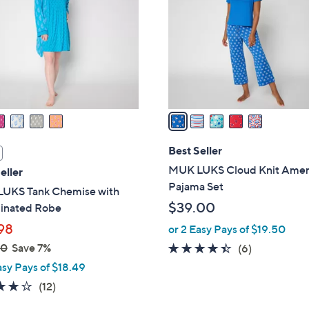
.
l
0
o
0
r
s
A
v
a
i
l
Best Seller
a
MUK LUKS Cloud Knit Amer
eller
b
Pajama Set
UKS Tank Chemise with
l
$39.00
inated Robe
e
98
or 2 Easy Pays of $19.50
00
Save 7%
4.3
6
(6)
of
Reviews
asy Pays of $18.49
5
4.2
12
(12)
Stars
of
Reviews