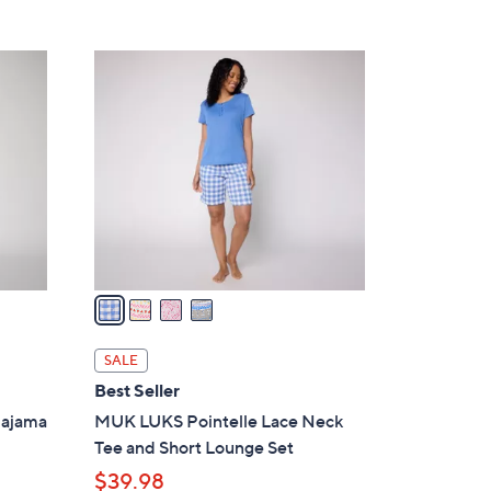
4
C
o
l
o
r
s
A
v
a
i
l
SALE
a
Best Seller
b
Pajama
MUK LUKS Pointelle Lace Neck
l
Tee and Short Lounge Set
e
$39.98