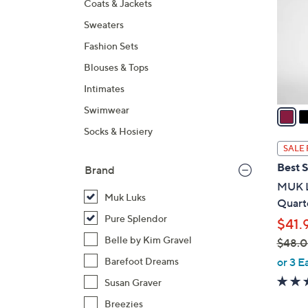
Coats & Jackets
l
Sweaters
o
r
Fashion Sets
s
Blouses & Tops
A
Intimates
v
a
Swimwear
i
Socks & Hosiery
l
SALE 
a
Best S
Brand
b
MUK L
l
Muk Luks
Quarte
e
Pure Splendor
$41.
Belle by Kim Gravel
$48.
,
or 3 E
Barefoot Dreams
w
Susan Graver
a
Breezies
s