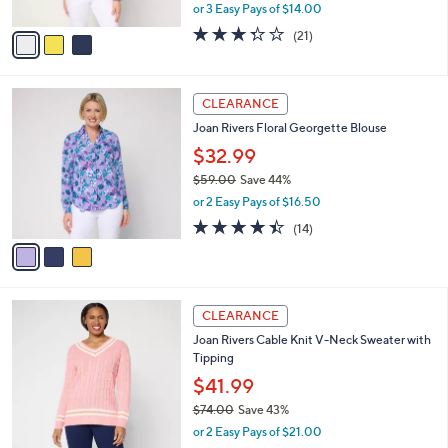
l
with Rib Detail
.
l
e
0
o
$41.99
0
r
$66.00
Save 36%
s
,
or 3 Easy Pays of $14.00
A
w
v
3.3
21
(21)
a
a
of
Reviews
s
i
5
,
l
Stars
$
3
a
CLEARANCE
6
C
b
Joan Rivers Floral Georgette Blouse
6
o
l
.
l
$32.99
e
0
o
$59.00
Save 44%
0
r
,
or 2 Easy Pays of $16.50
s
w
A
4.4
14
(14)
a
v
of
Reviews
s
a
5
,
i
Stars
$
l
5
3
a
CLEARANCE
9
C
b
Joan Rivers Cable Knit V-Neck Sweater with
.
o
l
Tipping
0
l
e