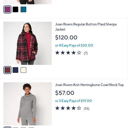
l
e
.
o
or 3 Easy Pays of $21.00
0
r
4.0
2
(2)
0
s
of
Reviews
A
5
v
Stars
a
i
l
3
Joan Rivers Regular Button Plaid Sherpa
a
C
Jacket
b
o
l
$120.00
l
e
o
or 4 Easy Pays of $30.00
r
3.7
7
(7)
s
of
Reviews
A
5
v
Stars
a
i
l
4
Joan Rivers Knit Herringbone Cowl Neck Top
a
C
b
$57.00
o
l
l
or 3 Easy Pays of $19.00
e
o