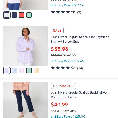
Joan Rivers Wardrobe Builders ButterSoft
.
o
l
High Neck Tank
0
l
e
0
o
$34.98
r
$39.00
Save 10%
s
,
or 2 Easy Pays of $17.49
A
w
v
4.0
3
(3)
a
a
of
Reviews
s
i
5
,
l
Stars
$
5
a
SALE
3
C
b
Joan Rivers Regular Seersucker Boyfriend
9
o
l
Shirt w/ Button Side
.
l
e
0
o
$58.98
0
r
$66.00
Save 10%
s
,
or 3 Easy Pays of $19.66
A
w
v
3.6
34
(34)
a
a
of
Reviews
s
i
5
,
l
Stars
$
3
a
CLEARANCE
6
C
b
Joan Rivers Regular Scallop Back Pull-On
6
o
l
Ponte Crop Pants
.