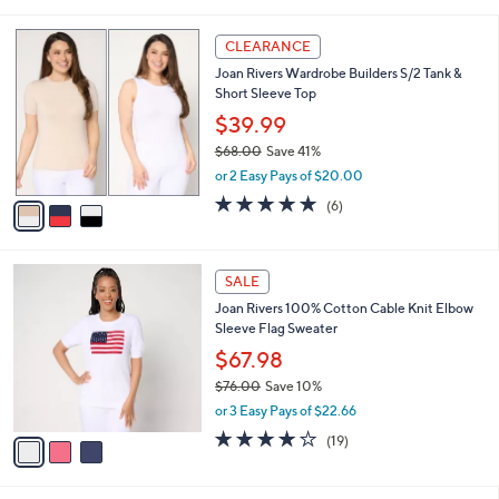
s
,
or 2 Easy Pays of $25.00
A
w
v
3.5
15
(15)
a
a
of
Reviews
s
i
5
,
l
Stars
$
3
a
CLEARANCE
7
C
b
Joan Rivers Wardrobe Builders S/2 Tank &
0
o
l
Short Sleeve Top
.
l
e
0
o
$39.99
0
r
$68.00
Save 41%
s
,
or 2 Easy Pays of $20.00
A
w
v
4.7
6
(6)
a
a
of
Reviews
s
i
5
,
l
Stars
$
3
a
SALE
6
C
b
Joan Rivers 100% Cotton Cable Knit Elbow
8
o
l
Sleeve Flag Sweater
.
l
e
0
o
$67.98
0
r
$76.00
Save 10%
s
,
or 3 Easy Pays of $22.66
A