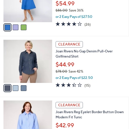
3
a
CLEARANCE
C
b
Joan Rivers Regular Stretch Poplin Button-
o
l
Down Midi Dress
l
e
o
$54.99
r
$86.00
Save 36%
s
,
or 2 Easy Pays of $27.50
A
w
v
4.0
26
(26)
a
a
of
Reviews
s
i
5
,
l
Stars
$
3
a
CLEARANCE
8
C
b
Joan Rivers No Gap Denim Pull-Over
6
o
l
Girlfriend Shirt
.
l
e
0
o
$44.99
0
r
$78.00
Save 42%
s
,
or 2 Easy Pays of $22.50
A
w
v
3.3
15
(15)
a
a
of
Reviews
s
i
5
,
l
Stars
$
6
a
CLEARANCE