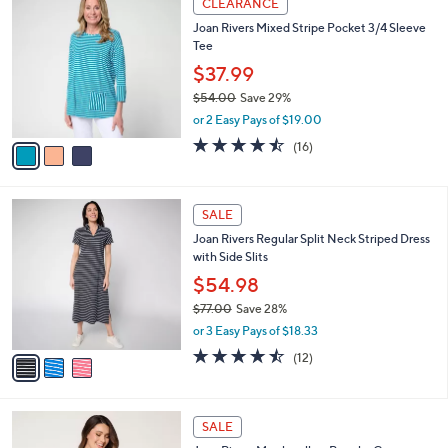
v
of
Reviews
s
a
5
,
i
Stars
$
l
8
3
a
CLEARANCE
4
C
b
Joan Rivers Mixed Stripe Pocket 3/4 Sleeve
.
o
l
Tee
0
l
e
0
o
$37.99
r
$54.00
Save 29%
s
,
or 2 Easy Pays of $19.00
A
w
v
4.4
16
(16)
a
a
of
Reviews
s
i
5
,
l
Stars
$
3
a
SALE
5
C
b
Joan Rivers Regular Split Neck Striped Dress
4
o
l
with Side Slits
.
l
e
0
o
$54.98
0
r
$77.00
Save 28%
s
,
or 3 Easy Pays of $18.33
A
w
v
4.4
12
(12)
a
a
of
Reviews