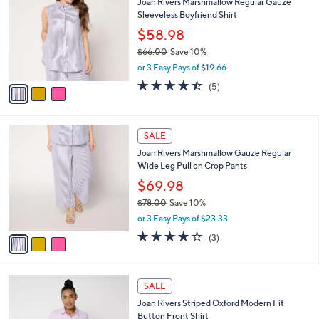
s
i
5
,
l
Stars
$
3
a
SALE
7
C
b
Joan Rivers Marshmallow Regular Gauze
7
o
l
Sleeveless Boyfriend Shirt
.
l
e
0
o
$58.98
0
r
$66.00
Save 10%
s
,
or 3 Easy Pays of $19.66
A
w
v
4.4
5
(5)
a
a
of
Reviews
s
i
5
,
l
Stars
$
3
a
SALE
6
C
b
Joan Rivers Marshmallow Gauze Regular
6
o
l
Wide Leg Pull on Crop Pants
.
l
e
0
o
$69.98
0
r
$78.00
Save 10%
s
,
or 3 Easy Pays of $23.33
A
w
v
4.0
3
(3)
a
a
of
Reviews
s
i
5