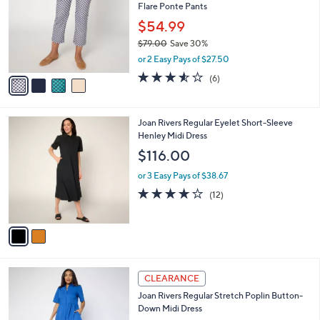
i
l
4
a
CLEARANCE
C
b
Joan Rivers Regular Gingham or Solid Kick
o
l
Flare Ponte Pants
l
e
o
$54.99
r
$79.00
Save 30%
s
,
or 2 Easy Pays of $27.50
A
w
v
3.5
6
(6)
a
a
of
Reviews
s
i
5
,
l
Stars
$
2
Joan Rivers Regular Eyelet Short-Sleeve
a
7
C
Henley Midi Dress
b
9
o
l
$116.00
.
l
e
0
o
or 3 Easy Pays of $38.67
0
r
3.9
12
(12)
s
of
Reviews
A
5
v
Stars
a
i
l