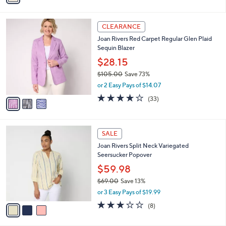
$73.00
Save 73%
s
,
or 2 Easy Pays of $9.77
A
w
v
4.3
21
(21)
a
a
of
Reviews
s
i
5
,
l
Stars
$
3
a
CLEARANCE
7
C
b
Joan Rivers Red Carpet Regular Glen Plaid
3
o
l
Sequin Blazer
.
l
e
0
o
$28.15
0
r
$105.00
Save 73%
s
,
or 2 Easy Pays of $14.07
A
w
v
4.2
33
(33)
a
a
of
Reviews
s
i
5
,
l
Stars
$
3
a
SALE
1
C
b
Joan Rivers Split Neck Variegated
0
o
l
Seersucker Popover
5
l
e
.
o
$59.98
0
r
$69.00
Save 13%
0
s