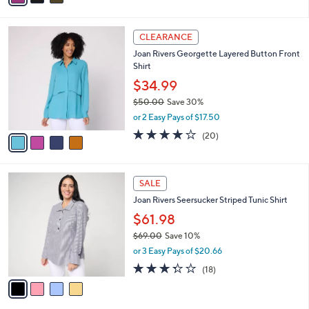
r
4.7
32
(32)
Top Rated
s
of
Reviews
A
5
v
Stars
a
i
l
4
a
CLEARANCE
C
b
Joan Rivers Georgette Layered Button Front
o
l
Shirt
l
e
o
$34.99
r
$50.00
Save 30%
s
,
or 2 Easy Pays of $17.50
A
w
v
3.9
20
(20)
a
a
of
Reviews
s
i
5
,
l
Stars
$
4
a
SALE
5
C
b
Joan Rivers Seersucker Striped Tunic Shirt
0
o
l
.
l
$61.98
e
0
o
$69.00
Save 10%
0
r
,
or 3 Easy Pays of $20.66
s