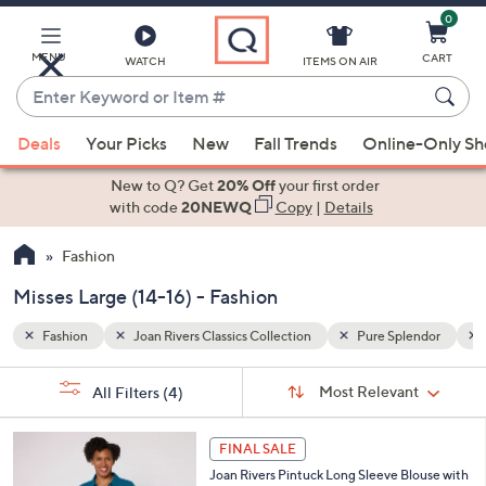
0
Skip
to
Main
lendor
Misses Large (14-16)
MENU
CART
WATCH
ITEMS ON AIR
Content
Enter
Keyword
When
or
Deals
Your Picks
New
Fall Trends
Online-Only S
suggestions
Item
are
New to Q? Get
20% Off
your first order
#
available,
with code
20NEWQ
Copy
|
Details
use
Fashion
the
up
Misses Large (14-16) - Fashion
and
down
Fashion
Joan Rivers Classics Collection
Pure Splendor
arrow
Sort
s
keys
Sort:
Most Relevant
All Filters
(4)
By: