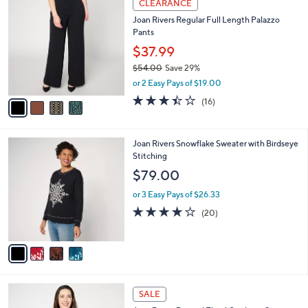
v
of
Reviews
s
a
5
,
i
Stars
$
l
5
4
a
CLEARANCE
3
C
b
Joan Rivers Regular Full Length Palazzo
.
o
l
Pants
0
l
e
0
o
$37.99
r
$54.00
Save 29%
s
,
or 2 Easy Pays of $19.00
A
w
v
3.4
16
(16)
a
a
of
Reviews
s
i
5
,
l
Stars
$
4
Joan Rivers Snowflake Sweater with Birdseye
a
5
C
Stitching
b
4
o
l
$79.00
.
l
e
0
o
or 3 Easy Pays of $26.33
0
r
4.2
20
(20)
s
of
Reviews
A
5
v
Stars
a