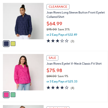
,
or 3 Easy Pays of $19.99
A
w
v
3.0
8
(8)
a
a
of
Reviews
s
i
5
,
l
Stars
$
2
a
CLEARANCE
6
C
b
Joan Rivers Long Sleeve Button Front Eyelet
9
o
l
Collared Shirt
.
l
e
0
o
$64.99
0
r
$95.00
Save 31%
s
,
or 2 Easy Pays of $32.49
A
w
v
2.7
3
(3)
a
a
of
Reviews
s
i
5
,
l
Stars
$
2
a
SALE
9
C
b
Joan Rivers Eyelet V-Neck Classic Fit Shirt
5
o
l
.
l
$75.98
e
0
o
$84.00
Save 9%
0
r
,
or 3 Easy Pays of $25.33
s
w
A
4.0
4
(4)
a