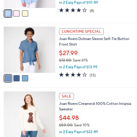
Front Shirt
l
e
o
$20.99
r
$72.00
Save 70%
s
,
or 2 Easy Pays of $10.49
A
w
v
4.0
8
(8)
a
a
of
Reviews
s
i
5
,
l
Stars
$
3
a
LUNCHTIME SPECIAL
7
C
b
Joan Rivers Dolman Sleeve Self-Tie Button
2
o
l
Front Shirt
.
l
e
0
o
$27.99
0
r
$72.00
Save 61%
s
,
or 2 Easy Pays of $13.99
A
w
v
4.1
13
(13)
a
a
of
Reviews
s
i
5
,
l
Stars
$
4
a
SALE
7
C
b
Joan Rivers Crewneck 100% Cotton Intarsia
2
o
l
Sweater
.
l
e