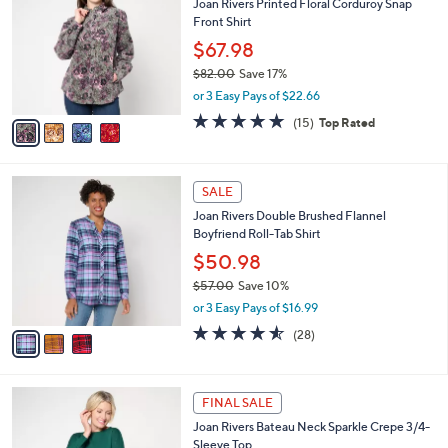
i
l
4
a
SALE
C
b
Joan Rivers Printed Floral Corduroy Snap
o
l
Front Shirt
l
e
o
$67.98
r
$82.00
Save 17%
s
,
or 3 Easy Pays of $22.66
A
w
v
4.7
15
(15)
Top Rated
a
a
of
Reviews
s
i
5
,
l
Stars
$
3
a
SALE
8
C
b
Joan Rivers Double Brushed Flannel
2
o
l
Boyfriend Roll-Tab Shirt
.
l
e
0
o
$50.98
0
r
$57.00
Save 10%
s
,
or 3 Easy Pays of $16.99
A
w
v
4.5
28
(28)
a
a
of
Reviews
s
i
5