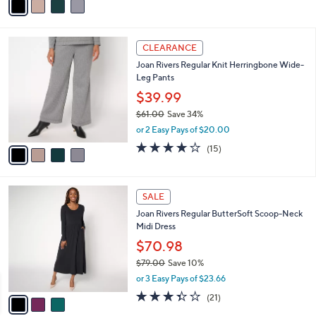
4.2
16
(16)
r
of
Reviews
s
5
A
Stars
v
a
i
l
4
a
CLEARANCE
C
b
Joan Rivers Regular Knit Herringbone Wide-
o
l
Leg Pants
l
e
o
$39.99
r
$61.00
Save 34%
s
,
or 2 Easy Pays of $20.00
A
w
v
4.2
15
(15)
a
a
of
Reviews
s
i
5
,
l
Stars
$
3
a
SALE
6
C
b
Joan Rivers Regular ButterSoft Scoop-Neck
1
o
l
Midi Dress
.
l
e
0
o
$70.98
0
r