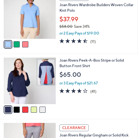
a
a
of
Reviews
s
i
5
,
l
Stars
$
3
a
CLEARANCE
6
C
b
Joan Rivers Wardrobe Builders Woven Collar
6
o
l
Knit Polo
.
l
e
0
o
$37.99
0
r
$58.00
Save 34%
s
,
or 2 Easy Pays of $19.00
A
w
v
4.5
11
(11)
a
a
of
Reviews
s
i
5
,
l
Stars
$
5
Joan Rivers Peek-A-Boo Stripe or Solid
a
5
C
Button Front Shirt
b
8
o
l
$65.00
.
l
e
0
o
or 3 Easy Pays of $21.67
0
r
3.6
41
(41)
s
of
Reviews
A
5
v
Stars
a