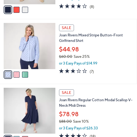
l
e
0
o
$49.99
0
r
$73.00
Save 31%
s
,
or 2 Easy Pays of $25.00
A
w
v
4.0
8
(8)
a
a
of
Reviews
s
i
5
,
l
Stars
$
3
a
SALE
7
C
b
Joan Rivers Mixed Stripe Button-Front
3
o
l
Girlfriend Shirt
.
l
e
0
o
$44.98
0
r
$60.00
Save 25%
s
,
or 3 Easy Pays of $14.99
A
w
v
3.0
7
(7)
a
a
of
Reviews
s
i
5
,
l
Stars
$
3
a
SALE
6
C
b
Joan Rivers Regular Cotton Modal Scallop V-
0
o
l
Neck Midi Dress
.
l
e
0
o