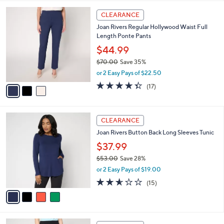
w
A
3.3
18
(18)
a
v
of
Reviews
s
a
5
,
i
Stars
$
l
6
3
a
CLEARANCE
9
C
b
Joan Rivers Regular Hollywood Waist Full
.
o
l
Length Ponte Pants
0
l
e
0
o
$44.99
r
$70.00
Save 35%
s
,
or 2 Easy Pays of $22.50
A
w
v
4.3
17
(17)
a
a
of
Reviews
s
i
5
,
l
Stars
$
4
a
CLEARANCE
7
C
b
Joan Rivers Button Back Long Sleeves Tunic
0
o
l
.
l
$37.99
e
0
o
$53.00
Save 28%
0
r
,
or 2 Easy Pays of $19.00
s
w
A
2.5
15
(15)
a