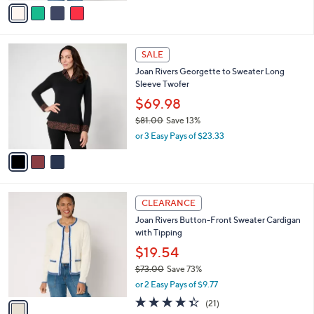
0
o
$44.98
0
r
$50.00
Save 10%
s
,
or 2 Easy Pays of $22.49
A
w
v
a
a
s
i
,
l
$
3
a
SALE
5
C
b
Joan Rivers Georgette to Sweater Long
0
o
l
Sleeve Twofer
.
l
e
0
o
$69.98
0
r
$81.00
Save 13%
s
,
or 3 Easy Pays of $23.33
A
w
v
a
a
s
i
,
l
$
1
a
CLEARANCE
8
C
b
Joan Rivers Button-Front Sweater Cardigan
1
o
l
with Tipping
.
l
e
0
o
$19.54
0
r