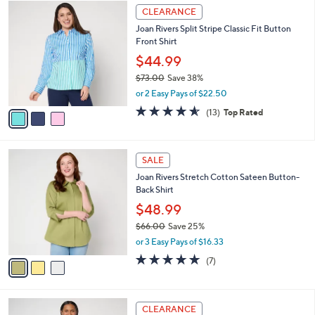
w
v
4.2
19
(19)
a
a
of
Reviews
s
i
5
,
l
Stars
$
3
a
CLEARANCE
7
C
b
Joan Rivers Split Stripe Classic Fit Button
6
o
l
Front Shirt
.
l
e
0
o
$44.99
0
r
$73.00
Save 38%
s
,
or 2 Easy Pays of $22.50
A
w
v
4.5
13
(13)
Top Rated
a
a
of
Reviews
s
i
5
,
l
Stars
$
3
a
SALE
7
C
b
Joan Rivers Stretch Cotton Sateen Button-
3
o
l
Back Shirt
.
l
e
0
o
$48.99
0
r
$66.00
Save 25%
s
,
or 3 Easy Pays of $16.33
A
w
v
4.9
7
(7)