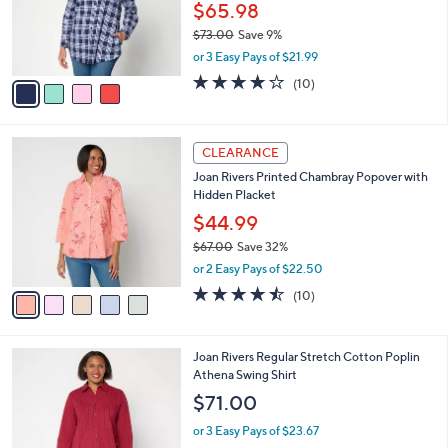
$
4
a
SALE
6
C
b
Joan Rivers Cotton Gingham Seersucker
7
o
l
Button-Back Boyfriend Shirt
.
l
e
0
o
$65.98
0
r
$73.00
Save 9%
s
,
or 3 Easy Pays of $21.99
A
w
v
4.2
10
(10)
a
a
of
Reviews
s
i
5
,
l
Stars
$
5
a
CLEARANCE
7
C
b
Joan Rivers Printed Chambray Popover with
3
o
l
Hidden Placket
.
l
e
0
o
$44.99
0
r
$67.00
Save 32%
s
,
or 2 Easy Pays of $22.50
A
w
v
4.4
10
(10)
a
a
of
Reviews
s
i
5
,
l
Stars
$
5
Joan Rivers Regular Stretch Cotton Poplin
a
6