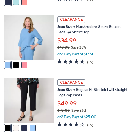
$78.98
0
r
$88.00
Save 10%
s
,
or 3 Easy Pays of $26.33
A
w
v
4.0
18
(18)
a
a
of
Reviews
s
i
5
,
l
Stars
$
3
a
CLEARANCE
8
C
b
Joan Rivers Marshmallow Gauze Button-
8
o
l
Back 3/4 Sleeve Top
.
l
e
0
o
$34.99
0
r
$49.00
Save 28%
s
,
or 2 Easy Pays of $17.50
A
w
v
4.5
15
(15)
a
a
of
Reviews
s
i
5
,
l
Stars
$
4
a
CLEARANCE
4
C
b
Joan Rivers Regular Bi-Stretch Twill Straight
9
o
l
Leg Crop Pants
.
l
e
0
o
$49.99
0
r
$70.00
Save 28%