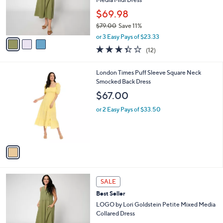
r
$69.98
s
$79.00
Save 11%
A
,
v
or 3 Easy Pays of $23.33
w
a
3.3
12
(12)
a
i
of
Reviews
s
l
5
,
a
1
London Times Puff Sleeve Square Neck
Stars
$
b
C
Smocked Back Dress
7
l
o
$67.00
9
e
l
.
o
or 2 Easy Pays of $33.50
0
r
0
s
A
v
a
i
l
3
a
SALE
C
b
Best Seller
o
l
l
LOGO by Lori Goldstein Petite Mixed Media
e
o
Collared Dress
r