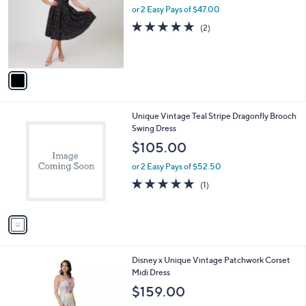
l
or 2 Easy Pays of $47.00
e
o
5.0
2
(2)
r
of
Reviews
s
5
A
Stars
v
a
i
l
1
Unique Vintage Teal Stripe Dragonfly Brooch
a
C
Swing Dress
b
o
l
$105.00
l
e
o
or 2 Easy Pays of $52.50
r
5.0
1
(1)
s
of
Reviews
A
5
v
Stars
a
i
l
1
Disney x Unique Vintage Patchwork Corset
a
C
Midi Dress
b
o
l
$159.00
l
e