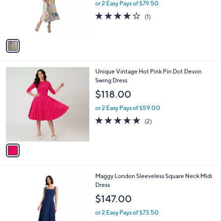
o
or 2 Easy Pays of $79.50
r
4.0
1
(1)
s
of
Reviews
A
5
v
Stars
a
i
l
1
Unique Vintage Hot Pink Pin Dot Devon
a
C
Swing Dress
b
o
l
$118.00
l
e
o
or 2 Easy Pays of $59.00
r
5.0
2
(2)
s
of
Reviews
A
5
v
Stars
a
i
l
1
Maggy London Sleeveless Square Neck Midi
a
C
Dress
b
o
l
$147.00
l
e
o
or 2 Easy Pays of $73.50
r