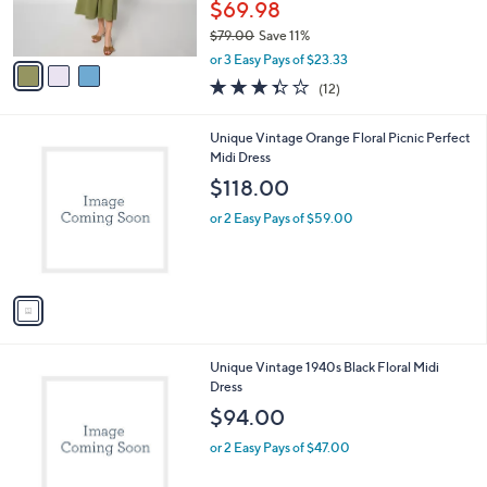
$69.98
s
$79.00
Save 11%
A
,
v
or 3 Easy Pays of $23.33
w
a
3.3
12
(12)
a
i
of
Reviews
s
l
5
,
a
1
Unique Vintage Orange Floral Picnic Perfect
Stars
$
b
C
Midi Dress
7
l
o
$118.00
9
e
l
.
o
or 2 Easy Pays of $59.00
0
r
0
s
A
v
a
i
l
1
Unique Vintage 1940s Black Floral Midi
a
C
Dress
b
o
l
$94.00
l
e
o
or 2 Easy Pays of $47.00
r
s