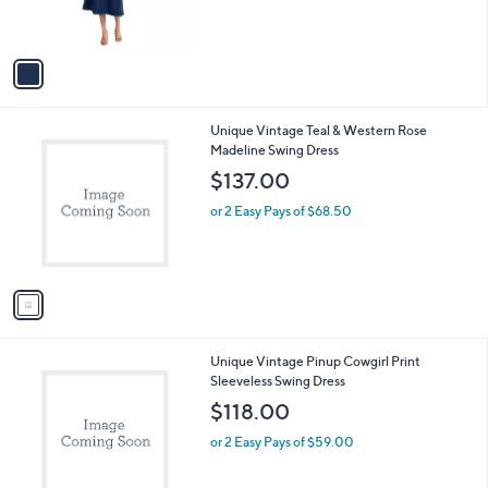
s
A
v
a
i
l
1
Unique Vintage Teal & Western Rose
a
C
Madeline Swing Dress
b
o
l
$137.00
l
e
o
or 2 Easy Pays of $68.50
r
s
A
v
a
i
l
1
Unique Vintage Pinup Cowgirl Print
a
C
Sleeveless Swing Dress
b
o
l
$118.00
l
e
o
or 2 Easy Pays of $59.00
r
s