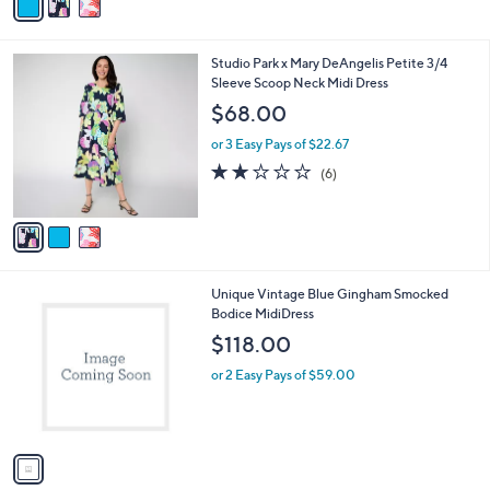
a
Stars
i
l
3
Studio Park x Mary DeAngelis Petite 3/4
a
C
Sleeve Scoop Neck Midi Dress
b
o
l
$68.00
l
e
o
or 3 Easy Pays of $22.67
r
1.8
6
(6)
s
of
Reviews
A
5
v
Stars
a
i
l
1
Unique Vintage Blue Gingham Smocked
a
C
Bodice MidiDress
b
o
l
$118.00
l
e
o
or 2 Easy Pays of $59.00
r
s
A
v
a
i