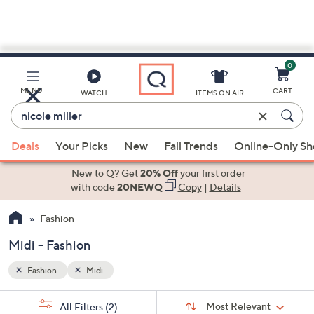
0
Skip
to
Main
MENU
CART
WATCH
ITEMS ON AIR
Content
Enter
Keyword
When
or
Deals
Your Picks
New
Fall Trends
Online-Only S
suggestions
Item
are
New to Q? Get
20% Off
your first order
#
available,
with code
20NEWQ
Copy
|
Details
use
Fashion
the
up
Midi - Fashion
and
down
Fashion
Midi
arrow
Sort
s
keys
Sort:
Most Relevant
All Filters
(2)
By: