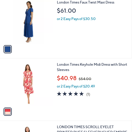
1
London Times Faux Twist Maxi Dress
a
C
b
$61.00
o
l
l
or 2 Easy Pays of $30.50
e
o
r
s
A
v
a
i
l
1
London Times Keyhole Midi Dress with Short
a
C
Sleeves
b
o
,
l
$40.98
$54.00
l
w
e
o
or 2 Easy Pays of $20.49
a
r
s
5.0
1
(1)
s
,
of
Reviews
A
$
5
v
5
Stars
a
4
i
.
l
0
1
LONDON TIMES SCROLL EYELET
a
0
C