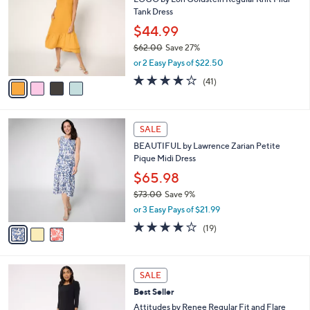
l
o
0
Tank Dress
e
l
.
o
$44.99
0
r
$62.00
Save 27%
0
s
,
or 2 Easy Pays of $22.50
A
w
v
3.8
41
(41)
a
a
of
Reviews
s
i
5
,
l
Stars
$
3
a
SALE
6
C
b
BEAUTIFUL by Lawrence Zarian Petite
2
o
l
Pique Midi Dress
.
l
e
0
o
$65.98
0
r
$73.00
Save 9%
s
,
or 3 Easy Pays of $21.99
A
w
v
4.1
19
(19)
a
a
of
Reviews
s
i
5
,
l
Stars
$
4
a
SALE
7
C
b
Best Seller
3
o
l
.
l
Attitudes by Renee Regular Fit and Flare