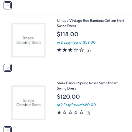
v
Stars
a
i
l
1
Unique Vintage Red Bandana Cotton Shirt
a
C
Swing Dress
b
o
l
$118.00
l
e
o
or 2 Easy Pays of $59.00
r
3.0
2
(2)
s
of
Reviews
A
5
v
Stars
a
i
l
1
Smak Parlour Spring Roses Sweetheart
a
C
Swing Dress
b
o
l
$120.00
l
e
o
or 2 Easy Pays of $60.00
r
1.0
1
(1)
s
of
Reviews
A
5
v
Stars
a