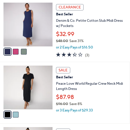
5
,
a
3
Stars
CLEARANCE
$
b
C
7
Best Seller
l
o
1
e
l
Denim & Co. Petite Cotton Slub Midi Dress
.
o
w/ Pockets
0
r
$32.99
0
s
$48.00
Save 31%
A
,
v
or 2 Easy Pays of $16.50
w
a
3.3
3
(3)
a
i
of
Reviews
s
l
5
,
a
2
Stars
SALE
$
b
C
4
Best Seller
l
o
8
e
l
Peace Love World Regular Crew Neck Midi
.
o
Length Dress
0
r
$87.98
0
s
$96.00
Save 8%
A
,
v
or 3 Easy Pays of $29.33
w
a
a
i
s
l
2
,