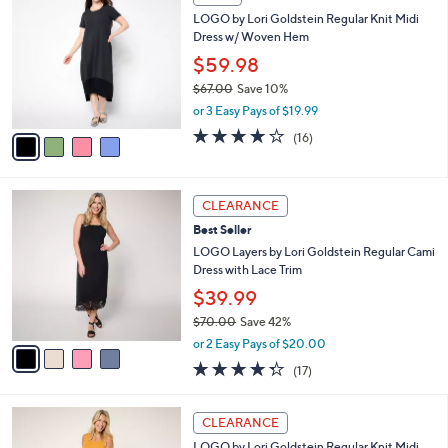
$
b
C
7
LOGO by Lori Goldstein Regular Knit Midi
l
o
1
Dress w/ Woven Hem
e
l
.
o
$59.98
0
r
$67.00
Save 10%
0
s
,
or 3 Easy Pays of $19.99
A
w
v
3.8
16
(16)
a
a
of
Reviews
s
i
5
,
l
Stars
$
4
a
CLEARANCE
6
C
b
Best Seller
7
o
l
.
l
LOGO Layers by Lori Goldstein Regular Cami
e
0
o
Dress with Lace Trim
0
r
$39.99
s
$70.00
Save 42%
A
,
v
or 2 Easy Pays of $20.00
w
a
4.2
17
(17)
a
i
of
Reviews
s
l
5
,
a
4
Stars
CLEARANCE
$
b
C
7
LOGO by Lori Goldstein Regular Knit Midi