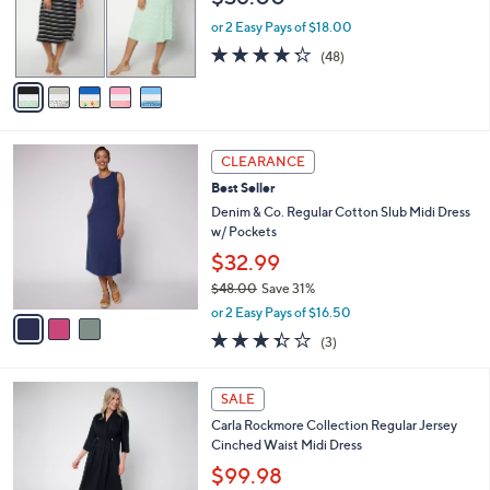
.
r
or 2 Easy Pays of $18.00
0
s
4.2
48
0
(48)
A
of
Reviews
v
5
a
Stars
i
l
3
a
CLEARANCE
C
b
Best Seller
o
l
l
Denim & Co. Regular Cotton Slub Midi Dress
e
o
w/ Pockets
r
$32.99
s
$48.00
Save 31%
A
,
v
or 2 Easy Pays of $16.50
w
a
3.3
3
(3)
a
i
of
Reviews
s
l
5
,
a
4
Stars
SALE
$
b
C
4
Carla Rockmore Collection Regular Jersey
l
o
8
Cinched Waist Midi Dress
e
l
.
o
$99.98
0
r