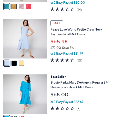
,
v
or 2 Easy Pays of $20.00
w
a
3.4
14
(14)
a
i
of
Reviews
s
l
5
,
a
3
Stars
SALE
$
b
C
6
Peace Love World Petite Crew Neck
l
o
9
Asymmetrical Midi Dress
e
l
.
o
$65.98
0
r
$72.00
Save 8%
0
s
,
or 3 Easy Pays of $21.99
A
w
v
3.9
10
(10)
a
a
of
Reviews
s
i
5
,
l
Stars
$
3
Best Seller
a
7
C
b
Studio Park x Mary DeAngelis Regular 3/4
2
o
l
Sleeve Scoop Neck Midi Dress
.
l
e
$68.00
0
o
0
r
or 3 Easy Pays of $22.67
s
1.8
6
(6)
A
of
Reviews
v
5