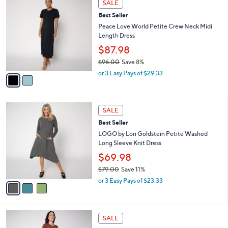
a
SALE
C
$
b
Best Seller
o
9
l
l
Peace Love World Petite Crew Neck Midi
6
e
o
Length Dress
.
r
0
$87.98
s
0
$96.00
Save 8%
A
,
v
or 3 Easy Pays of $29.33
w
a
a
i
s
l
3
,
a
SALE
C
$
b
Best Seller
o
9
l
l
LOGO by Lori Goldstein Petite Washed
6
e
o
Long Sleeve Knit Dress
.
r
0
$69.98
s
0
$79.00
Save 11%
A
,
v
or 3 Easy Pays of $23.33
w
a
a
i
s
l
3
,
a
SALE
C
$
b