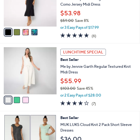
e
0
o
Como Jersey Midi Dress
0
r
$53.98
s
$59.00
Save 8%
A
,
v
or 3 Easy Pays of $17.99
w
a
4.8
6
(6)
a
i
of
Reviews
s
l
5
,
a
3
Stars
LUNCHTIME SPECIAL
$
b
C
5
Best Seller
l
o
9
e
l
Me by Jennie Garth Regular Textured Knit
.
o
Midi Dress
0
r
$55.99
0
s
$103.00
Save 45%
A
,
v
or 2 Easy Pays of $28.00
w
a
3.9
7
(7)
a
i
of
Reviews
s
l
5
,
a
5
Best Seller
Stars
$
b
C
MUK LUKS Cloud Knit 2 Pack Short Sleeve
1
l
o
Dresses
0
e
l
$36.00
3
o