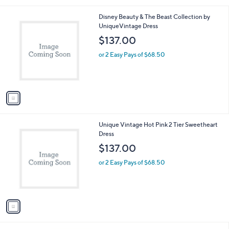
l
1
Disney Beauty & The Beast Collection by
a
C
UniqueVintage Dress
b
o
l
$137.00
l
e
o
or 2 Easy Pays of $68.50
r
s
A
v
a
i
l
1
Unique Vintage Hot Pink 2 Tier Sweetheart
a
C
Dress
b
o
l
$137.00
l
e
o
or 2 Easy Pays of $68.50
r
s
A
v
a
i
l