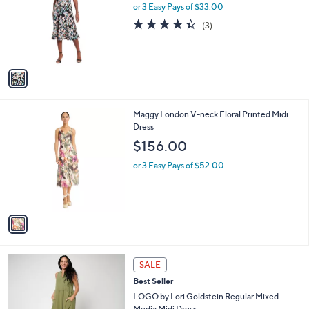
.
l
or 3 Easy Pays of $33.00
e
0
o
4.3
3
(3)
0
r
of
Reviews
s
5
A
Stars
v
a
i
l
1
Maggy London V-neck Floral Printed Midi
a
C
Dress
b
o
l
$156.00
l
e
o
or 3 Easy Pays of $52.00
r
s
A
v
a
i
l
3
a
SALE
C
b
Best Seller
o
l
l
LOGO by Lori Goldstein Regular Mixed
e
o
Media Midi Dress