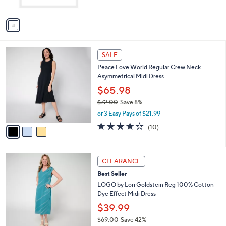
A
v
a
i
l
3
a
SALE
C
b
Peace Love World Regular Crew Neck
o
l
Asymmetrical Midi Dress
l
e
o
$65.98
r
$72.00
Save 8%
s
,
or 3 Easy Pays of $21.99
A
w
v
3.9
10
(10)
a
a
of
Reviews
s
i
5
,
l
Stars
$
4
a
CLEARANCE
7
C
b
Best Seller
2
o
l
.
l
LOGO by Lori Goldstein Reg 100% Cotton
e
0
o
Dye Effect Midi Dress
0
r
$39.99
s
$69.00
Save 42%
A