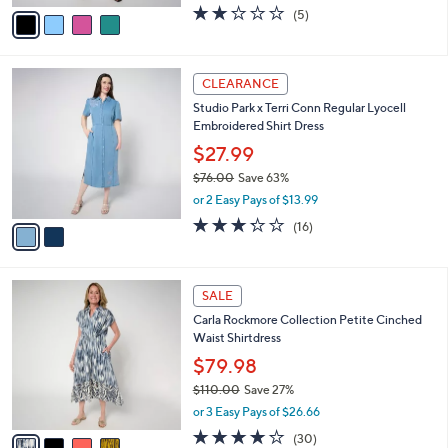
w
v
2.2
5
(5)
a
a
of
Reviews
s
i
5
,
l
Stars
$
2
a
CLEARANCE
6
C
b
Studio Park x Terri Conn Regular Lyocell
9
o
l
Embroidered Shirt Dress
.
l
e
0
o
$27.99
0
r
$76.00
Save 63%
s
,
or 2 Easy Pays of $13.99
A
w
v
3.2
16
(16)
a
a
of
Reviews
s
i
5
,
l
Stars
$
4
a
SALE
7
C
b
Carla Rockmore Collection Petite Cinched
6
o
l
Waist Shirtdress
.
l
e
0
o
$79.98
0
r
$110.00
Save 27%
s
,
or 3 Easy Pays of $26.66
A
w
v
4.2
30
(30)
a