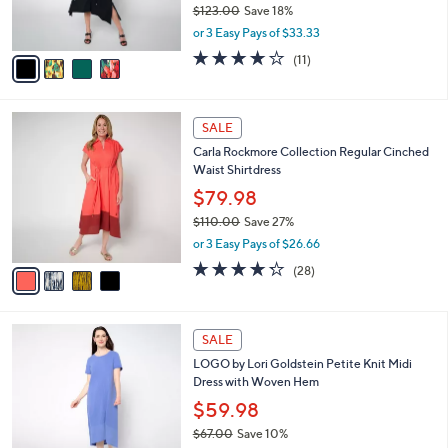
$123.00
Save 18%
0
s
,
or 3 Easy Pays of $33.33
A
w
v
3.6
11
(11)
a
a
of
Reviews
s
i
5
,
l
Stars
$
4
a
SALE
1
C
b
Carla Rockmore Collection Regular Cinched
2
o
l
Waist Shirtdress
3
l
e
.
o
$79.98
0
r
$110.00
Save 27%
0
s
,
or 3 Easy Pays of $26.66
A
w
v
4.2
28
(28)
a
a
of
Reviews
s
i
5
,
l
Stars
$
4
a
SALE
1
C
b
LOGO by Lori Goldstein Petite Knit Midi
1
o
l
Dress with Woven Hem
0
l
e
.
o
$59.98
0
r
$67.00
Save 10%
0
s