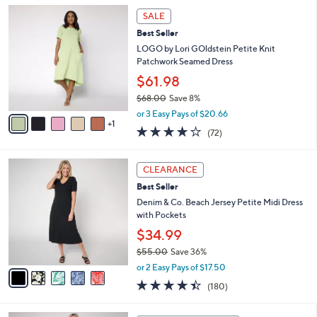
l
Stars
$
6
a
SALE
6
C
b
Best Seller
8
o
l
.
l
LOGO by Lori GOldstein Petite Knit
e
0
o
Patchwork Seamed Dress
0
r
$61.98
s
$68.00
Save 8%
A
,
v
or 3 Easy Pays of $20.66
w
1
a
3.8
72
(72)
a
i
of
Reviews
s
l
5
,
a
5
Stars
CLEARANCE
$
b
C
6
Best Seller
l
o
8
e
l
Denim & Co. Beach Jersey Petite Midi Dress
.
o
with Pockets
0
r
$34.99
0
s
$55.00
Save 36%
A
,
v
or 2 Easy Pays of $17.50
w
a
4.4
180
(180)
a
i
of
Reviews
s
l
5
,
a