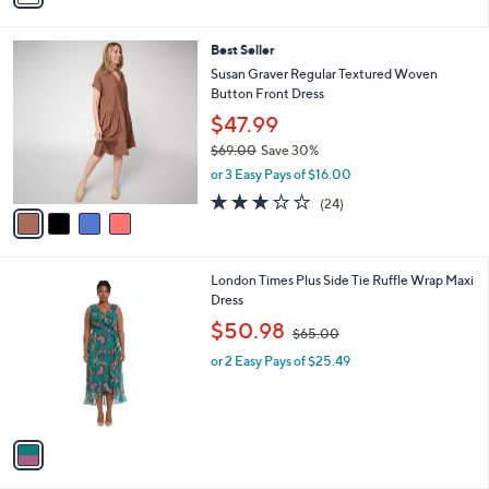
i
l
4
Best Seller
a
C
b
Susan Graver Regular Textured Woven
o
l
Button Front Dress
l
e
$47.99
o
r
$69.00
Save 30%
s
,
or 3 Easy Pays of $16.00
A
w
3.1
24
(24)
v
a
of
Reviews
a
s
5
i
,
Stars
l
$
1
London Times Plus Side Tie Ruffle Wrap Maxi
a
6
C
Dress
b
9
o
,
l
.
$50.98
$65.00
l
w
e
0
o
or 2 Easy Pays of $25.49
a
0
r
s
s
,
A
$
v
6
a
5
i
.