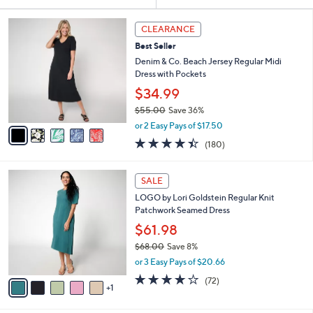
Your
or
Selections:
5
swipe
CLEARANCE
C
left
Best Seller
o
and
l
Denim & Co. Beach Jersey Regular Midi
o
right
Dress with Pockets
r
on
$34.99
s
touch
$55.00
Save 36%
A
,
v
devices
or 2 Easy Pays of $17.50
w
a
4.4
180
to
(180)
a
i
of
Reviews
review.
s
l
5
,
a
6
Stars
SALE
$
b
C
5
LOGO by Lori Goldstein Regular Knit
l
o
5
Patchwork Seamed Dress
e
l
.
o
$61.98
0
r
$68.00
Save 8%
0
s
,
or 3 Easy Pays of $20.66
A
w
v
3.8
72
(72)
a
1
a
of
Reviews
s
i
5
,