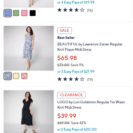
,
or 3 Easy Pays of $19.99
A
w
v
3.8
16
(16)
a
a
of
Reviews
s
i
5
,
l
Stars
$
3
a
SALE
6
C
b
Best Seller
7
o
l
.
l
BEAUTIFUL by Lawrence Zarian Regular
e
0
o
Knit Pique Midi Dress
0
r
$65.98
s
$73.00
Save 9%
A
,
v
or 3 Easy Pays of $21.99
w
a
4.1
19
(19)
a
i
of
Reviews
s
l
5
,
a
4
Stars
CLEARANCE
$
b
C
7
LOGO by Lori Goldstein Regular Tie Waist
l
o
3
Knit Midi Dress
e
l
.
o
$39.99
0
r
$69.00
Save 42%
0
s
,
or 2 Easy Pays of $20.00
A