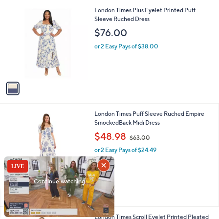
l
0
1
London Times Plus Eyelet Printed Puff
a
0
C
Sleeve Ruched Dress
b
o
l
$76.00
l
e
o
or 2 Easy Pays of $38.00
r
s
A
v
a
i
l
1
London Times Puff Sleeve Ruched Empire
a
C
SmockedBack Midi Dress
b
o
,
l
$48.98
$63.00
l
w
e
o
or 2 Easy Pays of $24.49
a
r
s
s
,
A
$
v
6
a
3
i
.
l
0
1
London Times Scroll Eyelet Printed Pleated
a