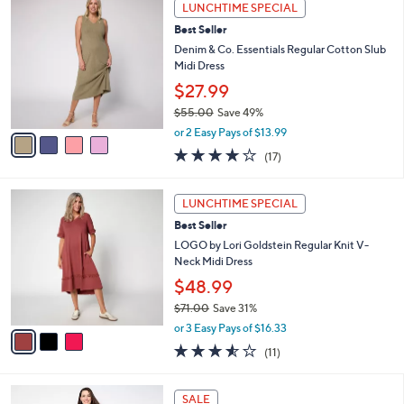
4
Stars
LUNCHTIME SPECIAL
$
b
C
5
Best Seller
l
o
5
e
l
Denim & Co. Essentials Regular Cotton Slub
.
o
Midi Dress
0
r
$27.99
0
s
$55.00
Save 49%
A
,
v
or 2 Easy Pays of $13.99
w
a
3.8
17
(17)
a
i
of
Reviews
s
l
5
,
a
3
Stars
LUNCHTIME SPECIAL
$
b
C
5
Best Seller
l
o
5
e
l
LOGO by Lori Goldstein Regular Knit V-
.
o
Neck Midi Dress
0
r
$48.99
0
s
$71.00
Save 31%
A
,
v
or 3 Easy Pays of $16.33
w
a
3.5
11
(11)
a
i
of
Reviews
s
l
5
,
a
4
Stars
SALE