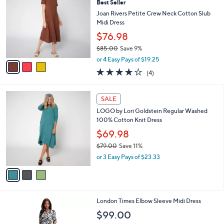
Best Seller
o
7
l
l
Joan Rivers Petite Crew Neck Cotton Slub
9
e
o
Midi Dress
.
r
0
$76.98
s
0
$85.00
Save 9%
A
,
v
or 4 Easy Pays of $19.25
w
a
4.0
4
(4)
a
i
of
Reviews
s
l
5
,
a
3
Stars
SALE
$
b
C
8
LOGO by Lori Goldstein Regular Washed
l
o
5
100% Cotton Knit Dress
e
l
.
o
$69.98
0
r
$79.00
Save 11%
0
s
,
or 3 Easy Pays of $23.33
A
w
v
a
a
s
i
,
l
$
1
London Times Elbow Sleeve Midi Dress
a
7
C
b
$99.00
9
o
l