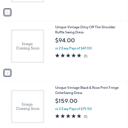
A
v
a
i
l
1
Unique Vintage Ditzy Off The Shoulder
a
C
Ruffle Swing Dress
b
o
l
$94.00
l
e
o
or 2 Easy Pays of $47.00
r
5.0
1
(1)
s
of
Reviews
A
5
v
Stars
a
i
l
1
Unique Vintage Black & Rose Print Fringe
a
C
GirlieSwing Dress
b
o
l
$159.00
l
e
o
or 2 Easy Pays of $79.50
r
5.0
1
(1)
s
of
Reviews
A
5