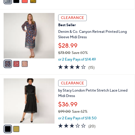
a
of
Reviews
s
i
5
,
l
Stars
$
3
a
CLEARANCE
1
C
b
Best Seller
1
o
l
0
l
Denim & Co. Canyon Retreat Printed Long
e
.
o
Sleeve Midi Dress
0
r
$28.99
0
s
$73.00
Save 60%
A
,
v
or 2 Easy Pays of $14.49
w
a
4.1
15
(15)
a
i
of
Reviews
s
l
5
,
a
2
Stars
CLEARANCE
$
b
C
7
by Stacy London Petite Stretch Lace Lined
l
o
3
Midi Dress
e
l
.
o
$36.99
0
r
$99.00
Save 62%
0
s
,
or 2 Easy Pays of $18.50
A
w
v
3.2
20
(20)
a
a
of
Reviews
s
i