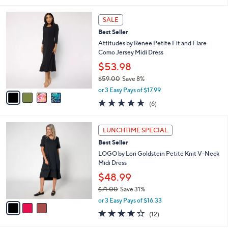
5
,
l
Stars
$
4
a
SALE
9
C
b
Best Seller
9
o
l
.
l
Attitudes by Renee Petite Fit and Flare
e
0
o
Como Jersey Midi Dress
0
r
$53.98
s
$59.00
Save 8%
A
,
v
or 3 Easy Pays of $17.99
w
a
4.8
6
(6)
a
i
of
Reviews
s
l
5
,
a
3
Stars
LUNCHTIME SPECIAL
$
b
C
5
Best Seller
l
o
9
e
l
LOGO by Lori Goldstein Petite Knit V-Neck
.
o
Midi Dress
0
r
$48.99
0
s
$71.00
Save 31%
A
,
v
or 3 Easy Pays of $16.33
w
a
3.6
12
(12)
a
i
of
Reviews
s
l