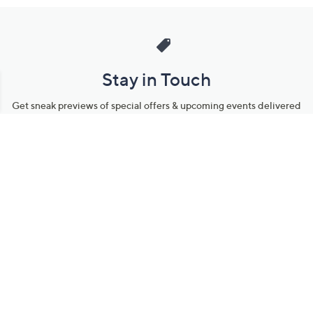
Stay in Touch
Get sneak previews of special offers & upcoming events delivered
to your inbox.
Email
Sign Up
*You're signing up to receive QVC promotional email.
Manage Your Account
Find recent orders, do a return or exchange, create a Wish List &
more.