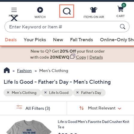
0
Skip
to
Main
MENU
CART
WATCH
ITEMS ON AIR
Content
Enter
Keyword
When
or
Deals
Your Picks
New
Fall Trends
Online-Only S
suggestions
Item
are
New to Q? Get
20% Off
your first order
#
available,
with code
20NEWQ
Copy
|
Details
use
Fashion
Men's Clothing
the
up
Life Is Good - Father's Day - Men's Clothing
and
down
Men's Clothing
Life Is Good
Father's Day
arrow
Sort
s
keys
Sort:
Most Relevant
All Filters
(3)
By:
Your
or
Selections:
1
swipe
Life is Good Men's Favorite Dad Crusher Knit
C
Te e
left
o