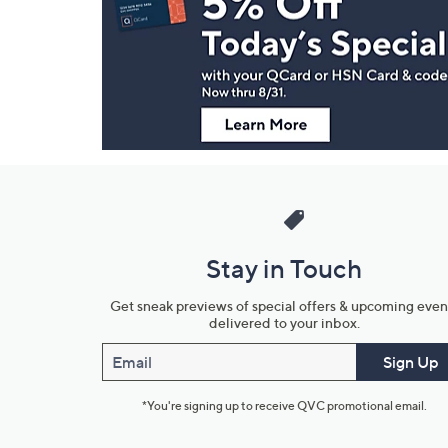
and
Information
Stay in Touch
Get sneak previews of special offers & upcoming even
delivered to your inbox.
Email
Sign Up
*You're signing up to receive QVC promotional email.