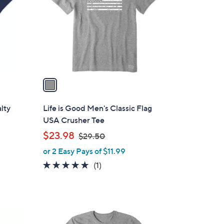
l
o
r
s
A
v
a
i
l
alty
Life is Good Men's Classic Flag
a
USA Crusher Tee
b
,
$23.98
$29.50
l
w
or 2 Easy Pays of $11.99
e
a
5.0
1
(1)
s
of
Reviews
,
5
$
Stars
2
1
9