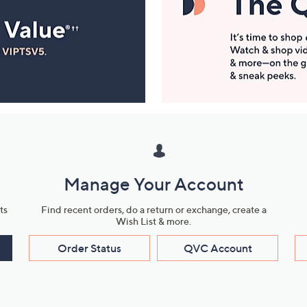
Manage Your Account
ts
Find recent orders, do a return or exchange, create a
Wish List & more.
Order Status
QVC Account