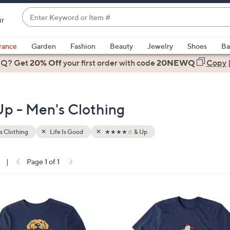
Enter
ir
Keyword
When
or
suggestions
rance
Garden
Fashion
Beauty
Jewelry
Shoes
Ba
Item
are
 Q? Get
#
20% Off
your first order
with code
20NEWQ
Copy
available,
use
the
p - Men's Clothing
up
and
down
s Clothing
Life Is Good
★★★★☆ & Up
arrow
keys
|
Page 1 of 1
or
ons:
swipe
left
1
and
C
right
o
on