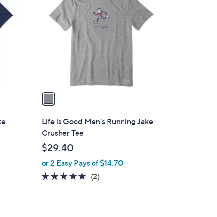
C
.
o
5
l
0
o
r
s
A
v
a
i
l
ke
Life is Good Men's Running Jake
a
Crusher Tee
b
$29.40
l
or 2 Easy Pays of $14.70
e
5.0
2
(2)
of
Reviews
5
Stars