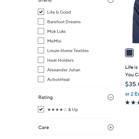
l
o
Life Is Good
r
Barefoot Dreams
s
Muk Luks
A
MeMoi
v
a
Linum Home Textiles
i
Heat Holders
l
Life i
Alexander Julian
a
You C
b
ActionHeat
$35
l
or 2 E
e
Rating
★★★★☆ & Up
Care
1