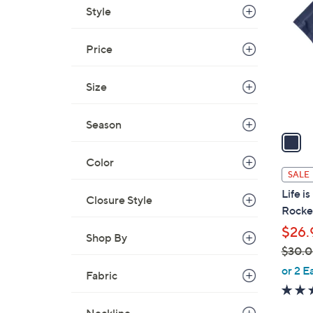
C
Style
o
l
Price
o
r
s
Size
A
v
Season
a
i
Color
l
SALE
a
Life i
Closure Style
b
Rocke
l
$26.
e
Shop By
$30.
,
or 2 E
Fabric
w
a