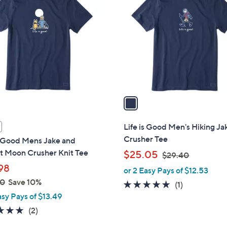
C
o
l
o
r
s
A
v
a
i
l
Life is Good Men's Hiking Ja
a
Crusher Tee
s Good Mens Jake and
b
t Moon Crusher Knit Tee
,
$25.05
$29.40
l
w
98
or 2 Easy Pays of $12.53
e
a
00
Save 10%
5.0
1
(1)
s
asy Pays of $13.49
of
Reviews
,
5
5.0
2
(2)
$
Stars
of
Reviews
2