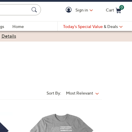
0
Sign in
Cart
Cart is Empty
gs
Home
Today's Special Value
& Deals
|
Details
Sort By:
Most Relevant
Sort
By:
1
C
o