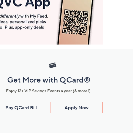
Get More with QCard®
Enjoy 12+ VIP Savings Events a year (& more!).
Pay QCard Bill
Apply Now