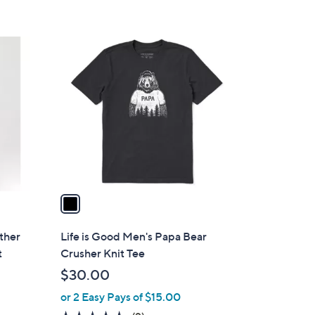
1
C
o
l
o
r
s
A
v
a
i
l
ather
Life is Good Men's Papa Bear
a
t
Crusher Knit Tee
b
$30.00
l
or 2 Easy Pays of $15.00
e