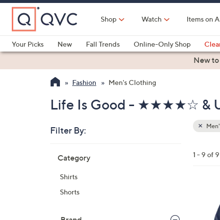
Skip
to
Shop
Watch
Items on A
Main
Content
Your Picks
New
Fall Trends
Online-Only Shop
Clea
Electronics
Kitchen
Food & Wine
Health & Fitness
New to
Fashion
Men's Clothing
Life Is Good - ★★★★☆ & U
Men'
Filter By:
Clear
All
Skip
Filters
1 - 9 of 9
Category
Your
to
Selecti
product
Shirts
listings
1
Shorts
C
o
Brand