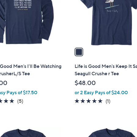
l
touch
o
devices
r
to
s
review.
A
v
a
i
l
s Good Men's I'll Be Watching
Life is Good Men's Keep It S
a
rusherL/S Tee
Seagull Crushe r Tee
b
.00
$48.00
l
asy Pays of $17.50
or 2 Easy Pays of $24.00
e
5.0
5
5.0
1
(5)
(1)
of
Reviews
of
Reviews
5
5
Stars
Stars
1