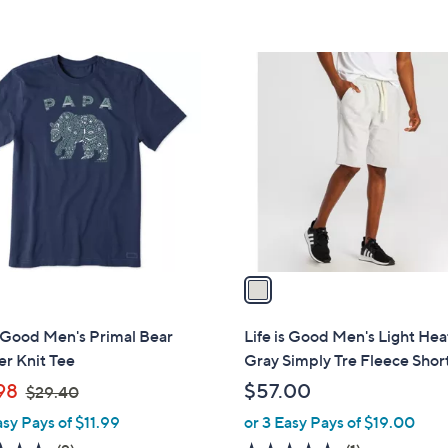
5
9
Stars
.
1
4
C
0
o
l
o
r
s
A
v
a
i
l
s Good Men's Primal Bear
Life is Good Men's Light He
a
r Knit Tee
Gray Simply Tre Fleece Shor
b
,
98
$57.00
$29.40
l
w
asy Pays of $11.99
or 3 Easy Pays of $19.00
e
a