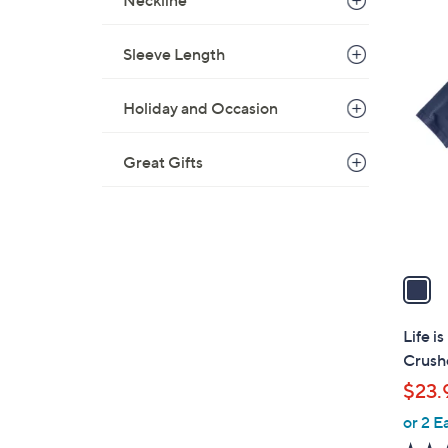
Neckline
s
,
Sleeve Length
$
1
3
C
0
Holiday and Occasion
o
.
l
0
o
Great Gifts
0
r
s
A
v
a
i
l
Life i
a
Crushe
b
$23.
l
or 2 E
e