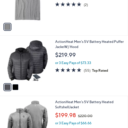
o
5.0
2
(2)
r
of
Reviews
s
5
A
Stars
v
a
i
l
2
ActionHeat Men's 5V Battery Heated Puffer
a
C
JackeW/ Hood
b
o
l
$219.99
l
e
o
or 3 Easy Pays of $73.33
r
4.6
55
(55)
Top Rated
s
of
Reviews
A
5
v
Stars
a
i
l
3
ActionHeat Men's 5V Battery Heated
a
C
SoftshellJacket
b
o
,
l
$199.98
$220.00
l
w
e
o
or 3 Easy Pays of $66.66
a
r