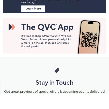
Information
Stay in Touch
Get sneak previews of special offers & upcoming events delivered
to your inbox.
Email
Sign Up