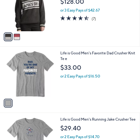
$128.00
and
l
o
right
or 3 Easy Pays of $42.67
r
on
4.4
7
(7)
s
of
Reviews
touch
A
5
v
devices
Stars
a
to
i
review.
l
1
Life is Good Men's Favorite Dad Crusher Knit
a
C
Te e
b
o
l
$33.00
l
e
o
or 2 Easy Pays of $16.50
r
s
A
v
a
i
l
1
Life is Good Men's Running Jake Crusher Tee
a
C
b
$29.40
o
l
l
or 2 Easy Pays of $14.70
e