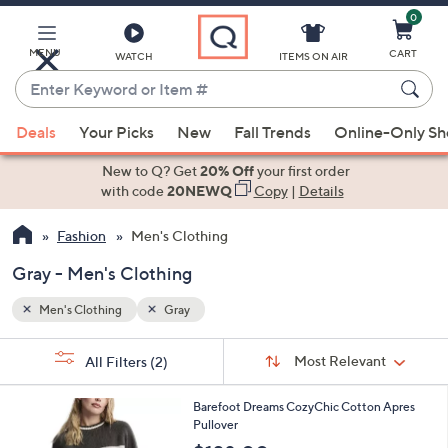
0
Skip
to
Main
MENU
CART
WATCH
ITEMS ON AIR
Content
Enter
Keyword
When
or
Deals
Your Picks
New
Fall Trends
Online-Only S
suggestions
Item
are
New to Q? Get
20% Off
your first order
#
available,
with code
20NEWQ
Copy
|
Details
use
Fashion
Men's Clothing
the
up
Gray - Men's Clothing
and
down
Men's Clothing
Gray
arrow
Sort
s
keys
Sort:
Most Relevant
All Filters
(2)
By:
Your
or
Selections:
2
swipe
Barefoot Dreams CozyChic Cotton Apres
C
Pullover
left
o