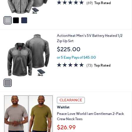
s
4.7
69
(69)
Top Rated
s
,
of
Reviews
A
$
5
v
2
Stars
a
2
i
0
l
.
1
ActionHeat Men's 5V Battery Heated 1/2
a
0
C
Zip Up Sirt
b
0
o
l
$225.00
l
e
o
or 5 Easy Pays of $45.00
r
4.6
73
(73)
Top Rated
s
of
Reviews
A
5
v
Stars
a
i
l
2
a
CLEARANCE
C
b
Waitlist
o
l
l
Peace Love World I am Gentleman 2-Pack
e
o
Crew Neck Tees
r
$26.99
s