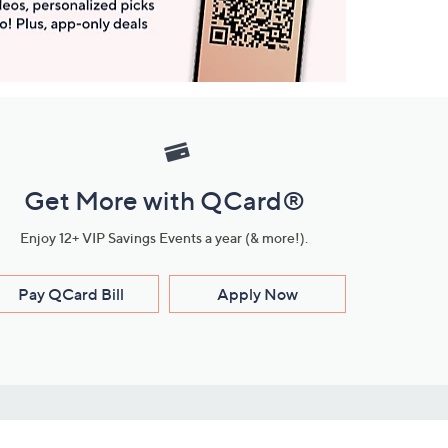
Get More with QCard®
Enjoy 12+ VIP Savings Events a year (& more!).
Pay QCard Bill
Apply Now
Stay Connected