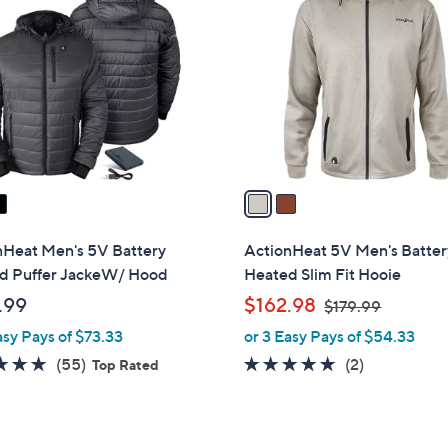
C
2
o
.
l
0
o
0
r
s
A
v
a
i
l
nHeat Men's 5V Battery
ActionHeat 5V Men's Batter
a
d Puffer JackeW/ Hood
Heated Slim Fit Hooie
b
,
.99
$162.98
$179.99
l
w
asy Pays of $73.33
or 3 Easy Pays of $54.33
e
a
4.6
55
5.0
2
(55)
(2)
Top Rated
s
of
Reviews
of
Reviews
,
5
5
$
Stars
Stars
1