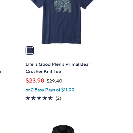
l
o
r
s
A
v
a
i
l
Life is Good Men's Primal Bear
a
e
Crusher Knit Tee
b
,
$23.98
$29.40
l
w
or 2 Easy Pays of $11.99
e
a
4.5
2
(2)
s
of
Reviews
,
5
$
Stars
2
1
9