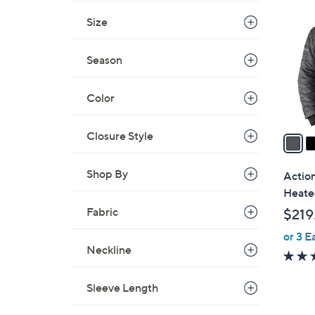
C
o
Size
l
o
Season
r
s
Color
A
v
Closure Style
a
i
l
Shop By
Actio
a
Heate
b
Fabric
$219
l
or 3 E
e
Neckline
Sleeve Length