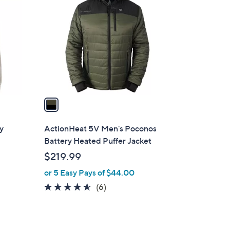
C
.
o
4
l
0
o
r
s
A
v
a
i
l
y
ActionHeat 5V Men's Poconos
a
Battery Heated Puffer Jacket
b
$219.99
l
or 5 Easy Pays of $44.00
e
4.5
6
(6)
of
Reviews
5
Stars