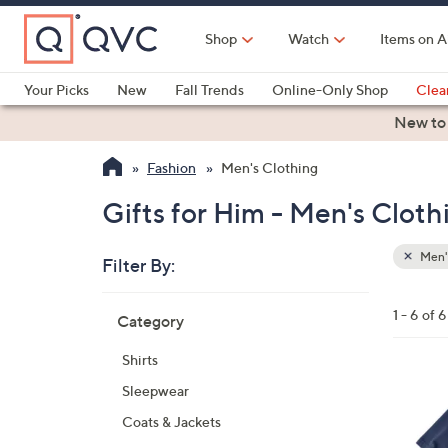
Skip
to
Shop
Watch
Items on A
Main
Content
Your Picks
New
Fall Trends
Online-Only Shop
Clea
Electronics
Kitchen
Food & Wine
Health & Fitness
New to
Fashion
Men's Clothing
Gifts for Him - Men's Cloth
Men'
Filter By:
Clear
All
Skip
Filters
1 - 6 of 6
Category
Your
to
Selecti
product
Shirts
listings
1
Sleepwear
C
Coats & Jackets
o