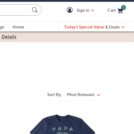
0
Sign in
Cart
Cart is Empty
gs
Home
Today's Special Value
& Deals
|
Details
Sort By:
Most Relevant
Sort
By:
1
C
o