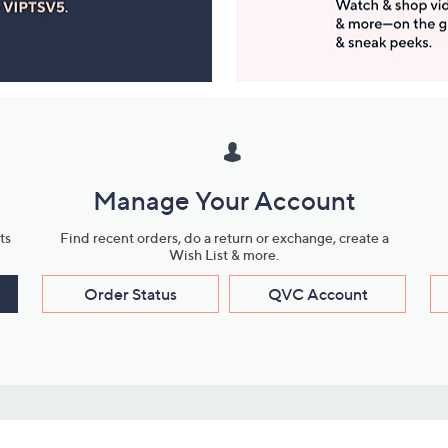
Manage Your Account
ts
Find recent orders, do a return or exchange, create a
Wish List & more.
Order Status
QVC Account
s
Learn About Us
Work with Us