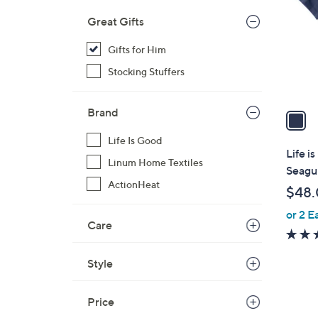
l
Great Gifts
o
r
Gifts for Him
s
Stocking Stuffers
A
v
Brand
a
i
Life Is Good
l
Life i
Linum Home Textiles
a
Seagul
b
ActionHeat
$48
l
or 2 E
e
Care
Style
Price
2