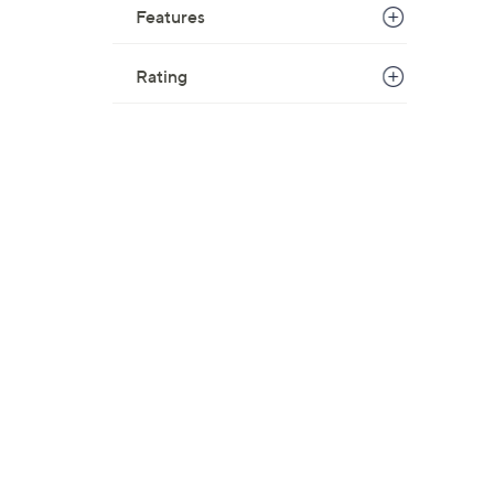
Features
Rating