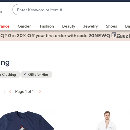
Enter
ir
Keyword
When
or
suggestions
rance
Garden
Fashion
Beauty
Jewelry
Shoes
Ba
Item
are
 Q? Get
#
20% Off
your first order
with code
20NEWQ
Copy
available,
use
the
ing
up
and
down
s Clothing
Gifts for Him
arrow
keys
|
Page 1 of 1
or
ons:
swipe
left
2
and
C
right
o
on