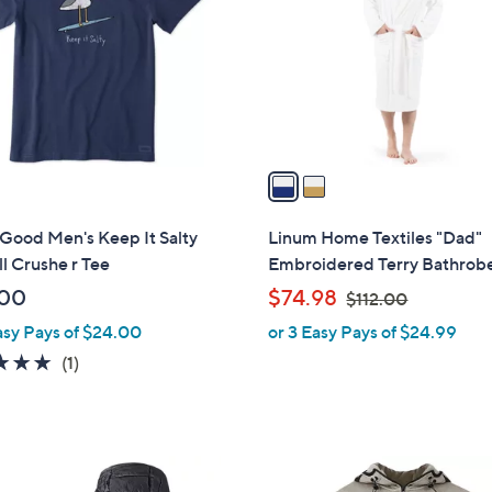
l
touch
o
devices
r
to
s
review.
A
v
a
i
l
s Good Men's Keep It Salty
Linum Home Textiles "Dad"
a
l Crushe r Tee
Embroidered Terry Bathrob
b
,
.00
$74.98
$112.00
l
w
asy Pays of $24.00
or 3 Easy Pays of $24.99
e
a
5.0
1
(1)
s
of
Reviews
,
5
$
Stars
1
2
1