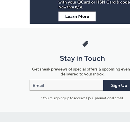
Stay in Touch
Get sneak previews of special offers & upcoming even
delivered to your inbox.
Email
Sign Up
*You're signing up to receive QVC promotional email.
Customer Service
Connect with U