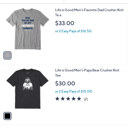
Your
or
Selections:
1
swipe
Life is Good Men's Favorite Dad Crusher Knit
C
Te e
left
o
$33.00
and
l
o
right
or 2 Easy Pays of $16.50
r
on
s
touch
A
v
devices
a
to
i
review.
l
1
Life is Good Men's Papa Bear Crusher Knit
a
C
Tee
b
o
l
$30.00
l
e
o
or 2 Easy Pays of $15.00
r
5.0
2
(2)
s
of
Reviews
A
5
v
Stars
a
i
l