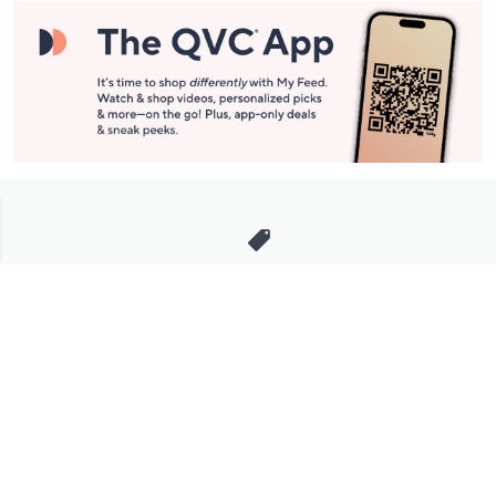
Stay in Touch
Get sneak previews of special offers & upcoming events delivered
to your inbox.
Email
Sign Up
*You're signing up to receive QVC promotional email.