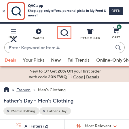
0
Skip
to
Main
MENU
CART
WATCH
ITEMS ON AIR
Content
Enter
Keyword
When
or
Deals
Your Picks
New
Fall Trends
Online-Only S
suggestions
Item
are
New to Q? Get
20% Off
your first order
#
available,
with code
20NEWQ
Copy
|
Details
use
Fashion
Men's Clothing
the
up
Father's Day - Men's Clothing
and
down
Men's Clothing
Father's Day
arrow
Sort
s
keys
Sort:
Most Relevant
All Filters
(2)
By: