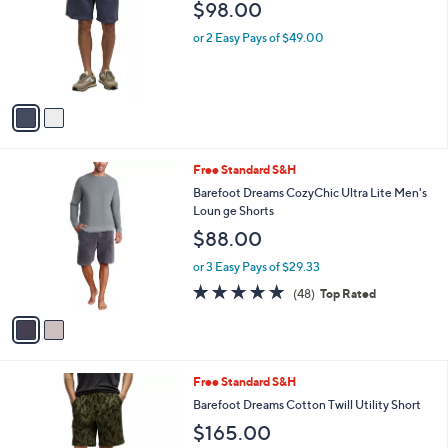
and
$98.00
l
o
right
or 2 Easy Pays of $49.00
r
on
s
touch
A
v
devices
a
to
i
review.
l
2
Free Standard S&H
a
C
b
Barefoot Dreams CozyChic Ultra Lite Men's
o
l
Loun ge Shorts
l
e
$88.00
o
r
or 3 Easy Pays of $29.33
s
4.9
48
(48)
Top Rated
A
of
Reviews
v
5
a
Stars
i
l
1
Free Standard S&H
a
C
b
Barefoot Dreams Cotton Twill Utility Short
o
l
$165.00
l
e