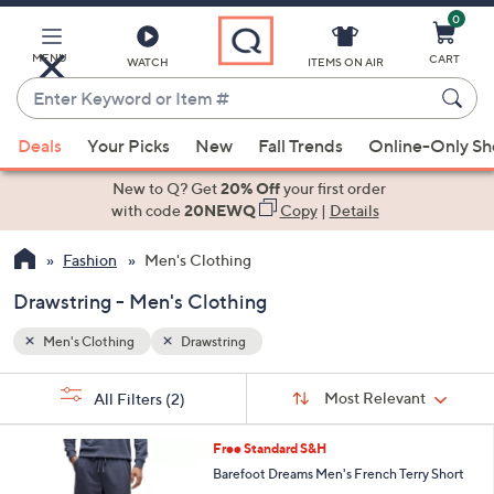
0
Skip
to
Main
MENU
CART
WATCH
ITEMS ON AIR
Content
Enter
Keyword
When
or
Deals
Your Picks
New
Fall Trends
Online-Only S
suggestions
Item
are
New to Q? Get
20% Off
your first order
#
available,
with code
20NEWQ
Copy
|
Details
use
Fashion
Men's Clothing
the
up
Drawstring - Men's Clothing
and
down
Men's Clothing
Drawstring
arrow
Sort
s
keys
Sort:
Most Relevant
All Filters
(2)
By:
Your
or
Selections:
2
swipe
Free Standard S&H
C
left
Barefoot Dreams Men's French Terry Short
o