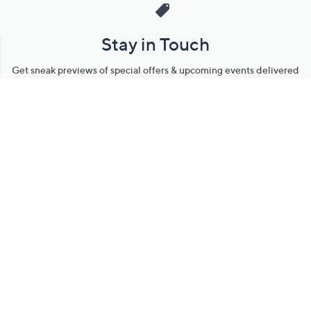
Stay in Touch
Get sneak previews of special offers & upcoming events delivered
to your inbox.
Email
Sign Up
*You're signing up to receive QVC promotional email.
Manage Your Account
Find recent orders, do a return or exchange, create a Wish List &
more.
Order Status
QVC Account