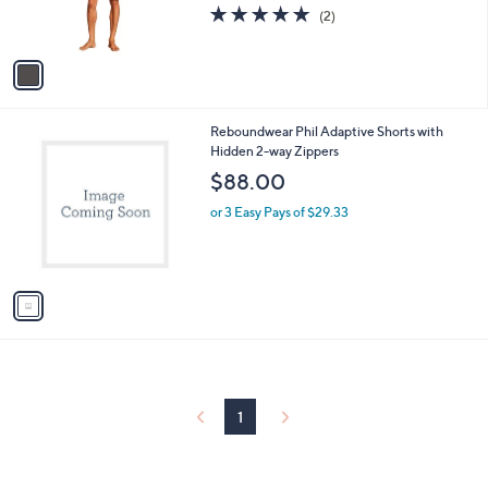
5.0
2
(2)
s
of
Reviews
A
5
v
Stars
a
i
l
1
Reboundwear Phil Adaptive Shorts with
a
C
Hidden 2-way Zippers
b
o
l
$88.00
l
e
o
or 3 Easy Pays of $29.33
r
s
A
v
a
i
l
a
b
l
1
e