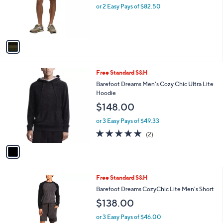
o
or 2 Easy Pays of $82.50
r
s
A
v
a
i
l
1
Free Standard S&H
a
C
b
Barefoot Dreams Men's Cozy Chic Ultra Lite
o
l
Hoodie
l
e
$148.00
o
r
or 3 Easy Pays of $49.33
s
5.0
2
(2)
A
of
Reviews
v
5
a
Stars
i
l
1
Free Standard S&H
a
C
b
Barefoot Dreams CozyChic Lite Men's Short
o
l
$138.00
l
e
o
or 3 Easy Pays of $46.00
r