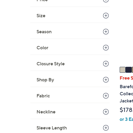
$
3
3
C
Size
0
o
.
l
Season
0
o
0
r
Color
s
A
v
Closure Style
a
i
Free 
Shop By
l
Baref
a
Collec
Fabric
b
Jacke
l
$178
Neckline
e
or 3 E
Sleeve Length