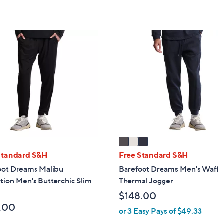
of
Reviews
,
5
$
Stars
3
3
8
C
.
o
0
l
0
o
r
s
A
v
a
i
Standard S&H
Free Standard S&H
l
oot Dreams Malibu
Barefoot Dreams Men's Waff
a
tion Men's Butterchic Slim
Thermal Jogger
b
$148.00
l
.00
e
or 3 Easy Pays of $49.33