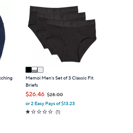
.
3
0
C
0
o
l
o
r
s
A
v
a
i
atching
Memoi Men's Set of 3 Classic Fit
l
Briefs
a
,
$26.46
$28.00
b
w
or 2 Easy Pays of $13.23
l
a
1.0
1
(1)
e
s
of
Reviews
,
5
$
Stars