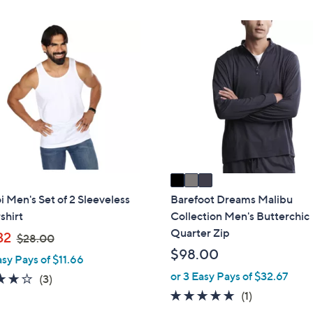
3
C
o
l
o
r
s
A
v
a
i
Men's Set of 2 Sleeveless
Barefoot Dreams Malibu
l
shirt
Collection Men's Butterchic
a
Quarter Zip
,
32
$28.00
b
w
$98.00
asy Pays of $11.66
l
a
or 3 Easy Pays of $32.67
3.7
3
(3)
e
s
of
Reviews
5.0
1
(1)
,
5
of
Reviews