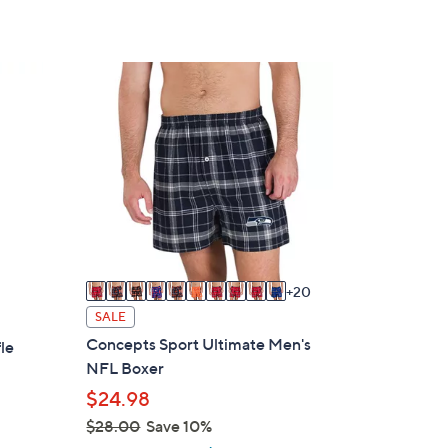
3
0
C
o
l
o
r
s
A
v
20
a
SALE
i
Concepts Sport Ultimate Men's
le
l
NFL Boxer
a
$24.98
b
$28.00
Save 10%
l