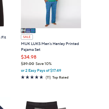
o
r
s
A
v
a
i
 Fit
SALE
l
MUK LUKS Men's Henley Printed
a
Pajama Set
b
$34.98
l
$39.00
Save 10%
e
,
or 2 Easy Pays of $17.49
w
4.9
11
(11)
Top Rated
a
of
Reviews
s
5
,
Stars
$
3
3
C