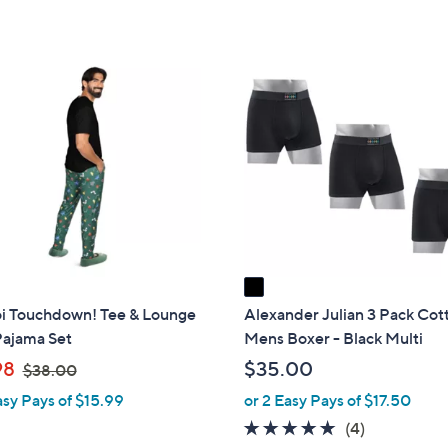
$
Stars
5
2
Stars
8
1
.
C
0
o
0
l
o
r
s
A
v
a
i
 Touchdown! Tee & Lounge
Alexander Julian 3 Pack Cot
l
Pajama Set
Mens Boxer - Black Multi
a
,
98
$35.00
$38.00
b
w
asy Pays of $15.99
or 2 Easy Pays of $17.50
l
a
4.8
4
(4)
e
s