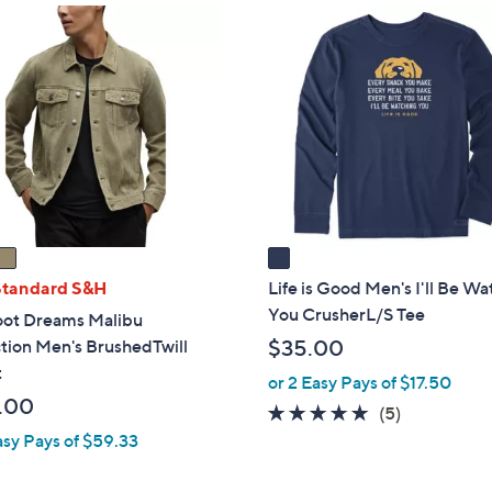
1
C
o
l
o
r
s
A
v
a
i
Standard S&H
Life is Good Men's I'll Be W
l
You CrusherL/S Tee
oot Dreams Malibu
a
tion Men's BrushedTwill
$35.00
b
t
or 2 Easy Pays of $17.50
l
.00
5.0
5
(5)
e
of
Reviews
asy Pays of $59.33
5
Stars