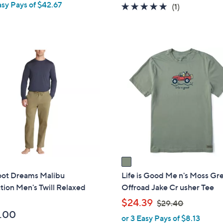
asy Pays of $42.67
5.0
1
(1)
of
Reviews
5
Stars
1
C
o
l
o
r
s
A
v
a
i
oot Dreams Malibu
Life is Good Me n's Moss Gr
l
tion Men's Twill Relaxed
Offroad Jake Cr usher Tee
a
,
$24.39
$29.40
b
w
.00
or 3 Easy Pays of $8.13
l