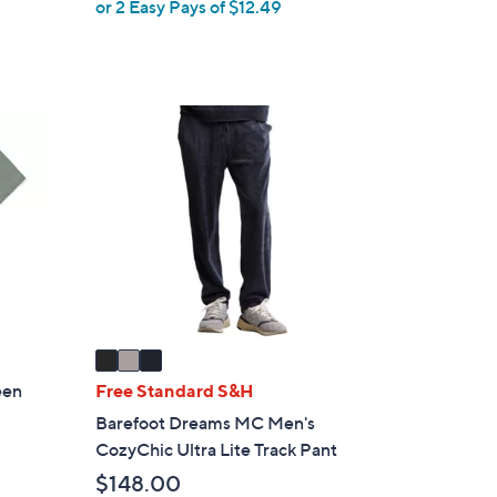
,
or 2 Easy Pays of $12.49
e
w
a
s
,
3
$
C
2
o
8
l
.
o
0
r
0
s
A
v
a
i
een
Free Standard S&H
l
Barefoot Dreams MC Men's
a
CozyChic Ultra Lite Track Pant
b
$148.00
l