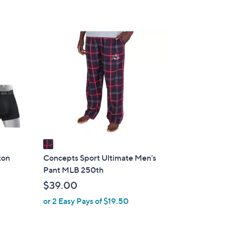
1
C
o
l
o
r
s
A
v
a
i
ton
Concepts Sport Ultimate Men's
l
Pant MLB 250th
a
$39.00
b
or 2 Easy Pays of $19.50
l
e