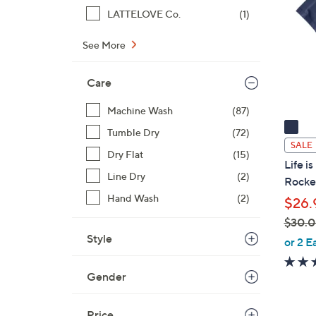
o
LATTELOVE Co.
(1)
l
o
See More
r
s
Care
A
v
Machine Wash
(87)
a
Tumble Dry
(72)
i
SALE
Dry Flat
(15)
l
Life i
a
Line Dry
(2)
Rocke
b
Hand Wash
(2)
$26.
l
$30.
e
Style
,
or 2 E
w
a
Gender
s
,
Price