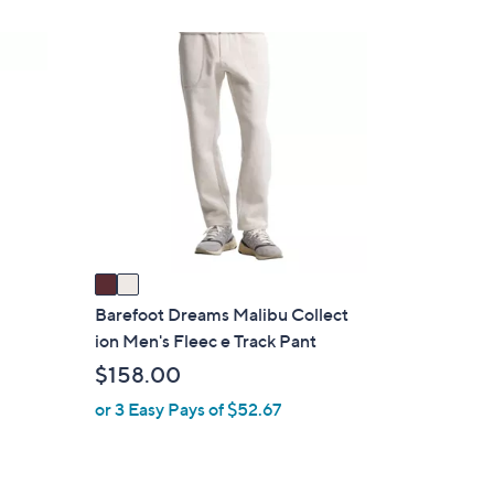
2
8
2
.
C
0
o
0
l
o
r
s
A
v
a
i
Barefoot Dreams Malibu Collect
l
ion Men's Fleec e Track Pant
a
$158.00
b
or 3 Easy Pays of $52.67
l
e