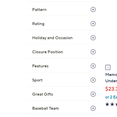
Pattern
1
C
o
Rating
l
o
Holiday and Occasion
r
s
Closure Position
A
v
Features
a
i
Memoi 
l
Sport
Under
a
$23.
b
Great Gifts
or 2 E
l
e
Baseball Team