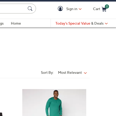
0
Sign in
Cart
Cart is Empty
gs
Home
Today's Special Value
& Deals
Sort By:
Most Relevant
Sort
By:
3
C
o
l