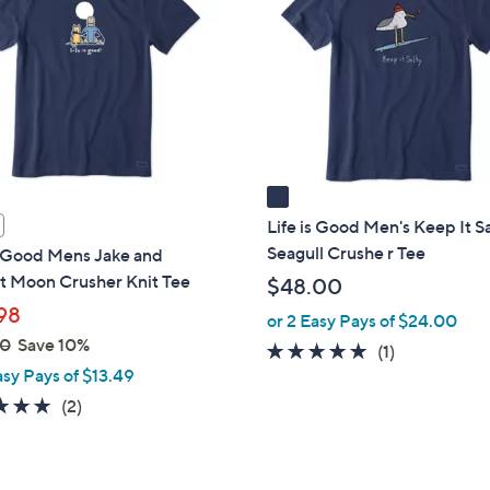
o
l
o
r
s
A
v
a
i
Life is Good Men's Keep It S
l
Seagull Crushe r Tee
s Good Mens Jake and
a
t Moon Crusher Knit Tee
$48.00
b
98
or 2 Easy Pays of $24.00
l
00
Save 10%
5.0
1
(1)
e
asy Pays of $13.49
of
Reviews
5
5.0
2
(2)
Stars
of
Reviews
5
Stars