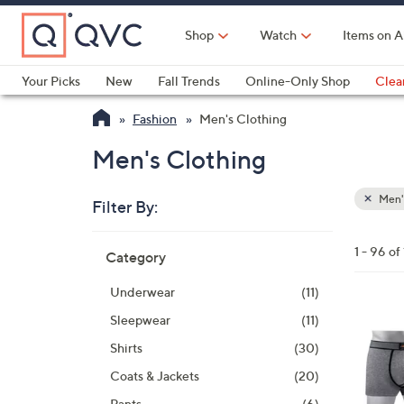
Skip
to
Shop
Watch
Items on A
Main
Content
Your Picks
New
Fall Trends
Online-Only Shop
Clea
Electronics
Kitchen
Food & Wine
Health & Fitness
Fashion
Men's Clothing
Men's Clothing
Men'
Filter By:
Clear
All
Skip
Filters
1 - 96 of
Category
Your
to
Selecti
product
Underwear
(11)
listings
1
Sleepwear
(11)
C
Shirts
(30)
o
Coats & Jackets
(20)
l
Pants
(6)