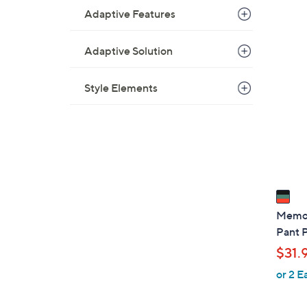
Adaptive Features
1
Adaptive Solution
C
o
Style Elements
l
o
r
s
A
v
a
i
Memoi
l
Pant 
a
$31.
b
or 2 E
l
e