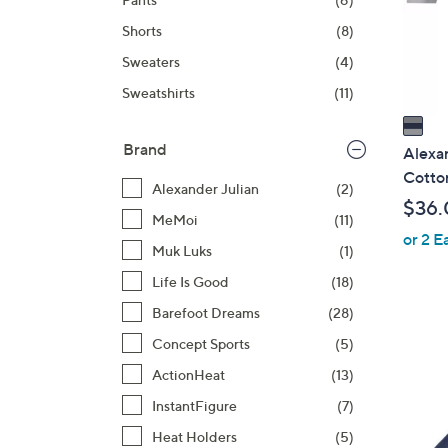
o
r
Shorts
(8)
s
Sweaters
(4)
A
Sweatshirts
(11)
v
a
i
Brand
Alexan
l
Cotto
Alexander Julian
(2)
a
$36.
b
MeMoi
(11)
or 2 E
l
Muk Luks
(1)
e
Life Is Good
(18)
Barefoot Dreams
(28)
Concept Sports
(5)
ActionHeat
(13)
InstantFigure
(7)
1
C
Heat Holders
(5)