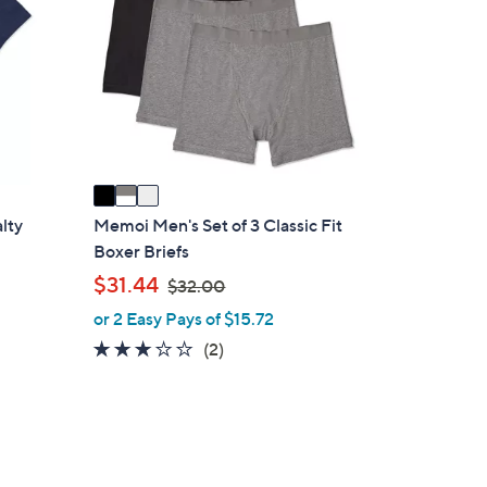
9
o
.
l
0
o
0
r
s
A
v
a
i
alty
Memoi Men's Set of 3 Classic Fit
l
Boxer Briefs
a
,
$31.44
$32.00
b
w
or 2 Easy Pays of $15.72
l
a
3.0
2
(2)
e
s
of
Reviews
,
5
$
Stars
3
2