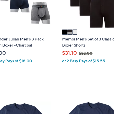
o
touch
r
devices
s
to
A
review.
v
a
i
der Julian Men's 3 Pack
Memoi Men's Set of 3 Classic
l
n Boxer -Charcoal
Boxer Shorts
a
,
00
$31.10
$32.00
b
w
asy Pays of $18.00
or 2 Easy Pays of $15.55
l
a
e
s
,
$
3
2
.
1
0
C
0