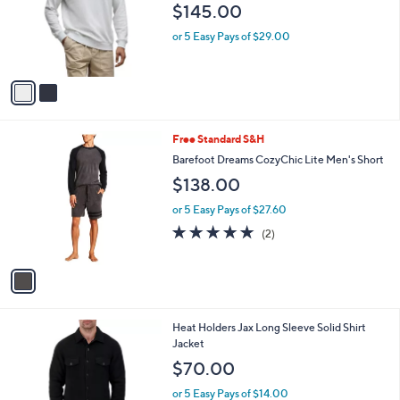
C
b
Barefoot Dreams Men's French Terry
o
l
Sweatshirt
l
e
$145.00
o
r
or 5 Easy Pays of $29.00
s
A
v
a
i
l
1
Free Standard S&H
a
C
b
Barefoot Dreams CozyChic Lite Men's Short
o
l
$138.00
l
e
o
or 5 Easy Pays of $27.60
r
5.0
2
(2)
s
of
Reviews
A
5
v
Stars
a
i
l
1
Heat Holders Jax Long Sleeve Solid Shirt
a
C
Jacket
b
o