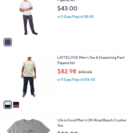
l
1
Memoi Men's PJs in a Pouch Mushroom
a
C
Pajama Set
b
o
l
$43.00
l
e
o
or 5 Easy Pays of $8.60
r
s
A
v
a
i
l
2
LATTELOVE Men's Tee & Drawstring Pant
a
C
Pajama Set
b
o
,
l
$82.98
$110.00
l
w
e
o
or 5 Easy Pays of $16.60
a
r
s
s
,
A
$
v
1
a
1
i
0
l
.
1
Life is Good Men's Off-Road Beach Crusher