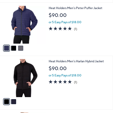
v
3
a
0
i
.
l
0
3
Heat Holders Men's Peter Puffer Jacket
a
0
C
b
$90.00
o
l
l
or 5 Easy Pays of $18.00
e
o
5.0
1
(1)
r
of
Reviews
s
5
A
Stars
v
a
i
l
2
Heat Holders Men's Harlan Hybrid Jacket
a
C
b
$90.00
o
l
l
or 5 Easy Pays of $18.00
e
o
5.0
1
(1)
r
of
Reviews
s
5
A
Stars
v
a