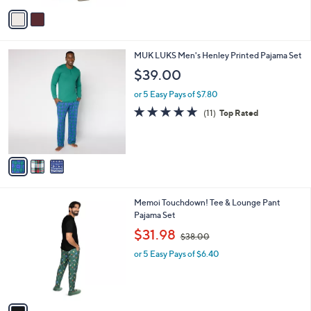
or 5 Easy Pays of $31.60
s
A
v
a
i
l
3
MUK LUKS Men's Henley Printed Pajama Set
a
C
b
$39.00
o
l
l
or 5 Easy Pays of $7.80
e
o
4.9
11
(11)
Top Rated
r
of
Reviews
s
5
A
Stars
v
a
i
l
1
Memoi Touchdown! Tee & Lounge Pant
a
C
Pajama Set
b
o
,
l
$31.98
$38.00
l
w
e
o
or 5 Easy Pays of $6.40
a
r
s
s
,