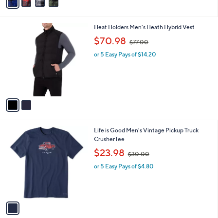
A
5
v
Stars
a
i
l
2
Heat Holders Men's Heath Hybrid Vest
a
C
,
b
$70.98
$77.00
o
w
l
l
or 5 Easy Pays of $14.20
a
e
o
s
r
,
s
$
A
7
v
7
a
.
i
0
l
0
1
Life is Good Men's Vintage Pickup Truck
a
C
CrusherTee
b
o
,
l
$23.98
$30.00
l
w
e
o
or 5 Easy Pays of $4.80
a
r
s
s
,
A
$