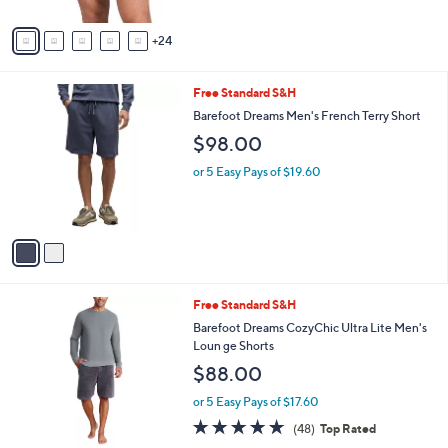
o
r
s
A
24
v
a
i
2
Free Standard S&H
l
C
a
Barefoot Dreams Men's French Terry Short
o
b
$98.00
l
l
o
e
or 5 Easy Pays of $19.60
r
s
A
v
a
i
l
2
Free Standard S&H
a
C
b
Barefoot Dreams CozyChic Ultra Lite Men's
o
l
Loun ge Shorts
l
e
$88.00
o
r
or 5 Easy Pays of $17.60