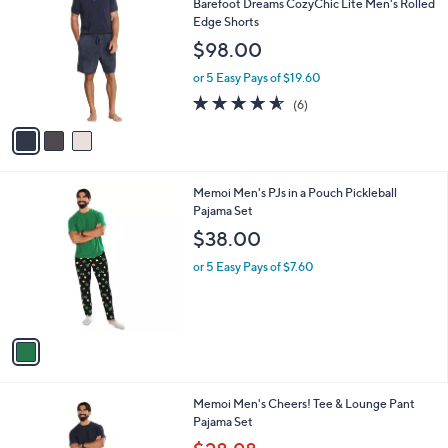
l
3
Free Standard S&H
a
C
b
Barefoot Dreams CozyChic Lite Men's Rolled
o
l
Edge Shorts
l
e
$98.00
o
r
or 5 Easy Pays of $19.60
s
4.5
6
(6)
A
of
Reviews
v
5
a
Stars
i
l
1
Memoi Men's PJs in a Pouch Pickleball
a
C
Pajama Set
b
o
l
$38.00
l
e
o
or 5 Easy Pays of $7.60
r
s
A
v
a
i
l
1
Memoi Men's Cheers! Tee & Lounge Pant