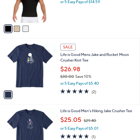
o
l
$72.95
l
e
o
or 5 Easy Pays of $14.59
r
s
A
v
a
i
l
1
a
SALE
C
b
Life is Good Mens Jake and Rocket Moon
o
l
Crusher Knit Tee
l
e
o
$26.98
r
$30.00
Save 10%
s
,
or 5 Easy Pays of $5.40
A
w
v
5.0
2
(2)
a
a
of
Reviews
s
i
5
,
l
Stars
$
1
Life is Good Men's Hiking Jake Crusher Tee
a
3
C
,
b
$25.05
$29.40
0
o
w
l
.