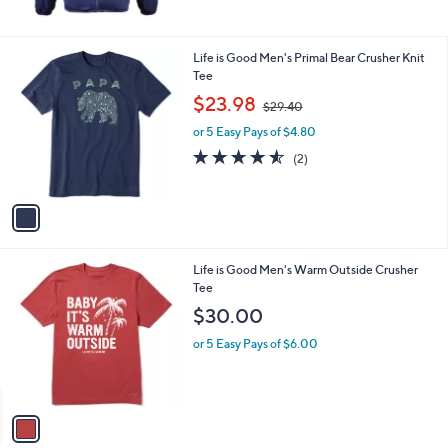
1
Life is Good Men's Primal Bear Crusher Knit
C
Tee
o
,
$23.98
$29.40
l
w
o
or 5 Easy Pays of $4.80
a
r
s
4.5
2
(2)
s
,
of
Reviews
A
$
5
v
2
Stars
a
9
i
.
l
4
1
Life is Good Men's Warm Outside Crusher
a
0
C
Tee
b
o
l
$30.00
l
e
o
or 5 Easy Pays of $6.00
r
s
A