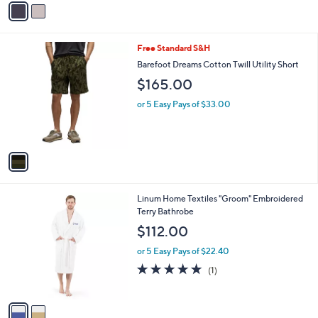
s
4.9
48
(48)
Top Rated
A
of
Reviews
v
5
a
Stars
i
l
1
Free Standard S&H
a
C
b
Barefoot Dreams Cotton Twill Utility Short
o
l
$165.00
l
e
o
or 5 Easy Pays of $33.00
r
s
A
v
a
i
l
2
Linum Home Textiles "Groom" Embroidered
a
C
Terry Bathrobe
b
o
l
$112.00
l
e
o
or 5 Easy Pays of $22.40
r
5.0
1
(1)
s
of
Reviews
A