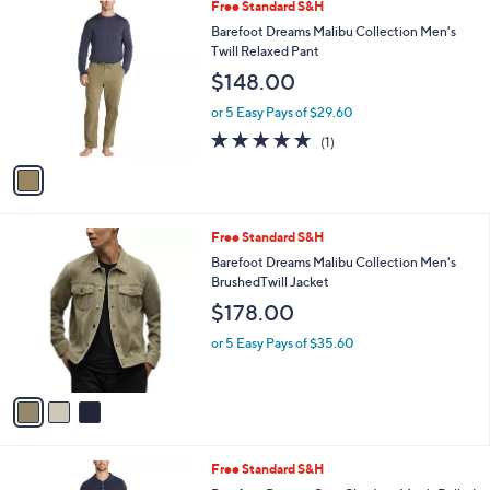
i
l
1
Free Standard S&H
a
C
b
Barefoot Dreams Malibu Collection Men's
o
l
Twill Relaxed Pant
l
e
$148.00
o
r
or 5 Easy Pays of $29.60
s
5.0
1
(1)
A
of
Reviews
v
5
a
Stars
i
l
3
Free Standard S&H
a
C
b
Barefoot Dreams Malibu Collection Men's
o
l
BrushedTwill Jacket
l
e
$178.00
o
r
or 5 Easy Pays of $35.60
s
A
v
a
i