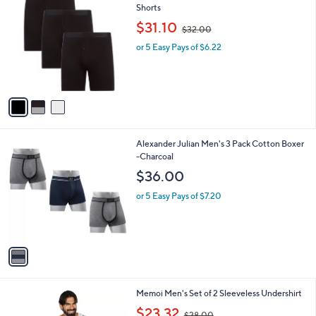
Your
or
Selections:
3
swipe
Memoi Men's Set of 3 Classic Fit Boxer
C
Shorts
left
o
,
$31.10
and
$32.00
l
w
o
right
or 5 Easy Pays of $6.22
a
r
s
on
s
,
touch
A
$
v
devices
3
a
2
to
i
.
review.
l
0
1
Alexander Julian Men's 3 Pack Cotton Boxer
a
0
C
-Charcoal
b
o
l
$36.00
l
e
o
or 5 Easy Pays of $7.20
r
s
A
v
a
i
l