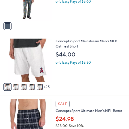
o
l
$43.00
l
e
o
or 5 Easy Pays of $8.60
r
s
A
v
a
i
l
3
Concepts Sport Mainstream Men's MLB
a
0
Oatmeal Short
b
C
l
$44.00
o
e
l
or 5 Easy Pays of $8.80
o
r
s
A
25
v
a
i
3
l
SALE
0
a
Concepts Sport Ultimate Men's NFL Boxer
C
b