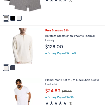
l
or 5 Easy Pays of $6.29
a
e
o
s
3.0
2
(2)
r
,
of
Reviews
s
$
5
A
3
Stars
v
2
a
.
i
0
l
0
2
Free Standard S&H
a
C
b
Barefoot Dreams Men's Waffle Thermal
o
l
Henley
l
e
$128.00
o
r
or 5 Easy Pays of $25.60
s
A
v
a
i
l
1
Memoi Men's Set of 2 V-Neck Short Sleeve
a
C
Undershirt
b
o
,
l
$24.89
$32.00
l
w
e