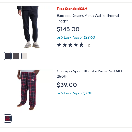
v
8
a
.
i
0
l
0
3
Free Standard S&H
a
C
b
Barefoot Dreams Men's Waffle Thermal
o
l
Jogger
l
e
$148.00
o
r
or 5 Easy Pays of $29.60
s
5.0
1
(1)
A
of
Reviews
v
5
a
Stars
i
l
1
Concepts Sport Ultimate Men's Pant MLB
a
C
250th
b
o
l
$39.00
l
e
o
or 5 Easy Pays of $7.80
r
s
A
v
a