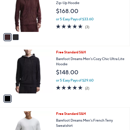
2
Free Standard S&H
a
C
b
Barefoot Dreams Men's CozyChic Ultra Lite
o
l
Zip-Up Hoodie
l
e
$168.00
o
r
or 5 Easy Pays of $33.60
s
5.0
3
(3)
A
of
Reviews
v
5
a
Stars
i
l
1
Free Standard S&H
a
C
b
Barefoot Dreams Men's Cozy Chic Ultra Lite
o
l
Hoodie
l
e
$148.00
o
r
or 5 Easy Pays of $29.60
s
5.0
2
(2)
A
of
Reviews
v
5
a
Stars
i
l
2
Free Standard S&H
a