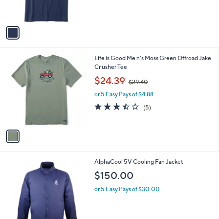
l
or 5 Easy Pays of $5.01
a
e
0
o
s
5.0
1
(1)
0
r
,
of
Reviews
s
$
5
A
2
Stars
v
9
a
.
i
4
l
0
1
Life is Good Me n's Moss Green Offroad Jake
a
C
Cr usher Tee
b
o
,
l
$24.39
$29.40
l
w
e
o
or 5 Easy Pays of $4.88
a
r
s
3.4
5
(5)
s
,
of
Reviews
A
$
5
v
2
Stars
a
9
i
.
l
4
AlphaCool 5V Cooling Fan Jacket
a
0
b
$150.00
l
or 5 Easy Pays of $30.00
e