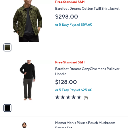
i
l
1
Free Standard S&H
a
C
b
Barefoot Dreams Cotton Twill Shirt Jacket
o
l
$298.00
l
e
o
or 5 Easy Pays of $59.60
r
s
A
v
a
i
l
1
Free Standard S&H
a
C
b
Barefoot Dreams CozyChic Mens Pullover
o
l
Hoodie
l
e
$128.00
o
r
or 5 Easy Pays of $25.60
s
4.9
9
(9)
A
of
Reviews
v
5
a
Stars
i