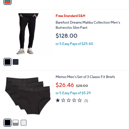
A
$
v
3
a
8
i
.
l
0
2
Free Standard S&H
a
0
C
b
Barefoot Dreams Malibu Collection Men's
o
l
Butterchic Slim Pant
l
e
$128.00
o
r
or 5 Easy Pays of $25.60
s
A
v
a
i
l
3
Memoi Men's Set of 3 Classic Fit Briefs
a
C
,
b
$26.46
$28.00
o
w
l
l
or 5 Easy Pays of $5.29
a
e
o
s
1.0
1
(1)
r
,
of
Reviews
s
$
5
A
2
Stars