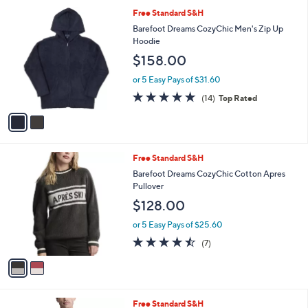
Stars
a
i
l
2
Free Standard S&H
a
C
b
Barefoot Dreams CozyChic Men's Zip Up
o
l
Hoodie
l
e
$158.00
o
r
or 5 Easy Pays of $31.60
s
4.7
14
(14)
Top Rated
A
of
Reviews
v
5
a
Stars
i
l
2
Free Standard S&H
a
C
b
Barefoot Dreams CozyChic Cotton Apres
o
l
Pullover
l
e
$128.00
o
r
or 5 Easy Pays of $25.60
s
4.4
7
(7)
A
of
Reviews
v
5
a
Stars