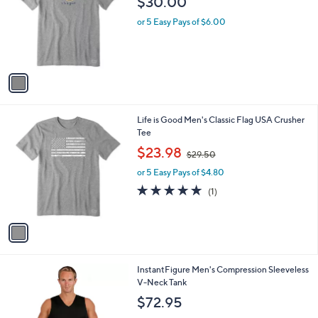
a
0
C
Tee
b
0
o
l
$30.00
l
e
o
or 5 Easy Pays of $6.00
r
s
A
v
a
i
l
1
Life is Good Men's Classic Flag USA Crusher
a
C
Tee
b
o
,
l
$23.98
$29.50
l
w
e
o
or 5 Easy Pays of $4.80
a
r
s
5.0
1
(1)
s
,
of
Reviews
A
$
5
v
2
Stars
a
9
i
.
l
5
3
InstantFigure Men's Compression Sleeveless
a
0
C
V-Neck Tank
b