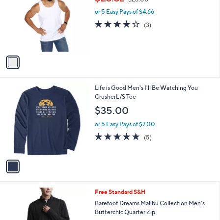
1
Memoi Men's Set of 2 Sleeveless Undershirt
a
C
,
b
$23.32
$28.00
o
w
l
l
or 5 Easy Pays of $4.66
a
e
o
s
3.7
3
(3)
r
,
of
Reviews
s
$
5
A
2
Stars
v
8
a
.
i
0
l
0
1
Life is Good Men's I'll Be Watching You
a
C
CrusherL/S Tee
b
o
l
$35.00
l
e
o
or 5 Easy Pays of $7.00
r
5.0
5
(5)
s
of
Reviews
A
5
v
Stars
a
i
l
3
Free Standard S&H
a