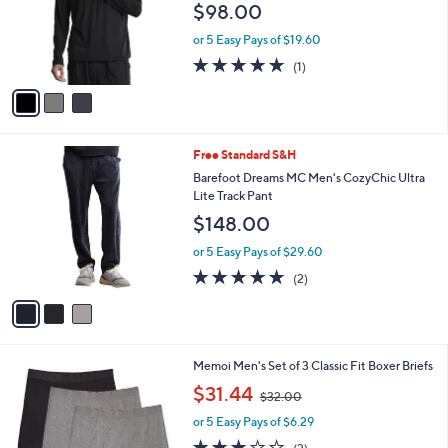
C
b
Barefoot Dreams Malibu Collection Men's
o
l
Butterchic Quarter Zip
l
e
$98.00
o
r
or 5 Easy Pays of $19.60
s
5.0
1
(1)
A
of
Reviews
v
5
a
Stars
i
l
3
Free Standard S&H
a
C
b
Barefoot Dreams MC Men's CozyChic Ultra
o
l
Lite Track Pant
l
e
$148.00
o
r
or 5 Easy Pays of $29.60
s
5.0
2
(2)
A
of
Reviews
v
5
a
Stars
i
l
3
Memoi Men's Set of 3 Classic Fit Boxer Briefs
a
C
,
b
$31.44
$32.00
o
w
l