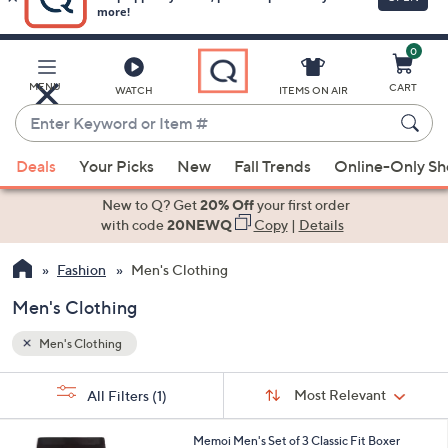
0
Skip
to
Main
MENU
CART
WATCH
ITEMS ON AIR
Content
Enter
Keyword
When
or
Deals
Your Picks
New
Fall Trends
Online-Only S
suggestions
Item
are
New to Q? Get
20% Off
your first order
#
available,
with code
20NEWQ
Copy
|
Details
use
Fashion
Men's Clothing
the
up
Men's Clothing
and
down
Men's Clothing
arrow
Sort
s
keys
Sort:
Most Relevant
All Filters
(1)
By: