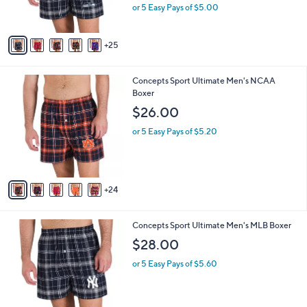
o
$24.98
l
l
e
$28.00
Save 10%
o
,
or 5 Easy Pays of $5.00
r
w
s
a
A
s
25
v
,
a
$
i
2
2
Concepts Sport Ultimate Men's NCAA
l
8
9
Boxer
a
.
C
b
$26.00
0
o
l
0
l
or 5 Easy Pays of $5.20
e
o
r
s
A
24
v
a
i
2
Concepts Sport Ultimate Men's MLB Boxer
l
9
a
$28.00
C
b
o
or 5 Easy Pays of $5.60
l
l
e