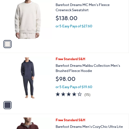
i
l
1
Free Standard S&H
a
C
b
Barefoot Dreams MC Men's Fleece
o
l
Crewneck Sweatshirt
l
e
$138.00
o
r
or 5 Easy Pays of $27.60
s
A
v
a
i
l
1
Free Standard S&H
a
C
b
Barefoot Dreams Malibu Collection Men's
o
l
Brushed Fleece Hoodie
l
e
$98.00
o
r
or 5 Easy Pays of $19.60
s
4.3
15
(15)
A
of
Reviews
v
5
a
Stars
i
l