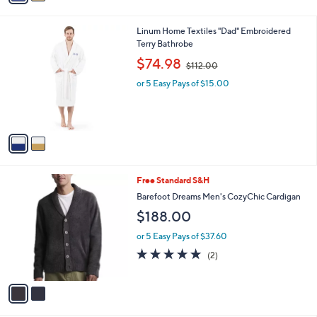
5
v
Stars
a
i
l
2
Linum Home Textiles "Dad" Embroidered
a
C
Terry Bathrobe
b
o
,
l
$74.98
$112.00
l
w
e
o
or 5 Easy Pays of $15.00
a
r
s
s
,
A
$
v
1
a
1
i
2
l
.
2
Free Standard S&H
a
0
C
b
Barefoot Dreams Men's CozyChic Cardigan
0
o
l
$188.00
l
e
o
or 5 Easy Pays of $37.60
r
5.0
2
(2)
s
of
Reviews
A
5
v