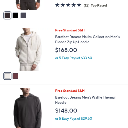
$118.00
o
r
or 5 Easy Pays of $23.60
s
4.9
12
(12)
Top Rated
A
of
Reviews
v
5
a
Stars
i
l
2
Free Standard S&H
a
C
b
Barefoot Dreams Malibu Collect ion Men's
o
l
Fleec e Zip Up Hoodie
l
e
$168.00
o
r
or 5 Easy Pays of $33.60
s
A
v
a
i
l
3
Free Standard S&H
a
C
b
Barefoot Dreams Men's Waffle Thermal
o
l
Hoodie
l
e
$148.00
o