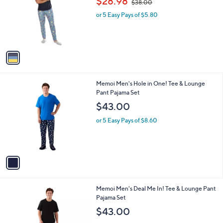
a
C
Pajama Set
b
o
,
l
$28.98
$38.00
l
w
e
o
or 5 Easy Pays of $5.80
a
r
s
s
,
A
$
v
3
a
8
i
.
l
0
1
Memoi Men's Hole in One! Tee & Lounge
a
0
C
Pant Pajama Set
b
o
l
$43.00
l
e
o
or 5 Easy Pays of $8.60
r
s
A
v
a
i
l
1
Memoi Men's Deal Me In! Tee & Lounge Pant
a
C
Pajama Set
b