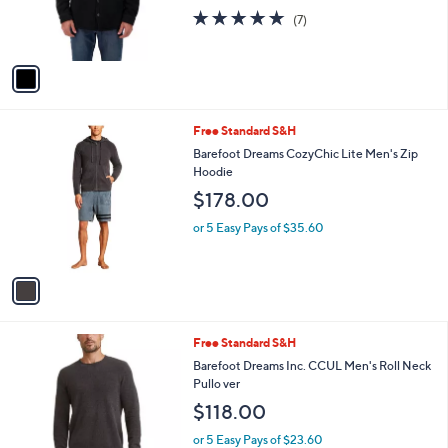
l
$70.00
l
e
o
or 5 Easy Pays of $14.00
r
4.7
7
(7)
s
of
Reviews
A
5
v
Stars
a
i
l
1
Free Standard S&H
a
C
b
Barefoot Dreams CozyChic Lite Men's Zip
o
l
Hoodie
l
e
$178.00
o
r
or 5 Easy Pays of $35.60
s
A
v
a
i
l
3
Free Standard S&H
a
C
b
Barefoot Dreams Inc. CCUL Men's Roll Neck
o
l
Pullo ver
l
e