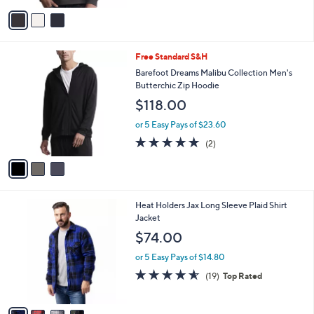
r
or 5 Easy Pays of $29.60
s
A
v
a
i
l
3
Free Standard S&H
a
C
b
Barefoot Dreams Malibu Collection Men's
o
l
Butterchic Zip Hoodie
l
e
$118.00
o
r
or 5 Easy Pays of $23.60
s
5.0
2
(2)
A
of
Reviews
v
5
a
Stars
i
l
4
Heat Holders Jax Long Sleeve Plaid Shirt
a
C
Jacket
b
o
l
$74.00
l
e
o
or 5 Easy Pays of $14.80
r
4.5
19
(19)
Top Rated
s
of
Reviews