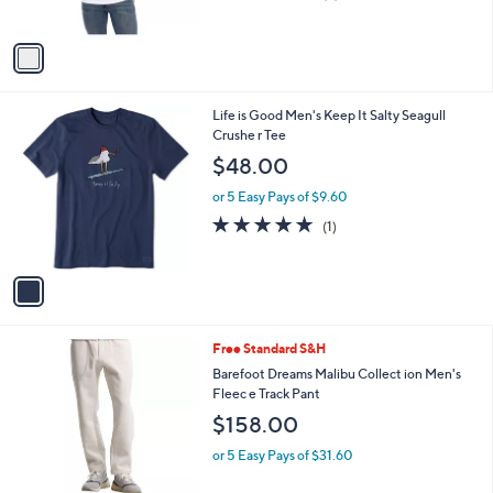
o
or 5 Easy Pays of $4.98
a
r
s
5.0
2
(2)
s
,
of
Reviews
A
$
5
v
3
Stars
a
2
i
.
l
0
1
Life is Good Men's Keep It Salty Seagull
a
0
C
Crushe r Tee
b
o
l
$48.00
l
e
o
or 5 Easy Pays of $9.60
r
5.0
1
(1)
s
of
Reviews
A
5
v
Stars
a
i
l
2
Free Standard S&H
a
C
b
Barefoot Dreams Malibu Collect ion Men's
o
l
Fleec e Track Pant
l
e
$158.00
o
r