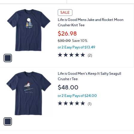
Your
or
Selections:
1
swipe
SALE
C
left
Life is Good Mens Jake and Rocket Moon
o
and
Crusher Knit Tee
l
o
right
$26.98
r
on
$30.00
Save 10%
s
,
touch
or 2 Easy Pays of $13.49
A
w
v
devices
5.0
2
(2)
a
a
of
Reviews
to
s
i
5
,
review.
l
Stars
$
1
Life is Good Men's Keep It Salty Seagull
a
3
C
Crushe r Tee
b
0
o
l
$48.00
.
l
e
0
o
or 2 Easy Pays of $24.00
0
r
5.0
1
(1)
s
of
Reviews
A
5
v
Stars
a
i
l