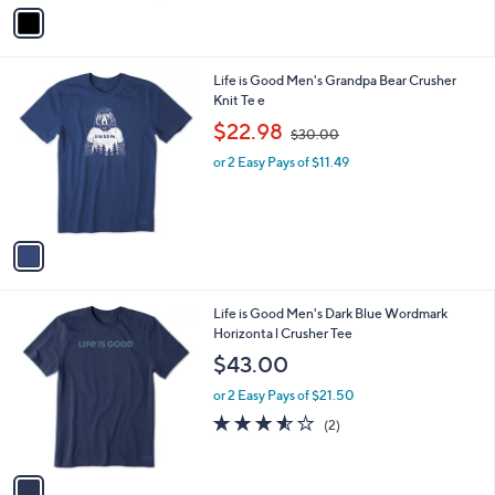
v
Stars
a
i
l
1
Life is Good Men's Grandpa Bear Crusher
a
C
Knit Te e
b
o
,
l
$22.98
$30.00
l
w
e
o
or 2 Easy Pays of $11.49
a
r
s
s
,
A
$
v
3
a
0
i
.
l
0
1
Life is Good Men's Dark Blue Wordmark
a
0
C
Horizonta l Crusher Tee
b
o
l
$43.00
l
e
o
or 2 Easy Pays of $21.50
r
3.5
2
(2)
s
of
Reviews
A
5
v
Stars
a