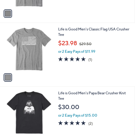
A
v
a
i
l
1
Life is Good Men's Classic Flag USA Crusher
a
C
Tee
b
o
,
l
$23.98
$29.50
l
w
e
o
or 2 Easy Pays of $11.99
a
r
s
5.0
1
(1)
s
,
of
Reviews
A
$
5
v
2
Stars
a
9
i
.
l
5
1
Life is Good Men's Papa Bear Crusher Knit
a
0
C
Tee
b
o
l
$30.00
l
e
o
or 2 Easy Pays of $15.00
r
5.0
2
(2)
s
of
Reviews
A
5