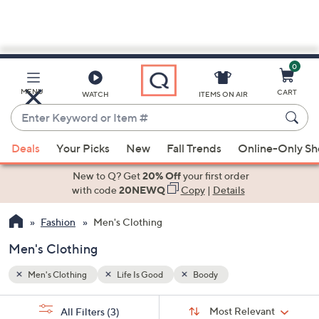
0
Skip
to
Main
MENU
CART
WATCH
ITEMS ON AIR
Content
Enter
Keyword
When
or
Deals
Your Picks
New
Fall Trends
Online-Only S
suggestions
Item
are
New to Q? Get
20% Off
your first order
#
available,
with code
20NEWQ
Copy
|
Details
use
Fashion
Men's Clothing
the
up
Men's Clothing
and
down
Men's Clothing
Life Is Good
Boody
arrow
Sort
s
keys
Sort:
Most Relevant
All Filters
(3)
By: