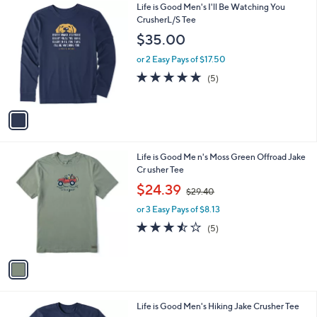
1
Life is Good Men's I'll Be Watching You
a
C
CrusherL/S Tee
b
o
l
$35.00
l
e
o
or 2 Easy Pays of $17.50
r
5.0
5
(5)
s
of
Reviews
A
5
v
Stars
a
i
l
1
Life is Good Me n's Moss Green Offroad Jake
a
C
Cr usher Tee
b
o
,
l
$24.39
$29.40
l
w
e
o
or 3 Easy Pays of $8.13
a
r
s
3.4
5
(5)
s
,
of
Reviews
A
$
5
v
2
Stars
a
9
i
.
l
4
1
Life is Good Men's Hiking Jake Crusher Tee
a
0