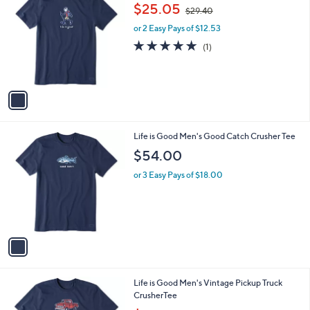
C
,
b
$25.05
$29.40
o
w
l
l
or 2 Easy Pays of $12.53
a
e
o
s
5.0
1
(1)
r
,
of
Reviews
s
$
5
A
2
Stars
v
9
a
.
i
4
l
0
1
Life is Good Men's Good Catch Crusher Tee
a
C
b
$54.00
o
l
l
or 3 Easy Pays of $18.00
e
o
r
s
A
v
a
i
l
1
Life is Good Men's Vintage Pickup Truck
a
C
CrusherTee
b
o
,
l