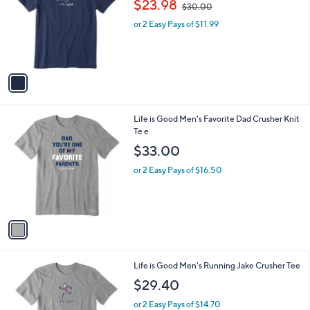
$23.98
$30.00
l
w
e
o
or 2 Easy Pays of $11.99
a
r
s
s
,
A
$
v
3
a
0
i
.
l
0
1
Life is Good Men's Favorite Dad Crusher Knit
a
0
C
Te e
b
o
l
$33.00
l
e
o
or 2 Easy Pays of $16.50
r
s
A
v
a
i
l
1
Life is Good Men's Running Jake Crusher Tee
a
C
b
$29.40
o
l
l
or 2 Easy Pays of $14.70
e