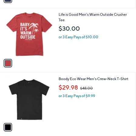
i
l
1
Life is Good Men's Warm Outside Crusher
a
C
Tee
b
o
l
$30.00
l
e
o
or 3 Easy Pays of $10.00
r
s
A
v
a
i
l
1
Boody Eco Wear Men's Crew-Neck T-Shirt
a
C
,
b
$29.98
$48.00
o
w
l
l
or 3 Easy Pays of $9.99
a
e
o
s
r
,
s
$
A
4
v
8
a
.
i
0