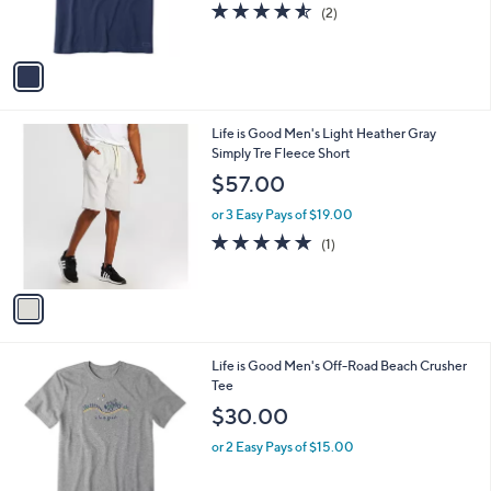
s
4.5
2
(2)
s
,
of
Reviews
A
$
5
v
2
Stars
a
9
i
.
l
4
1
Life is Good Men's Light Heather Gray
a
0
C
Simply Tre Fleece Short
b
o
l
$57.00
l
e
o
or 3 Easy Pays of $19.00
r
5.0
1
(1)
s
of
Reviews
A
5
v
Stars
a
i
l
1
Life is Good Men's Off-Road Beach Crusher
a
C
Tee
b
o
l
$30.00
l
e
o
or 2 Easy Pays of $15.00
r
s