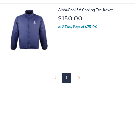
Your
or
Selections:
AlphaCool 5V Cooling Fan Jacket
swipe
$150.00
left
and
or 2 Easy Pays of $75.00
right
on
touch
devices
to
review.
1