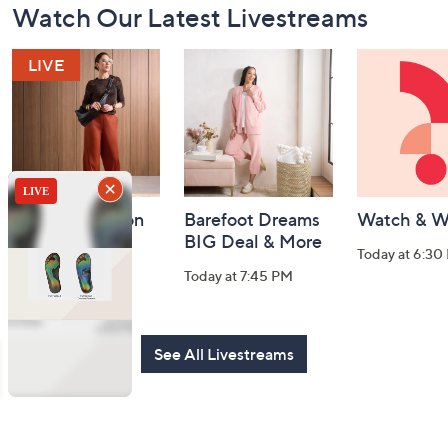
Watch Our Latest Livestreams
Navigation
and
Information
Fri-YAY Fashion
Barefoot Dreams
Watch & W
Watch Party
BIG Deal & More
Today at 6:30
Today at 8:00 PM
Today at 7:45 PM
See All Livestreams