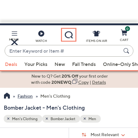
0
Skip
to
Main
MENU
CART
WATCH
ITEMS ON AIR
Content
Enter
Keyword
When
or
Deals
Your Picks
New
Fall Trends
Online-Only S
suggestions
Item
are
New to Q? Get
20% Off
your first order
#
available,
with code
20NEWQ
Copy
|
Details
use
Fashion
Men's Clothing
the
up
Bomber Jacket - Men's Clothing
and
down
Men's Clothing
Bomber Jacket
Men
arrow
Sort
s
keys
Sort:
Most Relevant
By: