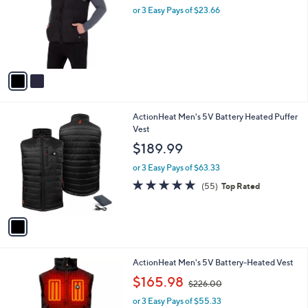
and
l
or 3 Easy Pays of $23.66
a
o
right
s
r
,
on
s
$
touch
A
7
v
devices
7
a
.
to
i
0
review.
l
0
1
ActionHeat Men's 5V Battery Heated Puffer
a
C
Vest
b
o
l
$189.99
l
e
o
or 3 Easy Pays of $63.33
r
4.6
55
(55)
Top Rated
s
of
Reviews
A
5
v
Stars
a
i
l
1
ActionHeat Men's 5V Battery-Heated Vest
a
C
,
b
$165.98
$226.00
o
w
l
l
or 3 Easy Pays of $55.33
a
e