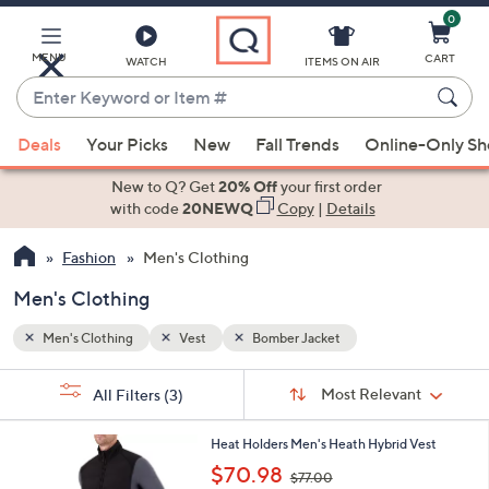
0
Skip
to
Main
MENU
CART
WATCH
ITEMS ON AIR
Content
Enter
Keyword
When
or
Deals
Your Picks
New
Fall Trends
Online-Only S
suggestions
Item
are
New to Q? Get
20% Off
your first order
#
available,
with code
20NEWQ
Copy
|
Details
use
Fashion
Men's Clothing
the
up
Men's Clothing
and
down
Men's Clothing
Vest
Bomber Jacket
arrow
Sort
s
keys
Sort:
Most Relevant
All Filters
(3)
By:
Your
or
Selections:
2
swipe
Heat Holders Men's Heath Hybrid Vest
C
,
left
$70.98
$77.00
o
w