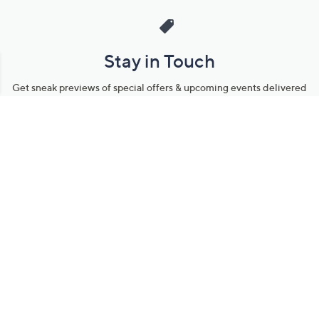
Stay in Touch
Get sneak previews of special offers & upcoming events delivered
to your inbox.
Email
Sign Up
*You're signing up to receive QVC promotional email.
Manage Your Account
Find recent orders, do a return or exchange, create a Wish List &
more.
Order Status
QVC Account