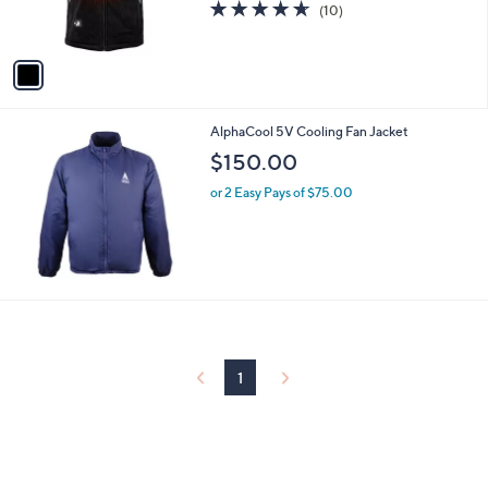
4.6
10
(10)
s
of
Reviews
A
5
v
Stars
a
i
l
AlphaCool 5V Cooling Fan Jacket
a
b
$150.00
l
or 2 Easy Pays of $75.00
e
1