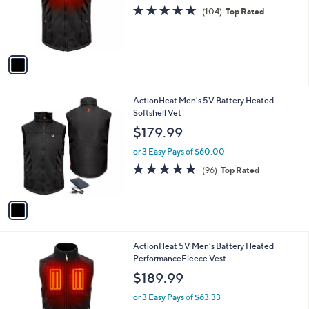
o
s
4.7
104
(104)
Top Rated
r
,
of
Reviews
s
$
5
A
2
Stars
v
2
a
6
i
.
l
0
1
ActionHeat Men's 5V Battery Heated
a
0
C
Softshell Vet
b
o
l
$179.99
l
e
o
or 3 Easy Pays of $60.00
r
4.7
96
(96)
Top Rated
s
of
Reviews
A
5
v
Stars
a
i
l
1
ActionHeat 5V Men's Battery Heated
a
C
PerformanceFleece Vest
b
o
l
$189.99
l
e
o
or 3 Easy Pays of $63.33
r