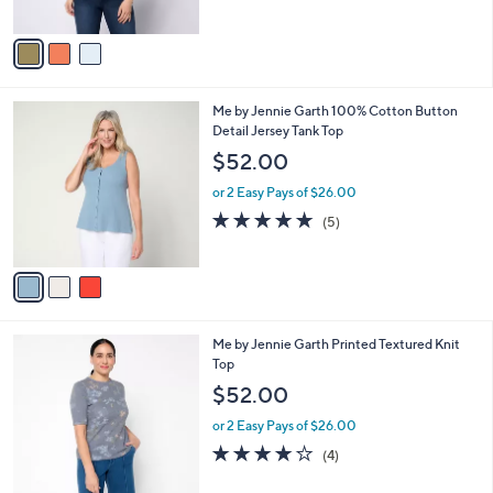
of
Reviews
A
5
v
Stars
a
i
l
3
Me by Jennie Garth 100% Cotton Button
a
C
Detail Jersey Tank Top
b
o
l
$52.00
l
e
o
or 2 Easy Pays of $26.00
r
5.0
5
(5)
s
of
Reviews
A
5
v
Stars
a
i
l
3
Me by Jennie Garth Printed Textured Knit
a
C
Top
b
o
l
$52.00
l
e
o
or 2 Easy Pays of $26.00
r
3.8
4
(4)
s
of
Reviews
A
5