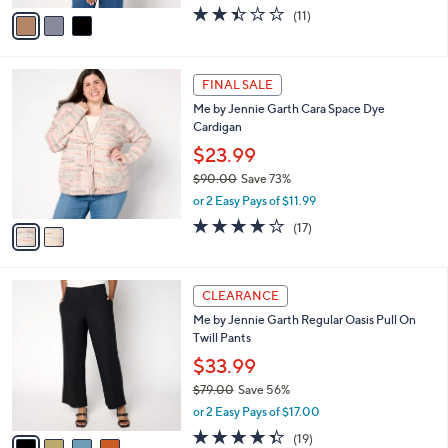
w
v
2.4
11
(11)
a
a
of
Reviews
s
i
5
,
l
Stars
$
2
a
FINAL SALE
7
C
b
Me by Jennie Garth Cara Space Dye
4
o
l
Cardigan
.
l
e
0
o
$23.99
0
r
$90.00
Save 73%
s
,
or 2 Easy Pays of $11.99
A
w
v
3.8
17
(17)
a
a
of
Reviews
s
i
5
,
l
Stars
$
4
a
CLEARANCE
9
C
b
Me by Jennie Garth Regular Oasis Pull On
0
o
l
Twill Pants
.
l
e
0
o
$33.99
0
r
$79.00
Save 56%
s
,
or 2 Easy Pays of $17.00
A
w
v
4.3
19
(19)
a