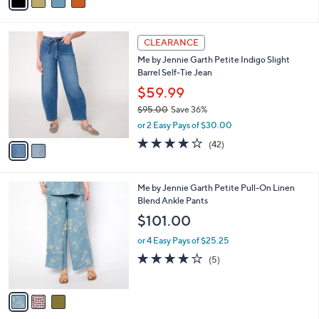
a
of
Reviews
s
i
5
,
l
Stars
$
2
a
CLEARANCE
7
C
b
Me by Jennie Garth Petite Indigo Slight
9
o
l
Barrel Self-Tie Jean
.
l
e
0
o
$59.99
0
r
$95.00
Save 36%
s
,
or 2 Easy Pays of $30.00
A
w
v
4.2
42
(42)
a
a
of
Reviews
s
i
5
,
l
Stars
$
3
Me by Jennie Garth Petite Pull-On Linen
a
9
C
Blend Ankle Pants
b
5
o
l
$101.00
.
l
e
0
o
or 4 Easy Pays of $25.25
0
r
4.0
5
(5)
s
of
Reviews
A
5
v
Stars
a
i