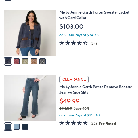
i
5
,
l
Stars
$
5
Me by Jennie Garth Porter Sweater Jacket
a
6
C
with Cord Collar
b
9
o
l
$103.00
.
l
e
0
o
or 3 Easy Pays of $34.33
0
r
4.4
34
(34)
s
of
Reviews
A
5
v
Stars
a
i
l
3
a
CLEARANCE
C
b
Me by Jennie Garth Petite Repreve Bootcut
o
l
Jean w/ Side Slits
l
e
o
$49.99
r
$94.00
Save 46%
s
,
or 2 Easy Pays of $25.00
A
w
v
4.8
22
(22)
Top Rated
a
a
of
Reviews
s
i
5
,
l