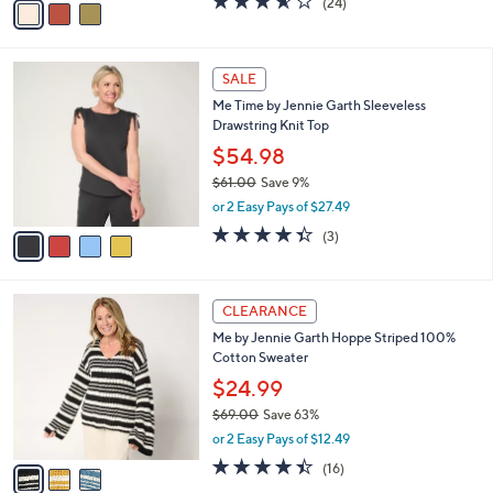
(24)
a
a
of
Reviews
s
i
5
,
l
Stars
$
4
a
SALE
5
C
b
Me Time by Jennie Garth Sleeveless
8
o
l
Drawstring Knit Top
.
l
e
0
o
$54.98
0
r
$61.00
Save 9%
s
,
or 2 Easy Pays of $27.49
A
w
v
4.3
3
(3)
a
a
of
Reviews
s
i
5
,
l
Stars
$
3
a
CLEARANCE
6
C
b
Me by Jennie Garth Hoppe Striped 100%
1
o
l
Cotton Sweater
.
l
e
0
o
$24.99
0
r
$69.00
Save 63%
s
,
or 2 Easy Pays of $12.49
A
w
v
4.4
16
(16)
a
a
of
Reviews
s