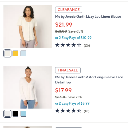
,
l
Stars
$
3
a
CLEARANCE
6
C
b
Me by Jennie Garth Lizzy Lou Linen Blouse
9
o
l
.
l
$21.99
e
0
o
$63.00
Save 65%
0
r
,
or 2 Easy Pays of $10.99
s
w
A
3.9
26
(26)
a
v
of
Reviews
s
a
5
,
i
Stars
$
l
6
3
a
FINAL SALE
3
C
b
Me by Jennie Garth Astor Long-Sleeve Lace
.
o
l
Detail Top
0
l
e
0
o
$17.99
r
$67.00
Save 73%
s
,
or 2 Easy Pays of $8.99
A
w
v
4.5
18
(18)
a
a
of
Reviews
s
i
5
,
l
Stars
$