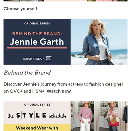
or
Choose yourself.
swipe
left
and
right
on
touch
devices
to
review.
Behind the Brand
Discover Jennie's journey from actress to fashion designer
on QVC+ and HSN+.
Watch now.