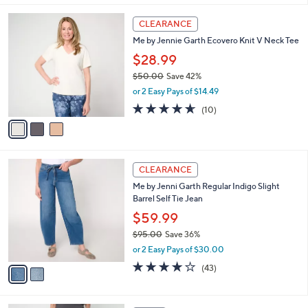
l
3
a
CLEARANCE
C
b
Me by Jennie Garth Ecovero Knit V Neck Tee
o
l
l
$28.99
e
o
$50.00
Save 42%
r
,
or 2 Easy Pays of $14.49
s
w
A
4.6
10
(10)
a
v
of
Reviews
s
a
5
,
i
Stars
$
l
5
2
a
CLEARANCE
0
C
b
Me by Jenni Garth Regular Indigo Slight
.
o
l
Barrel Self Tie Jean
0
l
e
0
o
$59.99
r
$95.00
Save 36%
s
,
or 2 Easy Pays of $30.00
A
w
v
4.1
43
(43)
a
a
of
Reviews
s
i
5
,
l
Stars
$