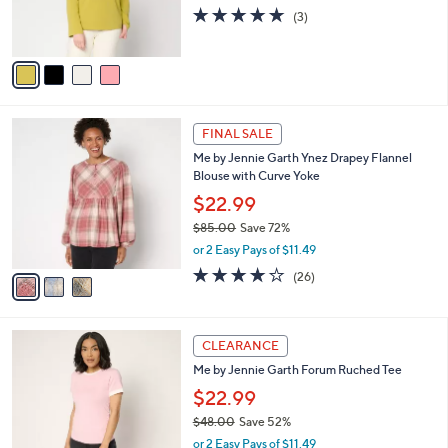
0
r
4.7
3
(3)
s
of
Reviews
A
5
v
Stars
a
i
l
3
a
FINAL SALE
C
b
Me by Jennie Garth Ynez Drapey Flannel
o
l
Blouse with Curve Yoke
l
e
o
$22.99
r
$85.00
Save 72%
s
,
or 2 Easy Pays of $11.49
A
w
v
4.0
26
(26)
a
a
of
Reviews
s
i
5
,
l
Stars
$
3
a
CLEARANCE
8
C
b
Me by Jennie Garth Forum Ruched Tee
5
o
l
.
l
$22.99
e
0
o
$48.00
Save 52%
0
r
,
or 2 Easy Pays of $11.49
s