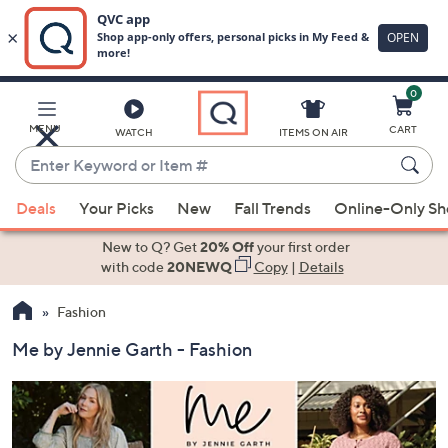
0
Skip
to
Main
MENU
CART
WATCH
ITEMS ON AIR
Content
Enter
Keyword
When
or
Deals
Your Picks
New
Fall Trends
Online-Only S
suggestions
Item
are
New to Q? Get
20% Off
your first order
#
available,
with code
20NEWQ
Copy
|
Details
use
Fashion
the
up
Me by Jennie Garth - Fashion
and
down
arrow
keys