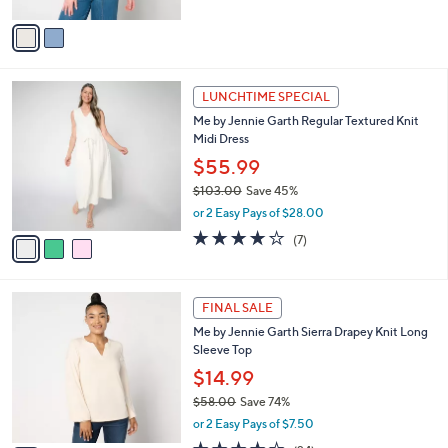
A
v
a
i
l
3
a
LUNCHTIME SPECIAL
C
b
Me by Jennie Garth Regular Textured Knit
o
l
Midi Dress
l
e
o
$55.99
r
$103.00
Save 45%
s
,
or 2 Easy Pays of $28.00
A
w
v
3.9
7
(7)
a
a
of
Reviews
s
i
5
,
l
Stars
$
3
a
FINAL SALE
1
C
b
Me by Jennie Garth Sierra Drapey Knit Long
0
o
l
Sleeve Top
3
l
e
.
o
$14.99
0
r
$58.00
Save 74%
0
s
,
or 2 Easy Pays of $7.50
A
w
v
3.5
24