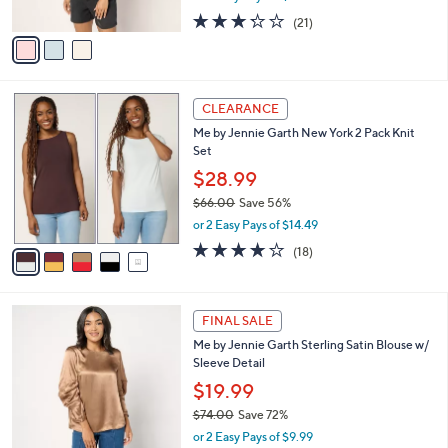
w
A
3.2
21
(21)
a
v
of
Reviews
s
a
5
,
i
Stars
$
l
4
5
a
CLEARANCE
8
C
b
Me by Jennie Garth New York 2 Pack Knit
.
o
l
Set
0
l
e
0
o
$28.99
r
$66.00
Save 56%
s
,
or 2 Easy Pays of $14.49
A
w
v
4.0
18
(18)
a
a
of
Reviews
s
i
5
,
l
Stars
$
3
a
FINAL SALE
6
C
b
Me by Jennie Garth Sterling Satin Blouse w/
6
o
l
Sleeve Detail
.
l
e
0
o
$19.99
0
r
$74.00
Save 72%
s
,
or 2 Easy Pays of $9.99
A