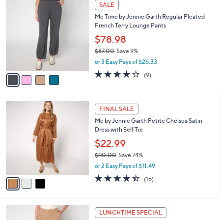
4
a
SALE
9
C
b
Me Time by Jennie Garth Regular Pleated
5
o
l
French Terry Lounge Pants
.
l
e
0
o
$78.98
0
r
$87.00
Save 9%
s
,
or 3 Easy Pays of $26.33
A
w
v
3.6
9
(9)
a
a
of
Reviews
s
i
5
,
l
Stars
$
3
a
FINAL SALE
8
C
b
Me by Jennie Garth Petite Chelsea Satin
7
o
l
Dress with Self Tie
.
l
e
0
o
$22.99
0
r
$90.00
Save 74%
s
,
or 2 Easy Pays of $11.49
A
w
v
4.4
16
(16)
a
a
of
Reviews
s
i
5
,
l
Stars
$
3
a
LUNCHTIME SPECIAL
9
C
b