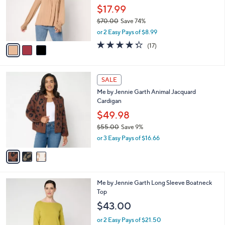
0
o
$17.99
r
$70.00
Save 74%
s
,
or 2 Easy Pays of $8.99
A
w
v
4.3
17
(17)
a
a
of
Reviews
s
i
5
,
l
Stars
$
3
a
SALE
7
C
b
Me by Jennie Garth Animal Jacquard
0
o
l
Cardigan
.
l
e
0
o
$49.98
0
r
$55.00
Save 9%
s
,
or 3 Easy Pays of $16.66
A
w
v
a
a
s
i
,
l
$
4
Me by Jennie Garth Long Sleeve Boatneck
a
5
C
Top
b
5
o
l
$43.00
.
l
e
0
o
or 2 Easy Pays of $21.50