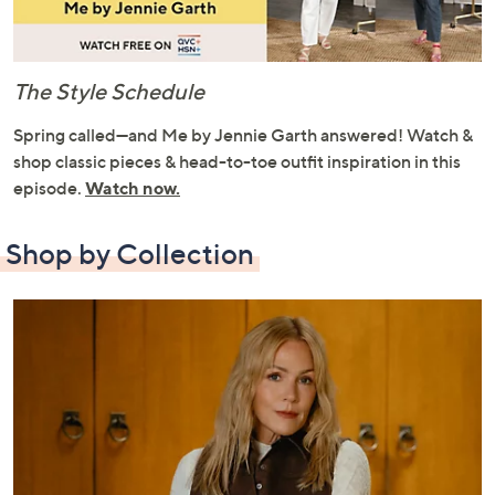
The Style Schedule
Spring called—and Me by Jennie Garth answered! Watch &
shop classic pieces & head-to-toe outfit inspiration in this
episode.
Watch now.
Shop by Collection