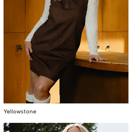
Yellowstone