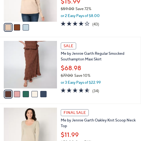
$15.99
r
$59.00
Save 72%
s
,
or 2 Easy Pays of $8.00
A
w
v
3.8
43
(43)
a
a
of
Reviews
s
i
5
,
l
Stars
$
5
a
SALE
5
C
b
Me by Jennie Garth Regular Smocked
9
o
l
Southampton Maxi Skirt
.
l
e
0
o
$68.98
0
r
$77.00
Save 10%
s
,
or 3 Easy Pays of $22.99
A
w
v
4.5
34
(34)
a
a
of
Reviews
s
i
5
,
l
Stars
$
4
a
FINAL SALE
7
C
b
Me by Jennie Garth Oakley Knit Scoop Neck
7
o
l
Top
.
l
e
0
o
$11.99
0
r