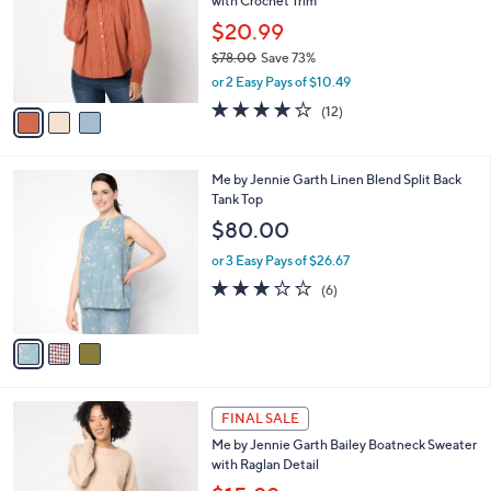
with Crochet Trim
.
l
e
0
o
$20.99
0
r
$78.00
Save 73%
s
,
or 2 Easy Pays of $10.49
A
w
v
4.1
12
(12)
a
a
of
Reviews
s
i
5
,
l
Stars
$
3
Me by Jennie Garth Linen Blend Split Back
a
7
C
Tank Top
b
8
o
l
$80.00
.
l
e
0
o
or 3 Easy Pays of $26.67
0
r
2.8
6
(6)
s
of
Reviews
A
5
v
Stars
a
i
l
3
a
FINAL SALE
C
b
Me by Jennie Garth Bailey Boatneck Sweater
o
l
with Raglan Detail
l
e
o