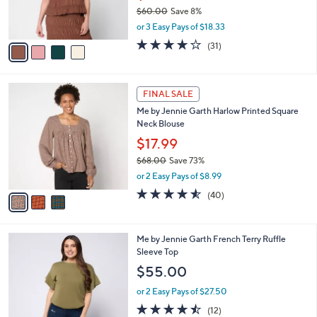
r
$60.00
Save 8%
s
,
or 3 Easy Pays of $18.33
A
w
v
3.9
31
(31)
a
a
of
Reviews
s
i
5
,
l
Stars
$
3
a
FINAL SALE
6
C
b
Me by Jennie Garth Harlow Printed Square
0
o
l
Neck Blouse
.
l
e
0
o
$17.99
0
r
$68.00
Save 73%
s
,
or 2 Easy Pays of $8.99
A
w
v
4.5
40
(40)
a
a
of
Reviews
s
i
5
,
l
Stars
$
3
Me by Jennie Garth French Terry Ruffle
a
6
C
Sleeve Top
b
8
o
l
$55.00
.
l
e
0
o
or 2 Easy Pays of $27.50
0
r
4.4
12
(12)
s