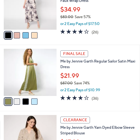
Faux Wrap Dress
l
e
o
$34.99
r
$83.00
Save 57%
s
,
or 2 Easy Pays of $17.50
A
w
v
3.9
26
(26)
a
a
of
Reviews
s
i
5
,
l
Stars
$
4
a
FINAL SALE
8
C
b
Me by Jennie Garth Regular Sailor Satin Maxi
3
o
l
Dress
.
l
e
0
o
$21.99
0
r
$87.00
Save 74%
s
,
or 2 Easy Pays of $10.99
A
w
v
3.9
36
(36)
a
a
of
Reviews
s
i
5
,
l
Stars
$
3
a
CLEARANCE
8
C
b
Me by Jennie Garth Yarn Dyed Elbow Sleeve
7
o
l
Striped Blouse
.
l
e
0
o