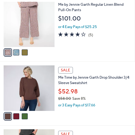
Stars
$
3
Me by Jennie Garth Regular Linen Blend
a
9
C
Pull-On Pants
b
4
o
l
$101.00
.
l
e
0
o
or 4 Easy Pays of $25.25
0
r
4.0
5
(5)
s
of
Reviews
A
5
v
Stars
a
i
l
3
a
SALE
C
b
Me Time by Jennie Garth Drop Shoulder 3/4
o
l
Sleeve Sweatshirt
l
e
o
$52.98
r
$58.00
Save 8%
s
,
or 3 Easy Pays of $17.66
A
w
v
a
a
s
i
,
l
$
4
a
SALE