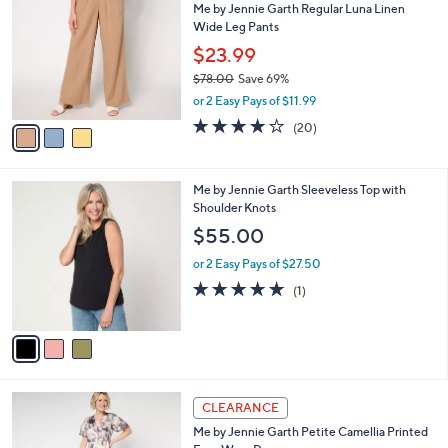
Me by Jennie Garth Regular Luna Linen
0
o
l
Wide Leg Pants
.
l
e
0
o
$23.99
0
r
$78.00
Save 69%
s
,
or 2 Easy Pays of $11.99
A
w
v
3.9
20
(20)
a
a
of
Reviews
s
i
5
,
l
Stars
$
3
Me by Jennie Garth Sleeveless Top with
a
7
C
Shoulder Knots
b
8
o
l
$55.00
.
l
e
0
o
or 2 Easy Pays of $27.50
0
r
5.0
1
(1)
s
of
Reviews
A
5
v
Stars
a
i
l
4
a
CLEARANCE
C
b
Me by Jennie Garth Petite Camellia Printed
o
l