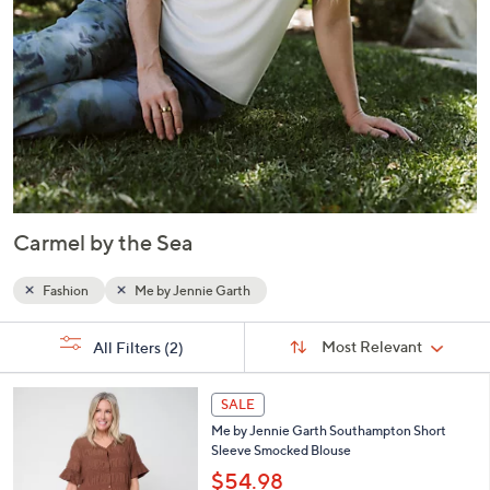
Carmel by the Sea
Fashion
Me by Jennie Garth
Sort
s
Sort:
Most Relevant
All Filters
(2)
By:
Your
Selections:
4
SALE
C
Me by Jennie Garth Southampton Short
o
Sleeve Smocked Blouse
l
o
$54.98