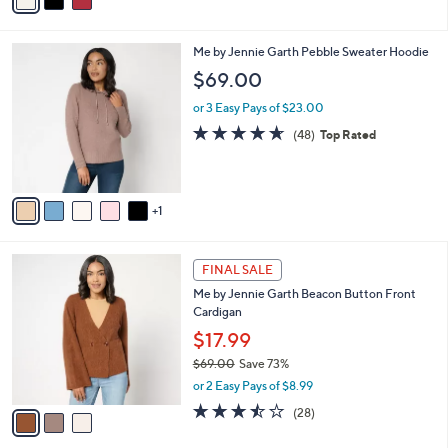
a
of
Reviews
s
i
5
,
l
Stars
$
6
Me by Jennie Garth Pebble Sweater Hoodie
a
8
C
b
$69.00
0
o
l
.
l
or 3 Easy Pays of $23.00
e
0
o
4.6
48
(48)
Top Rated
0
r
of
Reviews
s
5
A
Stars
v
1
a
i
l
3
a
FINAL SALE
C
b
Me by Jennie Garth Beacon Button Front
o
l
Cardigan
l
e
o
$17.99
r
$69.00
Save 73%
s
,
or 2 Easy Pays of $8.99
A
w
v
3.4
28
(28)
a
a
of
Reviews
s
i
5