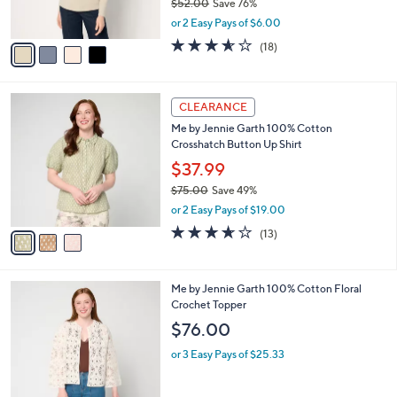
$52.00
Save 76%
s
,
or 2 Easy Pays of $6.00
A
w
v
3.5
18
(18)
a
a
of
Reviews
s
i
5
,
l
Stars
$
3
a
CLEARANCE
5
C
b
Me by Jennie Garth 100% Cotton
2
o
l
Crosshatch Button Up Shirt
.
l
e
0
o
$37.99
0
r
$75.00
Save 49%
s
,
or 2 Easy Pays of $19.00
A
w
v
3.6
13
(13)
a
a
of
Reviews
s
i
5
,
l
Stars
$
2
Me by Jennie Garth 100% Cotton Floral
a
7
C
Crochet Topper
b
5
o
l
$76.00
.
l
e
0
o
or 3 Easy Pays of $25.33
0
r
s