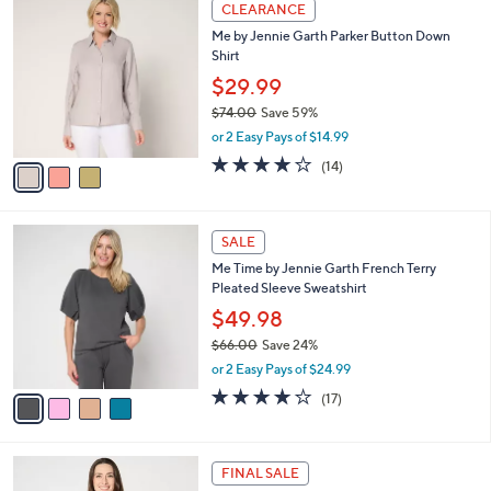
3
a
CLEARANCE
6
C
b
Me by Jennie Garth Parker Button Down
7
o
l
Shirt
.
l
e
0
o
$29.99
0
r
$74.00
Save 59%
s
,
or 2 Easy Pays of $14.99
A
w
v
3.9
14
(14)
a
a
of
Reviews
s
i
5
,
l
Stars
$
4
a
SALE
7
C
b
Me Time by Jennie Garth French Terry
4
o
l
Pleated Sleeve Sweatshirt
.
l
e
0
o
$49.98
0
r
$66.00
Save 24%
s
,
or 2 Easy Pays of $24.99
A
w
v
3.7
17
(17)
a
a
of
Reviews
s
i
5
,
l
Stars
$
4
a
FINAL SALE
6
C
b