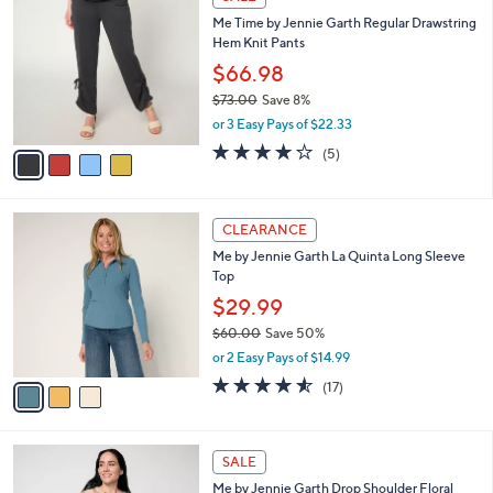
5
C
b
Me Time by Jennie Garth Regular Drawstring
8
o
l
Hem Knit Pants
.
l
e
0
o
$66.98
0
r
$73.00
Save 8%
s
,
or 3 Easy Pays of $22.33
A
w
v
4.2
5
(5)
a
a
of
Reviews
s
i
5
,
l
Stars
$
3
a
CLEARANCE
7
C
b
Me by Jennie Garth La Quinta Long Sleeve
3
o
l
Top
.
l
e
0
o
$29.99
0
r
$60.00
Save 50%
s
,
or 2 Easy Pays of $14.99
A
w
v
4.5
17
(17)
a
a
of
Reviews
s
i
5
,
l
Stars
$
3
a
SALE
6
C
b
Me by Jennie Garth Drop Shoulder Floral
0
o