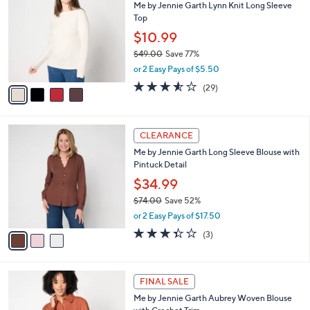
Me by Jennie Garth Lynn Knit Long Sleeve
6
o
l
Top
.
l
e
0
o
$10.99
0
r
$49.00
Save 77%
s
,
or 2 Easy Pays of $5.50
A
w
v
3.5
29
(29)
a
a
of
Reviews
s
i
5
,
l
Stars
$
3
a
CLEARANCE
4
C
b
Me by Jennie Garth Long Sleeve Blouse with
9
o
l
Pintuck Detail
.
l
e
0
o
$34.99
0
r
$74.00
Save 52%
s
,
or 2 Easy Pays of $17.50
A
w
v
3.3
3
(3)
a
a
of
Reviews
s
i
5
,
l
Stars
$
3
a
FINAL SALE
7
C
b
Me by Jennie Garth Aubrey Woven Blouse
4
o
l