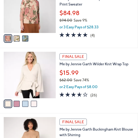
l
Print Sweater
.
l
e
0
o
$84.98
0
r
$94.00
Save 9%
s
,
or 3 Easy Pays of $28.33
A
w
v
4.8
4
(4)
a
a
of
Reviews
s
i
5
,
l
Stars
$
4
a
FINAL SALE
9
C
b
Me by Jennie Garth Wilder Knit Wrap Top
4
o
l
.
l
$15.99
e
0
o
$62.00
Save 74%
0
r
,
or 2 Easy Pays of $8.00
s
w
A
3.5
26
(26)
a
v
of
Reviews
s
a
5
,
i
Stars
$
l
6
3
a
FINAL SALE
2
C
b
Me by Jennie Garth Buckingham Knit Blouse
.
o
l
with Shirring
0
l
e