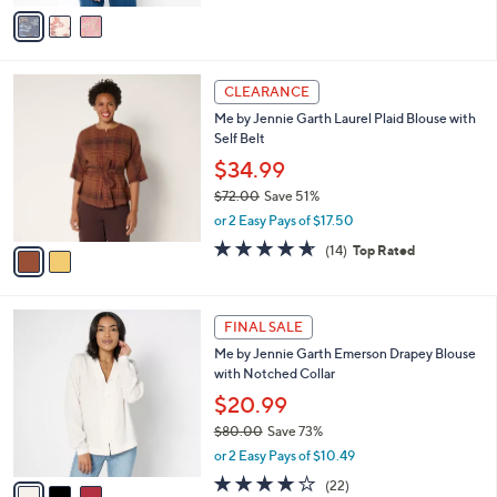
v
Stars
a
i
l
2
a
CLEARANCE
C
b
Me by Jennie Garth Laurel Plaid Blouse with
o
l
Self Belt
l
e
o
$34.99
r
$72.00
Save 51%
s
,
or 2 Easy Pays of $17.50
A
w
v
4.6
14
(14)
Top Rated
a
a
of
Reviews
s
i
5
,
l
Stars
$
3
a
FINAL SALE
7
C
b
Me by Jennie Garth Emerson Drapey Blouse
2
o
l
with Notched Collar
.
l
e
0
o
$20.99
0
r
$80.00
Save 73%
s
,
or 2 Easy Pays of $10.49
A
w
v
3.7
22
(22)
a