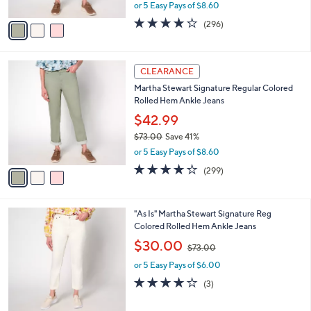
,
or 5 Easy Pays of $8.60
A
w
v
4.2
296
(296)
a
a
of
Reviews
s
i
5
,
l
Stars
$
3
a
CLEARANCE
7
C
b
Martha Stewart Signature Regular Colored
3
o
l
Rolled Hem Ankle Jeans
.
l
e
0
o
$42.99
0
r
$73.00
Save 41%
s
,
or 5 Easy Pays of $8.60
A
w
v
4.2
299
(299)
a
a
of
Reviews
s
i
5
,
l
Stars
$
2
"As Is" Martha Stewart Signature Reg
a
7
C
Colored Rolled Hem Ankle Jeans
b
3
o
,
l
$30.00
$73.00
.
l
w
e
0
o
or 5 Easy Pays of $6.00
a
0
r
s
3.7
3
(3)
s
,
of
Reviews
A
$
5