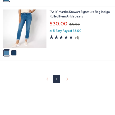
i
.
l
0
2
"As Is" Martha Stewart Signature Reg Indigo
a
0
C
Rolled Hem Ankle Jeans
b
o
,
l
$30.00
$73.00
l
w
e
o
or 5 Easy Pays of $6.00
a
r
s
5.0
4
(4)
s
,
of
Reviews
A
$
5
v
7
Stars
a
3
i
.
l
0
a
0
b
l
1
e