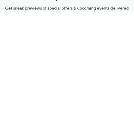
Get sneak previews of special offers & upcoming events delivered
to your inbox.
Email
Sign Up
*You're signing up to receive QVC promotional email.
Manage Your Account
Find recent orders, do a return or exchange, create a Wish List &
more.
Order Status
QVC Account