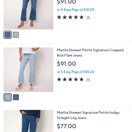
$91.00
and
l
o
right
or 5 Easy Pays of $18.20
r
on
5.0
1
(1)
s
of
Reviews
touch
A
5
v
devices
Stars
a
to
i
review.
l
2
Martha Stewart Petite Signature Cropped
a
C
Kick Flare Jeans
b
o
l
$91.00
l
e
o
or 5 Easy Pays of $18.20
r
5.0
1
(1)
s
of
Reviews
A
5
v
Stars
a
i
l
2
Martha Stewart Signature Petite Indigo
a
C
Straight Leg Jeans
b
o
l
$77.00
l
e