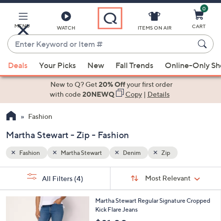
0
Skip
to
Main
MENU
CART
WATCH
ITEMS ON AIR
Content
Enter
Keyword
When
or
Deals
Your Picks
New
Fall Trends
Online-Only S
suggestions
Item
are
New to Q? Get
20% Off
your first order
#
available,
with code
20NEWQ
Copy
|
Details
use
Fashion
the
up
Martha Stewart - Zip - Fashion
and
down
Fashion
Martha Stewart
Denim
Zip
arrow
Sort
s
keys
Sort:
Most Relevant
All Filters
(4)
By:
Your
or
Selections:
2
swipe
Martha Stewart Regular Signature Cropped
C
Kick Flare Jeans
left
o