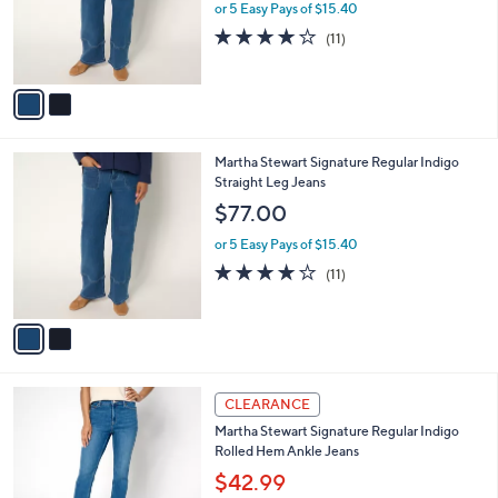
o
or 5 Easy Pays of $15.40
r
4.0
11
(11)
s
of
Reviews
A
5
v
Stars
a
i
l
2
Martha Stewart Signature Regular Indigo
a
C
Straight Leg Jeans
b
o
l
$77.00
l
e
o
or 5 Easy Pays of $15.40
r
4.0
11
(11)
s
of
Reviews
A
5
v
Stars
a
i
l
2
a
CLEARANCE
C
b
Martha Stewart Signature Regular Indigo
o
l
Rolled Hem Ankle Jeans
l
e
o
$42.99
r