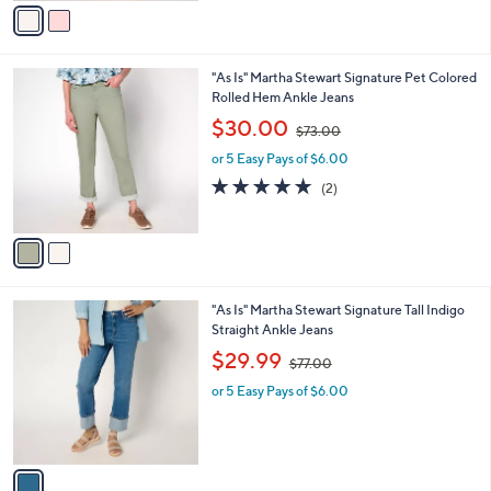
v
7
Stars
a
3
i
.
l
0
2
"As Is" Martha Stewart Signature Pet Colored
a
0
C
Rolled Hem Ankle Jeans
b
o
,
l
$30.00
$73.00
l
w
e
o
or 5 Easy Pays of $6.00
a
r
s
5.0
2
(2)
s
,
of
Reviews
A
$
5
v
7
Stars
a
3
i
.
l
0
1
"As Is" Martha Stewart Signature Tall Indigo
a
0
C
Straight Ankle Jeans
b
o
,
l
$29.99
$77.00
l
w
e
o
or 5 Easy Pays of $6.00
a
r
s
s
,
A
$
v
7
a
7