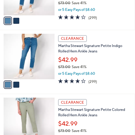
$73.00
Save 41%
s
,
or 5 Easy Pays of $8.60
A
w
v
4.2
299
(299)
a
a
of
Reviews
s
i
5
,
l
Stars
$
2
a
CLEARANCE
7
C
b
Martha Stewart Signature Petite Indigo
3
o
l
Rolled Hem Ankle Jeans
.
l
e
0
o
$42.99
0
r
$73.00
Save 41%
s
,
or 5 Easy Pays of $8.60
A
w
v
4.2
299
(299)
a
a
of
Reviews
s
i
5
,
l
Stars
$
3
a
CLEARANCE
7
C
b
Martha Stewart Signature Petite Colored
3
o
l
Rolled Hem Ankle Jeans
.
l
e
0
o
$42.99
0
r
$73.00
Save 41%
s