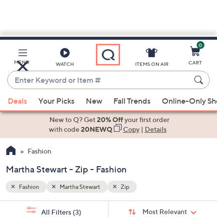
0
Skip
to
Main
MENU
CART
WATCH
ITEMS ON AIR
Content
Enter
Keyword
When
or
Deals
Your Picks
New
Fall Trends
Online-Only S
suggestions
Item
are
New to Q? Get
20% Off
your first order
#
available,
with code
20NEWQ
Copy
|
Details
use
Fashion
the
up
Martha Stewart - Zip - Fashion
and
down
Fashion
Martha Stewart
Zip
arrow
Sort
s
keys
Sort:
Most Relevant
All Filters
(3)
By: