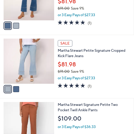
$81.98
0
r
$91.00
Save 9%
s
,
or 3 Easy Pays of $27.33
A
w
v
5.0
1
(1)
a
a
of
Reviews
s
i
5
,
l
Stars
$
2
a
SALE
9
C
b
Martha Stewart Petite Signature Cropped
1
o
l
Kick Flare Jeans
.
l
e
0
o
$81.98
0
r
$91.00
Save 9%
s
,
or 3 Easy Pays of $27.33
A
w
v
5.0
1
(1)
a
a
of
Reviews
s
i
5
,
l
Stars
$
3
Martha Stewart Signature Petite Two
a
9
C
Pocket Twill Ankle Pants
b
1
o
l
$109.00
.
l
e
0
o
or 3 Easy Pays of $36.33
0
r