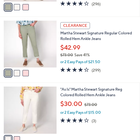
v
4.2
296
(296)
a
a
of
Reviews
s
i
5
,
l
Stars
$
3
a
CLEARANCE
7
C
b
Martha Stewart Signature Regular Colored
3
o
l
Rolled Hem Ankle Jeans
.
l
e
0
o
$42.99
0
r
$73.00
Save 41%
s
,
or 2 Easy Pays of $21.50
A
w
v
4.2
299
(299)
a
a
of
Reviews
s
i
5
,
l
Stars
$
2
"As Is" Martha Stewart Signature Reg
a
7
C
Colored Rolled Hem Ankle Jeans
b
3
o
,
l
$30.00
$73.00
.
l
w
e
0
o
or 2 Easy Pays of $15.00
a
0
r
s
3.7
3
(3)
s
,
of
Reviews
A
$
5
v
7
Stars
a