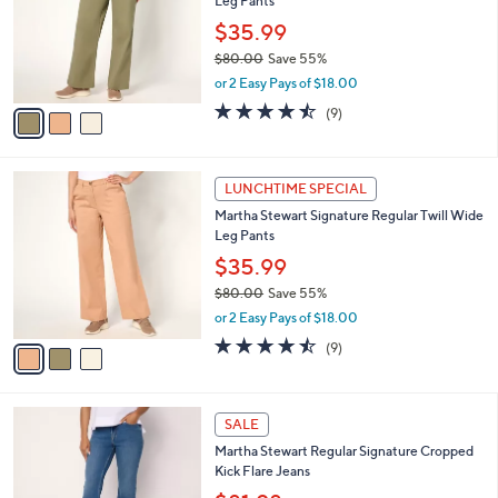
4
Leg Pants
e
l
.
o
$35.99
0
r
$80.00
Save 55%
0
s
,
or 2 Easy Pays of $18.00
A
w
v
4.4
9
(9)
a
a
of
Reviews
s
i
5
,
l
Stars
$
3
a
LUNCHTIME SPECIAL
8
C
b
Martha Stewart Signature Regular Twill Wide
0
o
l
Leg Pants
.
l
e
0
o
$35.99
0
r
$80.00
Save 55%
s
,
or 2 Easy Pays of $18.00
A
w
v
4.4
9
(9)
a
a
of
Reviews
s
i
5
,
l
Stars
$
2
a
SALE
8
C
b
Martha Stewart Regular Signature Cropped
0
o
l
Kick Flare Jeans
.
l
e
0
o