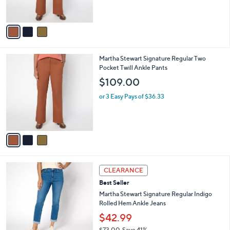
s
A
v
a
i
l
3
Martha Stewart Signature Regular Two
a
C
Pocket Twill Ankle Pants
b
o
l
$109.00
l
e
o
or 3 Easy Pays of $36.33
r
s
A
v
a
i
l
2
a
CLEARANCE
C
b
Best Seller
o
l
l
Martha Stewart Signature Regular Indigo
e
o
Rolled Hem Ankle Jeans
r
$42.99
s
$73.00
Save 41%