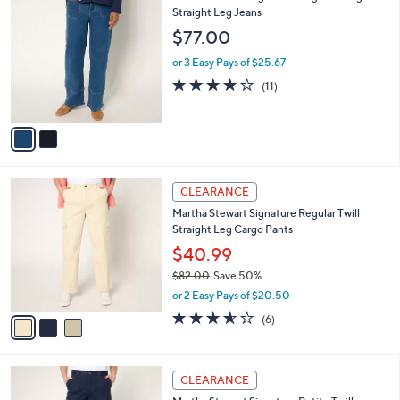
C
Straight Leg Jeans
b
o
l
$77.00
l
e
o
or 3 Easy Pays of $25.67
r
4.0
11
(11)
s
of
Reviews
A
5
v
Stars
a
i
l
3
a
CLEARANCE
C
b
Martha Stewart Signature Regular Twill
o
l
Straight Leg Cargo Pants
l
e
o
$40.99
r
$82.00
Save 50%
s
,
or 2 Easy Pays of $20.50
A
w
v
3.5
6
(6)
a
a
of
Reviews
s
i
5
,
l
Stars
$
3
a
CLEARANCE
8
C
b