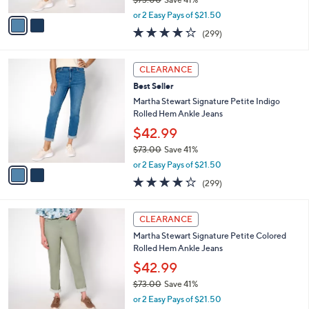
A
,
v
or 2 Easy Pays of $21.50
w
a
4.2
299
(299)
a
i
of
Reviews
s
l
5
,
a
2
Stars
CLEARANCE
$
b
C
7
Best Seller
l
o
3
e
l
Martha Stewart Signature Petite Indigo
.
o
Rolled Hem Ankle Jeans
0
r
$42.99
0
s
$73.00
Save 41%
A
,
v
or 2 Easy Pays of $21.50
w
a
4.2
299
(299)
a
i
of
Reviews
s
l
5
,
a
3
Stars
CLEARANCE
$
b
C
7
Martha Stewart Signature Petite Colored
l
o
3
Rolled Hem Ankle Jeans
e
l
.
o
$42.99
0
r
$73.00
Save 41%
0
s
,
or 2 Easy Pays of $21.50
A
w