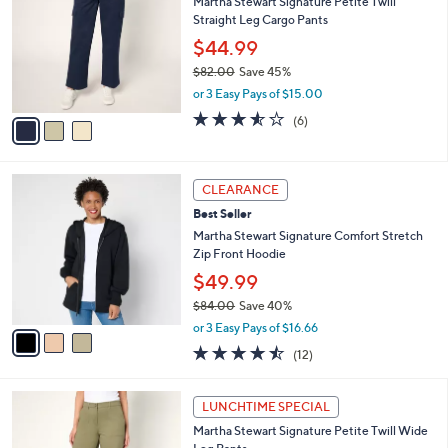
Martha Stewart Signature Petite Twill
2
o
l
Straight Leg Cargo Pants
.
l
e
0
o
$44.99
0
r
$82.00
Save 45%
s
,
or 3 Easy Pays of $15.00
A
w
v
3.5
6
(6)
a
a
of
Reviews
s
i
5
,
l
Stars
$
3
a
CLEARANCE
8
C
b
Best Seller
2
o
l
.
l
Martha Stewart Signature Comfort Stretch
e
0
o
Zip Front Hoodie
0
r
$49.99
s
$84.00
Save 40%
A
,
v
or 3 Easy Pays of $16.66
w
a
4.4
12
(12)
a
i
of
Reviews
s
l
5
,
a
3
Stars
LUNCHTIME SPECIAL
$
b
C
8
Martha Stewart Signature Petite Twill Wide
l
o