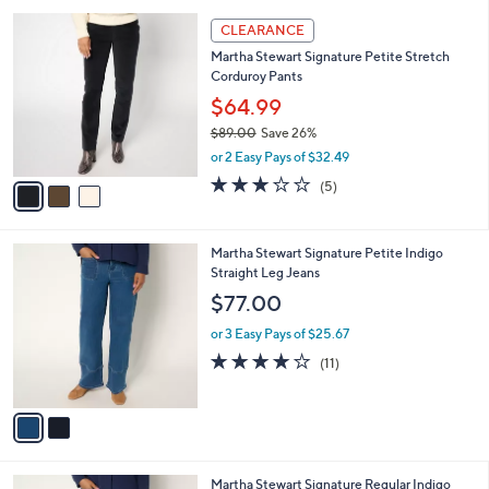
l
5
,
a
3
Stars
CLEARANCE
$
b
C
7
Martha Stewart Signature Petite Stretch
l
o
8
Corduroy Pants
e
l
.
o
$64.99
0
r
$89.00
Save 26%
0
s
,
or 2 Easy Pays of $32.49
A
w
v
3.2
5
(5)
a
a
of
Reviews
s
i
5
,
l
Stars
$
2
Martha Stewart Signature Petite Indigo
a
8
C
Straight Leg Jeans
b
9
o
l
$77.00
.
l
e
0
o
or 3 Easy Pays of $25.67
0
r
4.0
11
(11)
s
of
Reviews
A
5
v
Stars
a
i
l
2
Martha Stewart Signature Regular Indigo
a