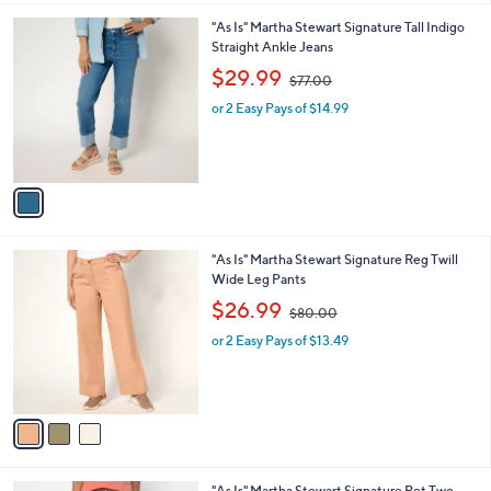
l
0
1
"As Is" Martha Stewart Signature Tall Indigo
a
0
C
Straight Ankle Jeans
b
o
,
l
$29.99
$77.00
l
w
e
o
or 2 Easy Pays of $14.99
a
r
s
s
,
A
$
v
7
a
7
i
.
l
0
3
"As Is" Martha Stewart Signature Reg Twill
a
0
C
Wide Leg Pants
b
o
,
l
$26.99
$80.00
l
w
e
o
or 2 Easy Pays of $13.49
a
r
s
s
,
A
$
v
8
a
0
i
.
l
0
2
"As Is" Martha Stewart Signature Pet Two