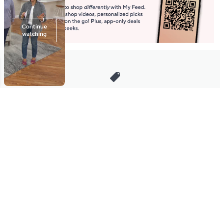
Stay in Touch
Get sneak previews of special offers & upcoming events delivered
to your inbox.
Email
Sign Up
*You're signing up to receive QVC promotional email.