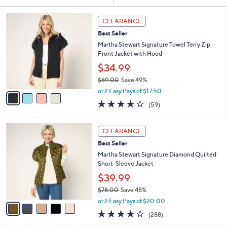
Your
or
Selections:
4
swipe
CLEARANCE
C
left
Best Seller
o
and
l
Martha Stewart Signature Towel Terry Zip
o
right
Front Jacket with Hood
r
on
$34.99
s
touch
$69.00
Save 49%
A
,
v
devices
or 2 Easy Pays of $17.50
w
a
4.2
59
to
(59)
a
i
of
Reviews
review.
s
l
5
,
a
5
Stars
CLEARANCE
$
b
C
6
Best Seller
l
o
9
e
l
Martha Stewart Signature Diamond Quilted
.
o
Short-Sleeve Jacket
0
r
$39.99
0
s
$78.00
Save 48%
A
,
v
or 2 Easy Pays of $20.00
w
a
4.0
288
(288)
a
i
of
Reviews
s