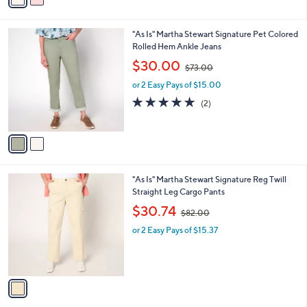
3
i
.
l
0
2
"As Is" Martha Stewart Signature Pet Colored
a
0
C
Rolled Hem Ankle Jeans
b
o
,
l
$30.00
$73.00
l
w
e
o
or 2 Easy Pays of $15.00
a
r
s
5.0
2
(2)
s
,
of
Reviews
A
$
5
v
7
Stars
a
3
i
.
l
0
1
"As Is" Martha Stewart Signature Reg Twill
a
0
C
Straight Leg Cargo Pants
b
o
,
l
$30.74
$82.00
l
w
e
o
or 2 Easy Pays of $15.37
a
r
s
s
,
A
$
v
8
a
2
i
.