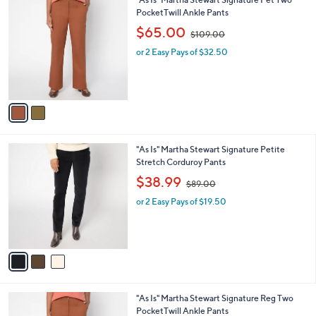
a
0
C
PocketTwill Ankle Pants
b
o
,
l
$65.00
$109.00
l
w
e
o
or 2 Easy Pays of $32.50
a
r
s
s
,
A
$
v
1
a
0
i
9
l
.
3
"As Is" Martha Stewart Signature Petite
a
0
C
Stretch Corduroy Pants
b
0
o
,
l
$38.99
$89.00
l
w
e
o
or 2 Easy Pays of $19.50
a
r
s
s
,
A
$
v
8
a
9
i
.
l
0
1
"As Is" Martha Stewart Signature Reg Two
a
0
C
PocketTwill Ankle Pants
b