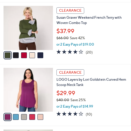
,
l
Stars
$
5
a
CLEARANCE
6
C
b
Susan Graver Weekend French Terry with
3
o
l
Woven Combo Top
.
l
e
0
o
$37.99
0
r
$66.00
Save 42%
s
,
or 2 Easy Pays of $19.00
A
w
v
4.0
20
(20)
a
a
of
Reviews
s
i
5
,
l
Stars
$
5
a
CLEARANCE
6
C
b
LOGO Layers by Lori Goldstein Curved Hem
6
o
l
Scoop Neck Tank
.
l
e
0
o
$29.99
0
r
$40.00
Save 25%
s
,
or 2 Easy Pays of $14.99
A
w
v
4.2
10
(10)
a
a
of
Reviews
s
i
5
,
l
Stars