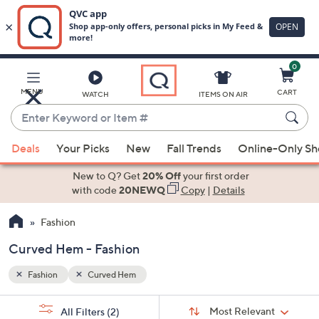
0
Skip
to
Main
MENU
CART
WATCH
ITEMS ON AIR
Content
Enter
Keyword
When
or
Deals
Your Picks
New
Fall Trends
Online-Only S
suggestions
Item
are
New to Q? Get
20% Off
your first order
#
available,
with code
20NEWQ
Copy
|
Details
use
Fashion
the
up
Curved Hem - Fashion
and
down
Fashion
Curved Hem
arrow
Sort
s
keys
Sort:
Most Relevant
All Filters
(2)
By: