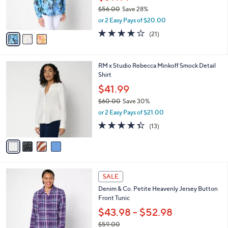
0
r
$56.00
Save 28%
s
,
or 2 Easy Pays of $20.00
A
w
v
4.0
21
(21)
a
a
of
Reviews
s
i
5
,
l
Stars
$
4
RM x Studio Rebecca Minkoff Smock Detail
a
5
C
Shirt
b
6
o
l
$41.99
.
l
e
0
$60.00
Save 30%
o
0
,
r
or 2 Easy Pays of $21.00
w
s
4.3
13
(13)
a
A
of
Reviews
s
v
5
,
a
Stars
$
i
6
l
7
0
a
SALE
C
.
b
Denim & Co. Petite Heavenly Jersey Button
o
0
l
Front Tunic
l
0
e
o
$43.98 - $52.98
r
$59.00
s