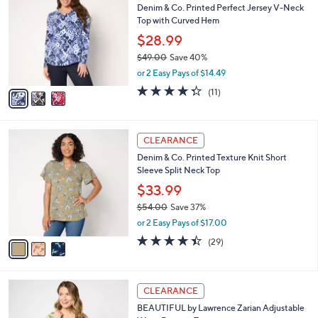
b
Denim & Co. Printed Perfect Jersey V-Neck
0
o
l
Top with Curved Hem
0
l
e
.
o
$28.99
0
r
$49.00
Save 40%
0
s
,
or 2 Easy Pays of $14.49
A
w
v
4.3
11
(11)
a
a
of
Reviews
s
i
5
,
l
Stars
$
3
a
CLEARANCE
4
C
b
Denim & Co. Printed Texture Knit Short
9
o
l
Sleeve Split Neck Top
.
l
e
0
o
$33.99
0
r
$54.00
Save 37%
s
,
or 2 Easy Pays of $17.00
A
w
v
4.4
29
(29)
a
a
of
Reviews
s
i
5
,
l
Stars
$
6
a
CLEARANCE
5
C
b
BEAUTIFUL by Lawrence Zarian Adjustable
4
o
l