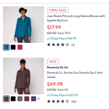
Your
or
Selections:
3
swipe
FINAL SALE
C
left
Joan Rivers Pintuck Long Sleeve Blouse with
o
and
Sparkle Buttons
l
o
right
$17.99
r
on
$61.00
Save 70%
s
,
touch
or 2 Easy Pays of $8.99
A
w
v
devices
3.9
9
(9)
a
a
of
Reviews
to
s
i
5
,
review.
l
Stars
$
6
a
SALE
6
C
b
Recently On Air
1
o
l
.
l
Denim & Co. Active Duo Stretch Zip-Front
e
0
o
Jacket
0
r
$69.98
s
$77.00
Save 9%
A
,
v
or 3 Easy Pays of $23.33
w
1
a
3.9
82
(82)
a
i
of
Reviews
s
l
5