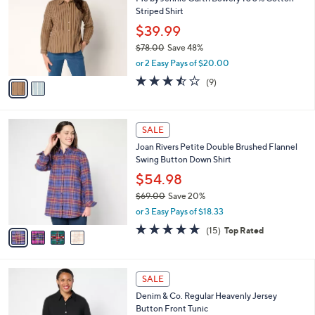
o
l
Striped Shirt
.
l
e
0
o
$39.99
0
r
$78.00
Save 48%
s
,
or 2 Easy Pays of $20.00
A
w
v
3.4
9
(9)
a
a
of
Reviews
s
i
5
,
l
Stars
$
4
a
SALE
7
C
b
Joan Rivers Petite Double Brushed Flannel
8
o
l
Swing Button Down Shirt
.
l
e
0
o
$54.98
0
r
$69.00
Save 20%
s
,
or 3 Easy Pays of $18.33
A
w
v
5.0
15
(15)
Top Rated
a
a
of
Reviews
s
i
5
,
l
Stars
$
7
a
SALE
6
C
b
Denim & Co. Regular Heavenly Jersey
9
o
l
Button Front Tunic
.
l
e