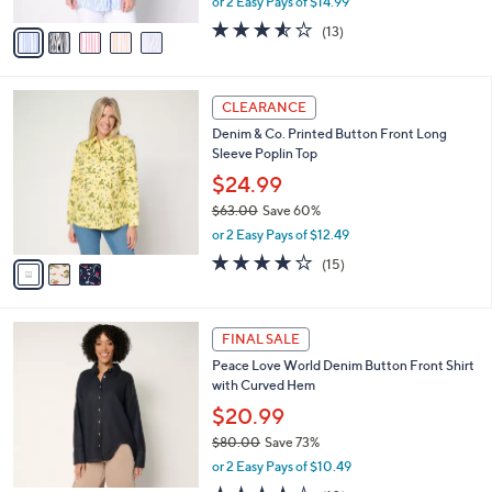
or 2 Easy Pays of $14.99
A
w
v
3.5
13
(13)
a
a
of
Reviews
s
i
5
,
l
Stars
$
3
a
CLEARANCE
6
C
b
Denim & Co. Printed Button Front Long
0
o
l
Sleeve Poplin Top
.
l
e
0
o
$24.99
0
r
$63.00
Save 60%
s
,
or 2 Easy Pays of $12.49
A
w
v
4.1
15
(15)
a
a
of
Reviews
s
i
5
,
l
Stars
$
2
a
FINAL SALE
6
C
b
Peace Love World Denim Button Front Shirt
3
o
l
with Curved Hem
.
l
e
0
o
$20.99
0
r
$80.00
Save 73%
s
,
or 2 Easy Pays of $10.49
A
w
v
3.6
10