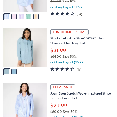
$66.00
Save 10%
s
,
or 3 Easy Pays of $19.66
A
w
v
3.6
34
(34)
a
a
of
Reviews
s
i
5
,
l
Stars
$
2
a
LUNCHTIME SPECIAL
6
C
b
Studio Park x Amy Stran 100% Cotton
6
o
l
Stamped Chambray Shirt
.
l
e
0
o
$31.99
0
r
$64.00
Save 50%
s
,
or 2 Easy Pays of $15.99
A
w
v
4.0
17
(17)
a
a
of
Reviews
s
i
5
,
l
Stars
$
5
a
CLEARANCE
6
C
b
Joan Rivers Stretch Woven Textured Stripe
4
o
l
Button-Front Shirt
.
l
e
0
o
$29.99
0
r
$60.00
Save 50%
s
,