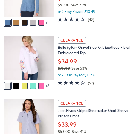
0
r
$67.00
Save 59%
s
,
or 2 Easy Pays of $13.49
A
w
v
3.6
42
(42)
a
1
a
of
Reviews
s
i
5
,
l
Stars
$
7
a
CLEARANCE
6
C
b
Belle by Kim Gravel Slub Knit Exotique Floral
7
o
l
Embroidered Top
.
l
e
0
o
$34.99
0
r
$75.00
Save 53%
s
,
or 2 Easy Pays of $17.50
A
w
v
4.0
67
(67)
a
2
a
of
Reviews
s
i
5
,
l
Stars
$
3
a
CLEARANCE
7
C
b
Joan Rivers Striped Seersucker Short Sleeve
5
o
l
Button Front
.
l
e
0
o
$33.99
0
r
$58.00
Save 41%
s