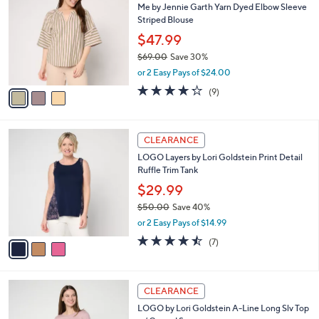
Me by Jennie Garth Yarn Dyed Elbow Sleeve
0
o
b
Striped Blouse
.
l
l
0
o
$47.99
e
0
r
$69.00
Save 30%
s
,
or 2 Easy Pays of $24.00
A
w
v
4.2
9
(9)
a
a
of
Reviews
s
i
5
,
l
Stars
$
3
a
CLEARANCE
6
C
b
LOGO Layers by Lori Goldstein Print Detail
9
o
l
Ruffle Trim Tank
.
l
e
0
o
$29.99
0
r
$50.00
Save 40%
s
,
or 2 Easy Pays of $14.99
A
w
v
4.4
7
(7)
a
a
of
Reviews
s
i
5
,
l
Stars
$
4
a
CLEARANCE
5
C
b
LOGO by Lori Goldstein A-Line Long Slv Top
0
o
l