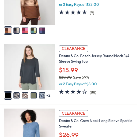
0
o
or 3 Easy Pays of $22.00
0
r
4.4
9
(9)
s
of
Reviews
A
5
v
Stars
a
i
l
7
a
CLEARANCE
C
b
Denim & Co. Beach Jersey Round Neck 3/4
o
l
Sleeve Swing Top
l
e
o
$15.99
r
$39.00
Save 59%
s
,
or 2 Easy Pays of $8.00
A
w
v
3.9
88
(88)
a
2
a
of
Reviews
s
i
5
,
l
Stars
$
6
a
CLEARANCE
3
C
b
Denim & Co. Crew Neck Long Sleeve Sparkle
9
o
l
Sweater
.
l
e
0
o
$26.99