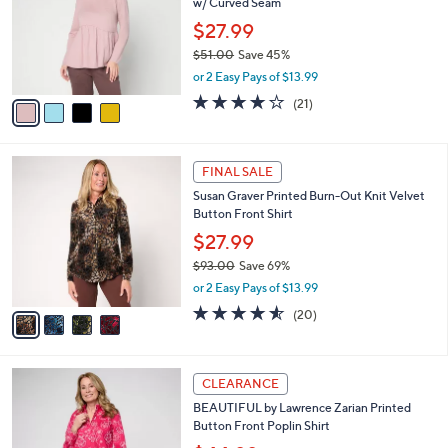
w/ Curved Seam
.
l
e
0
o
$27.99
0
r
$51.00
Save 45%
s
,
or 2 Easy Pays of $13.99
A
w
v
3.8
21
(21)
a
a
of
Reviews
s
i
5
,
l
Stars
$
4
a
FINAL SALE
5
C
b
Susan Graver Printed Burn-Out Knit Velvet
1
o
l
Button Front Shirt
.
l
e
0
o
$27.99
0
r
$93.00
Save 69%
s
,
or 2 Easy Pays of $13.99
A
w
v
4.5
20
(20)
a
a
of
Reviews
s
i
5
,
l
Stars
$
4
a
CLEARANCE
9
C
b
BEAUTIFUL by Lawrence Zarian Printed
3
o
l
Button Front Poplin Shirt
.
l
e
0
o