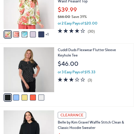
Waist Peasant Top
.
l
e
0
o
$39.99
0
r
$66.00
Save 39%
s
,
or 2 Easy Pays of $20.00
A
w
v
4.1
30
(30)
a
1
a
of
Reviews
s
i
5
,
l
Stars
$
5
Cuddl Duds Flexwear Flutter Sleeve
a
6
C
Keyhole Tee
b
6
o
l
$46.00
.
l
e
0
o
or 3 Easy Pays of $15.33
0
r
3.0
3
(3)
s
of
Reviews
A
5
v
Stars
a
i
l
6
a
CLEARANCE
C
b
Belle by Kim Gravel Waffle Stitch Clean &
o
l
Classic Hoodie Sweater
l
e