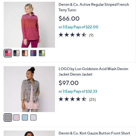
,
a
5
Denim & Co. Active Regular Striped French
Stars
$
b
C
Terry Tunic
7
l
o
$66.00
7
e
l
.
o
or 3 Easy Pays of $22.00
0
r
4.4
9
(9)
0
s
of
Reviews
A
5
v
Stars
a
i
l
4
LOGO by Lori Goldstein Acid Wash Denim
a
C
Jacket Denim Jacket
b
o
l
$97.00
l
e
o
or 3 Easy Pays of $32.33
r
4.4
25
(25)
s
of
Reviews
A
5
v
Stars
a
i
l
3
Denim & Co. Knit Gauze Button Front Short
a