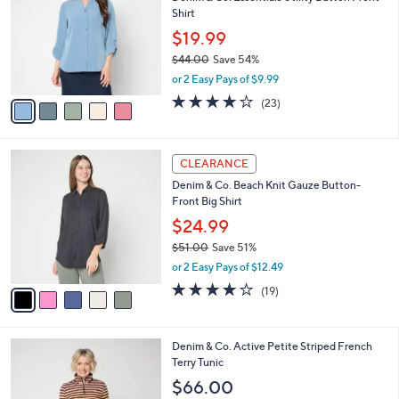
o
l
Shirt
.
l
e
0
o
$19.99
0
r
$44.00
Save 54%
s
,
or 2 Easy Pays of $9.99
A
w
v
3.9
23
(23)
a
a
of
Reviews
s
i
5
,
l
Stars
$
5
a
CLEARANCE
4
C
b
Denim & Co. Beach Knit Gauze Button-
4
o
l
Front Big Shirt
.
l
e
0
o
$24.99
0
r
$51.00
Save 51%
s
,
or 2 Easy Pays of $12.49
A
w
v
4.0
19
(19)
a
a
of
Reviews
s
i
5
,
l
Stars
$
5
Denim & Co. Active Petite Striped French
a
5
C
Terry Tunic
b
1
o
l
$66.00
.
l
e