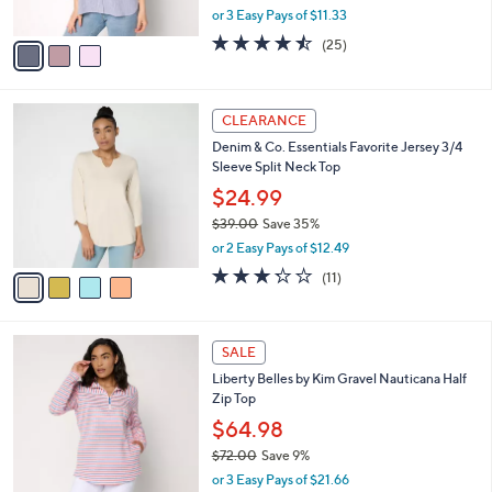
,
or 3 Easy Pays of $11.33
A
w
v
4.4
25
(25)
a
a
of
Reviews
s
i
5
,
l
Stars
$
4
a
CLEARANCE
5
C
b
Denim & Co. Essentials Favorite Jersey 3/4
8
o
l
Sleeve Split Neck Top
.
l
e
0
o
$24.99
0
r
$39.00
Save 35%
s
,
or 2 Easy Pays of $12.49
A
w
v
3.2
11
(11)
a
a
of
Reviews
s
i
5
,
l
Stars
$
4
a
SALE
3
C
b
Liberty Belles by Kim Gravel Nauticana Half
9
o
l
Zip Top
.
l
e
0
o
$64.98
0
r
$72.00
Save 9%
s
,
or 3 Easy Pays of $21.66
A