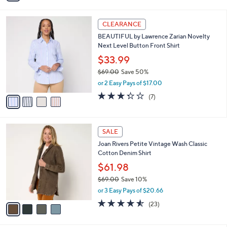
s
i
5
,
l
Stars
$
4
a
CLEARANCE
6
C
b
BEAUTIFUL by Lawrence Zarian Novelty
6
o
l
Next Level Button Front Shirt
.
l
e
0
o
$33.99
0
r
$69.00
Save 50%
s
,
or 2 Easy Pays of $17.00
A
w
v
3.3
7
(7)
a
a
of
Reviews
s
i
5
,
l
Stars
$
4
a
SALE
6
C
b
Joan Rivers Petite Vintage Wash Classic
9
o
l
Cotton Denim Shirt
.
l
e
0
o
$61.98
0
r
$69.00
Save 10%
s
,
or 3 Easy Pays of $20.66
A
w
v
4.5
23
(23)
a
a
of
Reviews
s
i
5
,