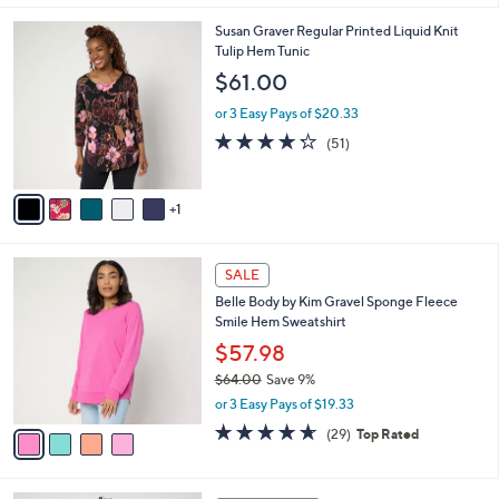
,
l
Stars
$
6
Susan Graver Regular Printed Liquid Knit
a
6
C
Tulip Hem Tunic
b
2
o
l
$61.00
.
l
e
0
o
or 3 Easy Pays of $20.33
0
r
4.2
51
(51)
s
of
Reviews
A
5
v
Stars
1
a
i
l
4
a
SALE
C
b
Belle Body by Kim Gravel Sponge Fleece
o
l
Smile Hem Sweatshirt
l
e
o
$57.98
r
$64.00
Save 9%
s
,
or 3 Easy Pays of $19.33
A
w
v
4.6
29
(29)
Top Rated
a
a
of
Reviews
s
i
5
,
l
Stars
$