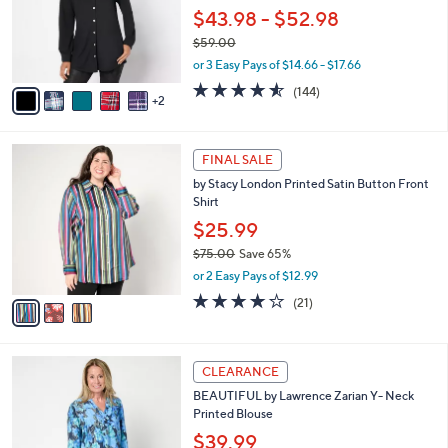
0
o
$43.98 - $52.98
0
r
$59.00
s
,
or 3 Easy Pays of $14.66 - $17.66
A
w
v
4.5
144
(144)
a
2
a
of
Reviews
s
i
5
,
l
Stars
$
3
a
FINAL SALE
5
C
b
by Stacy London Printed Satin Button Front
9
o
l
Shirt
.
l
e
0
o
$25.99
0
r
$75.00
Save 65%
s
,
or 2 Easy Pays of $12.99
A
w
v
4.1
21
(21)
a
a
of
Reviews
s
i
5
,
l
Stars
$
3
a
CLEARANCE
7
C
b
BEAUTIFUL by Lawrence Zarian Y- Neck
5
o
l
Printed Blouse
.
l
e
0
o
$39.99