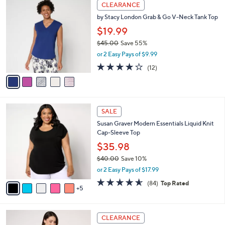
5
a
CLEARANCE
6
C
b
by Stacy London Grab & Go V-Neck Tank Top
4
o
l
.
l
$19.99
e
0
o
$45.00
Save 55%
0
r
,
or 2 Easy Pays of $9.99
s
w
A
4.1
12
(12)
a
v
of
Reviews
s
a
5
,
i
Stars
$
l
4
1
a
SALE
5
0
b
Susan Graver Modern Essentials Liquid Knit
.
C
l
Cap-Sleeve Top
0
o
e
0
l
$35.98
o
$40.00
Save 10%
r
,
or 2 Easy Pays of $17.99
s
w
A
4.5
84
(84)
Top Rated
a
5
v
of
Reviews
s
a
5
,
i
Stars
$
3
l
CLEARANCE
4
C
a