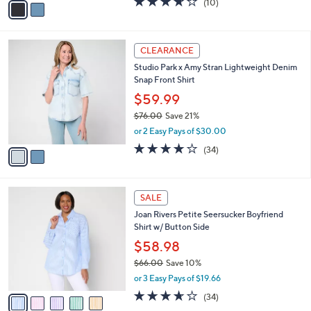
(10)
a
a
of
Reviews
s
i
5
,
l
Stars
$
2
a
CLEARANCE
8
C
b
Studio Park x Amy Stran Lightweight Denim
0
o
l
Snap Front Shirt
.
l
e
0
o
$59.99
0
r
$76.00
Save 21%
s
,
or 2 Easy Pays of $30.00
A
w
v
3.7
34
(34)
a
a
of
Reviews
s
i
5
,
l
Stars
$
5
a
SALE
7
C
b
Joan Rivers Petite Seersucker Boyfriend
6
o
l
Shirt w/ Button Side
.
l
e
0
o
$58.98
0
r
$66.00
Save 10%
s
,
or 3 Easy Pays of $19.66
A
w
v
3.6
34
(34)
a
a
of
Reviews