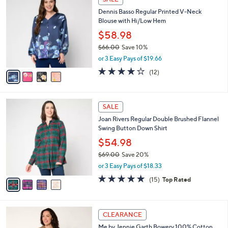
6
C
b
Dennis Basso Regular Printed V-Neck
4
o
l
Blouse with Hi/Low Hem
.
l
e
0
o
$58.98
0
r
$66.00
Save 10%
s
,
or 3 Easy Pays of $19.66
A
w
v
3.8
12
(12)
a
a
of
Reviews
s
i
5
,
l
Stars
$
4
a
SALE
6
C
b
Joan Rivers Regular Double Brushed Flannel
6
o
l
Swing Button Down Shirt
.
l
e
0
o
$54.98
0
r
$69.00
Save 20%
s
,
or 3 Easy Pays of $18.33
A
w
v
5.0
15
(15)
Top Rated
a
a
of
Reviews
s
i
5
,
l
Stars
$
2
a
CLEARANCE
6
C
b
Me by Jennie Garth Bowery 100% Cotton
9