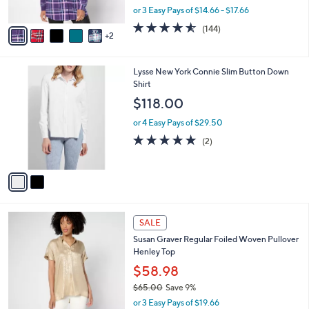
,
or 3 Easy Pays of $14.66 - $17.66
A
w
v
4.5
144
(144)
a
2
a
of
Reviews
s
i
5
,
l
Stars
$
2
Lysse New York Connie Slim Button Down
a
5
C
Shirt
b
9
o
l
$118.00
.
l
e
0
o
or 4 Easy Pays of $29.50
0
r
5.0
2
(2)
s
of
Reviews
A
5
v
Stars
a
i
l
5
a
SALE
C
b
Susan Graver Regular Foiled Woven Pullover
o
l
Henley Top
l
e
o
$58.98
r
$65.00
Save 9%
s
,
or 3 Easy Pays of $19.66
A