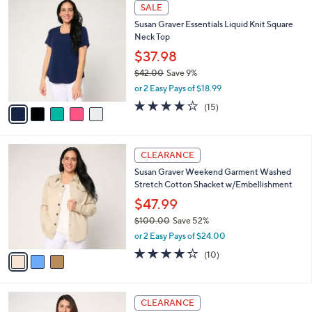
$
5
a
SALE
4
C
b
Susan Graver Essentials Liquid Knit Square
0
o
l
Neck Top
.
l
e
0
o
$37.98
0
r
$42.00
Save 9%
s
,
or 2 Easy Pays of $18.99
A
w
v
3.9
15
(15)
a
a
of
Reviews
s
i
5
,
l
Stars
$
3
a
CLEARANCE
4
C
b
Susan Graver Weekend Garment Washed
2
o
l
Stretch Cotton Shacket w/Embellishment
.
l
e
0
o
$47.99
0
r
$100.00
Save 52%
s
,
or 2 Easy Pays of $24.00
A
w
v
3.8
10
(10)
a
a
of
Reviews
s
i
5
,
l
Stars
$
3
a
CLEARANCE
1
C