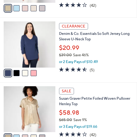
w
v
4.1
42
(42)
a
a
of
Reviews
s
i
5
,
l
Stars
$
4
a
CLEARANCE
6
C
b
Denim & Co. Essentials So Soft Jersey Long
5
o
l
Sleeve U-Neck Top
.
l
e
0
o
$20.99
0
r
$39.00
Save 46%
s
,
or 2 Easy Pays of $10.49
A
w
v
4.4
5
(5)
a
a
of
Reviews
s
i
5
,
l
Stars
$
5
a
SALE
3
C
b
Susan Graver Petite Foiled Woven Pullover
9
o
l
Henley Top
.
l
e
0
o
$58.98
0
r
$65.00
Save 9%
s
,
or 3 Easy Pays of $19.66
A
w
v
4.1
42
(42)
a