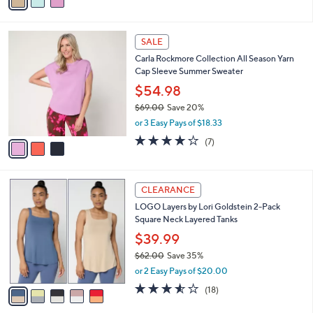
a
of
Reviews
s
i
5
,
l
Stars
$
3
a
SALE
6
C
b
Carla Rockmore Collection All Season Yarn
2
o
l
Cap Sleeve Summer Sweater
.
l
e
0
o
$54.98
0
r
$69.00
Save 20%
s
,
or 3 Easy Pays of $18.33
A
w
v
4.1
7
(7)
a
a
of
Reviews
s
i
5
,
l
Stars
$
5
a
CLEARANCE
6
C
b
LOGO Layers by Lori Goldstein 2-Pack
9
o
l
Square Neck Layered Tanks
.
l
e
0
o
$39.99
0
r
$62.00
Save 35%
s
,
or 2 Easy Pays of $20.00
A
w
v
3.5
18
(18)
a
a
of
Reviews
s
i
5