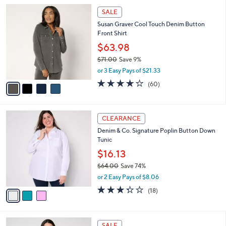
l
Stars
$
4
a
SALE
6
C
b
Susan Graver Cool Touch Denim Button
9
o
l
Front Shirt
.
l
e
0
o
$63.98
0
r
$71.00
Save 9%
s
,
or 3 Easy Pays of $21.33
A
w
v
3.9
60
(60)
a
a
of
Reviews
s
i
5
,
l
Stars
$
3
a
CLEARANCE
7
C
b
Denim & Co. Signature Poplin Button Down
1
o
l
Tunic
.
l
e
0
o
$16.13
0
r
$64.00
Save 74%
s
,
or 2 Easy Pays of $8.06
A
w
v
3.3
18
(18)
a
a
of
Reviews
s
i
5
,
l
Stars
$
4
a
SALE