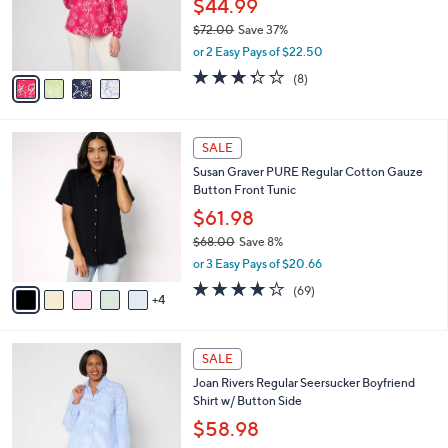
$44.99
0
r
$72.00
Save 37%
s
,
or 2 Easy Pays of $22.50
A
w
v
3.2
8
(8)
a
a
of
Reviews
s
i
5
,
l
Stars
$
9
a
SALE
7
C
b
Susan Graver PURE Regular Cotton Gauze
2
o
l
Button Front Tunic
.
l
e
0
o
$61.98
0
r
$68.00
Save 8%
s
,
or 3 Easy Pays of $20.66
A
w
v
4.1
69
(69)
a
4
a
of
Reviews
s
i
5
,
l
Stars
$
5
a
SALE
6
C
b
Joan Rivers Regular Seersucker Boyfriend
8
o
l
Shirt w/ Button Side
.
l
e
0
o
$58.98
0
r