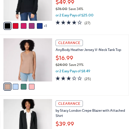
o
$49.99
r
$76.00
Save 34%
s
,
or 2 Easy Pays of $25.00
A
w
v
4.2
27
(27)
a
1
a
of
Reviews
s
i
5
,
l
Stars
$
4
a
CLEARANCE
7
C
b
AnyBody Heather Jersey V-Neck Tank Top
6
o
l
.
l
$16.99
e
0
o
$24.00
Save 29%
0
r
,
or 2 Easy Pays of $8.49
s
w
A
3.2
25
(25)
a
v
of
Reviews
s
a
5
,
i
Stars
$
l
2
4
a
CLEARANCE
4
C
b
by Stacy London Crepe Blazer with Attached
.
o
l
Shirt
0
l
e
0
o
$39.99
r