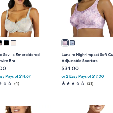
l
touch
o
devices
r
to
s
review.
A
v
a
i
l
e Sevilla Embroidered
Lunaire High-Impact Soft C
a
wire Bra
Adjustable Sportsra
b
.00
$34.00
l
asy Pays of $14.67
or 2 Easy Pays of $17.00
e
2.5
4
3.2
21
(4)
(21)
of
Reviews
of
Reviews
5
5
Stars
Stars
3