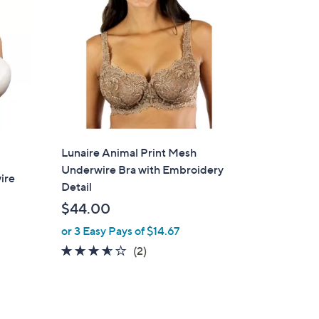
Lunaire Animal Print Mesh
Underwire Bra with Embroidery
ire
Detail
$44.00
or 3 Easy Pays of $14.67
3.5
2
(2)
of
Reviews
5
Stars