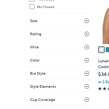
C
o
No Closure
l
o
Size
r
s
Rating
A
v
Wire
a
i
l
Color
Lunai
a
Cooli
b
Bra Style
$34.
l
or 2 E
e
Style Elements
Cup Coverage