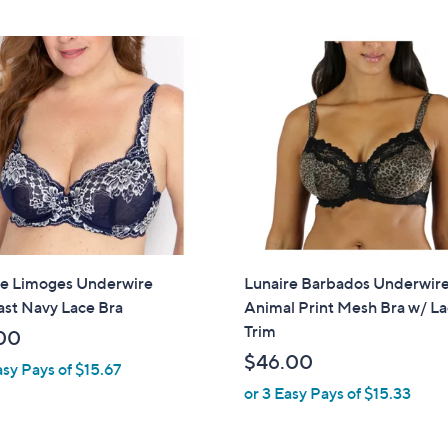
Stars
re Limoges Underwire
Lunaire Barbados Underwir
ast Navy Lace Bra
Animal Print Mesh Bra w/ L
Trim
00
$46.00
asy Pays of $15.67
or 3 Easy Pays of $15.33