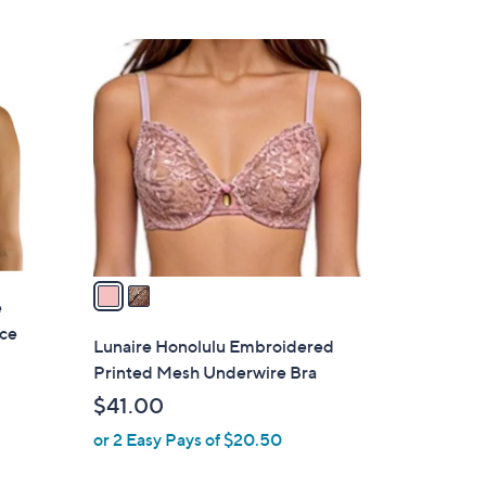
2
C
o
l
o
r
s
A
v
a
e
i
ace
l
Lunaire Honolulu Embroidered
a
Printed Mesh Underwire Bra
b
$41.00
l
or 2 Easy Pays of $20.50
e