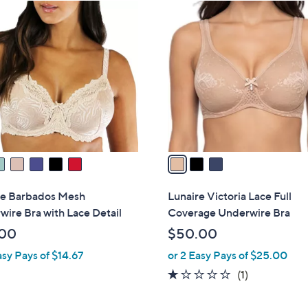
3
C
o
l
o
r
s
A
v
a
i
l
re Barbados Mesh
Lunaire Victoria Lace Full
a
ire Bra with Lace Detail
Coverage Underwire Bra
b
.00
$50.00
l
asy Pays of $14.67
or 2 Easy Pays of $25.00
e
1.0
1
(1)
of
Reviews
5