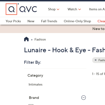
Skip
to
Shop
Watch
Items on A
Main
Content
Your Picks
New
Fall Trends
Online-Only Shop
Clea
Electronics
Kitchen
Food & Wine
Health & Fitness
New to
Fashion
Lunaire - Hook & Eye - Fas
Fash
Filter By:
Clear
All
Skip
Filters
1 - 15 of 
Category
Your
to
Selecti
product
Intimates
listings
4
C
Brand
o