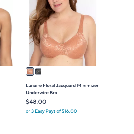
2
C
o
l
o
r
s
A
v
a
i
l
Lunaire Floral Jacquard Minimizer
a
Underwire Bra
b
$48.00
l
or 3 Easy Pays of $16.00
e