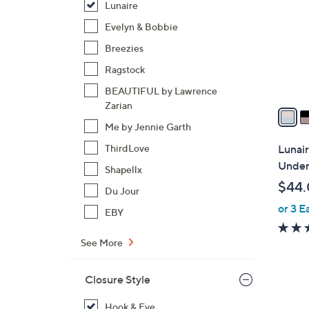
Lunaire
l
o
Evelyn & Bobbie
r
Breezies
s
Ragstock
A
BEAUTIFUL by Lawrence
v
Zarian
a
i
Me by Jennie Garth
l
Lunair
ThirdLove
a
Under
Shapellx
b
$44
Du Jour
l
or 3 E
e
EBY
See More
Closure Style
2
Hook & Eye