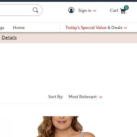
0
Sign in
Cart
Cart is Empty
gs
Home
Today's Special Value
& Deals
|
Details
Sort By:
Most Relevant
Sort
By:
1
C
o