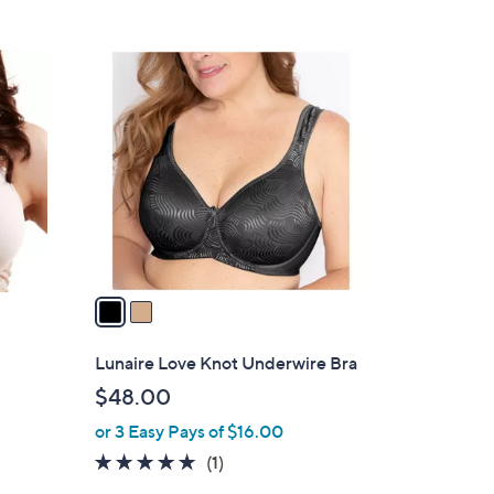
2
C
o
l
o
r
s
A
v
a
i
l
e
Lunaire Love Knot Underwire Bra
a
$48.00
b
or 3 Easy Pays of $16.00
l
e
5.0
1
(1)
of
Reviews