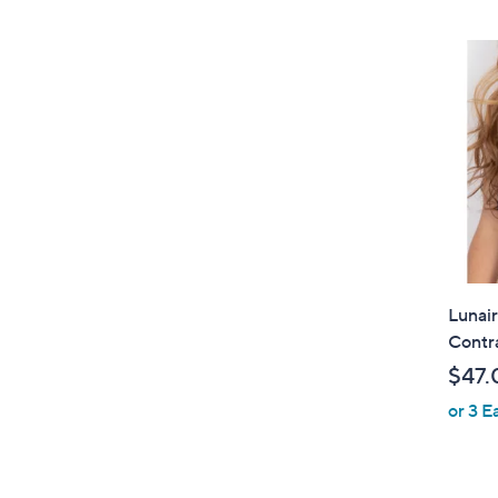
Lunai
Contr
$47.
or 3 E