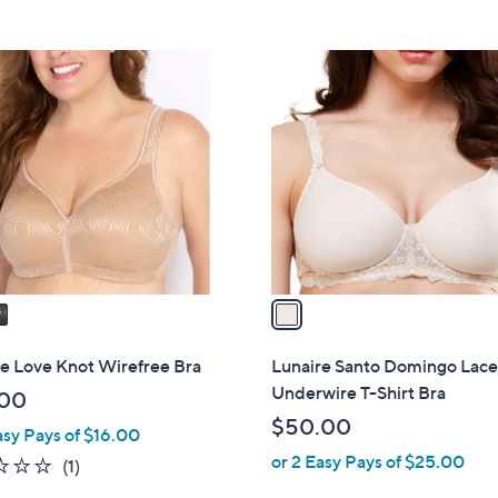
1
C
o
l
o
r
s
A
v
a
i
l
e Love Knot Wirefree Bra
Lunaire Santo Domingo Lac
a
Underwire T-Shirt Bra
.00
b
$50.00
asy Pays of $16.00
l
or 2 Easy Pays of $25.00
e
1.0
1
(1)
of
Reviews