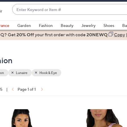
Enter
ir
Keyword
When
or
suggestions
rance
Garden
Fashion
Beauty
Jewelry
Shoes
Ba
Item
are
 Q? Get
#
20% Off
your first order
with code
20NEWQ
Copy
available,
use
the
hion
up
and
down
ion
Lunaire
Hook & Eye
arrow
keys
15
|
Page 1 of 1
or
ons:
swipe
left
2
and
C
right
o
on