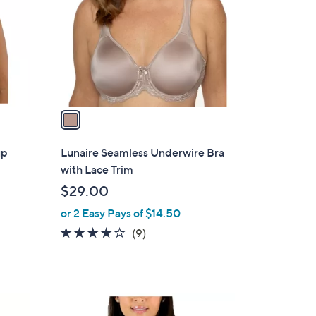
l
o
r
s
A
v
a
i
l
up
Lunaire Seamless Underwire Bra
a
with Lace Trim
b
$29.00
l
or 2 Easy Pays of $14.50
e
3.6
9
(9)
of
Reviews
5
Stars