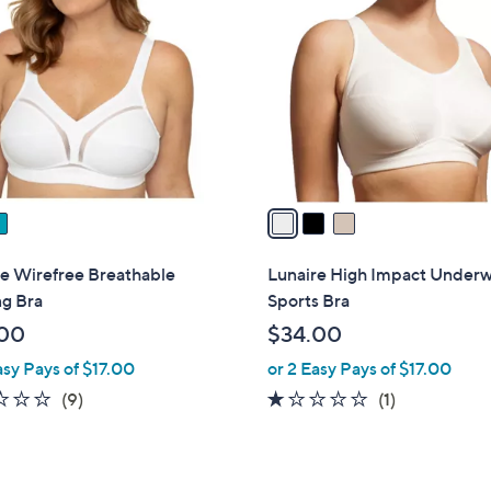
C
o
l
o
r
s
A
v
a
i
l
re Wirefree Breathable
Lunaire High Impact Underw
a
ng Bra
Sports Bra
b
00
$34.00
l
asy Pays of $17.00
or 2 Easy Pays of $17.00
e
2.3
9
1.0
1
(9)
(1)
of
Reviews
of
Reviews
5
5
Stars
Stars