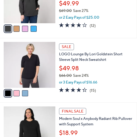
o
$49.99
r
$69.00
Save 27%
s
,
or 2 Easy Pays of $25.00
A
w
v
3.7
12
(12)
a
a
of
Reviews
s
i
5
,
l
Stars
$
3
a
SALE
6
C
b
LOGO Lounge By Lori Goldstein Short
9
o
l
Sleeve Split Neck Sweatshirt
.
l
e
0
o
$49.98
0
r
$66.00
Save 24%
s
,
or 3 Easy Pays of $16.66
A
w
v
4.3
15
(15)
a
a
of
Reviews
s
i
5
,
l
Stars
$
4
a
FINAL SALE
6
C
b
Modern Soul x Anybody Radiant Rib Pullover
6
o
l
with Support System
.
l
e
0
o
$18.99
0
r