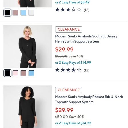
,
or 2 Easy Pays of $8.49
A
w
v
2.8
12
(12)
a
a
of
Reviews
s
i
5
,
l
Stars
$
4
a
CLEARANCE
5
C
b
Modern Soul x Anybody Soothing Jersey
2
o
l
Henley with Support System
.
l
e
0
o
$29.99
0
r
$58.00
Save 48%
s
,
or 2 Easy Pays of $14.99
A
w
v
3.5
12
(12)
a
a
of
Reviews
s
i
5
,
l
Stars
$
4
a
CLEARANCE
5
C
b
Modern Soul x Anybody Radiant Rib U-Neck
8
o
l
Top with Support System
.
l
e
0
o
$29.99
0
r
$50.00
Save 40%
s
,
or 2 Easy Pays of $14.99
A
w