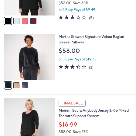
$52.00
Save 63%
s
,
or 2 Easy Pays of $9.49
A
w
v
2.8
5
(5)
a
a
of
Reviews
s
i
5
,
l
Stars
$
3
Martha Stewart Signature Velour Raglan
a
5
C
Sleeve Pullover
b
2
o
l
$58.00
.
l
e
0
o
or 3 Easy Pays of $19.33
0
r
3.3
3
(3)
s
of
Reviews
A
5
v
Stars
a
i
l
4
a
FINAL SALE
C
b
Modern Soul x Anybody Jersey & Rib Mixed
o
l
Tee with Support System
l
e
o
$16.99
r
$52.00
Save 67%
s