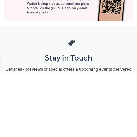
Stay in Touch
Get sneak previews of special offers & upcoming events delivered
to your inbox.
Email
Sign Up
*You're signing up to receive QVC promotional email.
Manage Your Account