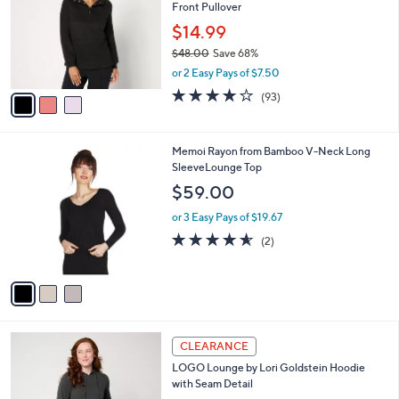
and
Front Pullover
l
o
right
$14.99
r
on
$48.00
Save 68%
s
,
touch
or 2 Easy Pays of $7.50
A
w
v
devices
4.2
93
(93)
a
a
of
Reviews
to
s
i
5
,
review.
l
Stars
$
3
Memoi Rayon from Bamboo V-Neck Long
a
4
C
SleeveLounge Top
b
8
o
l
$59.00
.
l
e
0
o
or 3 Easy Pays of $19.67
0
r
4.5
2
(2)
s
of
Reviews
A
5
v
Stars
a
i
l
4
a
CLEARANCE
C
b
LOGO Lounge by Lori Goldstein Hoodie
o
l
with Seam Detail
l
e