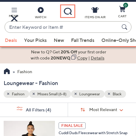
0
Skip
to
Main
MENU
CART
WATCH
ITEMS ON AIR
Content
Enter
Keyword
When
lack
or
Deals
Your Picks
New
Fall Trends
Online-Only S
suggestions
Item
are
New to Q? Get
20% Off
your first order
#
available,
with code
20NEWQ
Copy
|
Details
use
Fashion
the
up
Loungewear - Fashion
and
down
Fashion
Misses Small (6-8)
Loungewear
Black
arrow
Sort
s
keys
Sort:
Most Relevant
All Filters
(4)
By:
Your
or
Selections:
3
swipe
FINAL SALE
C
left
Cuddl Duds Fleecewear with Stretch Snap
o