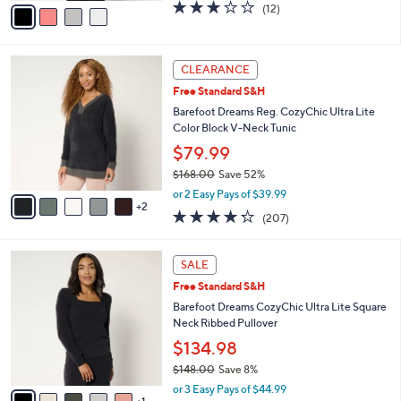
v
3.2
12
(12)
a
a
of
Reviews
s
i
5
,
l
Stars
$
7
a
CLEARANCE
5
C
b
Free Standard S&H
0
o
l
.
l
Barefoot Dreams Reg. CozyChic Ultra Lite
e
0
o
Color Block V-Neck Tunic
0
r
$79.99
s
$168.00
Save 52%
A
,
v
or 2 Easy Pays of $39.99
w
2
a
4.2
207
(207)
a
i
of
Reviews
s
l
5
,
a
6
Stars
SALE
$
b
C
1
Free Standard S&H
l
o
6
e
l
Barefoot Dreams CozyChic Ultra Lite Square
8
o
Neck Ribbed Pullover
.
r
$134.98
0
s
0
$148.00
Save 8%
A
,
v
or 3 Easy Pays of $44.99
w