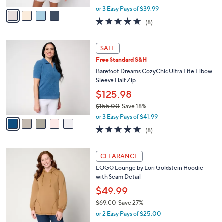
l
Barefoot Dreams Brushed Luxe Lounge
5
o
Oversized V Neck Pullover
.
r
$119.98
0
s
0
$165.00
Save 27%
A
,
v
or 3 Easy Pays of $39.99
w
a
4.9
8
(8)
a
i
of
Reviews
s
l
5
,
a
5
Stars
SALE
$
b
C
1
Free Standard S&H
l
o
6
e
l
Barefoot Dreams CozyChic Ultra Lite Elbow
5
o
Sleeve Half Zip
.
r
$125.98
0
s
0
$155.00
Save 18%
A
,
v
or 3 Easy Pays of $41.99
w
a
4.9
8
(8)
a
i
of
Reviews
s
l
5
,
a
4
Stars
CLEARANCE
$
b
C
1
LOGO Lounge by Lori Goldstein Hoodie
l
o
5
with Seam Detail
e
l