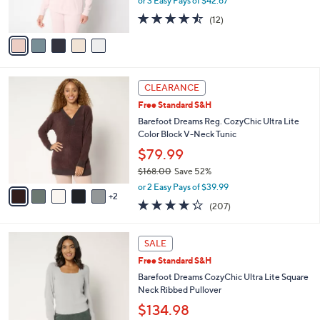
b
Barefoot Dreams CozyChic Ultra Lite Drop
0
o
l
Shoulder Crew Neck Pullover
.
l
e
$128.00
0
o
0
r
or 3 Easy Pays of $42.67
s
4.4
12
(12)
A
of
Reviews
v
5
a
Stars
i
l
7
a
CLEARANCE
C
b
Free Standard S&H
o
l
l
Barefoot Dreams Reg. CozyChic Ultra Lite
e
o
Color Block V-Neck Tunic
r
$79.99
s
$168.00
Save 52%
A
,
v
or 2 Easy Pays of $39.99
w
2
a
4.2
207
(207)
a
i
of
Reviews
s
l
5
,
a
6
Stars
SALE
$
b
C
1
Free Standard S&H
l
o