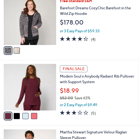
v
Stars
a
i
l
2
Free Standard S&H
a
C
b
Barefoot Dreams CozyChic Barefoot in the
o
l
Wild Zip Hoodie
l
e
$178.00
o
r
or 3 Easy Pays of $59.33
s
4.2
4
(4)
A
of
Reviews
v
5
a
Stars
i
l
4
a
FINAL SALE
C
b
Modern Soul x Anybody Radiant Rib Pullover
o
l
with Support System
l
e
o
$18.99
r
$52.00
Save 63%
s
,
or 2 Easy Pays of $9.49
A
w
v
2.8
5
(5)
a