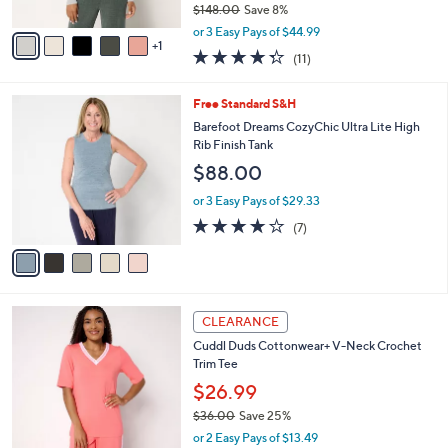
6
e
l
Barefoot Dreams CozyChic Ultra Lite Square
8
o
Neck Ribbed Pullover
.
r
$134.98
0
s
0
$148.00
Save 8%
A
,
v
or 3 Easy Pays of $44.99
w
1
a
4.3
11
(11)
a
i
of
Reviews
s
l
5
,
a
5
Free Standard S&H
Stars
$
b
C
Barefoot Dreams CozyChic Ultra Lite High
1
l
o
Rib Finish Tank
4
e
l
$88.00
8
o
.
r
or 3 Easy Pays of $29.33
0
s
3.7
7
0
(7)
A
of
Reviews
v
5
a
Stars
i
l
4
a
CLEARANCE
C
b
Cuddl Duds Cottonwear+ V-Neck Crochet
o
l
Trim Tee
l