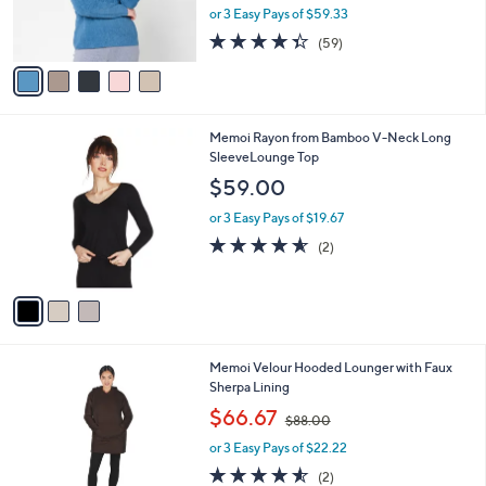
$
b
C
Barefoot Dreams CozyChic Ultra Lite Rib
1
l
o
Hoodie
6
e
l
$178.00
0
o
.
r
or 3 Easy Pays of $59.33
0
s
4.3
59
0
(59)
A
of
Reviews
v
5
a
Stars
i
l
3
Memoi Rayon from Bamboo V-Neck Long
a
C
SleeveLounge Top
b
o
l
$59.00
l
e
o
or 3 Easy Pays of $19.67
r
4.5
2
(2)
s
of
Reviews
A
5
v
Stars
a
i
l
3
Memoi Velour Hooded Lounger with Faux
a
C
Sherpa Lining
b