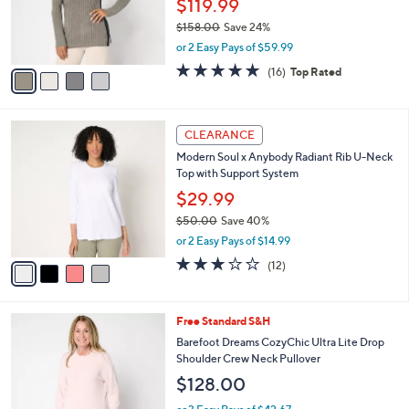
$
4
a
CLEARANCE
5
C
b
Barefoot Dreams CozyChic Ultra Lite
8
o
l
Contrast Stripe Rib Tunic
.
l
e
0
o
$119.99
0
r
$158.00
Save 24%
s
,
or 2 Easy Pays of $59.99
A
w
v
4.6
16
(16)
Top Rated
a
a
of
Reviews
s
i
5
,
l
Stars
$
4
a
CLEARANCE
1
C
b
Modern Soul x Anybody Radiant Rib U-Neck
5
o
l
Top with Support System
8
l
e
.
o
$29.99
0
r
$50.00
Save 40%
0
s
,
or 2 Easy Pays of $14.99
A
w
v
3.2
12
(12)
a
a
of
Reviews
s
i
5
,
l
Stars
$
5
Free Standard S&H
a
5
C