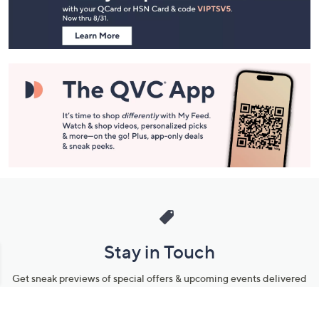
Navigation
and
Information
Stay in Touch