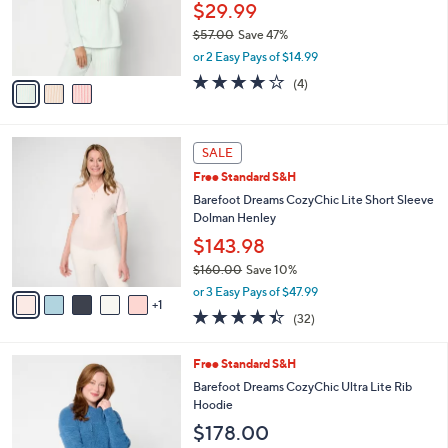
$
3
a
CLEARANCE
4
C
b
AnyBody Striped Jacquard Collared Henley
8
o
l
Top
.
l
e
0
o
$29.99
0
r
$57.00
Save 47%
s
,
or 2 Easy Pays of $14.99
A
w
v
3.8
4
(4)
a
a
of
Reviews
s
i
5
,
l
Stars
$
6
a
SALE
5
C
b
Free Standard S&H
7
o
l
.
l
Barefoot Dreams CozyChic Lite Short Sleeve
e
0
o
Dolman Henley
0
r
$143.98
s
$160.00
Save 10%
A
,
v
or 3 Easy Pays of $47.99
w
1
a
4.3
32
(32)
a
i
of
Reviews
s
l
5
,
a
5
Free Standard S&H
Stars