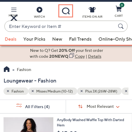
0
Skip
to
Main
28W)
Loungewear
MENU
CART
WATCH
ITEMS ON AIR
Content
Enter
Keyword
When
or
Deals
Your Picks
New
Fall Trends
Online-Only S
suggestions
Item
are
New to Q? Get
20% Off
your first order
#
available,
with code
20NEWQ
Copy
|
Details
use
Fashion
the
up
Loungewear - Fashion
and
down
Fashion
Misses Medium (10-12)
Plus 3X (26W-28W)
L
arrow
Sort
s
keys
Sort:
Most Relevant
All Filters
(4)
By: