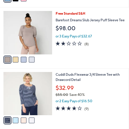
0
$66.00
Save 24%
s
0
,
or 3 Easy Pays of $16.66
A
w
v
4.3
15
(15)
a
a
of
Reviews
s
i
5
,
l
Stars
$
4
Free Standard S&H
a
6
C
b
Barefoot Dreams Slub Jersey Puff Sleeve Tee
6
o
l
$98.00
.
l
e
0
o
or 3 Easy Pays of $32.67
0
r
1.8
8
(8)
s
of
Reviews
A
5
v
Stars
a
i
l
4
Cuddl Duds Flexwear 3/4 Sleeve Tee with
a
C
Drawcord Detail
b
o
l
$32.99
l
e
$55.00
Save 40%
o
,
r
or 2 Easy Pays of $16.50
w
s
4.0
9