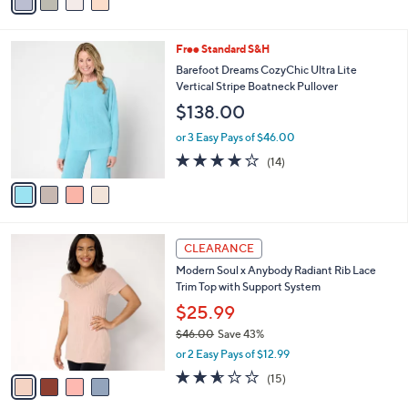
0
r
or 3 Easy Pays of $22.67
s
4.4
11
(11)
A
of
Reviews
v
5
a
Stars
i
l
4
Free Standard S&H
a
C
b
Barefoot Dreams CozyChic Ultra Lite
o
l
Vertical Stripe Boatneck Pullover
l
e
$138.00
o
r
or 3 Easy Pays of $46.00
s
4.1
14
(14)
A
of
Reviews
v
5
a
Stars
i
l
4
a
CLEARANCE
C
b
Modern Soul x Anybody Radiant Rib Lace
o
l
Trim Top with Support System
l
e
o
$25.99
r
$46.00
Save 43%