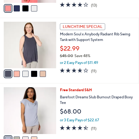
e
o
$26.99
r
$36.00
Save 25%
s
,
or 2 Easy Pays of $13.49
A
w
v
3.8
13
(13)
a
a
of
Reviews
s
i
5
,
l
Stars
$
5
a
LUNCHTIME SPECIAL
3
C
b
Modern Soul x Anybody Radiant Rib Swing
6
o
l
Tank with Support System
.
l
e
0
o
$22.99
0
r
$45.00
Save 48%
s
,
or 2 Easy Pays of $11.49
A
w
v
3.5
11
(11)
a
a
of
Reviews
s
i
5
,
l
Stars
$
4
Free Standard S&H
a
4
C
b
Barefoot Dreams Slub Burnout Draped Boxy
5
o
l
Tee
.
l
e
$68.00
0
o