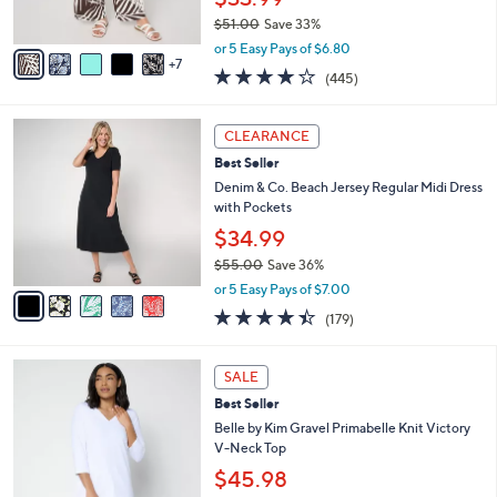
r
$51.00
Save 33%
s
,
A
or 5 Easy Pays of $6.80
w
7
v
4.2
445
(445)
a
a
of
Reviews
s
i
5
,
l
5
Stars
CLEARANCE
$
a
C
5
Best Seller
b
o
1
l
l
Denim & Co. Beach Jersey Regular Midi Dress
.
e
o
with Pockets
0
r
$34.99
0
s
$55.00
Save 36%
A
,
v
or 5 Easy Pays of $7.00
w
a
4.4
179
(179)
a
i
of
Reviews
s
l
5
,
a
9
Stars
SALE
$
b
C
5
Best Seller
l
o
5
e
l
Belle by Kim Gravel Primabelle Knit Victory
.
o
V-Neck Top
0
r
$45.98
0
s