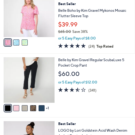
4
Best Seller
l
o
9
e
l
Belle Boho by Kim Gravel Mykonos Mosaic
.
o
Flutter Sleeve Top
0
r
$39.99
0
s
$65.00
Save 38%
A
,
v
or 5 Easy Pays of $8.00
w
a
4.6
24
(24)
Top Rated
a
i
of
Reviews
s
l
5
,
a
6
Belle by Kim Gravel Regular ScubaLuxe 5
Stars
$
b
C
Pocket Crop Pant
6
l
o
$60.00
5
e
l
.
o
or 5 Easy Pays of $12.00
0
r
3.4
341
(341)
0
s
of
Reviews
A
5
v
Stars
1
a
i
l
4
Best Seller
a
C
b
LOGO by Lori Goldstein Acid Wash Denim
o