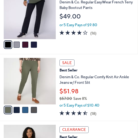
C
b
Denim & Co. Regular EasyWear French Terry
.
o
l
Baby Bootcut Pants
0
l
e
0
$49.00
o
r
or 5 Easy Pays of $9.80
s
3.8
16
(16)
A
of
Reviews
v
5
a
Stars
i
l
4
a
SALE
C
b
Best Seller
o
l
l
Denim & Co. Regular Comfy Knit Air Ankle
e
o
Jeans w/ Front Slit
r
$51.98
s
$57.00
Save 8%
A
,
v
or 5 Easy Pays of $10.40
w
a
4.4
18
(18)
a
i
of
Reviews
s
l
5
,
a
3
Stars
CLEARANCE
$
b
C
5
Best Seller
l