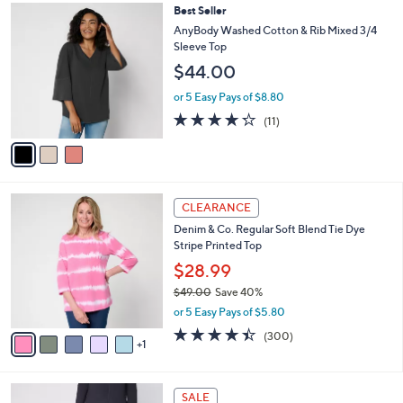
,
a
3
Best Seller
Stars
$
b
C
AnyBody Washed Cotton & Rib Mixed 3/4
7
l
o
Sleeve Top
3
e
l
$44.00
.
o
0
r
or 5 Easy Pays of $8.80
0
s
4.2
11
(11)
A
of
Reviews
v
5
a
Stars
i
l
6
a
CLEARANCE
C
b
Denim & Co. Regular Soft Blend Tie Dye
o
l
Stripe Printed Top
l
e
o
$28.99
r
$49.00
Save 40%
s
,
or 5 Easy Pays of $5.80
A
w
v
4.4
300
(300)
a
1
a
of
Reviews
s
i
5
,
l
Stars
$
6
a
SALE