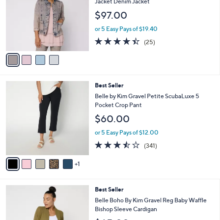
l
Jacket Denim Jacket
l
e
$97.00
o
r
or 5 Easy Pays of $19.40
s
4.4
25
(25)
A
of
Reviews
v
5
a
Stars
i
l
6
Best Seller
a
C
b
Belle by Kim Gravel Petite ScubaLuxe 5
o
l
Pocket Crop Pant
l
e
$60.00
o
r
or 5 Easy Pays of $12.00
s
3.4
341
(341)
A
of
Reviews
v
5
1
a
Stars
i
l
6
Best Seller
a
C
b
Belle Boho By Kim Gravel Reg Baby Waffle
o
l
Bishop Sleeve Cardigan
l
e