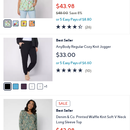
0
r
$43.98
s
$48.00
Save 8%
A
,
v
or 5 Easy Pays of $8.80
w
a
4.3
26
(26)
a
i
of
Reviews
s
l
5
,
a
6
Best Seller
Stars
$
b
C
AnyBody Regular Cozy Knit Jogger
4
l
o
$33.00
8
e
l
.
o
or 5 Easy Pays of $6.60
0
r
5.0
10
0
(10)
s
of
Reviews
A
5
v
Stars
1
a
i
l
4
a
SALE
C
b
Best Seller
o
l
l
Denim & Co. Printed Waffle Knit Soft V Neck
e
o
Long Sleeve Top
r