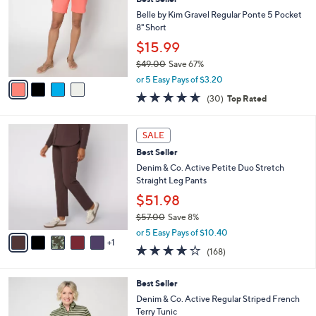
l
o
7
e
l
Belle by Kim Gravel Regular Ponte 5 Pocket
.
o
8" Short
0
r
$15.99
0
s
$49.00
Save 67%
A
,
v
or 5 Easy Pays of $3.20
w
a
4.6
30
(30)
Top Rated
a
i
of
Reviews
s
l
5
,
a
6
Stars
SALE
$
b
C
4
Best Seller
l
o
9
e
l
Denim & Co. Active Petite Duo Stretch
.
o
Straight Leg Pants
0
r
$51.98
0
s
$57.00
Save 8%
A
,
v
or 5 Easy Pays of $10.40
w
1
a
4.2
168
(168)
a
i
of
Reviews
s
l
5
,
a
5
Best Seller
Stars
$
b
C
Denim & Co. Active Regular Striped French
5
l
o
Terry Tunic