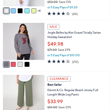
$53.00
Save 13%
A
,
v
or 5 Easy Pays of $9.20
w
4
a
3.9
60
(60)
a
i
of
Reviews
s
l
5
,
a
4
Stars
SALE
$
b
C
5
Jingle Belles by Kim Gravel Totally Tartan
l
o
3
Holiday Sweatshirt
e
l
.
o
$49.98
0
r
$71.00
Save 29%
0
s
,
or 5 Easy Pays of $10.00
A
w
v
4.0
212
(212)
a
a
of
Reviews
s
i
5
,
l
Stars
$
1
a
CLEARANCE
7
2
b
Best Seller
1
C
l
.
o
Denim & Co. Regular Beach Jersey Full
e
0
l
Length Wide Leg Pants
0
o
$33.99
r
$51.00
Save 33%
s