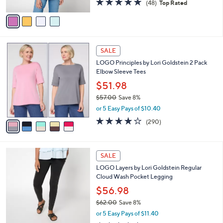
(48)
Top Rated
A
of
Reviews
v
5
a
Stars
i
l
5
a
SALE
C
b
LOGO Principles by Lori Goldstein 2 Pack
o
l
Elbow Sleeve Tees
l
e
o
$51.98
r
$57.00
Save 8%
s
,
or 5 Easy Pays of $10.40
A
w
v
4.0
290
(290)
a
a
of
Reviews
s
i
5
,
l
Stars
$
5
a
SALE
5
C
b
LOGO Layers by Lori Goldstein Regular
7
o
l
Cloud Wash Pocket Legging
.
l
e
0
o
$56.98
0
r
$62.00
Save 8%
s
,
or 5 Easy Pays of $11.40
A
w