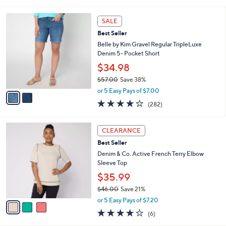
of
Reviews
s
l
5
,
a
2
Stars
SALE
$
b
C
4
Best Seller
l
o
6
e
l
Belle by Kim Gravel Regular TripleLuxe
.
o
Denim 5- Pocket Short
0
r
$34.98
0
s
$57.00
Save 38%
A
,
v
or 5 Easy Pays of $7.00
w
a
4.1
282
(282)
a
i
of
Reviews
s
l
5
,
a
3
Stars
CLEARANCE
$
b
C
5
Best Seller
l
o
7
e
l
Denim & Co. Active French Terry Elbow
.
o
Sleeve Top
0
r
$35.99
0
s
$46.00
Save 21%
A
,
v
or 5 Easy Pays of $7.20
w
a
3.8
6
(6)
a
i
of
Reviews
s