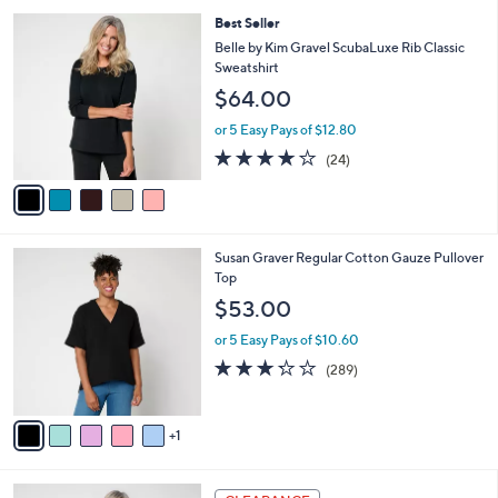
l
5
,
a
5
Best Seller
Stars
$
b
C
Belle by Kim Gravel ScubaLuxe Rib Classic
4
l
o
Sweatshirt
6
e
l
$64.00
.
o
0
r
or 5 Easy Pays of $12.80
0
s
3.8
24
(24)
A
of
Reviews
v
5
a
Stars
i
l
6
Susan Graver Regular Cotton Gauze Pullover
a
C
Top
b
o
l
$53.00
l
e
o
or 5 Easy Pays of $10.60
r
3.2
289
(289)
s
of
Reviews
A
5
v
Stars
1
a
i
l
5
a