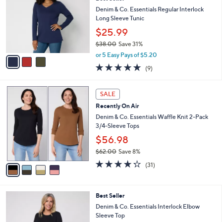
o
7
e
l
Denim & Co. Essentials Regular Interlock
.
o
Long Sleeve Tunic
0
r
$25.99
0
s
$38.00
Save 31%
A
,
v
or 5 Easy Pays of $5.20
w
a
4.7
9
(9)
a
i
of
Reviews
s
l
5
,
a
4
Stars
SALE
$
b
C
3
Recently On Air
l
o
8
e
l
Denim & Co. Essentials Waffle Knit 2-Pack
.
o
3/4-Sleeve Tops
0
r
$56.98
0
s
$62.00
Save 8%
A
,
v
4.2
31
(31)
w
a
of
Reviews
a
i
5
s
l
Stars
4
Best Seller
,
a
C
$
b
Denim & Co. Essentials Interlock Elbow
o
6
l
Sleeve Top
l