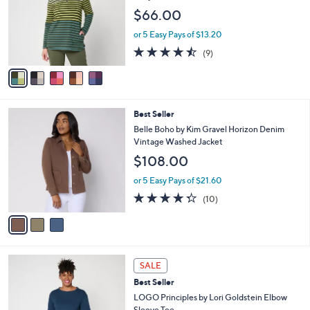
7
e
l
$66.00
.
o
0
r
or 5 Easy Pays of $13.20
0
s
4.4
9
(9)
A
of
Reviews
v
5
a
Stars
i
l
3
Best Seller
a
C
b
Belle Boho by Kim Gravel Horizon Denim
o
l
Vintage Washed Jacket
l
e
$108.00
o
r
or 5 Easy Pays of $21.60
s
4.3
10
(10)
A
of
Reviews
v
5
a
Stars
i
l
4
a
SALE
C
b
Best Seller
o
l
l
LOGO Principles by Lori Goldstein Elbow
e
o
Sleeve Tee