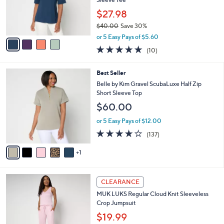
r
$27.98
s
$40.00
Save 30%
A
,
v
or 5 Easy Pays of $5.60
w
a
5.0
10
(10)
a
i
of
Reviews
s
l
5
,
a
6
Best Seller
Stars
$
b
C
Belle by Kim Gravel ScubaLuxe Half Zip
4
l
o
Short Sleeve Top
0
e
l
$60.00
.
o
0
r
or 5 Easy Pays of $12.00
0
s
3.9
137
(137)
A
of
Reviews
v
5
1
a
Stars
i
l
5
a
CLEARANCE
C
b
MUK LUKS Regular Cloud Knit Sleeveless
o
l
Crop Jumpsuit
l
e
o
$19.99
r