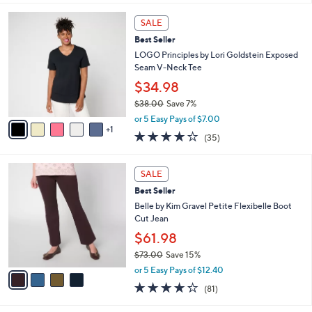
l
6
a
SALE
C
b
Best Seller
o
l
l
LOGO Principles by Lori Goldstein Exposed
e
o
Seam V-Neck Tee
r
$34.98
s
$38.00
Save 7%
A
,
v
or 5 Easy Pays of $7.00
w
1
a
4.2
35
(35)
a
i
of
Reviews
s
l
5
,
a
4
Stars
SALE
$
b
C
3
Best Seller
l
o
8
e
l
Belle by Kim Gravel Petite Flexibelle Boot
.
o
Cut Jean
0
r
$61.98
0
s
$73.00
Save 15%
A
,
v
or 5 Easy Pays of $12.40
w
a
4.2
81
(81)
a
i
of
Reviews
s
l
5