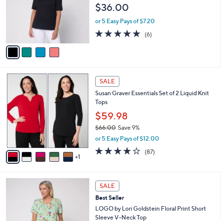
2
e
$36.00
o
.
r
0
or 5 Easy Pays of $7.20
s
0
5.0
6
(6)
A
of
Reviews
v
5
a
Stars
i
l
6
a
SALE
C
b
Susan Graver Essentials Set of 2 Liquid Knit
o
l
Tops
l
e
o
$59.98
r
$66.00
Save 9%
s
,
or 5 Easy Pays of $12.00
A
w
v
3.8
87
(87)
a
1
a
of
Reviews
s
i
5
,
l
Stars
$
4
a
SALE
6
C
b
Best Seller
6
o
l
.
l
LOGO by Lori Goldstein Floral Print Short
e
0
o
Sleeve V-Neck Top