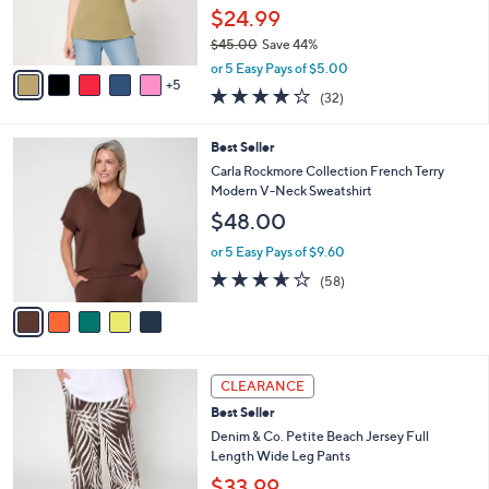
0
o
$24.99
0
r
$45.00
Save 44%
s
,
A
or 5 Easy Pays of $5.00
w
5
v
3.8
32
(32)
a
a
of
Reviews
s
i
5
,
l
5
Best Seller
Stars
$
a
C
Carla Rockmore Collection French Terry
4
b
o
Modern V-Neck Sweatshirt
5
l
l
$48.00
.
e
o
0
r
or 5 Easy Pays of $9.60
0
s
3.5
58
(58)
A
of
Reviews
v
5
a
Stars
i
l
1
a
CLEARANCE
2
b
Best Seller
C
l
o
Denim & Co. Petite Beach Jersey Full
e
l
Length Wide Leg Pants
o
$33.99