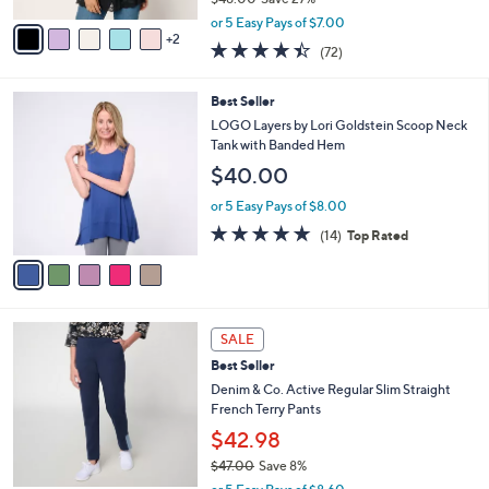
A
,
v
or 5 Easy Pays of $7.00
w
2
a
4.4
72
(72)
a
i
of
Reviews
s
l
5
,
a
5
Best Seller
Stars
$
b
C
LOGO Layers by Lori Goldstein Scoop Neck
4
l
o
Tank with Banded Hem
8
e
l
$40.00
.
o
0
r
or 5 Easy Pays of $8.00
0
s
4.7
14
(14)
Top Rated
A
of
Reviews
v
5
a
Stars
i
l
4
a
SALE
C
b
Best Seller
o
l
l
Denim & Co. Active Regular Slim Straight
e
o
French Terry Pants
r
$42.98
s
$47.00
Save 8%
A
,
v