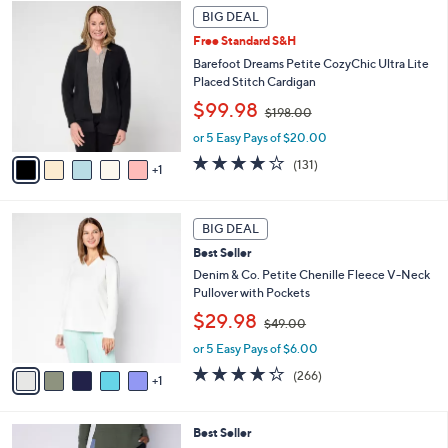
Stars
6
a
BIG DEAL
9
C
b
8
Free Standard S&H
o
l
.
l
Barefoot Dreams Petite CozyChic Ultra Lite
e
0
o
Placed Stitch Cardigan
0
r
,
$99.98
$198.00
s
w
A
or 5 Easy Pays of $20.00
a
v
s
3.9
131
(131)
1
a
,
of
Reviews
i
$
5
l
1
Stars
6
a
BIG DEAL
9
C
b
8
Best Seller
o
l
.
l
Denim & Co. Petite Chenille Fleece V-Neck
e
0
o
Pullover with Pockets
0
r
,
$29.98
$49.00
s
w
A
or 5 Easy Pays of $6.00
a
v
s
4.2
266
(266)
1
a
,
of
Reviews
i
$
5
l
4
Stars
4
Best Seller
a
9