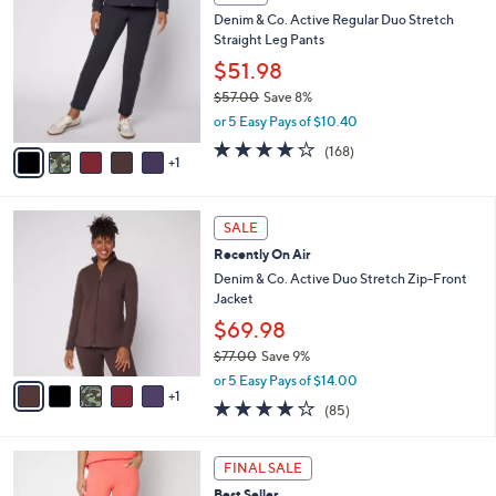
4
C
b
Denim & Co. Active Regular Duo Stretch
9
o
l
Straight Leg Pants
.
l
e
0
o
$51.98
0
r
$57.00
Save 8%
s
,
or 5 Easy Pays of $10.40
A
w
v
4.2
168
(168)
a
1
a
of
Reviews
s
i
5
,
l
Stars
$
6
a
SALE
5
C
b
Recently On Air
7
o
l
.
l
Denim & Co. Active Duo Stretch Zip-Front
e
0
o
Jacket
0
r
$69.98
s
$77.00
Save 9%
A
,
v
or 5 Easy Pays of $14.00
w
1
a
3.9
85
(85)
a
i
of
Reviews
s
l
5
,
a
4
Stars
FINAL SALE
$
b
C
7
Best Seller