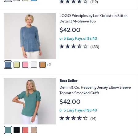
(119)
a
i
of
Reviews
s
l
5
,
a
7
LOGO Principles by Lori Goldstein Stitch
Stars
$
b
C
Detail 3/4-Sleeve Top
6
l
o
$42.00
5
e
l
.
o
or 5 Easy Pays of $8.40
0
r
3.4
433
(433)
0
s
of
Reviews
A
5
v
Stars
2
a
i
l
4
Best Seller
a
C
b
Denim & Co. Heavenly Jersey Elbow Sleeve
o
l
Top with Smocked Cuffs
l
e
$42.00
o
r
or 5 Easy Pays of $8.40
s
3.8
14
(14)
A
of
Reviews
v
5
a
Stars
i