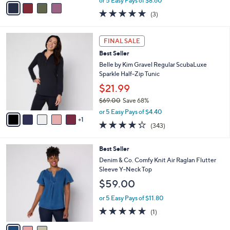
or 5 Easy Pays of $8.60
w
a
4.7
3
(3)
a
i
of
Reviews
s
l
5
,
a
6
Stars
FINAL SALE
$
b
C
4
Best Seller
l
o
7
e
l
Belle by Kim Gravel Regular ScubaLuxe
.
o
Sparkle Half-Zip Tunic
0
r
$21.99
0
s
$69.00
Save 68%
A
,
v
or 5 Easy Pays of $4.40
w
1
a
4.2
343
(343)
a
i
of
Reviews
s
l
5
,
a
3
Best Seller
Stars
$
b
C
Denim & Co. Comfy Knit Air Raglan Flutter
6
l
o
Sleeve Y-Neck Top
9
e
l
$59.00
.
o
0
r
or 5 Easy Pays of $11.80
0
s
5.0
1
(1)
A
of
Reviews
v
5