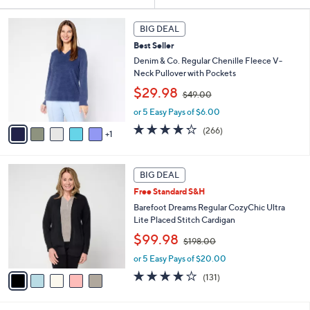
Your
or
Selections:
6
swipe
BIG DEAL
C
left
Best Seller
o
and
l
Denim & Co. Regular Chenille Fleece V-
o
right
Neck Pullover with Pockets
r
,
on
$29.98
$49.00
s
w
touch
A
or 5 Easy Pays of $6.00
a
v
devices
s
4.2
266
(266)
1
a
,
of
Reviews
to
i
$
5
review.
l
4
Stars
5
a
9
BIG DEAL
C
b
.
Free Standard S&H
o
l
0
l
Barefoot Dreams Regular CozyChic Ultra
e
0
o
Lite Placed Stitch Cardigan
r
,
$99.98
$198.00
s
w
A
or 5 Easy Pays of $20.00
a
v
s
3.9
131
(131)
a
,
of
Reviews
i
$
5
l
1