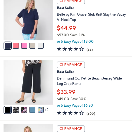
CLEARANCE
C
b
Best Seller
o
l
l
Belle by Kim Gravel Slub Knit Slay the Vacay
e
o
V-Neck Top
r
$44.99
s
$57.00
Save 21%
A
,
v
or 5 Easy Pays of $9.00
w
a
4.2
22
(22)
a
i
of
Reviews
s
l
5
,
a
7
Stars
CLEARANCE
$
b
C
5
Best Seller
l
o
7
e
l
Denim and Co. Petite Beach Jersey Wide
.
o
Leg Crop Pants
0
r
$33.99
0
s
$49.00
Save 30%
A
,
v
or 5 Easy Pays of $6.80
w
2
a
4.4
265
(265)
a
i
of
Reviews
s
l
5
,
a
3
Stars
CLEARANCE
$
b
C