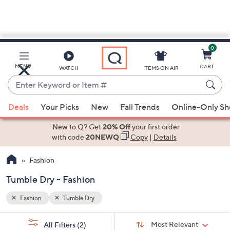
0
Skip
to
Main
MENU
CART
WATCH
ITEMS ON AIR
Content
Enter
Keyword
When
or
Deals
Your Picks
New
Fall Trends
Online-Only S
suggestions
Item
are
New to Q? Get
20% Off
your first order
#
available,
with code
20NEWQ
Copy
|
Details
use
Fashion
the
up
Tumble Dry - Fashion
and
down
Fashion
Tumble Dry
arrow
Sort
s
keys
Sort:
Most Relevant
All Filters
(2)
By: