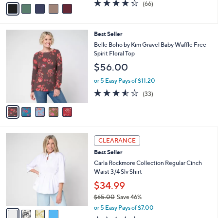
v
4.3
66
(66)
a
a
of
Reviews
s
i
5
,
l
Stars
$
5
Best Seller
a
6
C
b
Belle Boho by Kim Gravel Baby Waffle Free
2
o
l
Spirit Floral Top
.
l
e
$56.00
0
o
0
r
or 5 Easy Pays of $11.20
s
3.5
33
(33)
A
of
Reviews
v
5
a
Stars
i
l
4
a
CLEARANCE
C
b
Best Seller
o
l
l
Carla Rockmore Collection Regular Cinch
e
o
Waist 3/4 Slv Shirt
r
$34.99
s
$65.00
Save 46%
A
,
v
or 5 Easy Pays of $7.00
w
a
4.2
119