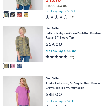
$43.98
s
$48.00
Save 8%
A
,
v
or 5 Easy Pays of $8.80
w
a
4.3
15
(15)
a
i
of
Reviews
s
l
5
,
a
3
Best Seller
Stars
$
b
C
Belle Boho by Kim Gravel Slub Knit Bandana
4
l
o
Raglan 3/4 Sleeve Top
8
e
l
$69.00
.
o
0
r
or 5 Easy Pays of $13.80
0
s
4.5
12
(12)
A
of
Reviews
v
5
a
Stars
i
l
4
Best Seller
a
C
b
Studio Park x Mary DeAngelis Short Sleeve
o
l
Crew Neck Tee w/ Affirmation
l
e
$38.00
o
r
or 5 Easy Pays of $7.60
s
4.8
48