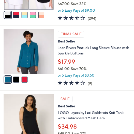
$67.00
Save 32%
A
,
v
or 5 Easy Pays of $9.00
w
a
3.4
294
(294)
a
i
of
Reviews
s
l
5
,
a
3
Stars
FINAL SALE
$
b
C
6
Best Seller
l
o
7
e
l
Joan Rivers Pintuck Long Sleeve Blouse with
.
o
Sparkle Buttons
0
r
$17.99
0
s
$61.00
Save 70%
A
,
v
or 5 Easy Pays of $3.60
w
a
3.9
9
(9)
a
i
of
Reviews
s
l
5
,
a
7
Stars
SALE
$
b
C
6
Best Seller
l
o
1
e
l
LOGO Layers by Lori Goldstein Knit Tank
.
o
with Embroidered Mesh Hem
0
r
$34.98
0
s
$48.00
Save 27%