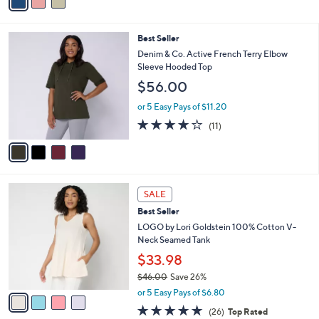
a
Stars
i
l
4
Best Seller
a
C
b
Denim & Co. Active French Terry Elbow
o
l
Sleeve Hooded Top
l
e
$56.00
o
r
or 5 Easy Pays of $11.20
s
3.6
11
(11)
A
of
Reviews
v
5
a
Stars
i
l
4
a
SALE
C
b
Best Seller
o
l
l
LOGO by Lori Goldstein 100% Cotton V-
e
o
Neck Seamed Tank
r
$33.98
s
$46.00
Save 26%
A
,
v
or 5 Easy Pays of $6.80
w
a
4.8
26
(26)
Top Rated
a
i