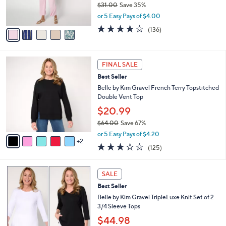
$31.00
Save 35%
s
,
or 5 Easy Pays of $4.00
A
w
v
4.1
136
(136)
a
a
of
Reviews
s
i
5
,
l
Stars
$
7
a
FINAL SALE
3
C
b
Best Seller
1
o
l
.
l
Belle by Kim Gravel French Terry Topstitched
e
0
o
Double Vent Top
0
r
$20.99
s
$64.00
Save 67%
A
,
v
or 5 Easy Pays of $4.20
w
2
a
3.1
125
(125)
a
i
of
Reviews
s
l
5
,
a
5
Stars
SALE
$
b
C
6
Best Seller
l
o
4
e
l
Belle by Kim Gravel TripleLuxe Knit Set of 2
.
o
3/4 Sleeve Tops
0
r
$44.98
0
s