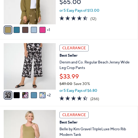
$65.00
o
r
or 5 Easy Pays of $13.00
s
4.4
12
(12)
A
of
Reviews
v
5
1
a
Stars
i
l
7
a
CLEARANCE
C
b
Best Seller
o
l
l
Denim and Co. Regular Beach Jersey Wide
e
o
Leg Crop Pants
r
$33.99
s
$49.00
Save 30%
A
,
v
or 5 Easy Pays of $6.80
w
2
a
4.4
266
(266)
a
i
of
Reviews
s
l
5
,
a
1
Stars
CLEARANCE
$
b
0
4
Best Seller
l
C
9
e
o
Belle by Kim Gravel TripleLuxe Micro Rib
.
l
Modern Tank