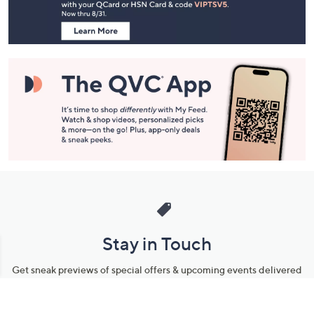
Information
Stay in Touch
Get sneak previews of special offers & upcoming events delivered
to your inbox.
Email
Sign Up