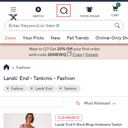
0
Skip
to
Main
MENU
CART
WATCH
ITEMS ON AIR
Content
Enter
Keyword
When
or
Deals
Your Picks
New
Fall Trends
Online-Only S
suggestions
Item
are
New to Q? Get
20% Off
your first order
#
available,
with code
20NEWQ
Copy
|
Details
use
Fashion
the
up
Lands' End - Tankinis - Fashion
and
down
Fashion
Lands' End
Tankinis
arrow
Sort
s
keys
Sort:
Most Relevant
By:
Your
or
Selections:
3
swipe
CLEARANCE
C
left
Lands' End V-Neck Wrap Underwire Tankini
o