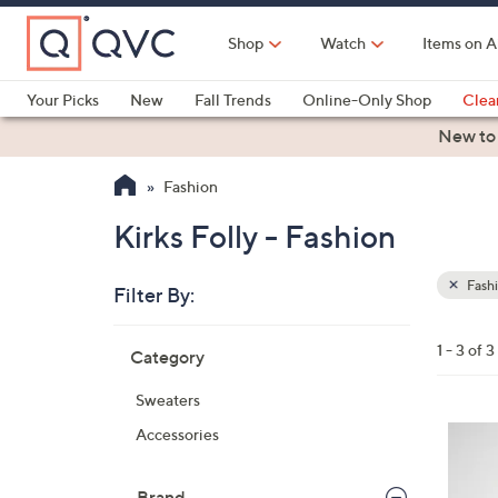
Skip
to
Shop
Watch
Items on A
Main
Content
Your Picks
New
Fall Trends
Online-Only Shop
Clea
Electronics
Kitchen
Food & Wine
Health & Fitness
New to
Fashion
Kirks Folly - Fashion
Fash
Filter By:
Clear
All
Skip
Filters
1 - 3 of 3
Category
Your
to
Selecti
product
Sweaters
listings
3
Accessories
C
o
Brand