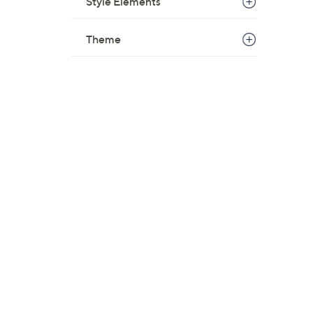
Style Elements
Theme