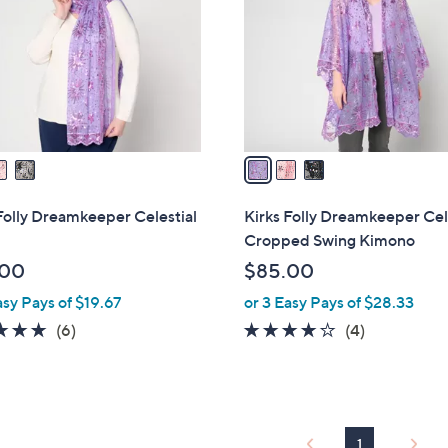
l
touch
o
devices
r
to
s
review.
A
v
a
i
l
Folly Dreamkeeper Celestial
Kirks Folly Dreamkeeper Cel
a
Cropped Swing Kimono
b
.00
$85.00
l
asy Pays of $19.67
or 3 Easy Pays of $28.33
e
4.7
6
4.0
4
(6)
(4)
of
Reviews
of
Reviews
5
5
Stars
Stars
1