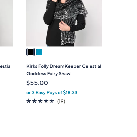
l
o
r
s
A
v
a
i
l
estial
Kirks Folly DreamKeeper Celestial
a
Goddess Fairy Shawl
b
$55.00
l
or 3 Easy Pays of $18.33
e
4.4
19
(19)
of
Reviews
5
Stars