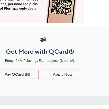
Get More with QCard®
Enjoy 12+ VIP Savings Events a year (& more!).
Pay QCard Bill
Apply Now
Stay Connected