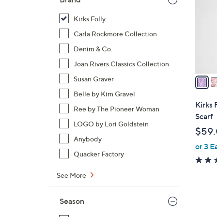
l
o
Kirks Folly
r
Carla Rockmore Collection
s
Denim & Co.
A
Joan Rivers Classics Collection
v
a
Susan Graver
i
Belle by Kim Gravel
l
Kirks 
Ree by The Pioneer Woman
a
Scarf
b
LOGO by Lori Goldstein
$59
l
Anybody
or 3 E
e
Quacker Factory
See More
Season