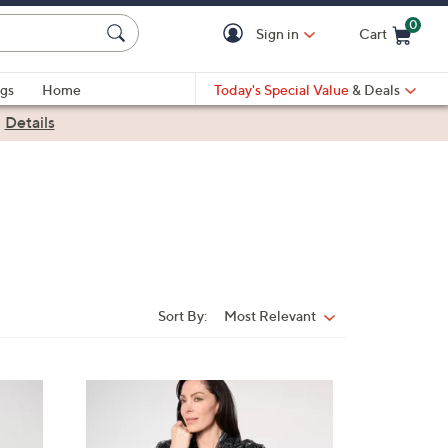
0
Sign in
Cart
Cart is Empty
gs
Home
Today's Special Value
& Deals
|
Details
Sort By:
Most Relevant
Sort
By:
2
C
o