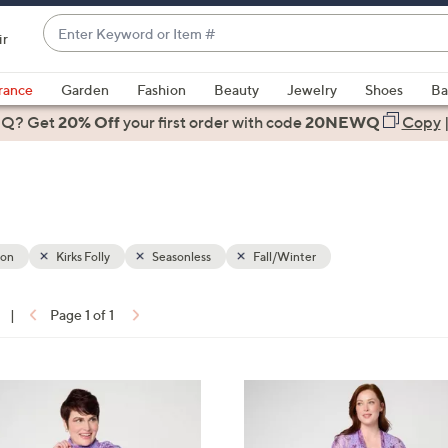
Enter
ir
Keyword
When
or
suggestions
rance
Garden
Fashion
Beauty
Jewelry
Shoes
Ba
Item
are
 Q? Get
#
20% Off
your first order
with code
20NEWQ
Copy
available,
use
the
up
and
down
ion
Kirks Folly
Seasonless
Fall/Winter
arrow
keys
|
Page 1 of 1
or
ons:
swipe
left
3
and
C
right
o
on