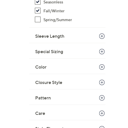
Seasonless
Fall/Winter
Spring/Summer
Sleeve Length
Special Sizing
Color
Closure Style
Pattern
Care