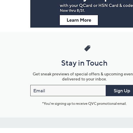
Stay in Touch
Get sneak previews of special offers & upcoming even
delivered to your inbox.
Email
Sign Up
*You're signing up to receive QVC promotional email.
Customer Service
Connect with U