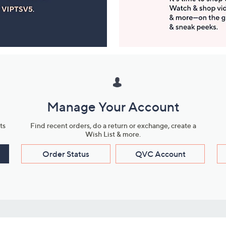
Manage Your Account
ts
Find recent orders, do a return or exchange, create a
Wish List & more.
Order Status
QVC Account
s
Learn About Us
Work with Us