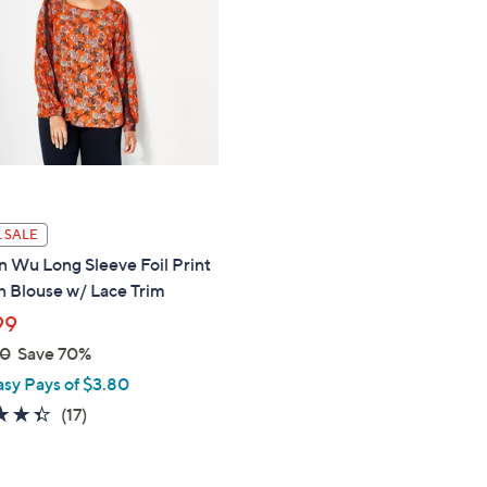
touch
devices
to
review.
 SALE
n Wu Long Sleeve Foil Print
 Blouse w/ Lace Trim
99
00
Save 70%
asy Pays of $3.80
4.3
17
(17)
of
Reviews
5