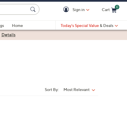
0
Sign in
Cart
Cart is Empty
gs
Home
Today's Special Value
& Deals
|
Details
Sort By:
Most Relevant
Sort
By: