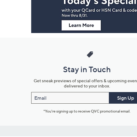
Information
Stay in Touch
Get sneak previews of special offers & upcoming even
delivered to your inbox.
Email
Sign Up
*You're signing up to receive QVC promotional email.