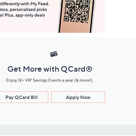
Get More with QCard®
Enjoy 12+ VIP Savings Events a year (& more!).
Pay QCard Bill
Apply Now