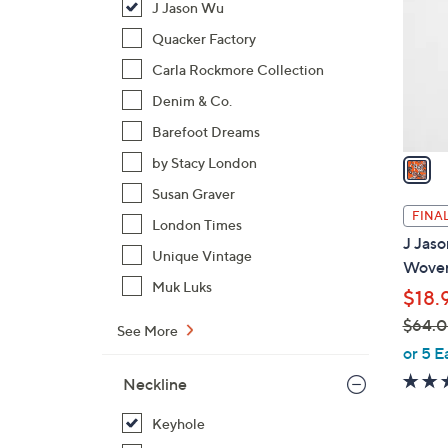
J Jason Wu
l
o
Quacker Factory
r
Carla Rockmore Collection
s
Denim & Co.
A
Barefoot Dreams
v
a
by Stacy London
i
Susan Graver
l
FINAL
London Times
a
J Jaso
b
Unique Vintage
Woven
l
Muk Luks
$18.
e
$64.
See More
,
or 5 E
w
Neckline
a
s
Keyhole
,