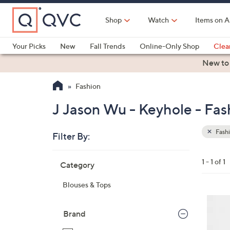
Skip
to
Shop
Watch
Items on A
Main
Content
Your Picks
New
Fall Trends
Online-Only Shop
Clea
Electronics
Kitchen
Food & Wine
Health & Fitness
New to
Fashion
J Jason Wu - Keyhole - Fas
Fash
Filter By:
Clear
All
Skip
Filters
1 - 1 of 1
Category
Your
to
Selecti
product
Blouses & Tops
listings
1
C
Brand
o