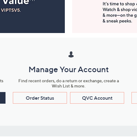
Manage Your Account
ts
Find recent orders, do a return or exchange, create a
Wish List & more.
Order Status
QVC Account