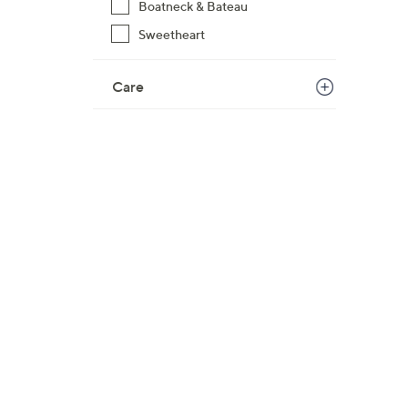
Boatneck & Bateau
$
Sweetheart
6
4
.
Care
0
0