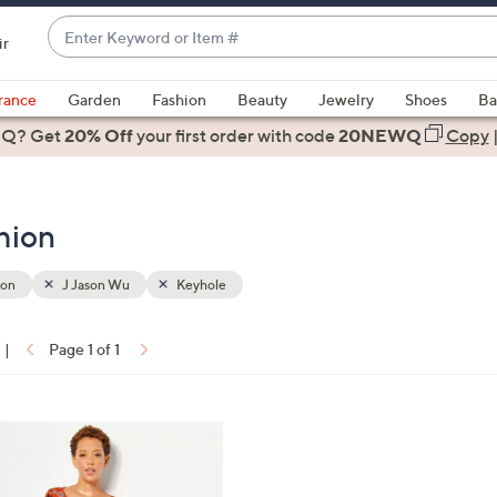
Enter
ir
Keyword
When
or
suggestions
rance
Garden
Fashion
Beauty
Jewelry
Shoes
Ba
Item
are
 Q? Get
#
20% Off
your first order
with code
20NEWQ
Copy
available,
use
the
hion
up
and
down
ion
J Jason Wu
Keyhole
arrow
keys
|
Page 1 of 1
or
ons:
swipe
left
and
right
on