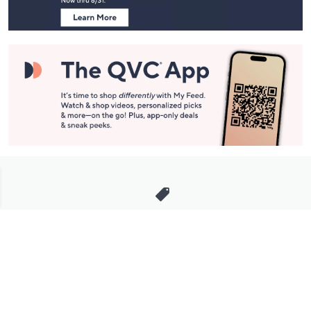
Stay in Touch
Get sneak previews of special offers & upcoming events delivered
to your inbox.
Email
Sign Up