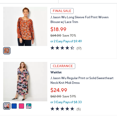
Your
or
Selections:
1
swipe
FINAL SALE
C
left
J Jason Wu Long Sleeve Foil Print Woven
o
and
Blouse w/ Lace Trim
l
o
right
$18.99
r
on
$64.00
Save 70%
s
,
touch
or 2 Easy Pays of $9.49
A
w
v
devices
4.3
17
(17)
a
a
of
Reviews
to
s
i
5
,
review.
l
Stars
$
4
a
CLEARANCE
6
C
b
Waitlist
4
o
l
.
l
J Jason Wu Regular Print or Solid Sweetheart
e
0
o
Neck Knit Midi Dress
0
r
$24.99
s
$62.00
Save 59%
A
,
v
or 3 Easy Pays of $8.33
w
a
4.6
5
(5)
a
i
of
Reviews
s
l
5