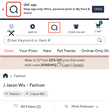
0
Skip
to
Main
MENU
CART
WATCH
ITEMS ON AIR
Content
Enter
Keyword
When
or
Deals
Your Picks
New
Fall Trends
Online-Only S
suggestions
Item
are
New to Q? Get
20% Off
your first order
#
available,
with code
20NEWQ
Copy
|
Details
use
Fashion
the
up
J Jason Wu - Fashion
and
down
Fashion
J Jason Wu
arrow
Sort
s
keys
Sort:
Most Relevant
All Filters
(2)
By: