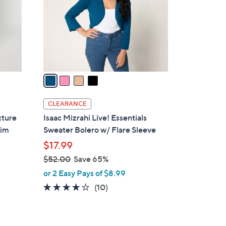
l
.
o
0
r
0
s
A
v
a
i
l
CLEARANCE
a
xture
Isaac Mizrahi Live! Essentials
b
rim
Sweater Bolero w/ Flare Sleeve
l
$17.99
e
$52.00
Save 65%
,
or 2 Easy Pays of $8.99
w
3.7
10
(10)
a
of
Reviews
s
5
,
Stars