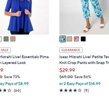
l
.
o
0
r
0
s
A
v
a
i
l
 SALE
CLEARANCE
a
Mizrahi Live! Essentials Pima
Isaac Mizrahi Live! Petite Te
b
n Layered Look
Knit Crop Pants with Snap T
l
99
$29.99
e
00
Save 73%
$69.00
Save 56%
,
asy Pays of $8.99
or 2 Easy Pays of $14.99
w
4.2
66
3.8
9
(66)
(9)
a
of
Reviews
of
Reviews
s
5
5
,
Stars
Stars