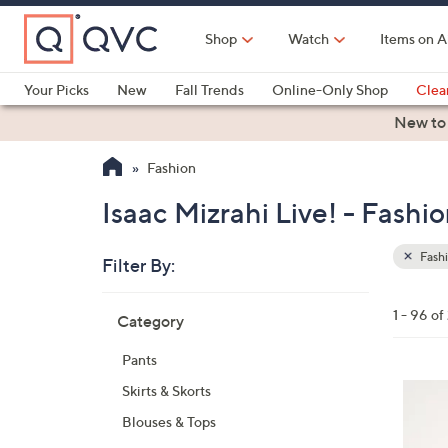
Skip
to
Shop
Watch
Items on A
Main
Content
Your Picks
New
Fall Trends
Online-Only Shop
Clea
Electronics
Kitchen
Food & Wine
Health & Fitness
New to
Fashion
Isaac Mizrahi Live! - Fashi
Fash
Filter By:
Clear
All
Skip
Filters
1 - 96 of
Category
Your
to
Selecti
product
Pants
listings
4
Skirts & Skorts
C
Blouses & Tops
o