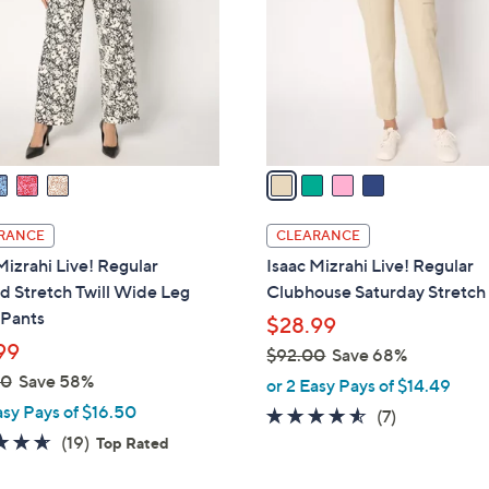
l
touch
o
devices
r
to
s
review.
A
v
a
i
l
RANCE
CLEARANCE
a
Mizrahi Live! Regular
Isaac Mizrahi Live! Regular
b
d Stretch Twill Wide Leg
Clubhouse Saturday Stretch
l
 Pants
$28.99
e
99
$92.00
Save 68%
,
00
Save 58%
or 2 Easy Pays of $14.49
w
asy Pays of $16.50
4.4
7
(7)
a
4.6
19
of
Reviews
(19)
Top Rated
s
of
Reviews
5
,