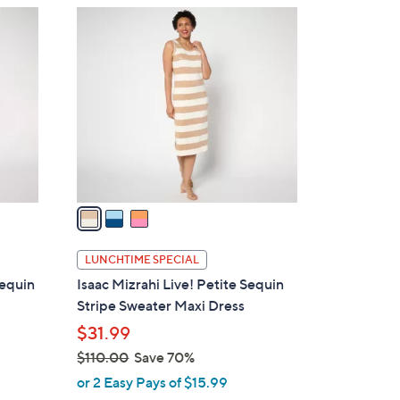
$
3
5
C
2
o
.
l
0
o
0
r
s
A
v
a
i
l
LUNCHTIME SPECIAL
a
Sequin
Isaac Mizrahi Live! Petite Sequin
b
Stripe Sweater Maxi Dress
l
$31.99
e
$110.00
Save 70%
,
or 2 Easy Pays of $15.99
w