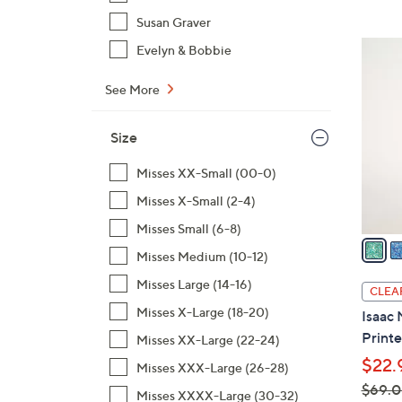
,
Susan Graver
$
3
Evelyn & Bobbie
8
C
0
o
See More
.
l
0
o
Size
0
r
Misses XX-Small (00-0)
s
A
Misses X-Small (2-4)
v
Misses Small (6-8)
a
Misses Medium (10-12)
i
l
Misses Large (14-16)
CLEA
a
Misses X-Large (18-20)
Isaac 
b
Printe
Misses XX-Large (22-24)
l
$22.
Misses XXX-Large (26-28)
e
$69.
Misses XXXX-Large (30-32)