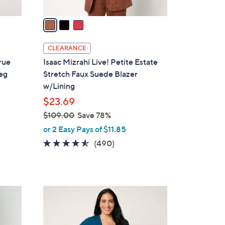
v
a
i
l
CLEARANCE
a
True
Isaac Mizrahi Live! Petite Estate
b
eg
Stretch Faux Suede Blazer
l
w/Lining
e
$23.69
$109.00
Save 78%
,
or 2 Easy Pays of $11.85
w
4.5
490
(490)
a
of
Reviews
s
5
,
Stars
$
4
1
C
0
o
9