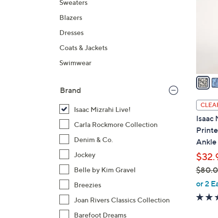
Sweaters
l
Blazers
o
r
Dresses
s
Coats & Jackets
A
Swimwear
v
a
i
Brand
l
CLEA
Isaac Mizrahi Live!
a
Isaac 
b
Carla Rockmore Collection
Printe
l
Denim & Co.
Ankle
e
Jockey
$32.
$80.
Belle by Kim Gravel
,
or 2 E
Breezies
w
Joan Rivers Classics Collection
a
Barefoot Dreams
s