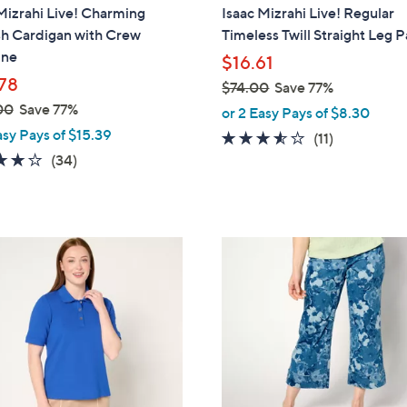
a
Mizrahi Live! Charming
Isaac Mizrahi Live! Regular
b
sh Cardigan with Crew
Timeless Twill Straight Leg 
l
ine
$16.61
e
78
$74.00
Save 77%
,
00
Save 77%
or 2 Easy Pays of $8.30
w
asy Pays of $15.39
3.5
11
(11)
a
4.0
34
of
Reviews
(34)
s
of
Reviews
5
,
5
Stars
$
Stars
7
2
4
C
.
o
0
l
0
o
r
s
A