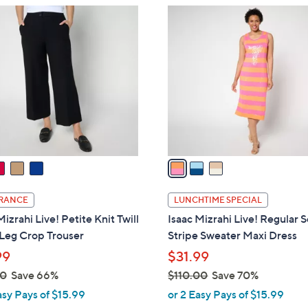
$
3
6
C
9
o
.
l
0
o
0
r
s
A
v
a
i
l
RANCE
LUNCHTIME SPECIAL
a
Mizrahi Live! Petite Knit Twill
Isaac Mizrahi Live! Regular 
b
Leg Crop Trouser
Stripe Sweater Maxi Dress
l
99
$31.99
e
00
Save 66%
$110.00
Save 70%
,
asy Pays of $15.99
or 2 Easy Pays of $15.99
w