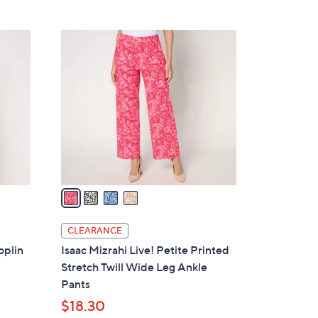
5
,
Stars
$
4
7
C
5
o
.
l
0
o
0
r
s
A
v
a
i
l
CLEARANCE
a
oplin
Isaac Mizrahi Live! Petite Printed
b
Stretch Twill Wide Leg Ankle
l
Pants
e
$18.30