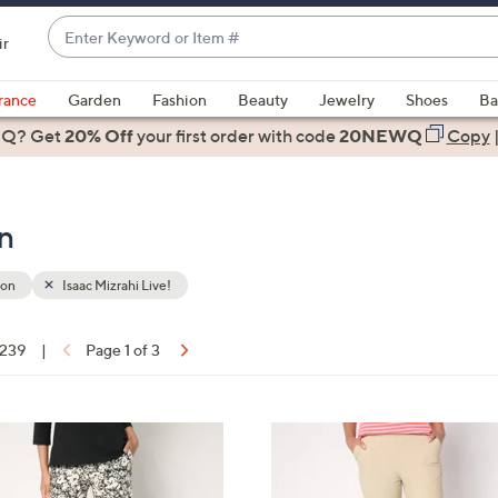
Enter
ir
Keyword
When
or
suggestions
rance
Garden
Fashion
Beauty
Jewelry
Shoes
Ba
Item
are
 Q? Get
#
20% Off
your first order
with code
20NEWQ
Copy
available,
use
the
on
up
and
down
ion
Isaac Mizrahi Live!
arrow
keys
 239
|
Page 1 of 3
or
ons:
swipe
left
4
and
C
right
o
on