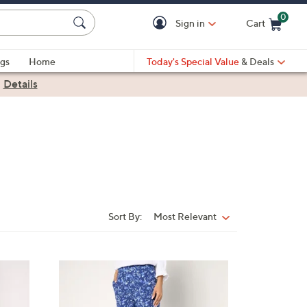
0
Sign in
Cart
Cart is Empty
gs
Home
Today's Special Value
& Deals
|
Details
Sort By:
Most Relevant
Sort
By:
3
C
o