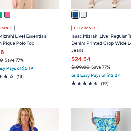
v
a
i
l
RANCE
CLEARANCE
a
Mizrahi Live! Essentials
Isaac Mizrahi Live! Regular 
b
n Pique Polo Top
Denim Printed Crop Wide L
l
Jeans
38
e
$24.54
00
Save 77%
$109.00
Save 77%
asy Pays of $6.19
,
or 2 Easy Pays of $12.27
3.8
13
(13)
w
of
Reviews
4.3
19
(19)
a
5
of
Reviews
s
Stars
5
,
Stars
$
4
1
C
0
o
9