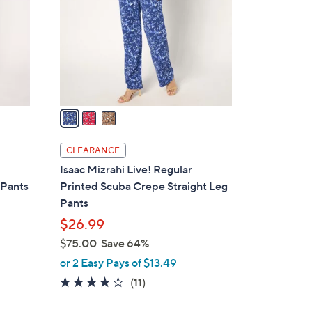
l
o
r
s
A
v
a
i
l
CLEARANCE
a
Isaac Mizrahi Live! Regular
b
 Pants
Printed Scuba Crepe Straight Leg
l
Pants
e
$26.99
$75.00
Save 64%
,
or 2 Easy Pays of $13.49
w
3.7
11
(11)
a
of
Reviews
s