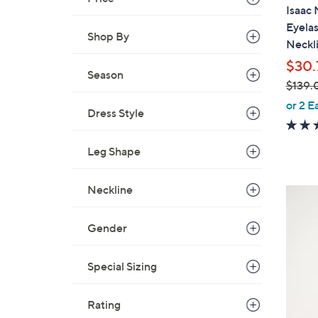
a
Isaac 
b
Eyela
l
Shop By
Neckl
e
$30.
Season
$139.
,
or 2 E
Dress Style
w
a
Leg Shape
s
,
$
Neckline
3
1
C
3
o
Gender
9
l
.
o
Special Sizing
0
r
0
s
Rating
A