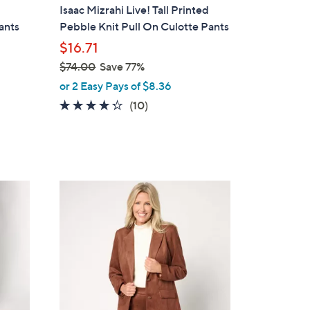
a
Isaac Mizrahi Live! Tall Printed
b
Pants
Pebble Knit Pull On Culotte Pants
l
$16.71
e
$74.00
Save 77%
,
or 2 Easy Pays of $8.36
w
4.2
10
(10)
a
of
Reviews
s
5
,
Stars
$
7
3
4
C
.
o
0
l
0
o
r
s
A