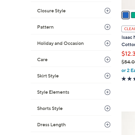
v
Closure Style
a
i
l
Pattern
CLEA
a
Isaac 
b
Holiday and Occasion
Cotto
l
$12.
e
Care
$54.
,
or 2 E
Skirt Style
w
a
s
Style Elements
,
$
Shorts Style
5
4
4
C
Dress Length
.
o
0