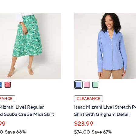
5
Stars
$
Stars
9
3
2
C
.
o
0
l
0
o
r
s
A
v
a
i
l
RANCE
CLEARANCE
a
Mizrahi Live! Regular
Isaac Mizrahi Live! Stretch P
b
d Scuba Crepe Midi Skirt
Shirt with Gingham Detail
l
99
$23.99
e
00
Save 66%
$74.00
Save 67%