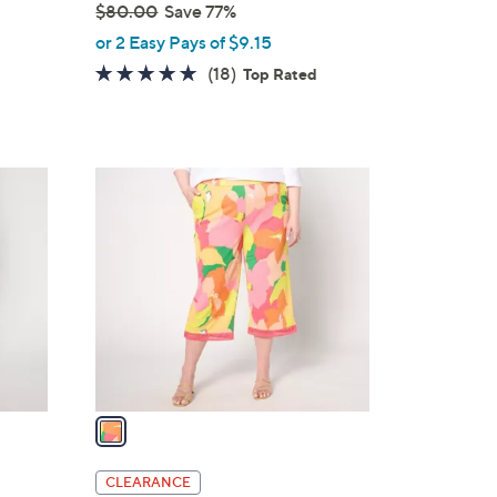
$80.00
Save 77%
,
or 2 Easy Pays of $9.15
w
4.6
18
(18)
Top Rated
a
of
Reviews
s
5
,
Stars
$
1
8
C
0
o
.
l
0
o
0
r
s
A
v
a
i
l
CLEARANCE