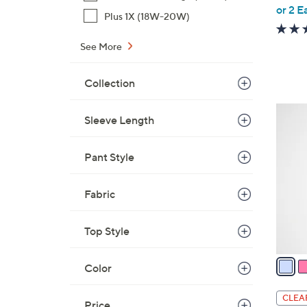
,
or 2 E
Plus 1X (18W-20W)
w
a
See More
s
,
Collection
$
6
3
Sleeve Length
9
C
.
o
0
Pant Style
l
0
o
r
Fabric
s
A
Top Style
v
a
Color
i
l
CLEA
Price