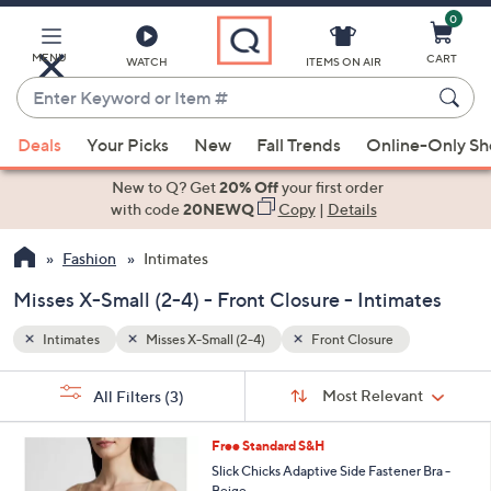
0
Skip
to
Main
MENU
CART
WATCH
ITEMS ON AIR
Content
Enter
Keyword
When
or
Deals
Your Picks
New
Fall Trends
Online-Only S
suggestions
Item
are
New to Q? Get
20% Off
your first order
#
available,
with code
20NEWQ
Copy
|
Details
use
Fashion
Intimates
the
up
Misses X-Small (2-4) - Front Closure - Intimates
and
down
Intimates
Misses X-Small (2-4)
Front Closure
arrow
Sort
s
keys
Sort:
Most Relevant
All Filters
(3)
By:
Your
or
Selections:
1
swipe
Free Standard S&H
C
left
Slick Chicks Adaptive Side Fastener Bra -
o
Beige