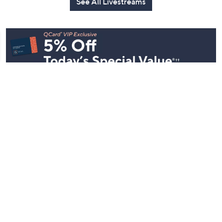
See All Livestreams