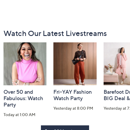
Footer
Watch Our Latest Livestreams
Navigation
and
Information
Over 50 and
Fri-YAY Fashion
Barefoot D
Fabulous: Watch
Watch Party
BIG Deal 
Party
Yesterday at 8:00 PM
Yesterday at 
Today at 1:00 AM