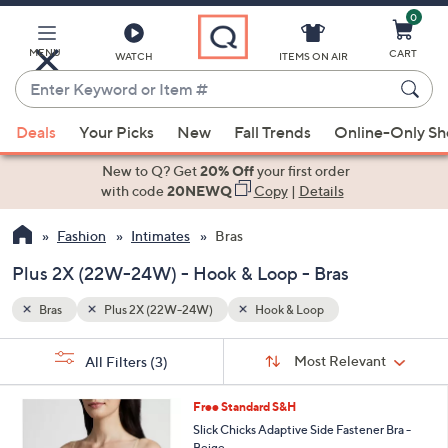
0
Skip
to
Main
MENU
CART
WATCH
ITEMS ON AIR
Content
Enter
Keyword
When
or
Deals
Your Picks
New
Fall Trends
Online-Only S
suggestions
Item
are
New to Q? Get
20% Off
your first order
#
available,
with code
20NEWQ
Copy
|
Details
use
Fashion
Intimates
Bras
the
up
Plus 2X (22W-24W) - Hook & Loop - Bras
and
down
Bras
Plus 2X (22W-24W)
Hook & Loop
arrow
Sort
s
keys
Sort:
Most Relevant
All Filters
(3)
By:
Your
or
Selections:
1
swipe
Free Standard S&H
C
left
Slick Chicks Adaptive Side Fastener Bra -
o
Beige