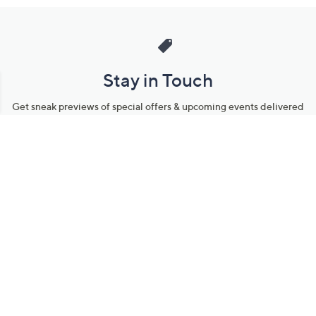
Stay in Touch
Get sneak previews of special offers & upcoming events delivered
to your inbox.
Email
Sign Up
*You're signing up to receive QVC promotional email.
Manage Your Account
Find recent orders, do a return or exchange, create a Wish List &
more.