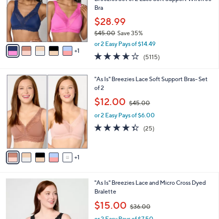
.
o
Bra
0
r
$28.99
0
s
$45.00
Save 35%
A
,
v
or 2 Easy Pays of $14.49
w
1
a
3.6
5115
(5115)
a
i
of
Reviews
s
l
5
,
a
6
"As Is" Breezies Lace Soft Support Bras- Set
Stars
$
b
C
of 2
4
l
o
,
$12.00
5
$45.00
e
l
w
.
o
or 2 Easy Pays of $6.00
a
0
r
s
4.3
25
(25)
0
s
,
of
Reviews
A
$
5
v
4
Stars
1
a
5
i
.
l
0
5
"As Is" Breezies Lace and Micro Cross Dyed
a
0
C
Bralette
b
o
,
l
$15.00
$36.00
l
w
e
o
or 2 Easy Pays of $7.50