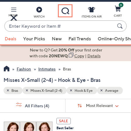
0
Skip
to
Main
MENU
CART
WATCH
ITEMS ON AIR
Content
Enter
Keyword
When
erage
or
Deals
Your Picks
New
Fall Trends
Online-Only S
suggestions
Item
are
New to Q? Get
20% Off
your first order
#
available,
with code
20NEWQ
Copy
|
Details
use
Fashion
Intimates
Bras
the
up
Misses X-Small (2-4) - Hook & Eye - Bras
and
down
Bras
Misses X-Small (2-4)
Hook & Eye
Average
arrow
Sort
s
keys
Sort:
Most Relevant
All Filters
(4)
By:
Your
or
Selections:
4
swipe
SALE
C
left
Best Seller
o