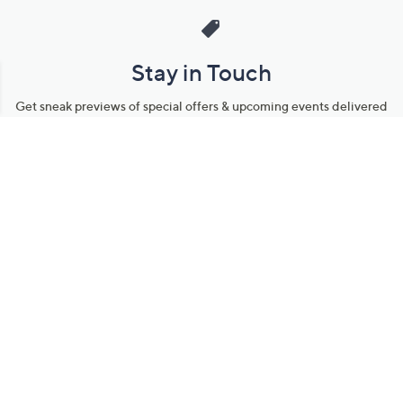
Stay in Touch
Get sneak previews of special offers & upcoming events delivered
to your inbox.
Email
Sign Up
*You're signing up to receive QVC promotional email.
Manage Your Account
Find recent orders, do a return or exchange, create a Wish List &
more.
Order Status
QVC Account