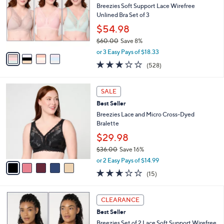
and
l
Breezies Soft Support Lace Wirefree
o
right
Unlined Bra Set of 3
r
on
$54.98
s
touch
$60.00
Save 8%
A
,
v
devices
or 3 Easy Pays of $18.33
w
a
2.6
528
to
(528)
a
i
of
Reviews
review.
s
l
5
,
a
5
Stars
SALE
$
b
C
6
Best Seller
l
o
0
e
l
Breezies Lace and Micro Cross-Dyed
.
o
Bralette
0
r
$29.98
0
s
$36.00
Save 16%
A
,
v
or 2 Easy Pays of $14.99
w
a
2.6
15
(15)
a
i
of
Reviews
s
l
5
,
a
6
Stars
CLEARANCE
$
b
C
3
Best Seller
l
o
6
e
l
Breezies Set of 2 Lace Soft Support Wirefree