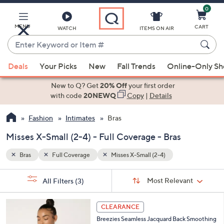
0
Skip
to
Main
MENU
CART
WATCH
ITEMS ON AIR
Content
Enter
Keyword
When
or
Deals
Your Picks
New
Fall Trends
Online-Only S
suggestions
Item
are
New to Q? Get
20% Off
your first order
#
available,
with code
20NEWQ
Copy
|
Details
use
Fashion
Intimates
Bras
the
up
Misses X-Small (2-4) - Full Coverage - Bras
and
down
Bras
Full Coverage
Misses X-Small (2-4)
arrow
Sort
s
keys
Sort:
Most Relevant
All Filters
(3)
By:
Your
or
Selections:
6
swipe
CLEARANCE
C
left
Breezies Seamless Jacquard Back Smoothing
o