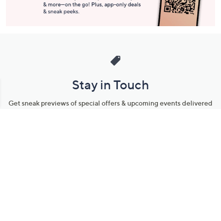
Stay in Touch
Get sneak previews of special offers & upcoming events delivered
to your inbox.
Email
Sign Up
*You're signing up to receive QVC promotional email.
Manage Your Account