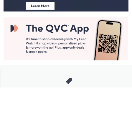
Stay in Touch
Get sneak previews of special offers & upcoming events delivered
to your inbox.
Email
Sign Up