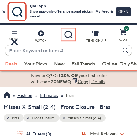
0
Skip
to
Main
MENU
CART
WATCH
ITEMS ON AIR
Content
Enter
Keyword
When
or
Deals
Your Picks
New
Fall Trends
Online-Only S
suggestions
Item
are
New to Q? Get
20% Off
your first order
#
available,
with code
20NEWQ
Copy
|
Details
use
Fashion
Intimates
Bras
the
up
Misses X-Small (2-4) - Front Closure - Bras
and
down
Bras
Front Closure
Misses X-Small (2-4)
arrow
Sort
s
keys
Sort:
Most Relevant
All Filters
(3)
By: