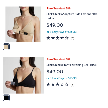
Your
or
Selections:
1
swipe
Free Standard S&H
C
left
Slick Chicks Adaptive Side Fastener Bra -
o
Beige
and
l
$49.00
o
right
r
on
or 3 Easy Pays of $16.33
s
3.5
6
touch
(6)
A
of
Reviews
v
devices
5
a
to
Stars
i
review.
l
1
Free Standard S&H
a
C
b
Slick Chicks Front Fastening Bra - Black
o
l
$49.00
l
e
o
or 3 Easy Pays of $16.33
r
3.0
5
(5)
s
of
Reviews
A
5
v
Stars
a
i
l