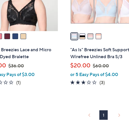
r
s
A
v
a
i
l
" Breezies Lace and Micro
"As Is" Breezies Soft Suppor
a
 Dyed Bralette
Wirefree Unlined Bra S/3
b
,
,
00
$20.00
$36.00
$60.00
l
w
w
asy Pays of $3.00
or 5 Easy Pays of $4.00
e
a
a
2.0
1
3.0
3
(1)
(3)
s
s
of
Reviews
of
Reviews
,
,
5
5
$
$
Stars
Stars
3
6
6
0
1
.
.
0
0