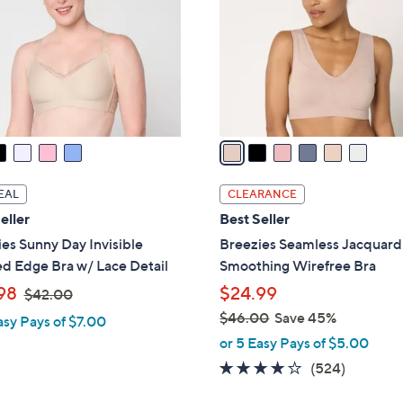
l
touch
o
devices
r
to
s
review.
A
v
a
i
l
EAL
CLEARANCE
a
eller
Best Seller
b
es Sunny Day Invisible
Breezies Seamless Jacquard
l
d Edge Bra w/ Lace Detail
Smoothing Wirefree Bra
e
,
98
$24.99
$42.00
w
$46.00
Save 45%
asy Pays of $7.00
a
,
or 5 Easy Pays of $5.00
s
w
3.8
524
(524)
,
a
of
Reviews
$
s