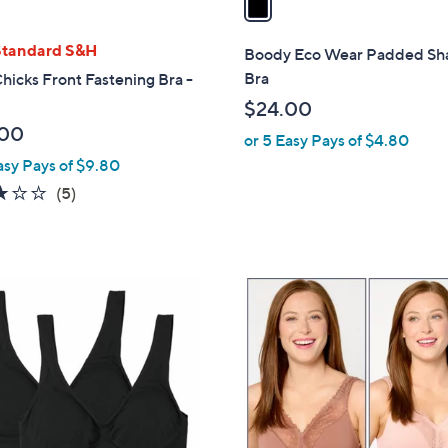
i
l
Standard S&H
Boody Eco Wear Padded Sh
a
Bra
Chicks Front Fastening Bra -
b
$24.00
l
.00
or 5 Easy Pays of $4.80
e
asy Pays of $9.80
3.0
5
(5)
of
Reviews
5
Stars
6
C
o
l
o
r
s