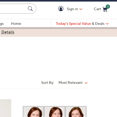
0
Sign in
Cart
Cart is Empty
gs
Home
Today's Special Value
& Deals
|
Details
Sort By:
Most Relevant
Sort
By:
4
C
o