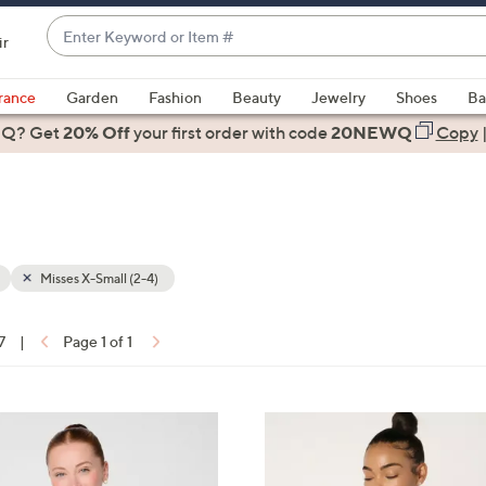
Enter
ir
Keyword
When
or
suggestions
rance
Garden
Fashion
Beauty
Jewelry
Shoes
Ba
Item
are
 Q? Get
#
20% Off
your first order
with code
20NEWQ
Copy
available,
use
the
up
and
down
Misses X-Small (2-4)
arrow
keys
7
|
Page 1 of 1
or
ons:
swipe
left
6
and
C
right
o
on