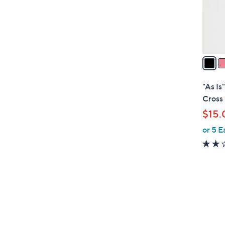
r
s
A
v
a
i
l
"As Is
a
Cross
b
$15.
l
or 5 E
e