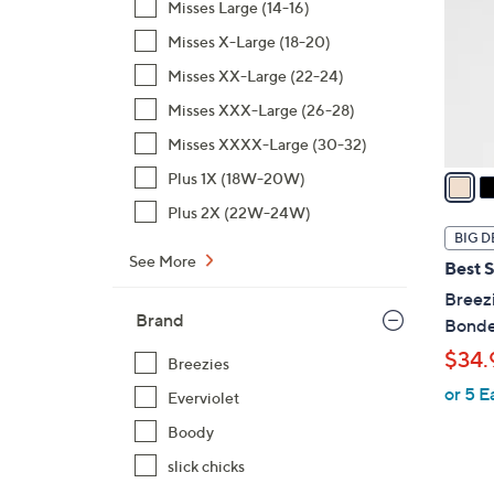
Misses Large (14-16)
l
Misses X-Large (18-20)
o
r
Misses XX-Large (22-24)
s
Misses XXX-Large (26-28)
A
Misses XXXX-Large (30-32)
v
a
Plus 1X (18W-20W)
i
Plus 2X (22W-24W)
l
BIG D
a
See More
Best S
b
Breezi
l
Brand
Bonde
e
$34.
Breezies
or 5 E
Everviolet
Boody
slick chicks