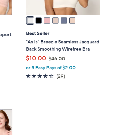
A
v
a
i
l
Best Seller
upport
a
"As Is" Breezie Seamless Jacquard
b
Back Smoothing Wirefree Bra
l
,
$10.00
$46.00
e
w
or 5 Easy Pays of $2.00
a
3.9
29
(29)
s
of
Reviews
,
5
$
Stars
4
6
.
0
0