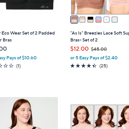
A
v
a
i
l
 Eco Wear Set of 2 Padded
"As Is" Breezies Lace Soft S
a
r Bras
Bras- Set of 2
b
,
.00
$12.00
$45.00
l
w
asy Pays of $10.60
or 5 Easy Pays of $2.40
e
a
1.0
1
4.3
25
(1)
(25)
s
of
Reviews
of
Reviews
,
5
5
$
Stars
Stars
4
5
4
.
C
0
o
0
l
o