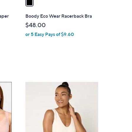
i
l
aper
Boody Eco Wear Racerback Bra
a
$48.00
b
or 5 Easy Pays of $9.60
l
e
6
C
o
l
o
r
s