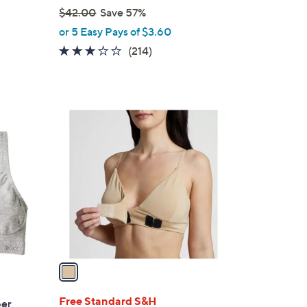
$42.00
Save 57%
,
or 5 Easy Pays of $3.60
w
3.1
214
(214)
a
of
Reviews
s
5
,
Stars
$
1
4
C
2
o
.
l
0
o
0
r
s
A
v
a
i
l
Free Standard S&H
per