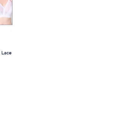
t Lace