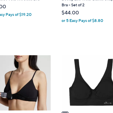
a
Bra - Set of 2
.00
b
$44.00
asy Pays of $19.20
l
or 5 Easy Pays of $8.80
e
1
C
o
l
o
r
s
A
v
a