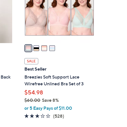
l
o
r
s
A
v
a
i
l
SALE
a
Best Seller
b
 Back
Breezies Soft Support Lace
l
Wirefree Unlined Bra Set of 3
e
$54.98
$60.00
Save 8%
,
or 5 Easy Pays of $11.00
w
2.6
528
(528)
a
of
Reviews
s