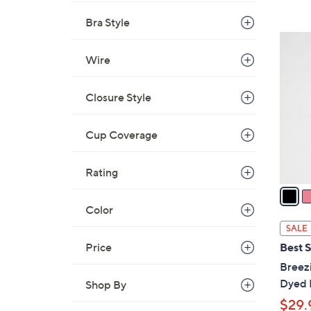
Bra Style
5
C
Wire
o
l
Closure Style
o
r
Cup Coverage
s
A
Rating
v
a
i
Color
l
SALE
a
Price
Best S
b
Breezi
l
Dyed 
Shop By
e
$29.