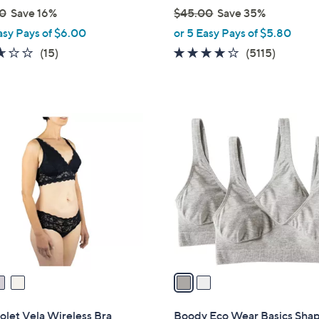
0
Save 16%
$45.00
Save 35%
,
asy Pays of $6.00
or 5 Easy Pays of $5.80
w
2.6
15
3.6
5115
(15)
(5115)
a
of
Reviews
of
Reviews
s
5
5
,
Stars
Stars
$
2
4
C
5
o
.
l
0
o
0
r
s
A
v
a
i
l
olet Vela Wireless Bra
Boody Eco Wear Basics Sha