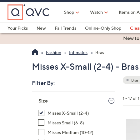
Skip
to
Shop
Watch
Items on A
Main
Content
Your Picks
New
Fall Trends
Online-Only Shop
Clea
Electronics
Kitchen
Food & Wine
Health & Fitness
New to
Fashion
Intimates
Bras
Misses X-Small (2-4) - Bras
Bras
Filter By:
Clear
All
Skip
Filters
1 - 17 of 1
Your
Size
to
Selecti
product
Misses X-Small (2-4)
listings
5
Misses Small (6-8)
C
Misses Medium (10-12)
o