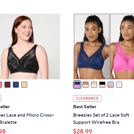
5
4
,
Stars
2
$
6
.
4
C
0
6
o
0
.
l
0
o
0
r
s
A
v
a
i
l
CLEARANCE
a
eller
Best Seller
b
es Lace and Micro Cross-
Breezies Set of 2 Lace Soft
l
Bralette
Support Wirefree Bra
e
98
$28.99