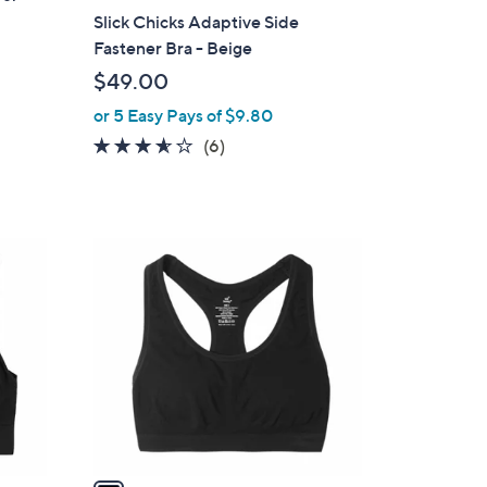
a
Slick Chicks Adaptive Side
b
Fastener Bra - Beige
l
$49.00
e
or 5 Easy Pays of $9.80
3.5
6
(6)
of
Reviews
5
Stars
1
C
o
l
o
r
s
A
v
a