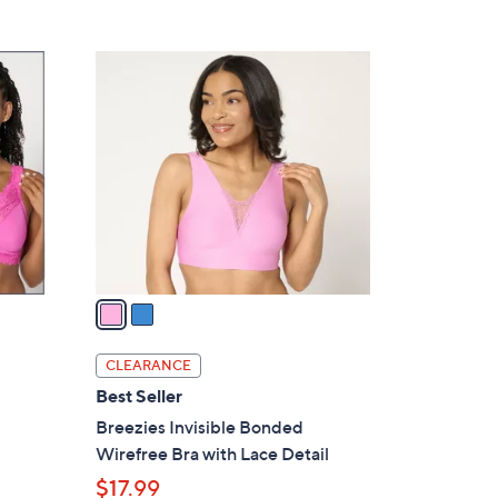
5
,
Stars
$
2
6
C
0
o
.
l
0
o
0
r
s
A
v
a
i
l
CLEARANCE
a
Best Seller
b
Breezies Invisible Bonded
l
Wirefree Bra with Lace Detail
e
$17.99