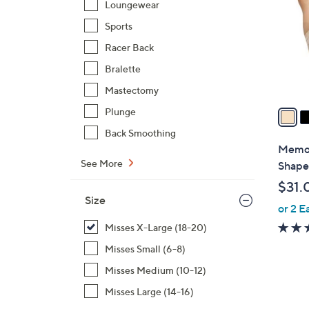
Loungewear
l
Sports
o
r
Racer Back
s
Bralette
A
Mastectomy
v
a
Plunge
i
Back Smoothing
l
Memoi
a
See More
Shape
b
$31.
l
Size
or 2 E
e
Misses X-Large (18-20)
Misses Small (6-8)
Misses Medium (10-12)
Misses Large (14-16)