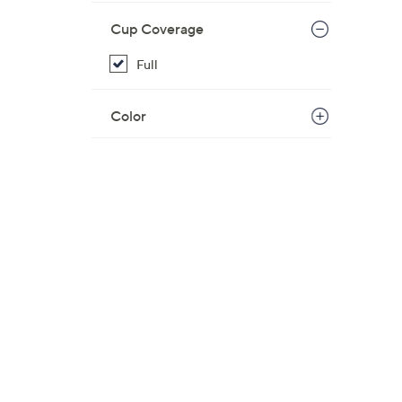
Cup Coverage
Full
Color