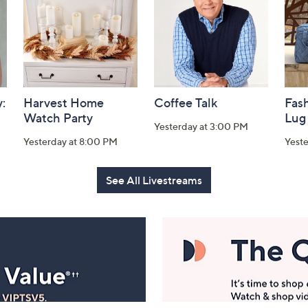
:
Harvest Home
Coffee Talk
Fash
Watch Party
Lug
Yesterday at 3:00 PM
Yesterday at 8:00 PM
Yest
See All Livestreams