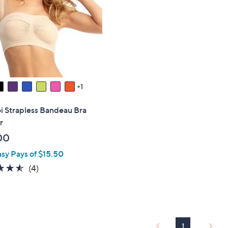
touch
devices
to
review.
1
 Strapless Bandeau Bra
r
00
asy Pays of $15.50
4.5
4
(4)
of
Reviews
5
Stars
1