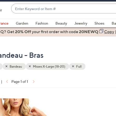
Enter
ir
Keyword
When
or
suggestions
rance
Garden
Fashion
Beauty
Jewelry
Shoes
Ba
Item
are
 Q? Get
#
20% Off
your first order
with code
20NEWQ
Copy
available,
use
the
andeau - Bras
up
and
down
Bandeau
Misses X-Large (18-20)
Full
arrow
keys
|
Page 1 of 1
or
ons:
swipe
left
and
right
on