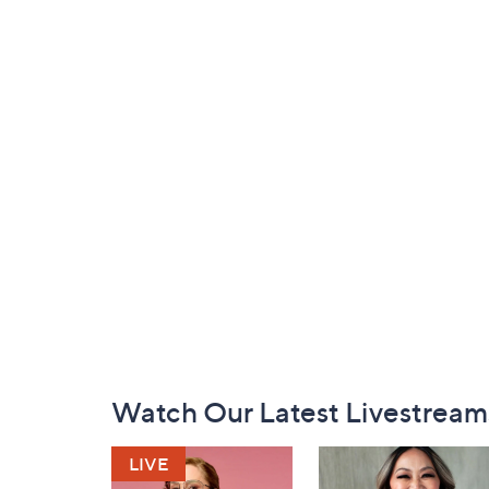
Footer
Watch Our Latest Livestream
Navigation
and