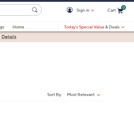
0
Sign in
Cart
Cart is Empty
gs
Home
Today's Special Value
& Deals
|
Details
Sort By:
Most Relevant
Sort
By: