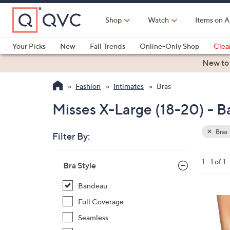
Skip
to
Shop
Watch
Items on A
Main
Content
Your Picks
New
Fall Trends
Online-Only Shop
Clea
Electronics
Kitchen
Food & Wine
Health & Fitness
New to
Fashion
Intimates
Bras
Misses X-Large (18-20) - B
Bras
Filter By:
Clear
All
Skip
Filters
1 - 1 of 1
Your
Bra Style
to
Selecti
product
Bandeau
listings
8
Full Coverage
C
Seamless
o