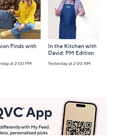
ion Finds with
In the Kitchen with
David: PM Edition
erday at 2:00 PM
Yesterday at 2:00 AM