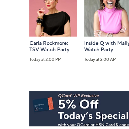
Information
Carla Rockmore:
Inside Q with Mally
TSV Watch Party
Watch Party
Today at 2:00 PM
Today at 2:00 AM