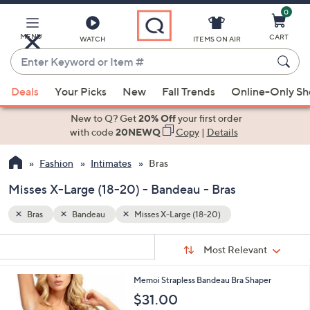
0
Skip
to
Main
MENU
CART
WATCH
ITEMS ON AIR
Content
Enter
Keyword
When
or
Deals
Your Picks
New
Fall Trends
Online-Only S
suggestions
Item
are
New to Q? Get
20% Off
your first order
#
available,
with code
20NEWQ
Copy
|
Details
use
Fashion
Intimates
Bras
the
up
Misses X-Large (18-20) - Bandeau - Bras
and
down
Bras
Bandeau
Misses X-Large (18-20)
arrow
Sort
s
keys
Sort:
Most Relevant
By:
Your
or
Selections:
8
Memoi Strapless Bandeau Bra Shaper
swipe
C
$31.00
left
o