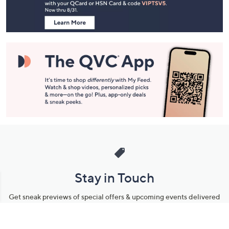
Information
Stay in Touch
Get sneak previews of special offers & upcoming events delivered
to your inbox.
Email
Sign Up