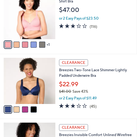
3
C
Shirt Bra
b
0
o
l
$47.00
.
l
e
0
o
or 2 Easy Pays of $23.50
0
r
3.2
116
(116)
s
of
Reviews
A
5
v
Stars
1
a
i
l
4
a
CLEARANCE
C
b
Breezies Two-Tone Lace Shimmer Lightly
o
l
Padded Underwire Bra
l
e
o
$22.99
r
$41.00
Save 43%
s
,
or 2 Easy Pays of $11.49
A
w
v
3.0
45
(45)
a
a
of
Reviews
s
i
5
,
l
Stars
$
3
a
CLEARANCE
4
C
b
Breezies Invisible Comfort Unlined Wirefree
1
o