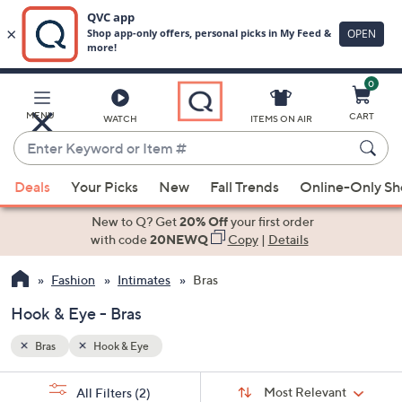
0
Skip
to
Main
MENU
CART
WATCH
ITEMS ON AIR
Content
Enter
Keyword
When
or
Deals
Your Picks
New
Fall Trends
Online-Only S
suggestions
Item
are
New to Q? Get
20% Off
your first order
#
available,
with code
20NEWQ
Copy
|
Details
use
Fashion
Intimates
Bras
the
up
Hook & Eye - Bras
and
down
Bras
Hook & Eye
arrow
Sort
s
keys
Sort:
Most Relevant
All Filters
(2)
By: