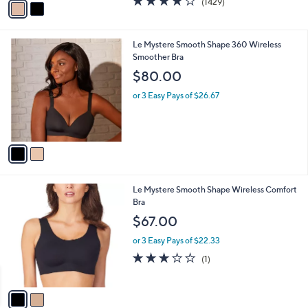
(1429)
a
a
of
Reviews
s
i
5
,
l
Stars
$
2
Le Mystere Smooth Shape 360 Wireless
a
6
C
Smoother Bra
b
8
o
l
$80.00
.
l
e
0
o
or 3 Easy Pays of $26.67
0
r
s
A
v
a
i
l
2
Le Mystere Smooth Shape Wireless Comfort
a
C
Bra
b
o
l
$67.00
l
e
o
or 3 Easy Pays of $22.33
r
3.0
1
(1)
s
of
Reviews
A
5
v
Stars
a