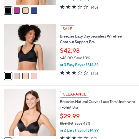
w
v
3.0
45
(45)
a
a
of
Reviews
s
i
5
,
l
Stars
$
4
a
SALE
4
C
b
Breezies Lazy Day Seamless Wirefree
1
o
l
Contour Support Bra
.
l
e
0
o
$42.98
0
r
$48.00
Save 10%
s
,
or 3 Easy Pays of $14.33
A
w
v
2.6
35
(35)
a
a
of
Reviews
s
i
5
,
l
Stars
$
3
a
CLEARANCE
4
C
b
Breezies Natural Curves Lace Trim Underwire
8
o
l
T-Shirt Bra
.
l
e
0
o
$29.99
0
r
$58.00
Save 48%
s
,
or 2 Easy Pays of $14.99
A
w
v
2.9
17
(17)