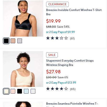
3
a
CLEARANCE
C
b
Breezies Invisible Comfort Wirefree T-Shirt
o
l
Bra
l
e
o
$19.99
r
$44.00
Save 54%
s
,
or 2 Easy Pays of $9.99
A
w
v
3.0
61
(61)
a
a
of
Reviews
s
i
5
,
l
Stars
$
5
a
SALE
4
C
b
Shapermint Everyday Comfort Straps
4
o
l
Wireless Shaping Bra
.
l
e
0
o
$27.98
0
r
$30.00
Save 6%
s
,
or 2 Easy Pays of $13.99
A
w
v
3.9
65
(65)
a
a
of
Reviews
s
i
5
,
l
Stars
$
6
Breezies Seamless Pointelle Wirefree T-
a