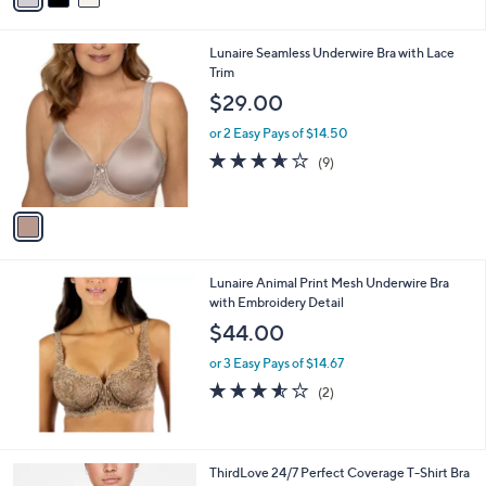
i
l
1
Lunaire Seamless Underwire Bra with Lace
a
C
Trim
b
o
l
$29.00
l
e
o
or 2 Easy Pays of $14.50
r
3.6
9
(9)
s
of
Reviews
A
5
v
Stars
a
i
l
Lunaire Animal Print Mesh Underwire Bra
a
with Embroidery Detail
b
l
$44.00
e
or 3 Easy Pays of $14.67
3.5
2
(2)
of
Reviews
5
Stars
2
ThirdLove 24/7 Perfect Coverage T-Shirt Bra