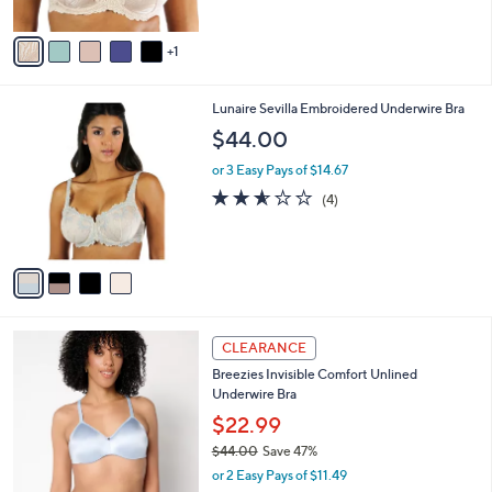
A
v
1
a
i
l
4
Lunaire Sevilla Embroidered Underwire Bra
a
C
b
$44.00
o
l
l
or 3 Easy Pays of $14.67
e
o
2.5
4
(4)
r
of
Reviews
s
5
A
Stars
v
a
i
l
3
a
CLEARANCE
C
b
Breezies Invisible Comfort Unlined
o
l
Underwire Bra
l
e
o
$22.99
r
$44.00
Save 47%
s
,
or 2 Easy Pays of $11.49
A
w