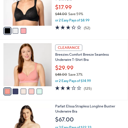
l
e
0
o
$17.99
r
$44.00
Save 59%
s
,
or 2 Easy Pays of $8.99
A
w
v
3.2
52
(52)
a
a
of
Reviews
s
i
5
,
l
Stars
$
5
a
CLEARANCE
4
C
b
Breezies Comfort Breeze Seamless
4
o
l
Underwire T-Shirt Bra
.
l
e
0
o
$29.99
0
r
$48.00
Save 37%
s
,
or 2 Easy Pays of $14.99
A
w
v
3.0
125
(125)
a
a
of
Reviews
s
i
5
,
l
Stars
$
3
Parfait Elissa Strapless Longline Bustier
a
4
C
Underwire Bra
b
8
o
l
$67.00
.
l
e
0
o
or 3 Easy Pays of $22.33