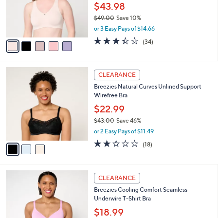
0
o
$43.98
0
r
$49.00
Save 10%
s
,
or 3 Easy Pays of $14.66
A
w
v
3.3
34
(34)
a
a
of
Reviews
s
i
5
,
l
Stars
$
3
a
CLEARANCE
4
C
b
Breezies Natural Curves Unlined Support
9
o
l
Wirefree Bra
.
l
e
0
o
$22.99
0
r
$43.00
Save 46%
s
,
or 2 Easy Pays of $11.49
A
w
v
1.9
18
(18)
a
a
of
Reviews
s
i
5
,
l
Stars
$
3
a
CLEARANCE
4
C
b
Breezies Cooling Comfort Seamless
3
o
l
Underwire T-Shirt Bra
.
l
e
0
o
$18.99
0
r