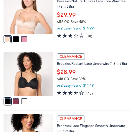
Breezies Natural Curves Lace Trim Wirefree
6
o
l
T-Shirt Bra
.
l
e
0
o
$29.99
0
r
$58.00
Save 48%
s
,
or 2 Easy Pays of $14.99
A
w
v
3.1
18
(18)
a
a
of
Reviews
s
i
5
,
l
Stars
$
3
a
CLEARANCE
5
C
b
Breezies Radiant Lace Underwire T-Shirt Bra
8
o
l
.
l
$28.99
e
0
o
$48.00
Save 39%
0
r
,
or 2 Easy Pays of $14.49
s
w
A
3.4
43
(43)
a
v
of
Reviews
s
a
5
,
i
Stars
$
l
4
3
a
CLEARANCE
8
C
b
Breezies Lace Elegance Smooth Underwire
.
o
l
T-Shirt Bra
0