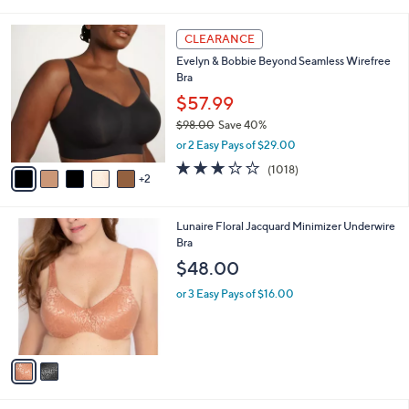
i
5
,
l
Stars
$
7
a
CLEARANCE
4
C
b
Evelyn & Bobbie Beyond Seamless Wirefree
4
o
l
Bra
.
l
e
0
o
$57.99
0
r
$98.00
Save 40%
s
,
or 2 Easy Pays of $29.00
A
w
v
3.1
1018
(1018)
a
2
a
of
Reviews
s
i
5
,
l
Stars
$
2
Lunaire Floral Jacquard Minimizer Underwire
a
9
C
Bra
b
8
o
l
$48.00
.
l
e
0
o
or 3 Easy Pays of $16.00
0
r
s
A
v
a
i
l