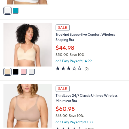
A
Stars
v
a
i
l
4
a
SALE
C
b
Truekind Supportive Comfort Wireless
o
l
Shaping Bra
l
e
o
$44.98
r
$50.00
Save 10%
s
,
or 3 Easy Pays of $14.99
A
w
v
3.1
9
(9)
a
a
of
Reviews
s
i
5
,
l
Stars
$
2
a
SALE
5
C
b
ThirdLove 24/7 Classic Unlined Wireless
0
o
l
Minimizer Bra
.
l
e
0
o
$60.98
0
r
$68.00
Save 10%
s
,
or 3 Easy Pays of $20.33
A
w
v
3.8
1429