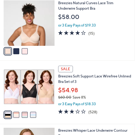
$
3
Breezies Natural Curves Lace Trim
a
4
C
Underwire Support Bra
b
8
o
l
$58.00
.
l
e
0
o
or 3 Easy Pays of $19.33
0
r
4.0
15
(15)
s
of
Reviews
A
5
v
Stars
a
i
l
4
a
SALE
C
b
Breezies Soft Support Lace Wirefree Unlined
o
l
Bra Set of 3
l
e
o
$54.98
r
$60.00
Save 8%
s
,
or 3 Easy Pays of $18.33
A
w
v
2.6
528
(528)
a
a
of
Reviews
s
i
5
,
l
Stars
$
3
Breezies Whisper Lace Underwire Contour
a
6