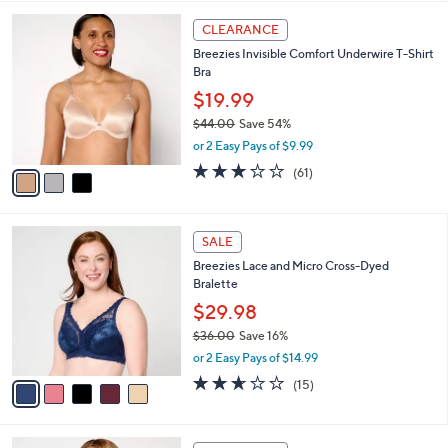
l
3
a
CLEARANCE
C
b
Breezies Invisible Comfort Underwire T-Shirt
o
l
Bra
l
e
o
$19.99
r
$44.00
Save 54%
s
,
or 2 Easy Pays of $9.99
A
w
v
3.0
61
(61)
a
a
of
Reviews
s
i
5
,
l
Stars
$
5
a
SALE
4
C
b
Breezies Lace and Micro Cross-Dyed
4
o
l
Bralette
.
l
e
0
o
$29.98
0
r
$36.00
Save 16%
s
,
or 2 Easy Pays of $14.99
A
w
v
2.6
15
(15)
a
a
of
Reviews
s
i
5
,
l
Stars
$
5