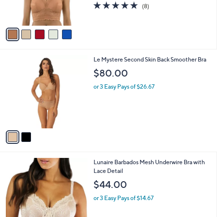
r
4.6
8
(8)
s
of
Reviews
A
5
v
Stars
a
i
l
2
Le Mystere Second Skin Back Smoother Bra
a
C
b
$80.00
o
l
l
or 3 Easy Pays of $26.67
e
o
r
s
A
v
a
i
l
6
Lunaire Barbados Mesh Underwire Bra with
a
C
Lace Detail
b
o
l
$44.00
l
e
o
or 3 Easy Pays of $14.67
r
s