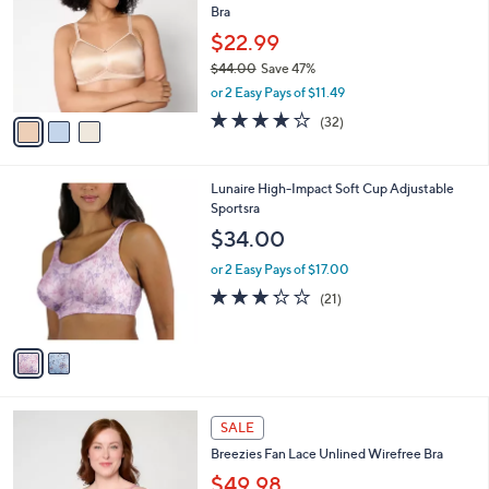
l
Bra
.
l
e
0
o
$22.99
0
r
$44.00
Save 47%
s
,
or 2 Easy Pays of $11.49
A
w
v
3.9
32
(32)
a
a
of
Reviews
s
i
5
,
l
Stars
$
2
Lunaire High-Impact Soft Cup Adjustable
a
4
C
Sportsra
b
4
o
l
$34.00
.
l
e
0
o
or 2 Easy Pays of $17.00
0
r
3.2
21
(21)
s
of
Reviews
A
5
v
Stars
a
i
l
3
a
SALE
C
b
Breezies Fan Lace Unlined Wirefree Bra
o
l
l
$49.98
e