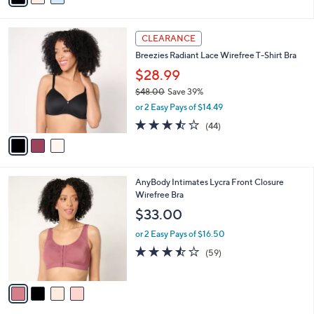
s
i
5
,
l
Stars
$
3
a
CLEARANCE
4
C
b
Breezies Radiant Lace Wirefree T-Shirt Bra
3
o
l
.
l
$28.99
e
0
o
$48.00
Save 39%
0
r
,
or 2 Easy Pays of $14.49
s
w
A
3.4
44
(44)
a
v
of
Reviews
s
a
5
,
i
Stars
$
l
4
4
AnyBody Intimates Lycra Front Closure
a
8
C
Wirefree Bra
b
.
o
l
$33.00
0
l
e
0
o
or 2 Easy Pays of $16.50
r
3.5
59
(59)
s
of
Reviews
A
5
v
Stars
a
i