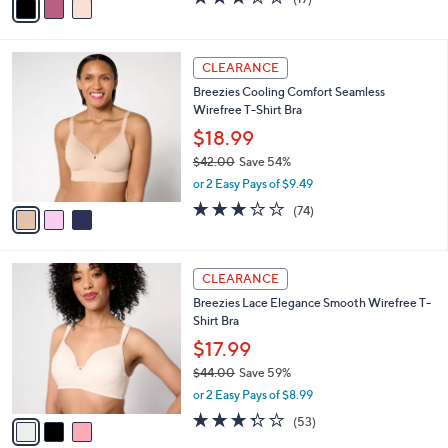
a
a
of
Reviews
s
i
5
,
l
Stars
$
3
a
CLEARANCE
5
C
b
Breezies Cooling Comfort Seamless
8
o
l
Wirefree T-Shirt Bra
.
l
e
0
o
$18.99
0
r
$42.00
Save 54%
s
,
or 2 Easy Pays of $9.49
A
w
v
3.0
74
(74)
a
a
of
Reviews
s
i
5
,
l
Stars
$
3
a
CLEARANCE
4
C
b
Breezies Lace Elegance Smooth Wirefree T-
2
o
l
Shirt Bra
.
l
e
0
o
$17.99
0
r
$44.00
Save 59%
s
,
or 2 Easy Pays of $8.99
A
w
v
3.2
53
(53)
a
a
of
Reviews
s