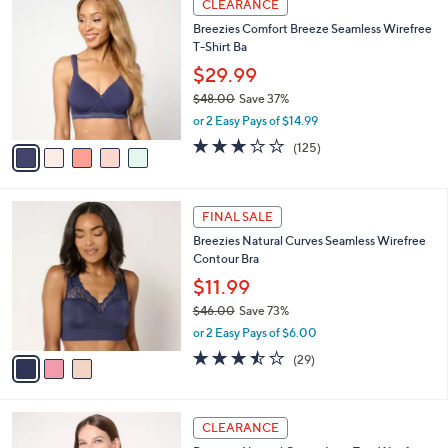
a
CLEARANCE
3
C
b
Breezies Comfort Breeze Seamless Wirefree
6
o
l
T-Shirt Ba
.
l
e
0
o
$29.99
0
r
$48.00
Save 37%
s
,
or 2 Easy Pays of $14.99
A
w
v
3.0
125
(125)
a
a
of
Reviews
s
i
5
,
l
Stars
$
3
a
FINAL SALE
4
C
b
Breezies Natural Curves Seamless Wirefree
8
o
l
Contour Bra
.
l
e
0
o
$11.99
0
r
$46.00
Save 73%
s
,
or 2 Easy Pays of $6.00
A
w
v
3.5
29
(29)
a
a
of
Reviews
s
i
5
,
l
Stars
$
3
a
CLEARANCE
4
C
b