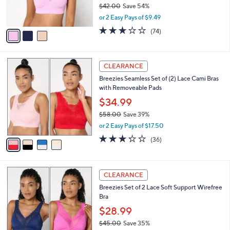
$42.00
Save 54%
s
,
or 2 Easy Pays of $9.49
A
w
v
3.0
74
(74)
a
a
of
Reviews
s
i
5
,
l
Stars
$
4
a
CLEARANCE
4
C
b
Breezies Seamless Set of (2) Lace Cami Bras
2
o
l
with Removeable Pads
.
l
e
0
o
$34.99
0
r
$58.00
Save 39%
s
,
or 2 Easy Pays of $17.50
A
w
v
3.2
36
(36)
a
a
of
Reviews
s
i
5
,
l
Stars
$
5
a
CLEARANCE
5
C
b
Breezies Set of 2 Lace Soft Support Wirefree
8
o
l
Bra
.
l
e
0
o
$28.99
0
r
$45.00
Save 35%
s