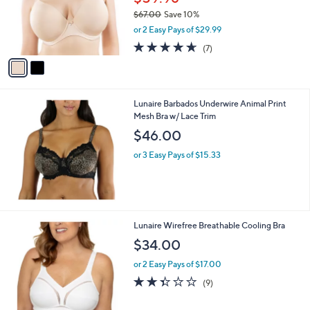
0
o
$67.00
Save 10%
r
,
or 2 Easy Pays of $29.99
s
w
A
4.6
7
(7)
a
v
of
Reviews
s
a
5
,
i
Stars
$
l
6
Lunaire Barbados Underwire Animal Print
a
7
Mesh Bra w/ Lace Trim
b
.
l
$46.00
0
e
0
or 3 Easy Pays of $15.33
2
Lunaire Wirefree Breathable Cooling Bra
C
$34.00
o
l
or 2 Easy Pays of $17.00
o
2.3
9
(9)
r
of
Reviews
s
5