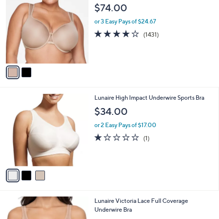
C
$74.00
o
l
or 3 Easy Pays of $24.67
o
4.1
1431
(1431)
r
of
Reviews
s
5
A
Stars
v
a
i
l
3
Lunaire High Impact Underwire Sports Bra
a
C
b
$34.00
o
l
l
or 2 Easy Pays of $17.00
e
o
1.0
1
(1)
r
of
Reviews
s
5
A
Stars
v
a
i
l
3
Lunaire Victoria Lace Full Coverage
a
C
Underwire Bra
b
o