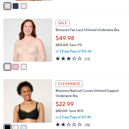
v
Stars
a
i
l
3
a
SALE
C
b
Breezies Fan Lace Unlined Underwire Bra
o
l
l
$49.98
e
o
$55.00
Save 9%
r
,
or 3 Easy Pays of $16.66
s
w
A
2.8
13
(13)
a
v
of
Reviews
s
a
5
,
i
Stars
$
l
5
3
a
CLEARANCE
5
C
b
Breezies Natural Curves Unlined Support
.
o
l
Underwire Bra
0
l
e
0
o
$22.99
r
$43.00
Save 46%
s
,
or 2 Easy Pays of $11.49
A
w
v
1.9
18
(18)
a
a
of
Reviews