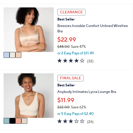
s
l
5
,
a
Stars
3
CLEARANCE
$
b
C
5
l
Best Seller
o
5
e
l
Breezies Invisible Comfort Unlined Wirefree
.
o
Bra
0
r
$22.99
0
s
$44.00
Save 47%
A
,
v
or 2 Easy Pays of $11.49
w
a
3.9
32
(32)
a
i
of
Reviews
s
l
5
,
a
Stars
4
FINAL SALE
$
b
C
4
l
Best Seller
o
4
e
l
Anybody Intimates Lycra Lounge Bra
.
o
$11.99
0
r
0
$32.00
Save 62%
s
,
A
or 5 Easy Pays of $2.40
w
v
2.8
26
(26)
a
a
of
Reviews
s
i
5