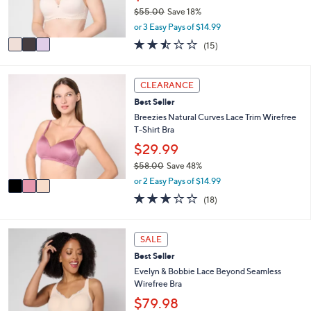
r
0
$55.00
Save 18%
s
,
A
or 3 Easy Pays of $14.99
w
v
2.4
15
(15)
a
a
of
Reviews
s
i
5
,
l
Stars
3
CLEARANCE
$
a
C
5
b
Best Seller
o
5
l
l
Breezies Natural Curves Lace Trim Wirefree
.
e
o
T-Shirt Bra
0
r
$29.99
0
s
$58.00
Save 48%
A
,
v
or 2 Easy Pays of $14.99
w
a
3.1
18
(18)
a
i
of
Reviews
s
l
5
,
a
Stars
3
SALE
$
b
C
5
l
Best Seller
o
8
e
l
Evelyn & Bobbie Lace Beyond Seamless
.
o
Wirefree Bra
0
r
$79.98
0
s