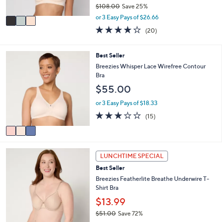
$108.00
Save 25%
A
,
v
or 3 Easy Pays of $26.66
w
a
3.9
20
(20)
a
i
of
Reviews
s
l
5
,
a
Stars
3
Best Seller
$
b
C
Breezies Whisper Lace Wirefree Contour
1
l
o
Bra
0
e
l
8
$55.00
o
.
r
or 3 Easy Pays of $18.33
0
s
0
2.9
15
(15)
A
of
Reviews
v
5
a
Stars
i
4
l
LUNCHTIME SPECIAL
C
a
Best Seller
o
b
l
Breezies Featherlite Breathe Underwire T-
l
o
Shirt Bra
e
r
$13.99
s
$51.00
Save 72%
A
,