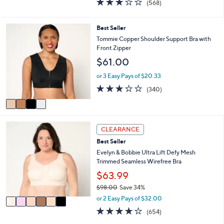
(568)
a
i
of
Reviews
s
l
5
,
a
Stars
4
Best Seller
$
b
C
Tommie Copper Shoulder Support Bra with
5
l
o
Front Zipper
1
e
l
.
$61.00
o
0
r
or 3 Easy Pays of $20.33
0
s
3.0
340
(340)
A
of
Reviews
v
5
a
Stars
i
6
l
CLEARANCE
C
a
Best Seller
o
b
l
Evelyn & Bobbie Ultra Lift Defy Mesh
l
o
Trimmed Seamless Wirefree Bra
e
r
$63.99
s
$98.00
Save 34%
A
,
v
or 2 Easy Pays of $32.00
w
a
3.8
654
(654)
a
i
of
Reviews
s