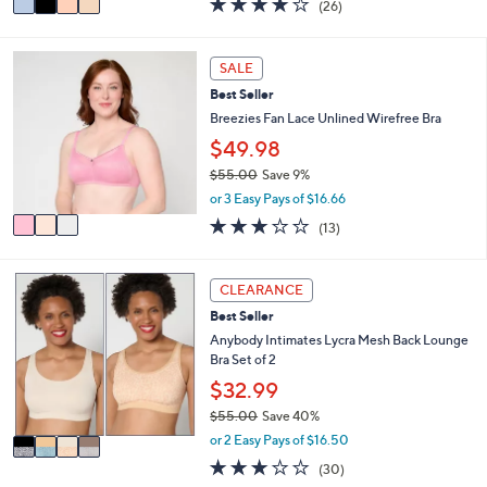
(26)
a
a
of
Reviews
s
i
5
,
l
Stars
3
SALE
$
a
C
9
b
Best Seller
o
8
l
l
Breezies Fan Lace Unlined Wirefree Bra
.
e
o
$49.98
0
r
0
$55.00
Save 9%
s
,
A
or 3 Easy Pays of $16.66
w
v
2.8
13
(13)
a
a
of
Reviews
s
i
5
,
l
Stars
4
CLEARANCE
$
a
C
5
b
Best Seller
o
5
l
l
Anybody Intimates Lycra Mesh Back Lounge
.
e
o
Bra Set of 2
0
r
$32.99
0
s
$55.00
Save 40%
A
,
v
or 2 Easy Pays of $16.50
w
a
2.7
30
(30)
a
i
of
Reviews