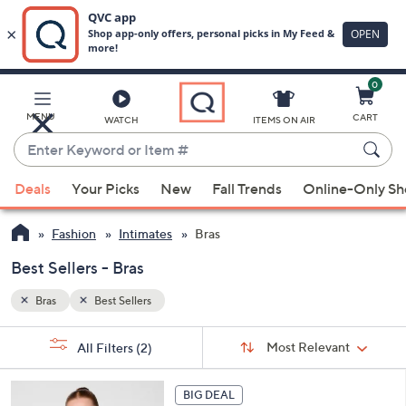
0
Skip
to
Main
MENU
CART
WATCH
ITEMS ON AIR
Content
Enter
Keyword
When
or
Deals
Your Picks
New
Fall Trends
Online-Only S
suggestions
Item
are
#
Fashion
Intimates
Bras
available,
use
Best Sellers - Bras
the
Bras
Best Sellers
up
and
Sort
s
Sort:
Most Relevant
All Filters
(2)
By:
down
Your
arrow
Selections:
5
keys
BIG DEAL
C