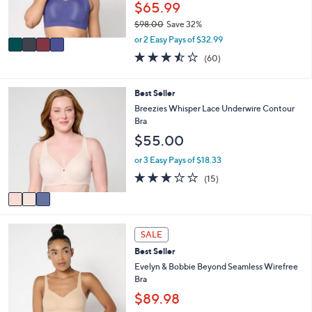
r
$65.99
0
s
$98.00
Save 32%
A
,
v
or 2 Easy Pays of $32.99
w
a
3.4
60
(60)
a
i
of
Reviews
s
l
5
,
a
Stars
3
Best Seller
$
b
C
Breezies Whisper Lace Underwire Contour
9
l
o
Bra
8
e
l
.
$55.00
o
0
r
or 3 Easy Pays of $18.33
0
s
2.9
15
(15)
A
of
Reviews
v
5
a
Stars
i
8
l
SALE
C
a
Best Seller
o
b
l
Evelyn & Bobbie Beyond Seamless Wirefree
l
o
Bra
e
r
$89.98
s