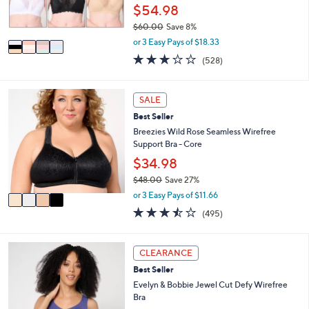
r
$54.98
0
s
$60.00
Save 8%
A
,
v
or 3 Easy Pays of $18.33
w
a
2.6
528
(528)
a
i
of
Reviews
s
l
5
,
a
Stars
4
SALE
$
b
C
6
l
Best Seller
o
0
e
l
Breezies Wild Rose Seamless Wirefree
.
o
Support Bra - Core
0
r
$34.98
0
s
$48.00
Save 27%
A
,
v
or 3 Easy Pays of $11.66
w
a
3.4
495
(495)
a
i
of
Reviews
s
l
5
,
a
Stars
4
CLEARANCE
$
b
C
4
l
Best Seller
o
8
e
l
Evelyn & Bobbie Jewel Cut Defy Wirefree
.
o
Bra
0