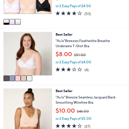
w
r
or 2 Easy Pays of $4.50
a
s
s
3.9
53
(53)
A
,
of
Reviews
v
$
5
a
6
Stars
i
0
5
Best Seller
l
.
C
a
"As Is"Breezies Featherlite Breathe
0
o
b
Underwire T-Shirt Bra
0
l
l
,
$8.00
o
$51.00
e
w
r
or 2 Easy Pays of $4.00
a
s
s
3.0
4
(4)
A
,
of
Reviews
v
$
5
a
5
Stars
i
1
6
Best Seller
l
.
C
a
"As Is" Breezie Seamless Jacquard Back
0
o
b
Smoothing Wirefree Bra
0
l
l
,
$10.00
o
$46.00
e
w
r
or 2 Easy Pays of $5.00
a
s
s
3.9
27
(27)
A