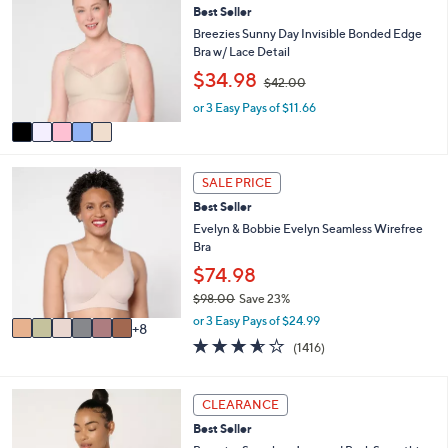
or
Best Seller
o
l
swipe
Breezies Sunny Day Invisible Bonded Edge
o
Bra w/ Lace Detail
left
r
,
$34.98
and
$42.00
s
w
A
right
or 3 Easy Pays of $11.66
a
v
s
on
a
,
touch
i
$
1
l
devices
4
SALE PRICE
4
a
2
to
Best Seller
C
b
.
review.
o
Evelyn & Bobbie Evelyn Seamless Wirefree
l
0
l
Bra
e
0
o
$74.98
r
$98.00
Save 23%
s
,
A
or 3 Easy Pays of $24.99
8
w
v
3.5
1416
(1416)
a
a
of
Reviews
s
i
5
,
l
Stars
6
CLEARANCE
$
a
C
9
b
Best Seller
o
8
l