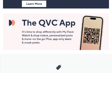
Stay in Touch
Get sneak previews of special offers & upcoming events delivered
to your inbox.
Email
Sign Up