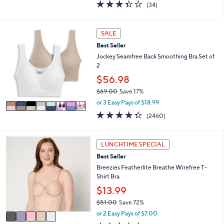
3.3
34
(34)
a
i
of
Reviews
s
l
5
,
a
Stars
8
SALE
$
b
C
4
l
Best Seller
o
9
e
l
Jockey Seamfree Back Smoothing Bra Set of
.
o
2
0
r
$56.98
0
s
$69.00
Save 17%
A
,
v
or 3 Easy Pays of $18.99
w
a
4.3
2460
(2460)
a
i
of
Reviews
s
l
5
,
a
Stars
5
LUNCHTIME SPECIAL
$
b
C
6
l
Best Seller
o
9
e
l
Breezies Featherlite Breathe Wirefree T-
.
o
Shirt Bra
0
r
$13.99
0
s
$51.00
Save 72%
A
,
v
or 2 Easy Pays of $7.00
w
a
2.9
568