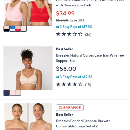
.
e
o
with Removeable Pads
0
r
$34.99
0
s
$58.00
Save 39%
A
,
v
or 2 Easy Pays of $17.50
w
a
3.2
36
(36)
a
i
of
Reviews
s
l
5
,
a
Stars
3
Best Seller
$
b
C
Breezies Natural Curves Lace Trim Wirefree
5
l
o
Support Bra
8
e
l
.
$58.00
o
0
r
or 3 Easy Pays of $19.33
0
s
4.0
15
(15)
A
of
Reviews
v
5
a
Stars
i
3
l
CLEARANCE
C
a
Best Seller
o
b
l
Breezies Bonded Bandeau Bra with
l
o
Convertible Straps Set of 2
e