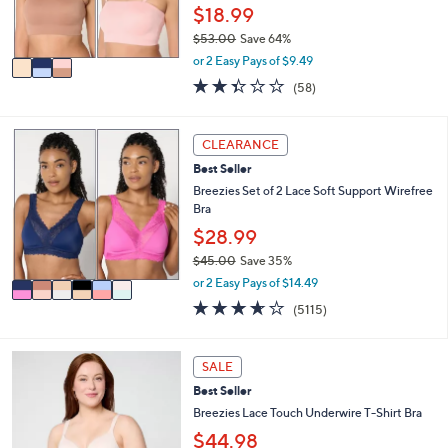
r
$18.99
s
$53.00
Save 64%
A
,
v
or 2 Easy Pays of $9.49
w
a
2.3
58
(58)
a
i
of
Reviews
s
l
5
,
a
Stars
6
CLEARANCE
$
b
C
5
l
Best Seller
o
3
e
l
Breezies Set of 2 Lace Soft Support Wirefree
.
o
Bra
0
r
$28.99
0
s
$45.00
Save 35%
A
,
v
or 2 Easy Pays of $14.49
w
a
3.6
5115
(5115)
a
i
of
Reviews
s
l
5
,
a
Stars
3
SALE
$
b
C
4
l
Best Seller
o
5
e
l
Breezies Lace Touch Underwire T-Shirt Bra
.
o
$44.98
0