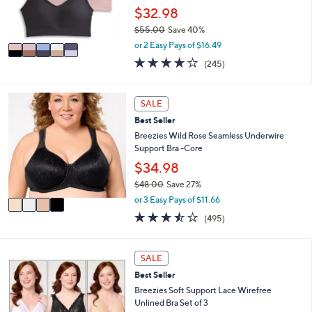
r
$32.98
s
$55.00
Save 40%
A
,
v
or 2 Easy Pays of $16.49
w
a
4.1
245
(245)
a
i
of
Reviews
s
l
5
,
a
Stars
4
SALE
$
b
C
5
l
Best Seller
o
5
e
l
Breezies Wild Rose Seamless Underwire
.
o
Support Bra -Core
0
r
$34.98
0
s
$48.00
Save 27%
A
,
v
or 3 Easy Pays of $11.66
w
a
3.4
495
(495)
a
i
of
Reviews
s
l
5
,
a
Stars
4
SALE
$
b
C
4
l
Best Seller
o
8
e
l
Breezies Soft Support Lace Wirefree
.
o
Unlined Bra Set of 3
0