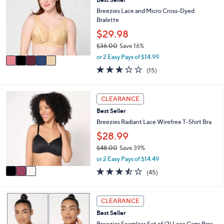
o
b
l
Breezies Lace and Micro Cross-Dyed
l
o
Bralette
e
r
$29.98
s
$36.00
Save 16%
A
,
v
or 2 Easy Pays of $14.99
w
a
2.6
15
(15)
a
i
of
Reviews
s
l
5
,
a
Stars
3
CLEARANCE
$
b
C
3
l
Best Seller
o
6
e
l
Breezies Radiant Lace Wirefree T-Shirt Bra
.
o
$28.99
0
r
0
$48.00
Save 39%
s
,
A
or 2 Easy Pays of $14.49
w
v
3.4
45
(45)
a
a
of
Reviews
s
i
5
,
l
Stars
4
CLEARANCE
$
a
C
4
b
Best Seller
o
8
l
l
Breezies Seamless Set of (2) Lace Cami Bras