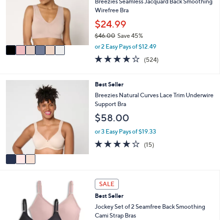
l
Breezies Seamless Jacquard Back Smoothing
.
e
o
Wirefree Bra
0
r
$24.99
0
s
$46.00
Save 45%
A
,
v
or 2 Easy Pays of $12.49
w
a
3.8
524
(524)
a
i
of
Reviews
s
l
5
,
a
Stars
3
Best Seller
$
b
C
Breezies Natural Curves Lace Trim Underwire
4
l
o
Support Bra
6
e
l
.
$58.00
o
0
r
or 3 Easy Pays of $19.33
0
s
4.0
15
(15)
A
of
Reviews
v
5
a
Stars
i
5
l
SALE
C
a
Best Seller
o
b
l
Jockey Set of 2 Seamfree Back Smoothing
l
o
Cami Strap Bras
e