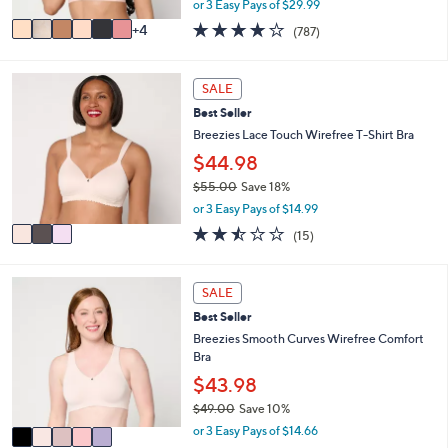
s
or 3 Easy Pays of $29.99
w
A
3.7
787
4
(787)
a
v
of
Reviews
s
a
5
,
i
Stars
3
SALE
$
l
C
9
a
Best Seller
o
8
b
l
Breezies Lace Touch Wirefree T-Shirt Bra
.
l
o
$44.98
0
e
r
0
$55.00
Save 18%
s
,
A
or 3 Easy Pays of $14.99
w
v
2.4
15
(15)
a
a
of
Reviews
s
i
5
,
l
Stars
5
SALE
$
a
C
5
b
Best Seller
o
5
l
l
Breezies Smooth Curves Wirefree Comfort
.
e
o
Bra
0
r
$43.98
0
s
$49.00
Save 10%
A
,
v
or 3 Easy Pays of $14.66
w
a