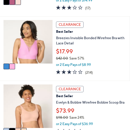
or 2 Easy Pays of $14.99
w
a
2.9
17
(17)
a
i
of
Reviews
s
l
5
,
a
Stars
2
CLEARANCE
$
b
C
5
l
Best Seller
o
8
e
l
Breezies Invisible Bonded Wirefree Bra with
.
o
Lace Detail
0
r
$17.99
0
s
$42.00
Save 57%
A
,
v
or 2 Easy Pays of $8.99
w
a
3.1
214
(214)
a
i
of
Reviews
s
l
5
,
a
Stars
4
CLEARANCE
$
b
C
4
l
Best Seller
o
2
e
l
Evelyn & Bobbie Wirefree Bobbie Scoop Bra
.
o
$73.99
0
r
0
$98.00
Save 24%
s
,
A
or 2 Easy Pays of $36.99
w
v
3.7
26