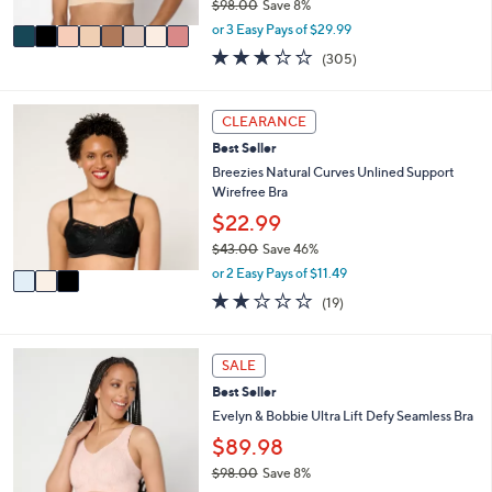
$98.00
Save 8%
A
,
v
or 3 Easy Pays of $29.99
w
a
3.2
305
(305)
a
i
of
Reviews
s
l
5
,
a
Stars
3
CLEARANCE
$
b
C
9
l
Best Seller
o
8
e
l
Breezies Natural Curves Unlined Support
.
o
Wirefree Bra
0
r
$22.99
0
s
$43.00
Save 46%
A
,
v
or 2 Easy Pays of $11.49
w
a
1.9
19
(19)
a
i
of
Reviews
s
l
5
,
a
Stars
1
SALE
$
b
0
4
l
Best Seller
C
3
e
o
Evelyn & Bobbie Ultra Lift Defy Seamless Bra
.
l
$89.98
0
o
0
$98.00
Save 8%
r
,