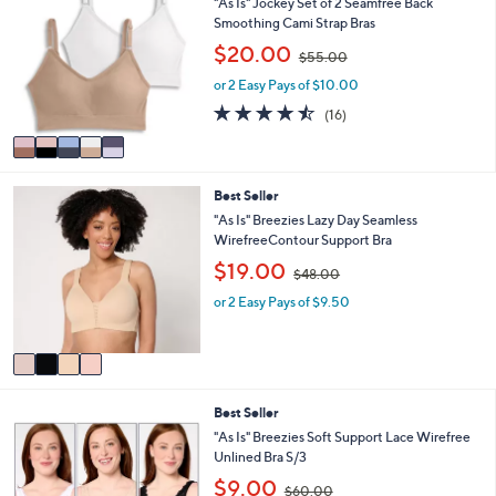
a
"As Is" Jockey Set of 2 Seamfree Back
0
o
b
Smoothing Cami Strap Bras
0
l
l
,
$20.00
o
$55.00
e
w
r
or 2 Easy Pays of $10.00
a
s
s
4.4
16
(16)
A
,
of
Reviews
v
$
5
a
5
Stars
i
5
4
Best Seller
l
.
C
a
"As Is" Breezies Lazy Day Seamless
0
o
b
WirefreeContour Support Bra
0
l
l
,
$19.00
o
$48.00
e
w
r
or 2 Easy Pays of $9.50
a
s
s
A
,
v
$
a
4
i
8
3
Best Seller
l
.
C
a
"As Is" Breezies Soft Support Lace Wirefree
0
o
b
Unlined Bra S/3
0
l
l
,
$9.00
o
$60.00
e