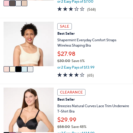
v
or 2 Easy Pays of $7.00
w
a
2.9
568
(568)
a
i
of
Reviews
s
l
5
,
a
Stars
5
SALE
$
b
C
5
l
Best Seller
o
1
e
l
Shapermint Everyday Comfort Straps
.
o
Wireless Shaping Bra
0
r
$27.98
0
s
$30.00
Save 6%
A
,
v
or 2 Easy Pays of $13.99
w
a
3.9
65
(65)
a
i
of
Reviews
s
l
5
,
a
Stars
3
CLEARANCE
$
b
C
3
l
Best Seller
o
0
e
l
Breezies Natural Curves Lace Trim Underwire
.
o
T-Shirt Bra
0
r
$29.99
0
s
$58.00
Save 48%
A
,
v