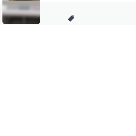
Stay in Touch
Get sneak previews of special offers & upcoming events delivered
to your inbox.
Email
Sign Up
*You're signing up to receive QVC promotional email.
Manage Your Account
Find recent orders, do a return or exchange, create a Wish List &
more.