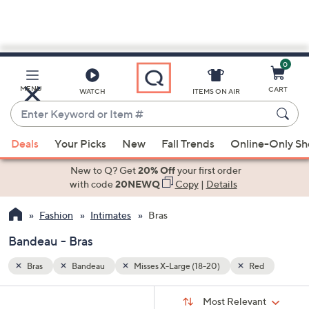
0
Skip
to
Main
d
MENU
CART
WATCH
ITEMS ON AIR
Content
Enter
Keyword
When
or
Deals
Your Picks
New
Fall Trends
Online-Only S
suggestions
Item
are
New to Q? Get
20% Off
your first order
#
available,
with code
20NEWQ
Copy
|
Details
use
Fashion
Intimates
Bras
the
up
Bandeau - Bras
and
down
Bras
Bandeau
Misses X-Large (18-20)
Red
arrow
Sort
s
keys
Sort:
Most Relevant
By: