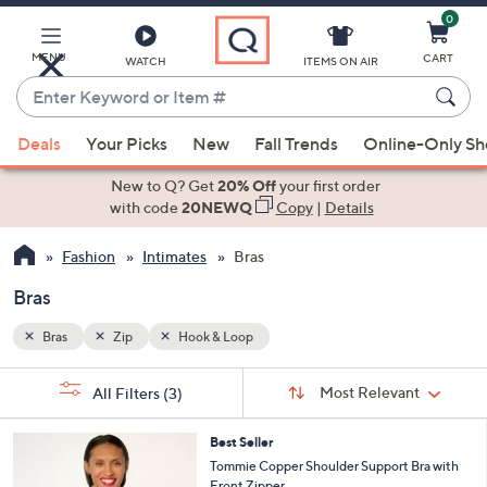
0
Skip
to
Main
MENU
CART
WATCH
ITEMS ON AIR
Content
Enter
Keyword
When
or
Deals
Your Picks
New
Fall Trends
Online-Only S
suggestions
Item
are
New to Q? Get
20% Off
your first order
#
available,
with code
20NEWQ
Copy
|
Details
use
Fashion
Intimates
Bras
the
up
Bras
and
down
Bras
Zip
Hook & Loop
arrow
Sort
s
keys
Sort:
Most Relevant
All Filters
(3)
By:
Your
or
Selections:
4
swipe
Best Seller
C
Tommie Copper Shoulder Support Bra with
left
o
Front Zipper