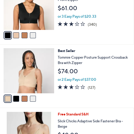
and
l
$61.00
o
right
r
on
or 3 Easy Pays of $20.33
s
3.0
340
touch
(340)
A
of
Reviews
v
devices
5
a
to
Stars
i
review.
l
4
Best Seller
a
C
b
Tommie Copper Posture Support Crossback
o
l
Bra with Zipper
l
e
$74.00
o
r
or 2 Easy Pays of $37.00
s
3.0
127
(127)
A
of
Reviews
v
5
a
Stars
i
l
1
Free Standard S&H
a
C
b
Slick Chicks Adaptive Side Fastener Bra -
o
l
Beige
l
e