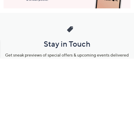
Stay in Touch
Get sneak previews of special offers & upcoming events delivered
to your inbox.
Email
Sign Up
*You're signing up to receive QVC promotional email.
Manage Your Account
Find recent orders, do a return or exchange, create a Wish List &