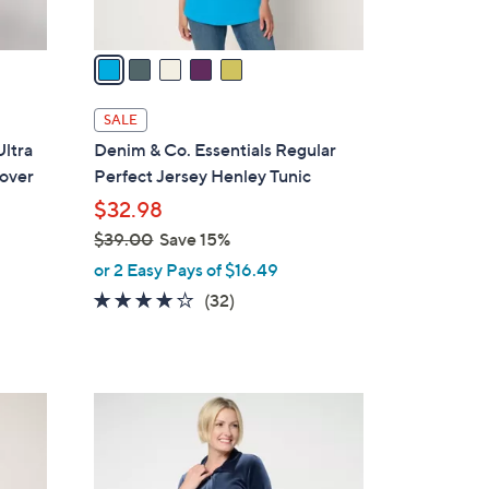
A
v
a
i
l
SALE
a
ltra
Denim & Co. Essentials Regular
b
lover
Perfect Jersey Henley Tunic
l
$32.98
e
$39.00
Save 15%
,
or 2 Easy Pays of $16.49
w
4.1
32
(32)
a
of
Reviews
s
5
,
Stars
$
3
3
C
9
o
.
l