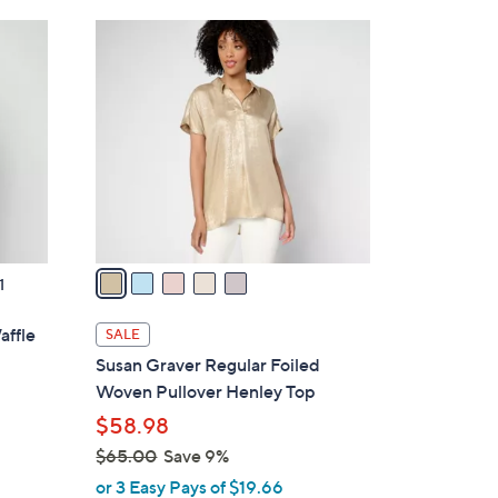
Stars
$
5
3
C
9
o
.
l
0
o
0
r
s
A
v
a
1
i
l
affle
SALE
a
Susan Graver Regular Foiled
b
Woven Pullover Henley Top
l
$58.98
e
$65.00
Save 9%
,
or 3 Easy Pays of $19.66