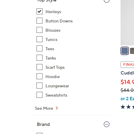
l
o
Henleys
r
Button Downs
s
Blouses
A
Tunics
v
a
Tees
i
Tanks
l
FINAL
Scarf Tops
a
Cuddl
b
Hoodie
$14.
l
Loungewear
$44.
e
Sweatshirts
,
or 2 E
w
See More
a
s
Brand
,
$