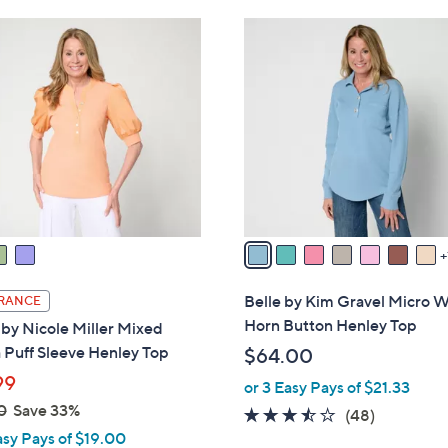
Stars
$
8
6
C
0
o
.
l
0
o
0
r
s
A
v
a
i
l
Belle by Kim Gravel Micro W
RANCE
a
Horn Button Henley Top
 by Nicole Miller Mixed
b
 Puff Sleeve Henley Top
$64.00
l
99
or 3 Easy Pays of $21.33
e
0
Save 33%
3.4
48
(48)
asy Pays of $19.00
of
Reviews