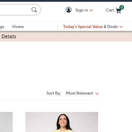
0
Sign in
Cart
Cart is Empty
gs
Home
Today's Special Value
& Deals
|
Details
Sort By:
Most Relevant
Sort
By:
5
C
o