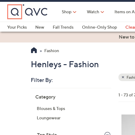
Skip
to
Shop
Watch
Items on A
Main
Content
Your Picks
New
Fall Trends
Online-Only Shop
Clea
Electronics
Kitchen
Food & Wine
Health & Fitness
New to
Fashion
Henleys - Fashion
Fash
Filter By:
Clear
All
Skip
Filters
1 - 73 of 
Category
Your
to
Selecti
product
Blouses & Tops
listings
3
Loungewear
C
o
Top Style