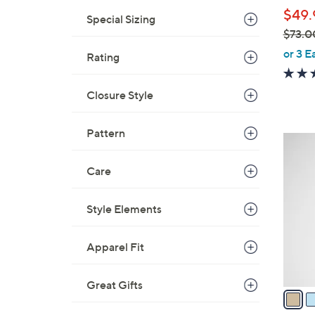
l
$49.
e
Special Sizing
$73.0
,
or 3 E
Rating
w
a
Closure Style
s
,
Pattern
$
5
7
C
3
Care
o
.
l
0
o
Style Elements
0
r
s
Apparel Fit
A
v
Great Gifts
a
i