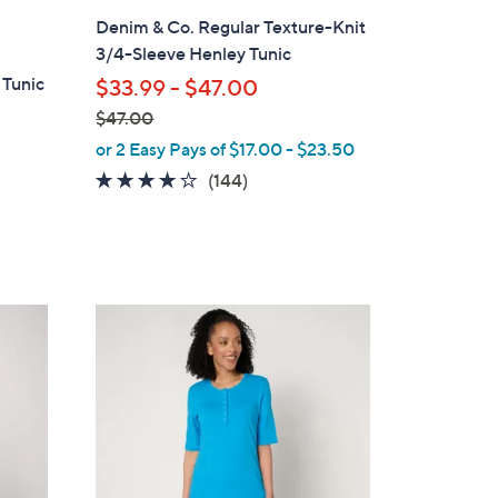
l
Denim & Co. Regular Texture-Knit
a
3/4-Sleeve Henley Tunic
b
 Tunic
$33.99 - $47.00
l
$47.00
e
,
or 2 Easy Pays of $17.00 - $23.50
w
4.1
144
(144)
a
of
Reviews
s
5
,
Stars
$
4
5
7
C
.
o
0
l
0
o
r
s