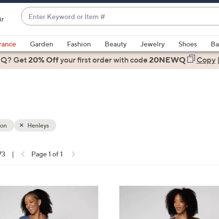
Enter
ir
Keyword
When
or
suggestions
rance
Garden
Fashion
Beauty
Jewelry
Shoes
Ba
Item
are
 Q? Get
#
20% Off
your first order
with code
20NEWQ
Copy
available,
use
the
up
and
down
ion
Henleys
arrow
keys
73
|
Page 1 of 1
or
ons:
swipe
left
2
and
C
right
o
on