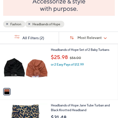
and
right
on
touch
Fashion
Headbands of Hope
devices
to
Sort
s
Sort:
Most Relevant
All Filters
(2)
By:
review.
Your
Selections:
1
Headbands of Hope Set of 2 Baby Turbans
C
,
$25.98
$56.00
o
w
l
or 2 Easy Pays of $12.99
a
o
s
r
,
s
$
A
5
v
6
a
.
i
0
l
0
Headbands of Hope Jane Tube Turban and
a
Black Knotted Headband
b
l
$31.48