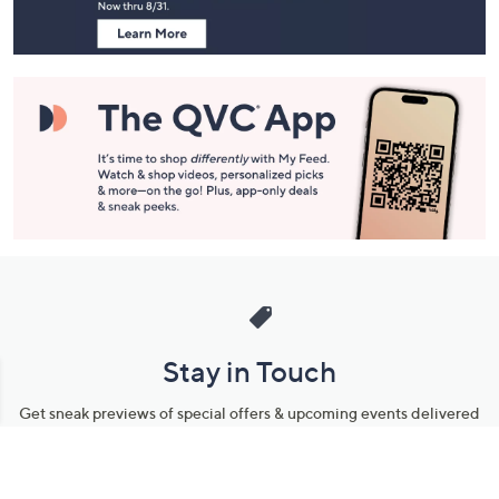
Stay in Touch
Get sneak previews of special offers & upcoming events delivered
to your inbox.
Email
Sign Up