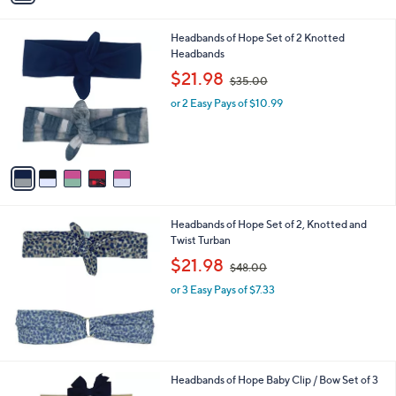
i
.
l
2
5
Headbands of Hope Set of 2 Knotted
a
0
C
Headbands
b
o
,
l
$21.98
$35.00
l
w
e
o
or 2 Easy Pays of $10.99
a
r
s
s
,
A
$
v
3
a
5
i
.
l
0
Headbands of Hope Set of 2, Knotted and
a
0
Twist Turban
b
,
l
$21.98
$48.00
w
e
or 3 Easy Pays of $7.33
a
s
,
$
4
8
4
Headbands of Hope Baby Clip / Bow Set of 3
.
C