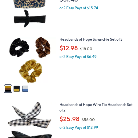
e
or 2 Easy Pays of $15.74
3
Headbands of Hope Scrunchie Set of 3
C
,
$12.98
$18.00
o
w
l
or 2 Easy Pays of $6.49
a
o
s
r
,
s
$
A
1
v
8
a
.
i
0
l
0
4
Headbands of Hope Wire Tie Headbands Set
a
C
of 2
b
o
,
l
$25.98
$56.00
l
w
e
o
or 2 Easy Pays of $12.99
a
r
s
s