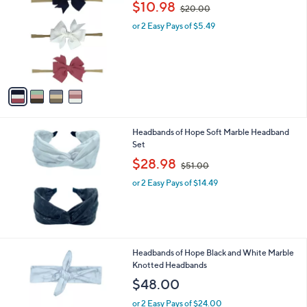
,
$10.98
0
$20.00
o
w
0
l
or 2 Easy Pays of $5.49
a
o
s
r
,
s
$
A
2
v
0
a
.
i
0
l
0
Headbands of Hope Soft Marble Headband
a
Set
b
,
l
$28.98
$51.00
w
e
or 2 Easy Pays of $14.49
a
s
,
$
5
1
Headbands of Hope Black and White Marble
.
Knotted Headbands
0
$48.00
0
or 2 Easy Pays of $24.00