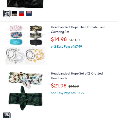
,
A
$
v
5
a
6
i
.
l
0
Headbands of Hope The Ultimate Face
a
0
Covering Set
b
,
l
$14.98
$48.00
w
e
or 2 Easy Pays of $7.49
a
s
,
$
4
8
1
Headbands of Hope Set of 2 Knotted
.
C
Headbands
0
o
,
$21.98
0
$34.20
l
w
o
or 2 Easy Pays of $10.99
a
r
s
s
,
A
$
v
3
a
4