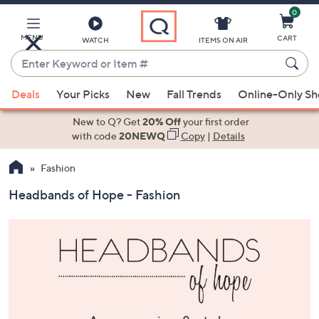
0
Skip
to
Main
MENU
CART
WATCH
ITEMS ON AIR
Content
Enter
Keyword
When
or
Deals
Your Picks
New
Fall Trends
Online-Only S
suggestions
Item
are
New to Q? Get
20% Off
your first order
#
available,
with code
20NEWQ
Copy
|
Details
use
Fashion
the
up
Headbands of Hope - Fashion
and
down
arrow
keys
or
swipe
left